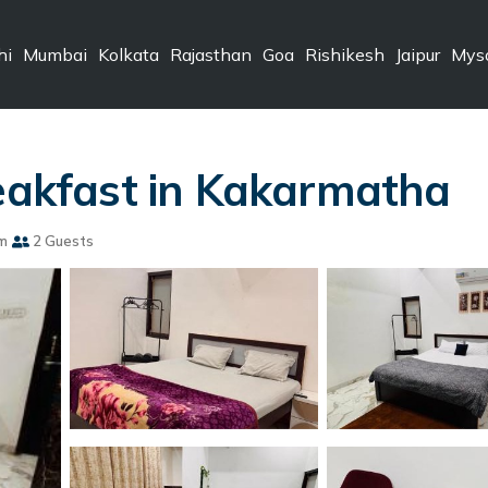
hi
Mumbai
Kolkata
Rajasthan
Goa
Rishikesh
Jaipur
Mys
reakfast in Kakarmatha
m
2 Guests