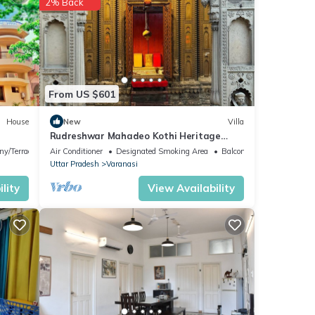
2% Back
w with
Bed &
matha
.
From US $601
House
New
Villa
Rudreshwar Mahadeo Kothi Heritage
e
Haveli in the Heart of Varanasi
ny/Terrace
Air Conditioner
Designated Smoking Area
Balcony/Terrace
u
Uttar Pradesh
Varanasi
lity
View Availability