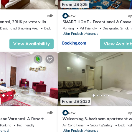
From US $25
Villa
New
Ap
anasi, 2BHK private villa
SMART HOME - Exceptional & Conve
n, bonfire and caretaker
STAY!
Designated Smoking Area
Bedding/Linens
Parking
Pet Friendly
Designated Smokin
h
Uttar Pradesh
Varanasi
View Availability
View Availabi
From US $130
Villa
New
Ap
rene Varanasi: A Resort
Welcoming 3-bedroom apartment w
 Villa: Close to City Centre
in Varanasi
Parking
Pet Friendly
Air Conditioner
Security/Safety
Bedding/
ranasi
Uttar Pradesh
Varanasi