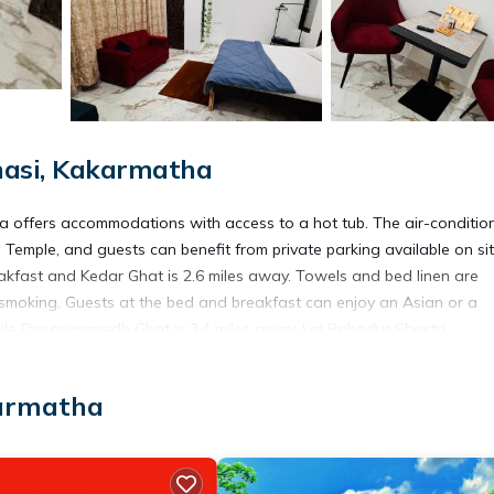
nasi, Kakarmatha
la offers accommodations with access to a hot tub. The air-conditio
emple, and guests can benefit from private parking available on si
eakfast and Kedar Ghat is 2.6 miles away. Towels and bed linen are
smoking. Guests at the bed and breakfast can enjoy an Asian or a
 while Dasaswamedh Ghat is 3.4 miles away. Lal Bahadur Shastri
karmatha
avelers. It has several amenities that would guarantee your comfort.