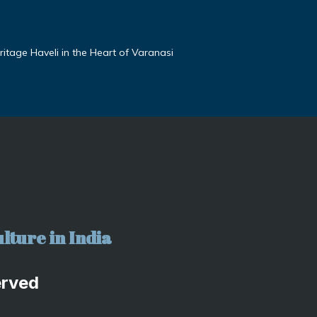
tage Haveli in the Heart of Varanasi
lture in India
erved