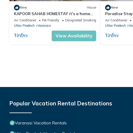
New
House
New
KAPOOR SAHAB HOMESTAY it's a home
Paradise Stays
away from home
& families in 
Air Conditioner
Pet Friendly
Designated Smoking Area
Air Conditioner
Uttar Pradesh
Varanasi
Uttar Pradesh
Va
View Availability
Popular Vacation Rental Destinations
Varanasi Vacation Rentals