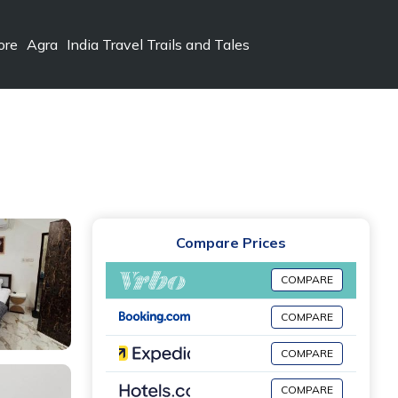
ore
Agra
India Travel Trails and Tales
Compare Prices
COMPARE
COMPARE
COMPARE
COMPARE