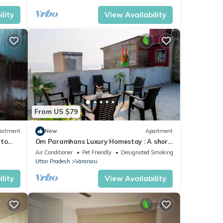
lity
View Availability
From US $79
artment
New
Apartment
 to
Om Paramhans Luxury Homestay : A short
walk to the Brahma ghat
Air Conditioner
Pet Friendly
Designated Smoking Area
Uttar Pradesh
Varanasi
lity
View Availability