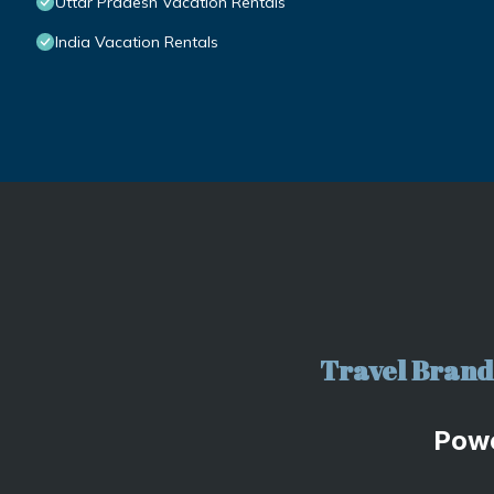
Uttar Pradesh Vacation Rentals
India Vacation Rentals
Travel Brand 
Pow