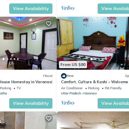
View Availability
View Availabi
From US $80
House
New
Ap
House Homestay in Varanasi
Comfort, Culture & Kashi – Welcome
Kashi Atithya Homestay
Parking
TV
Air Conditioner
Parking
Pet Friendly
atha
Uttar Pradesh
Varanasi
View Availability
View Availabi