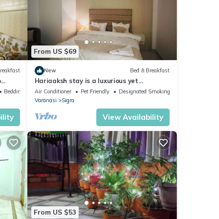
From US $69
reakfast
New
Bed & Breakfast
o
Hariaaksh stay is a luxurious yet
.
affordable home stay.
Bedding/Linens
Air Conditioner
Pet Friendly
Designated Smoking Area
Varanasi
Sigra
lity
View Availability
From US $53