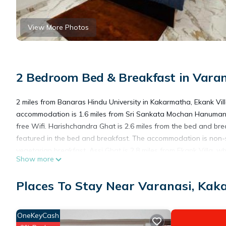
View More Photos
2 Bedroom Bed & Breakfast in Vara
2 miles from Banaras Hindu University in Kakarmatha, Ekank Vil
accommodation is 1.6 miles from Sri Sankata Mochan Hanuman T
free Wifi. Harishchandra Ghat is 2.6 miles from the bed and br
featured in the bed and breakfast. The accommodation is non-
vegetarian breakfast. Assi Ghat is 2.8 miles from Ekank Villa,
Show more
International Airport is 18 miles from the property.
Places To Stay Near Varanasi, Ka
Ekank Villa is located in Kakarmatha.
OneKeyCash
This 2 Bedrooms Bed & Breakfast is suitable for tourists and tr