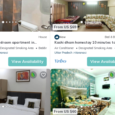
From US $69
House
New
Bed & B
edroom apartment in
Kashi dham homestay 10 minutes t
 WiFi and AC
Kashi Vishwanath temple and ghats
Designated Smoking Area
Bedding/Linens
Air Conditioner
Designated Smoking Area
ranasi
Uttar Pradesh
Varanasi
View Availability
View Availabi
From US $60