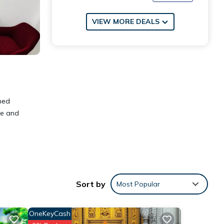
VIEW MORE DEALS
ned
te and
Sort by
Most Popular
OneKeyCash
 These