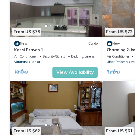
From US $78
From US $72
New
Condo
New
Kashi Pravas 1
Charming 2-b
Varanasi with
Air Conditioner
Security/Safety
Bedding/Linens
Air Conditioner
Varanasi
Lanka
Uttar Pradesh
Va
View Availability
From US $62
From US $61