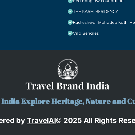
Red Banglow Foundation
THE KASHI RESIDENCY
Rudreshwar Mahadeo Kothi Heri
Villa Benares
India Explore Heritage, Nature and Cu
ered by
TravelA
I
2025 All Rights Res
©