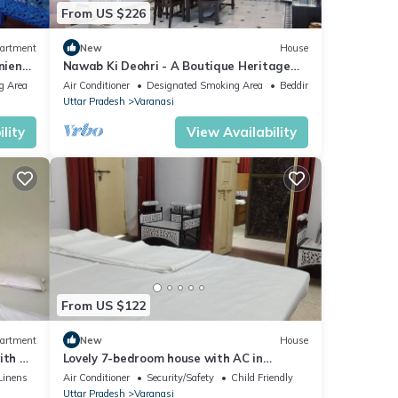
From US $226
artment
New
House
nient
Nawab Ki Deohri - A Boutique Heritage
Homestay
g Area
Air Conditioner
Designated Smoking Area
Bedding/Linens
Uttar Pradesh
Varanasi
lity
View Availability
From US $122
artment
New
House
ith AC
Lovely 7-bedroom house with AC in
Varanasi
Linens
Air Conditioner
Security/Safety
Child Friendly
Uttar Pradesh
Varanasi