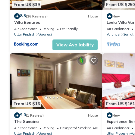
From US $39
From US $250
8.5
(26 Reviews)
House
New
Villa Benares
Leela Villa Var
with pool, law
Air Conditioner
Parking
Pet Friendly
Air Conditioner
Uttar Pradesh
Varanasi
Varanasi
Sarnat
View Availability
From US $16
From US $161
9.0
(1 Review)
House
New
The Sunaina
Experience Se
Style Luxurious
Air Conditioner
Parking
Designated Smoking Area
Air Conditioner
Uttar Pradesh
Varanasi
Uttar Pradesh
Va