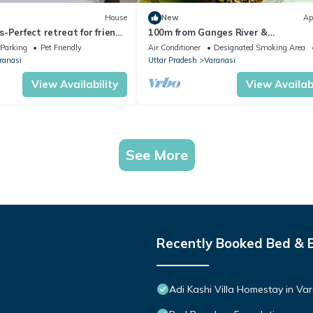
House
New
Ap
-Perfect retreat for friends
100m from Ganges River &
Varanasi near Assi Ghat
Dasashwamedh Ghat, 1-bedroom in
Parking
Pet Friendly
Air Conditioner
Designated Smoking Area
Varanasi with AC, WiFi
ranasi
Uttar Pradesh
Varanasi
View Availability
View Availabi
See More
Recently Booked Bed & 
Adi Kashi Villa Homestay in V