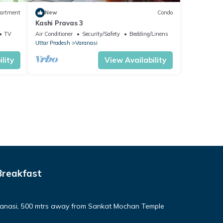
artment
New
Condo
Kashi Pravas 3
TV
Air Conditioner
Security/Safety
Bedding/Linens
Uttar Pradesh
Varanasi
lity
View Availability
Breakfast
aranasi, 500 mtrs away from Sankat Mochan Temple