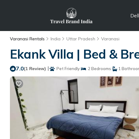
Del
Varanasi Rentals
India
Uttar Pradesh
Varanasi
Ekank Villa | Bed & B
7.0
|
(1 Review)
Pet Friendly
2 Bedrooms
1 Bathroo