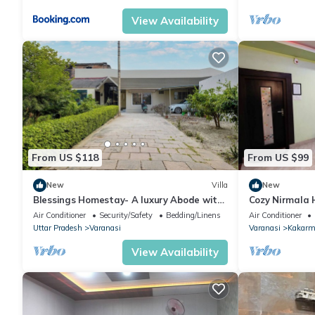
View Availability
From US $118
From US $99
New
Villa
New
Blessings Homestay- A luxury Abode with
Cozy Nirmala 
Garden!
Air Conditioner
Security/Safety
Bedding/Linens
Air Conditioner
Uttar Pradesh
Varanasi
Varanasi
Kakarm
View Availability