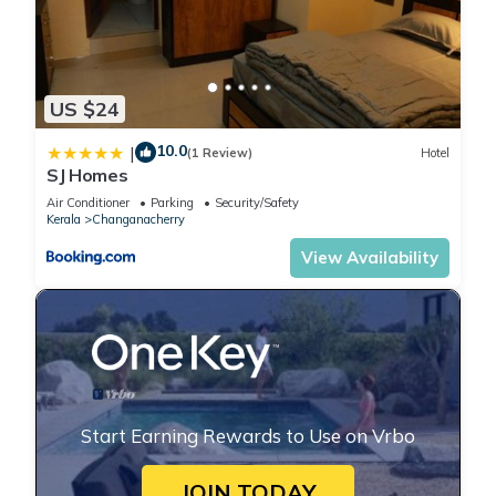
US $24
10.0
|
(1 Review)
Hotel
SJ Homes
Air Conditioner
Parking
Security/Safety
Kerala
Changanacherry
View Availability
Start Earning Rewards to Use on Vrbo
JOIN TODAY