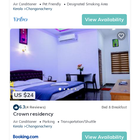
Air Conditioner
Pet Friendly
Designated Smoking Area
Kerala
Changanacherry
View Availability
US $24
6.3
(4 Reviews)
Bed & Breakfast
Crown residency
Air Conditioner
Parking
Transportation/Shuttle
Kerala
Changanacherry
View Availability