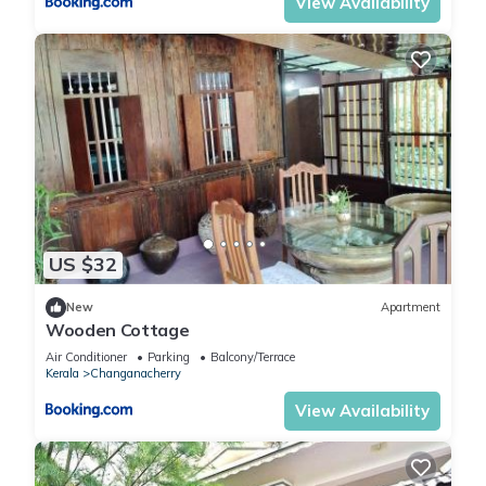
View Availability
US $32
New
Apartment
Wooden Cottage
Air Conditioner
Parking
Balcony/Terrace
Kerala
Changanacherry
View Availability