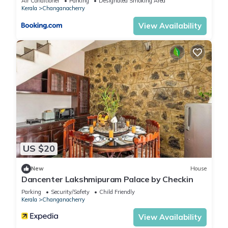
Air Conditioner
Parking
Designated Smoking Area
Kerala
Changanacherry
View Availability
US $20
New
House
Dancenter Lakshmipuram Palace by Checkin
Parking
Security/Safety
Child Friendly
Kerala
Changanacherry
View Availability