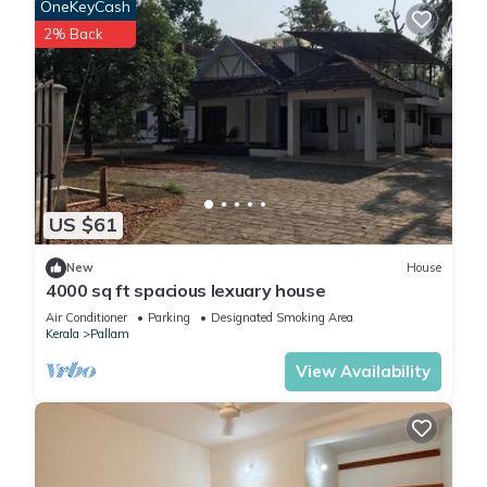
OneKeyCash
2% Back
US $61
New
House
4000 sq ft spacious lexuary house
Air Conditioner
Parking
Designated Smoking Area
Kerala
Pallam
View Availability