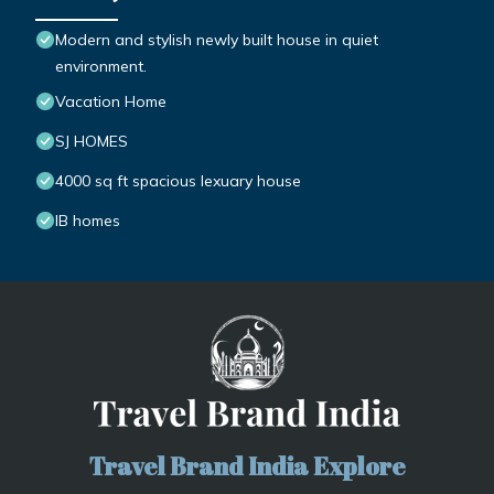
Modern and stylish newly built house in quiet
environment.
Vacation Home
SJ HOMES
4000 sq ft spacious lexuary house
IB homes
Travel Brand India Explore