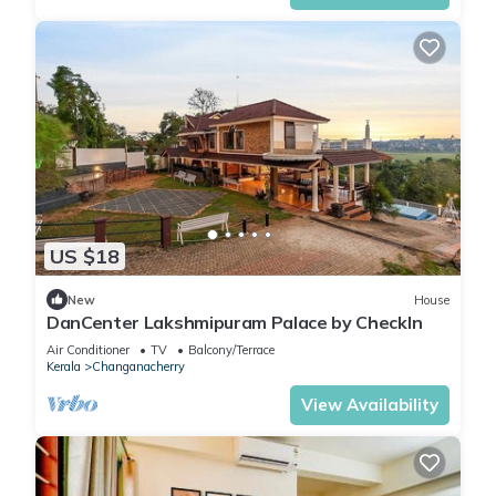
US $18
New
House
DanCenter Lakshmipuram Palace by CheckIn
Air Conditioner
TV
Balcony/Terrace
Kerala
Changanacherry
View Availability