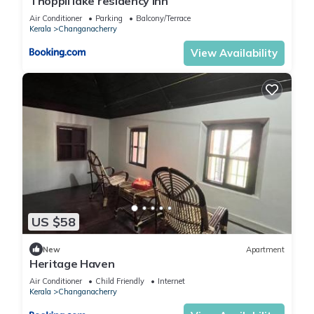
Thoppil lake residency inn
Air Conditioner
Parking
Balcony/Terrace
Kerala
Changanacherry
View Availability
US $58
New
Apartment
Heritage Haven
Air Conditioner
Child Friendly
Internet
Kerala
Changanacherry