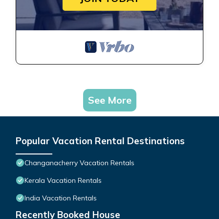
See More
Popular Vacation Rental Destinations
Changanacherry Vacation Rentals
Kerala Vacation Rentals
India Vacation Rentals
Recently Booked House