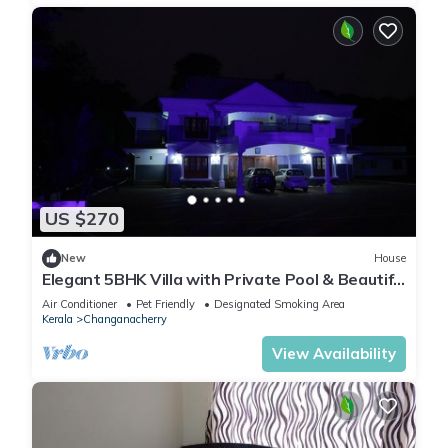
US $270
New
House
Elegant 5BHK Villa with Private Pool & Beautiful
Landscaped Garden
Air Conditioner
Pet Friendly
Designated Smoking Area
Kerala
Changanacherry
View Availability