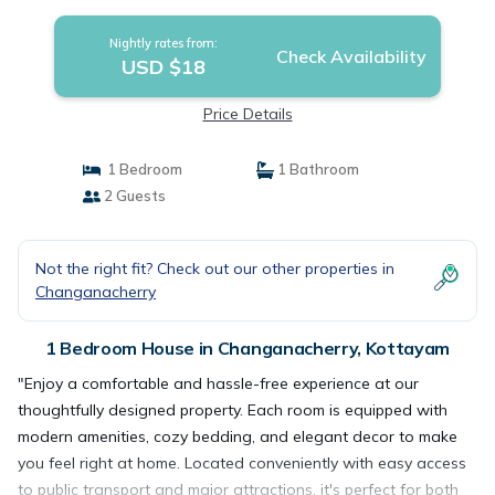
Nightly rates from:
Check Availability
USD $18
Price Details
1 Bedroom
1 Bathroom
2 Guests
Not the right fit? Check out our other properties in
Changanacherry
1 Bedroom House in Changanacherry, Kottayam
"Enjoy a comfortable and hassle-free experience at our
thoughtfully designed property. Each room is equipped with
modern amenities, cozy bedding, and elegant decor to make
you feel right at home. Located conveniently with easy access
to public transport and major attractions, it's perfect for both