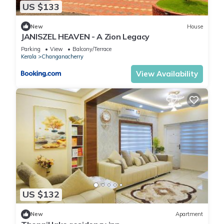
US $133
New
House
JANISZEL HEAVEN - A Zion Legacy
Parking
View
Balcony/Terrace
Kerala
Changanacherry
View Availability
US $132
New
Apartment