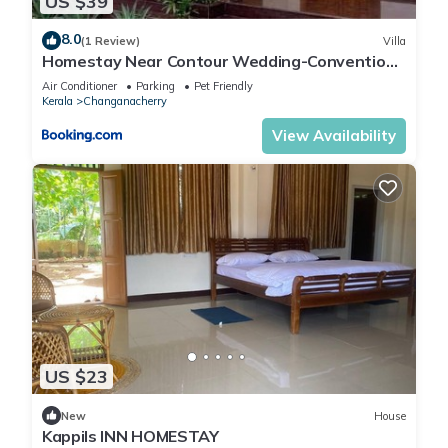
US $39
8.0
(1 Review)
Villa
Homestay Near Contour Wedding-Convention
Centre
Air Conditioner
Parking
Pet Friendly
Kerala
Changanacherry
View Availability
US $23
New
House
Kappils INN HOMESTAY