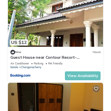
US $12
New
House
Guest House near Contour Resort-
Changanachery
Air Conditioner
Parking
Pet Friendly
Kerala
Changanacherry
View Availability