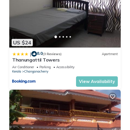
US $24
8.0
|
(3 Reviews)
Apartment
Thanungattil Towers
Air Conditioner
Parking
Accessibility
Kerala
Changanacherry
View Availability