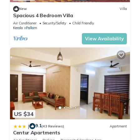
New
Villa
Spacious 4 Bedroom Villa
Air Conditioner
Security/Safety
Child Friendly
Kerala
Pallam
View Availability
US $34
9.1
|
(43 Reviews)
Apartment
Centur Apartments