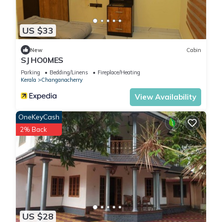
US $33
New
Cabin
SJ HO0MES
Parking
Bedding/Linens
Fireplace/Heating
Kerala
Changanacherry
View Availability
OneKeyCash
2% Back
US $28