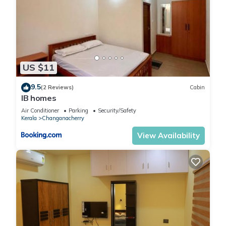
US $11
9.5
(2 Reviews)
Cabin
IB homes
Air Conditioner
Parking
Security/Safety
Kerala
Changanacherry
View Availability