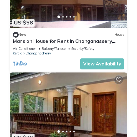
US $58
New
House
Mansion House for Rent in Changanassery,
Kottayam, Kerala, Indian
Air Conditioner
Balcony/Terrace
Security/Safety
Kerala
Changanacherry
View Availability