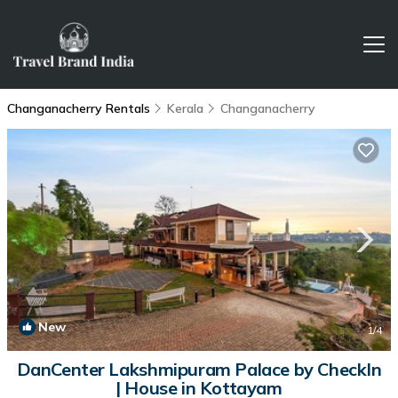
Changanacherry Rentals
Kerala
Changanacherry
New
1
/4
DanCenter Lakshmipuram Palace by CheckIn
| House in Kottayam