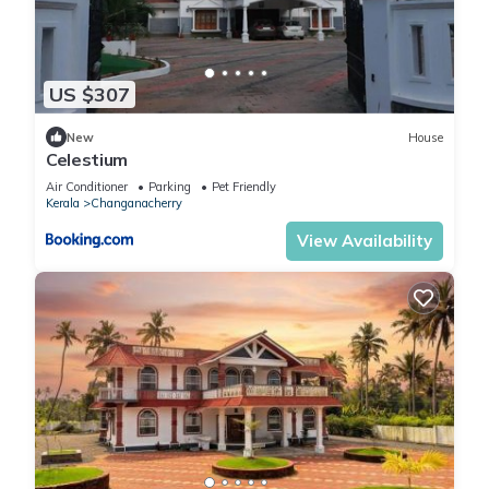
US $307
New
House
Celestium
Air Conditioner
Parking
Pet Friendly
Kerala
Changanacherry
View Availability