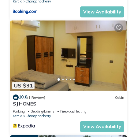
Kerala
Changanacherry
Check to see if this House has the amenities you need and a
View Availability
location that makes this a great choice to stay in
Changanacherry. Enjoy your stay in Changanacherry at this
House.
US $31
10.0
(1 Review)
Cabin
SJ HOMES
Parking
Bedding/Linens
Fireplace/Heating
Kerala
Changanacherry
View Availability