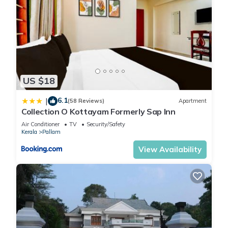
US $18
6.1
|
(58 Reviews)
Apartment
Collection O Kottayam Formerly Sap Inn
Air Conditioner
TV
Security/Safety
Kerala
Pallam
View Availability