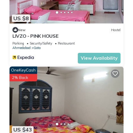
US $8
New
Hostel
LIVZO - PINK HOUSE
Parking
Security/Safety
Restaurant
Ahmedabad
Gota
View Availability
OneKeyCash
2% Back
US $43