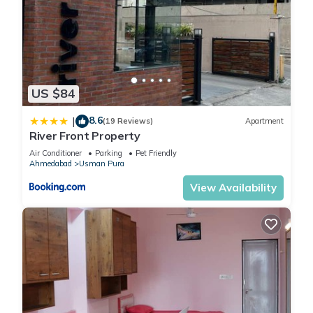
US $84
8.6
|
(19 Reviews)
Apartment
River Front Property
Air Conditioner
Parking
Pet Friendly
Ahmedabad
Usman Pura
View Availability