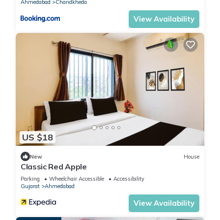
Ahmedabad
Chandkheda
View Availability
US $18
New
House
Classic Red Apple
Parking
Wheelchair Accessible
Accessibility
Gujarat
Ahmedabad
View Availability