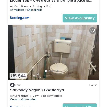
Modern 3BHK Retreat With Ample Space &
Comfort
Air Conditioner
Parking
Pool
Ahmedabad
Chandkheda
View Availability
US $44
New
House
Sarvoday Nagar 3 Ghatlodiya
Air Conditioner
View
Balcony/Terrace
Gujarat
Ahmedabad