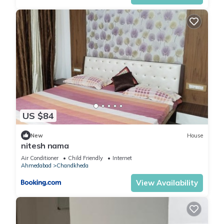
US $84
New
House
nitesh nama
Air Conditioner
Child Friendly
Internet
Ahmedabad
Chandkheda
View Availability