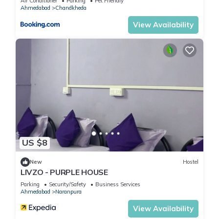
Air Conditioner
Parking
Pet Friendly
Ahmedabad
Chandkheda
View Availability
US $8
New
Hostel
LIVZO - PURPLE HOUSE
Parking
Security/Safety
Business Services
Ahmedabad
Naranpura
View Availability