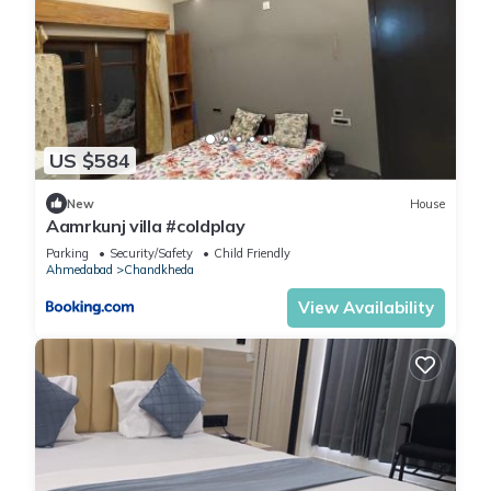
US $584
New
House
Aamrkunj villa #coldplay
Parking
Security/Safety
Child Friendly
Ahmedabad
Chandkheda
View Availability