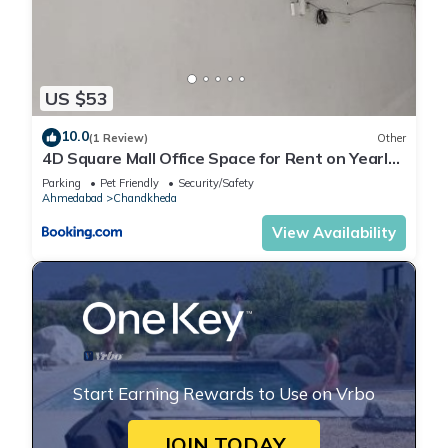
US $53
10.0
(1 Review)
Other
4D Square Mall Office Space for Rent on Yearly
basis
Parking
Pet Friendly
Security/Safety
Ahmedabad
Chandkheda
View Availability
Start Earning Rewards to Use on Vrbo
JOIN TODAY