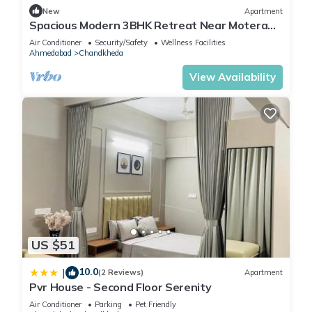
New
Apartment
Spacious Modern 3BHK Retreat Near Motera
Stadium & GIFT City
Air Conditioner
Security/Safety
Wellness Facilities
Ahmedabad
Chandkheda
View Availability
US $51
10.0
|
(2 Reviews)
Apartment
Pvr House - Second Floor Serenity
Air Conditioner
Parking
Pet Friendly