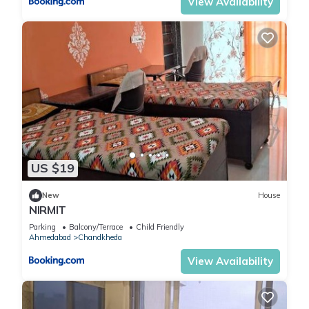
View Availability
US $19
New
House
NIRMIT
Parking
Balcony/Terrace
Child Friendly
Ahmedabad
Chandkheda
View Availability