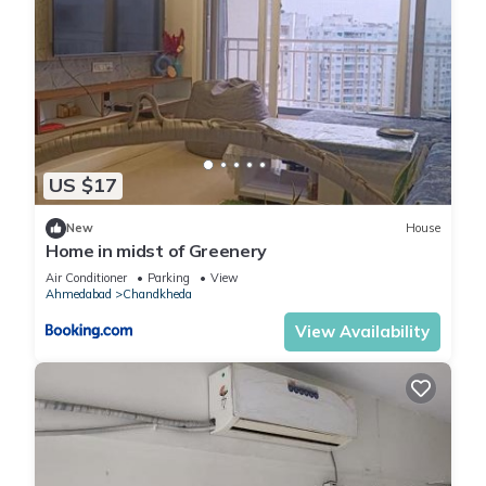
US $17
New
House
Home in midst of Greenery
Air Conditioner
Parking
View
Ahmedabad
Chandkheda
View Availability