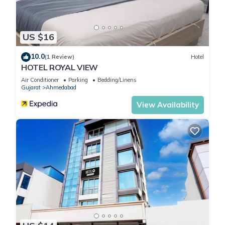
US $16
10.0
(1 Review)
Hotel
HOTEL ROYAL VIEW
Air Conditioner
Parking
Bedding/Linens
Gujarat
Ahmedabad
View Availability