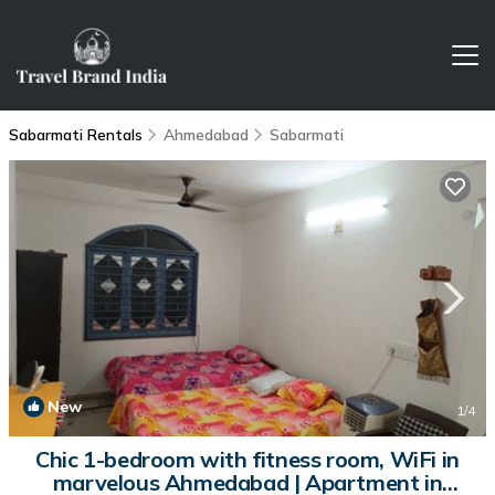
Sabarmati Rentals
Ahmedabad
Sabarmati
New
1
/4
Chic 1-bedroom with fitness room, WiFi in
marvelous Ahmedabad | Apartment in