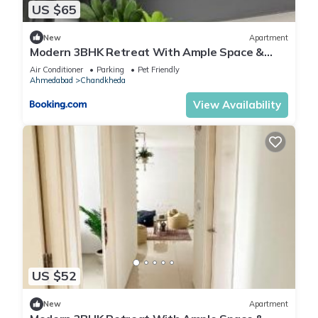
US $65
New
Apartment
Modern 3BHK Retreat With Ample Space &
Comfort
Air Conditioner
Parking
Pet Friendly
Ahmedabad
Chandkheda
View Availability
US $52
New
Apartment