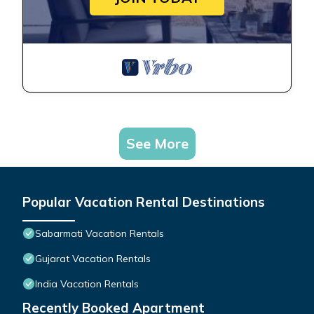
See More
Popular Vacation Rental Destinations
Sabarmati Vacation Rentals
Gujarat Vacation Rentals
India Vacation Rentals
Recently Booked Apartment