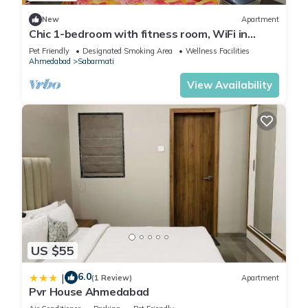
New
Apartment
Chic 1-bedroom with fitness room, WiFi in
marvelous Ahmedabad
Pet Friendly
Designated Smoking Area
Wellness Facilities
Ahmedabad
Sabarmati
View Availability
US $55
6.0
|
(1 Review)
Apartment
Pvr House Ahmedabad