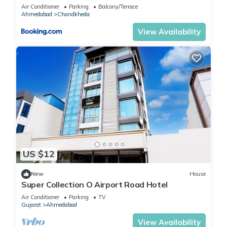
Air Conditioner
Parking
Balcony/Terrace
Ahmedabad
Chandkheda
View Availability
US $12
New
House
Super Collection O Airport Road Hotel
Air Conditioner
Parking
TV
Gujarat
Ahmedabad
View Availability