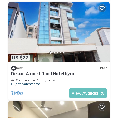
US $27
New
House
Deluxe Airport Road Hotel Kyra
Air Conditioner
Parking
TV
Gujarat
Ahmedabad
View Availability