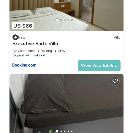
US $66
New
Villa
Executive Suite Villa
Air Conditioner
Parking
View
Gujarat
Ahmedabad
View Availability