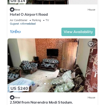
US $14
New
House
Hotel O Airport Road
Air Conditioner
Parking
TV
Gujarat
Ahmedabad
View Availability
US $240
New
House
2.5KM from Narendra Modi Stadum.