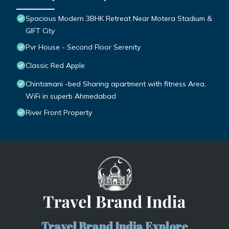
Spacious Modern 3BHK Retreat Near Motera Stadium &
GIFT City
Pvr House - Second Floor Serenity
Classic Red Apple
Chintamani -bed Sharing apartment with fitness Area,
WiFi in superb Ahmedabad
River Front Property
Travel Brand India Explore