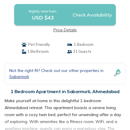
Ahmedabad
Nightly rates from:
Check Availability
USD $43
Price Details
Pet Friendly
1 Bedroom
1 Bathroom
31 Guests
Not the right fit? Check out our other properties in
Sabarmati
1 Bedroom Apartment in Sabarmati, Ahmedabad
Make yourself at home in this delightful 1-bedroom
Ahmedabad retreat. This apartment boasts a serene living
room with a cozy twin bed, perfect for unwinding after a day
of exploring. With amenities like a fitness room, WiFi, and a
washing machine, guests can enjoy a marvelous stay. The