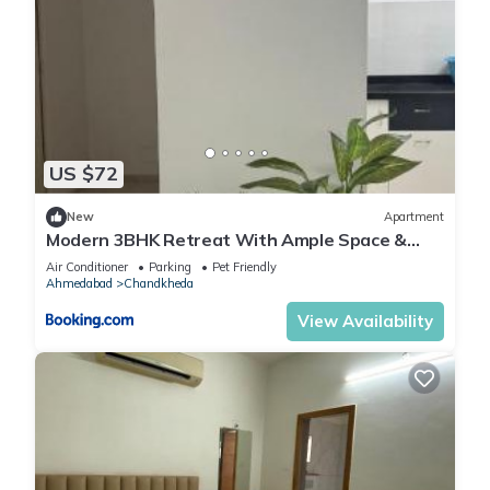
US $72
New
Apartment
Modern 3BHK Retreat With Ample Space &
Comfort
Air Conditioner
Parking
Pet Friendly
Ahmedabad
Chandkheda
View Availability