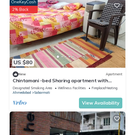
OneKeyCash
2% Back
US $80
New
Apartment
Chintamani -bed Sharing apartment with
fitness Area, WiFi in superb Ahmedabad
Designated Smoking Area
Wellness Facilities
Fireplace/Heating
Ahmedabad
Sabarmati
View Availability