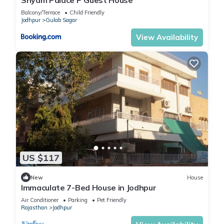
Balcony/Terrace
Child Friendly
Jodhpur
Gulab Sagar
View Availability
US $117
New
House
Immaculate 7-Bed House in Jodhpur
Air Conditioner
Parking
Pet Friendly
Rajasthan
Jodhpur