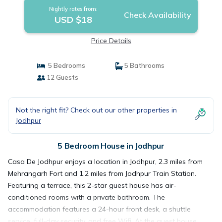
Nightly rates from:
Check Availability
USD $18
Price Details
5 Bedrooms
5 Bathrooms
12 Guests
Not the right fit? Check out our other properties in
Jodhpur
5 Bedroom House in Jodhpur
Casa De Jodhpur enjoys a location in Jodhpur, 2.3 miles from
Mehrangarh Fort and 1.2 miles from Jodhpur Train Station.
Featuring a terrace, this 2-star guest house has air-
conditioned rooms with a private bathroom. The
accommodation features a 24-hour front desk, a shuttle
service, full-day security, and free Wifi. At the guest house,