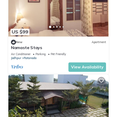
US $99
New
Apartment
Namaste Stays
Air Conditioner
Parking
Pet Friendly
Jodhpur
Ratanada
View Availability