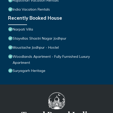
Rajasthan Vacation Rentals
India Vacation Rentals
Recently Booked House
Narpati Villa
Stayvillas Shastri Nagar Jodhpur
Moustache Jodhpur - Hostel
Woodlands Apartment - Fully Furnished Luxury
Apartment
Suryagarh Heritage