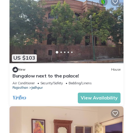
US $103
New
House
Bungalow next to the palace!
Air Conditioner
Security/Safety
Bedding/Linens
Rajasthan
Jodhpur
View Availability