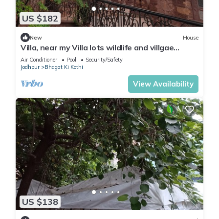
US $182
New
House
Villa, near my Villa lots wildlife and villgae
activies
Air Conditioner
Pool
Security/Safety
Jodhpur
Bhagat Ki Kothi
View Availability
US $138