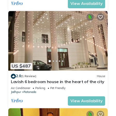
View Availability
US $487
2.0
(1 Review)
House
Lavish 6 bedroom house in the heart of the city
Air Conditioner
Parking
Pet Friendly
Jodhpur
Ratanada
View Availability