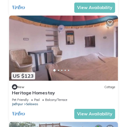
View Availability
US $123
New
Cottage
Heritage Homestay
Pet Friendly
Pool
Balcony/Terrace
Jodhpur
Salawas
View Availability