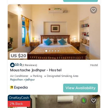
US $20
10.0
(2 Reviews)
Hostel
Moustache Jodhpur - Hostel
Air Conditioner
Parking
Designated Smoking Area
Rajasthan
Jodhpur
View Availability
OneKeyCash
2% Back