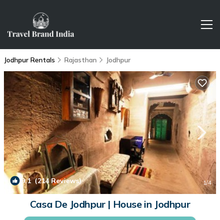
Jodhpur Rentals
Rajasthan
Jodhpur
9.1
(214 Reviews)
1
/4
Casa De Jodhpur | House in Jodhpur