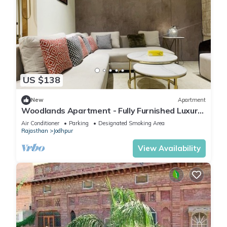
US $138
New
Apartment
Woodlands Apartment - Fully Furnished Luxury
Apartment
Air Conditioner
Parking
Designated Smoking Area
Rajasthan
Jodhpur
View Availability