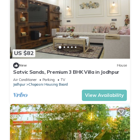
US $82
New
House
Satvic Sands, Premium 3 BHK Villa in Jodhpur
Air Conditioner
Parking
TV
Jodhpur
Chopasni Housing Board
View Availability