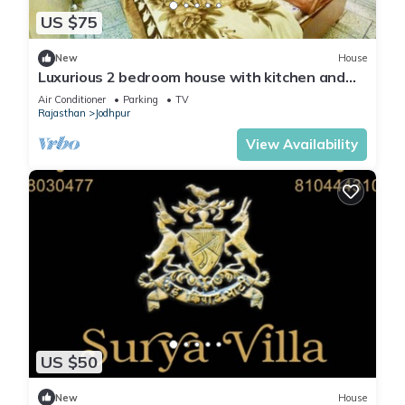
US $75
New
House
Luxurious 2 bedroom house with kitchen and
living area
Air Conditioner
Parking
TV
Rajasthan
Jodhpur
View Availability
US $50
New
House