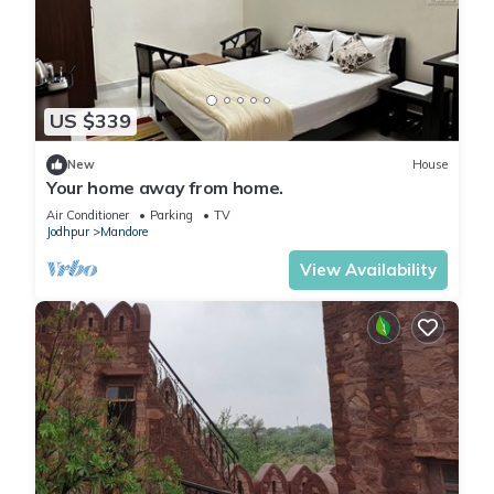
US $339
New
House
Your home away from home.
Air Conditioner
Parking
TV
Jodhpur
Mandore
View Availability