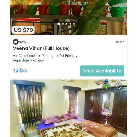
US $79
New
House
Veena Vihar (Full House)
Air Conditioner
Parking
Pet Friendly
Rajasthan
Jodhpur
View Availability