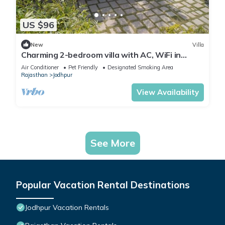
US $96
New
Villa
Charming 2-bedroom villa with AC, WiFi in
awesome Jodhpur
Air Conditioner
Pet Friendly
Designated Smoking Area
Rajasthan
Jodhpur
View Availability
See More
Popular Vacation Rental Destinations
Jodhpur Vacation Rentals