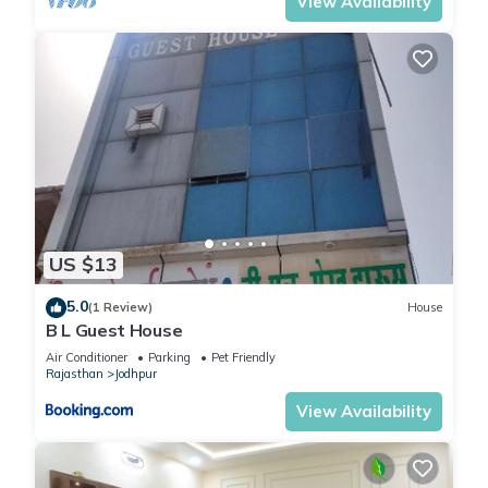
View Availability
US $13
5.0
(1 Review)
House
B L Guest House
Air Conditioner
Parking
Pet Friendly
Rajasthan
Jodhpur
View Availability