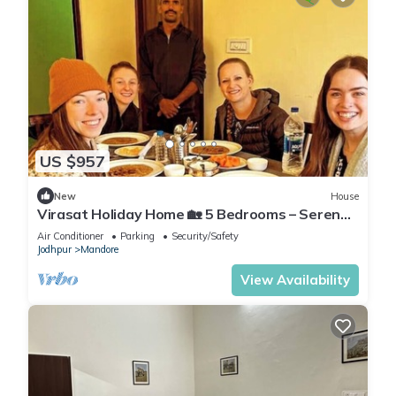
US $957
New
House
Virasat Holiday Home 🏡 5 Bedrooms – Serene
Stay Amidst Nature & Royal Culture
Air Conditioner
Parking
Security/Safety
Jodhpur
Mandore
View Availability