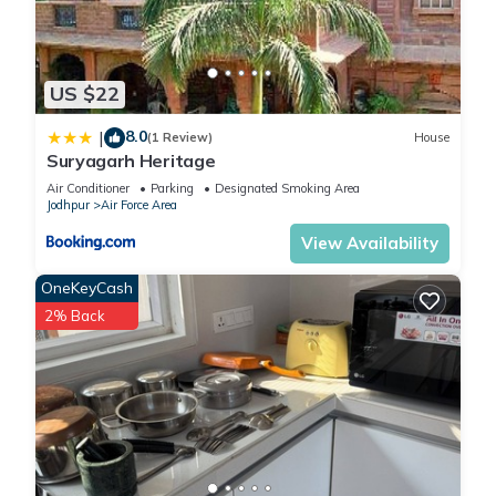
US $22
8.0
|
(1 Review)
House
Suryagarh Heritage
Air Conditioner
Parking
Designated Smoking Area
Jodhpur
Air Force Area
View Availability
OneKeyCash
2% Back