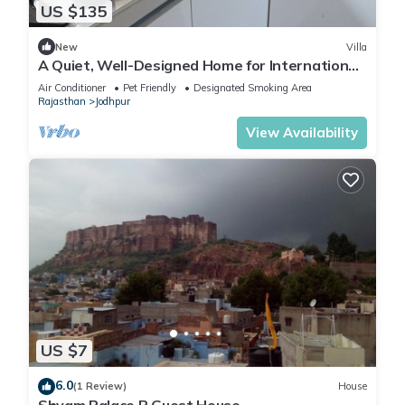
US $135
New
Villa
A Quiet, Well-Designed Home for International
Travelers in Jodhpur
Air Conditioner
Pet Friendly
Designated Smoking Area
Rajasthan
Jodhpur
View Availability
US $7
6.0
(1 Review)
House
Shyam Palace P Guest House