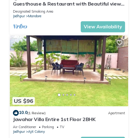
Guesthouse & Restaurant with Beautiful view
of Mountains in the hart of the city
Designated Smoking Area
Jodhpur
Mandore
View Availability
US $96
10.0
(1 Review)
Apartment
Jawahar Villa Entire 1st Floor 2BHK
Air Conditioner
Parking
TV
Jodhpur
Ajit Colony