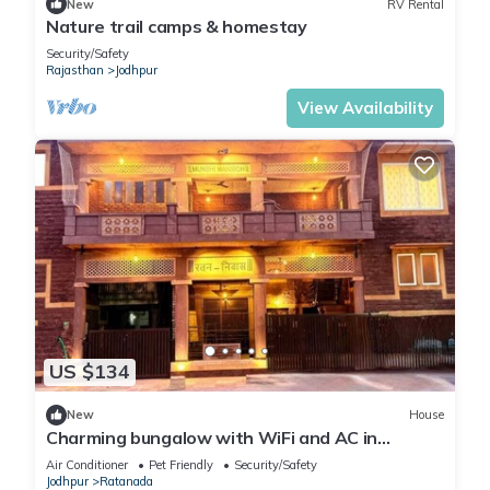
New
RV Rental
Nature trail camps & homestay
Security/Safety
Rajasthan
Jodhpur
View Availability
US $134
New
House
Charming bungalow with WiFi and AC in
pleasant Jodhpur
Air Conditioner
Pet Friendly
Security/Safety
Jodhpur
Ratanada