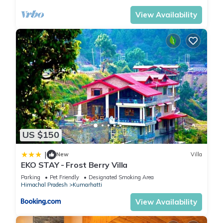
View Availability
US $150
|
New
Villa
EKO STAY - Frost Berry Villa
Parking
Pet Friendly
Designated Smoking Area
Himachal Pradesh
Kumarhatti
View Availability