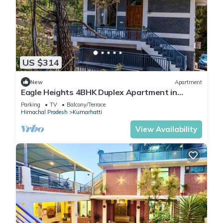
US $314
New
Apartment
Eagle Heights 4BHK Duplex Apartment in
Kasauli by Homeyhuts
Parking
TV
Balcony/Terrace
Himachal Pradesh
Kumarhatti
View Availability