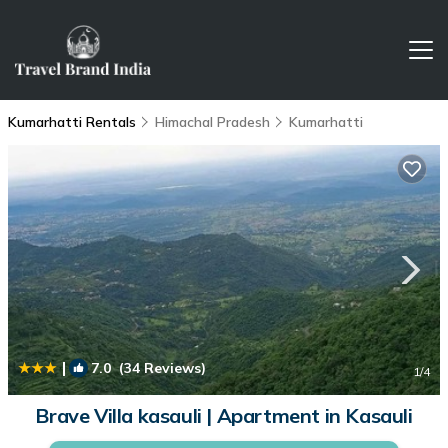
Kumarhatti Rentals
Himachal Pradesh
Kumarhatti
|
7.0
(34 Reviews)
1
/4
Brave Villa kasauli | Apartment in Kasauli