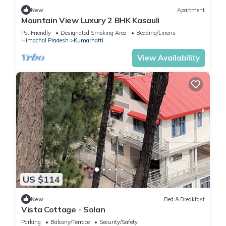
New
Apartment
Mountain View Luxury 2 BHK Kasauli
Pet Friendly
Designated Smoking Area
Bedding/Linens
Himachal Pradesh
Kumarhatti
View Availability
US $114
New
Bed & Breakfast
Vista Cottage - Solan
Parking
Balcony/Terrace
Security/Safety