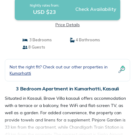
Nightly rates from:
Check Availability
USD $23
Price Details
3 Bedrooms
4 Bathrooms
8 Guests
Not the right fit? Check out our other properties in
Kumarhatti
3 Bedroom Apartment in Kumarhatti, Kasauli
Situated in Kasauli, Brave Villa kasauli offers accommodation
with a terrace or a balcony, free WiFi and flat-screen TV, as
well as a garden. For added convenience, the property can
provide towels and linens for a supplement. Pinjore Garden is
33 km from the apartment, while Chandīgarh Train Station is
49 km from the property. The nearest airport is Simla Airport,