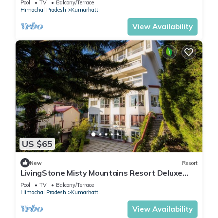
Pool
TV
Balcony/Terrace
Himachal Pradesh
Kumarhatti
View Availability
US $65
New
Resort
LivingStone Misty Mountains Resort Deluxe
Room
Pool
TV
Balcony/Terrace
Himachal Pradesh
Kumarhatti
View Availability