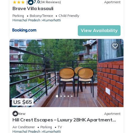
7.0
|
(34 Reviews)
Apartment
Brave Villa kasauli
Parking
Balcony/Terrace
Child Friendly
Himachal Pradesh
Kumarhatti
View Availability
US $65
New
Apartment
Hill Crest Escapes – Luxury 2BHK Apartment
with Scenic Mountain View, Kasauli
Air Conditioner
Parking
TV
Himachal Pradesh
Kumarhatti