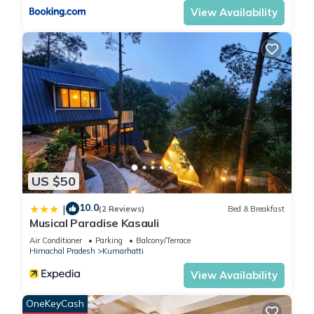
View Availability
US $50
10.0
|
(2 Reviews)
Bed & Breakfast
Musical Paradise Kasauli
Air Conditioner
Parking
Balcony/Terrace
Himachal Pradesh
Kumarhatti
View Availability
OneKeyCash