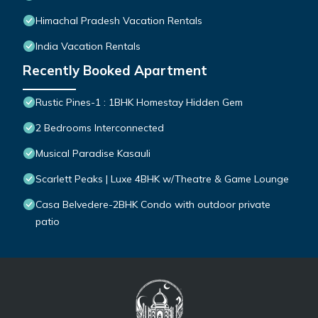
Himachal Pradesh Vacation Rentals
India Vacation Rentals
Recently Booked Apartment
Rustic Pines-1 : 1BHK Homestay Hidden Gem
2 Bedrooms Interconnected
Musical Paradise Kasauli
Scarlett Peaks | Luxe 4BHK w/Theatre & Game Lounge
Casa Belvedere-2BHK Condo with outdoor private
patio