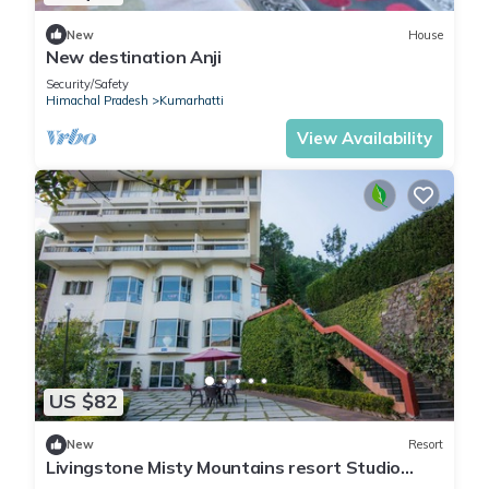
New
House
New destination Anji
Security/Safety
Himachal Pradesh
Kumarhatti
View Availability
US $82
New
Resort
Livingstone Misty Mountains resort Studio
Room