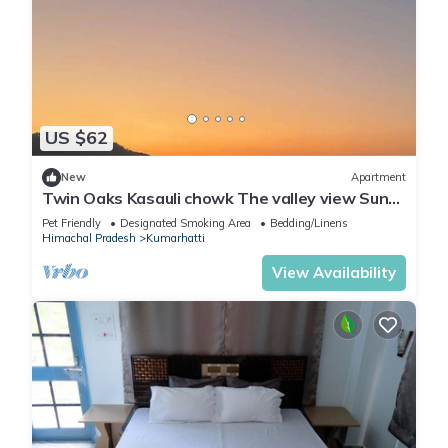
US $62
New
Apartment
Twin Oaks Kasauli chowk The valley view Sun
rise on your bed.
Pet Friendly
Designated Smoking Area
Bedding/Linens
Himachal Pradesh
Kumarhatti
View Availability