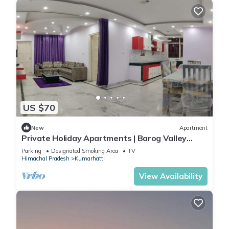
US $70
New
Apartment
Private Holiday Apartments | Barog Valley
Harison Homestay
Parking
Designated Smoking Area
TV
Himachal Pradesh
Kumarhatti
View Availability