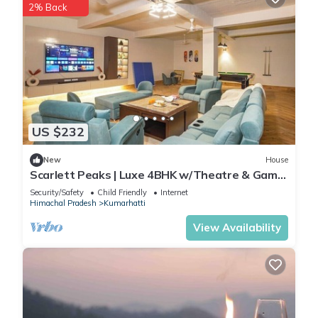
2% Back
US $232
New
House
Scarlett Peaks | Luxe 4BHK w/Theatre & Game
Lounge
Security/Safety
Child Friendly
Internet
Himachal Pradesh
Kumarhatti
View Availability