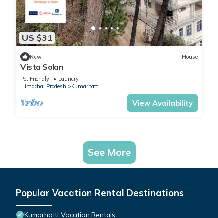
US $31
New
House
Vista Solan
Pet Friendly
Laundry
Himachal Pradesh
Kumarhatti
View Availability
See More
Popular Vacation Rental Destinations
Kumarhatti Vacation Rentals