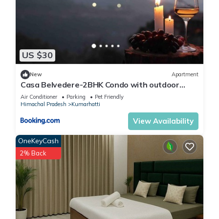
US $30
New
Apartment
Casa Belvedere-2BHK Condo with outdoor
private patio
Air Conditioner
Parking
Pet Friendly
Himachal Pradesh
Kumarhatti
View Availability
OneKeyCash
2% Back