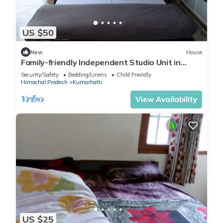
US $50
New
House
Family-friendly Independent Studio Unit in
Solan, Himachal Pradesh, India
Security/Safety
Bedding/Linens
Child Friendly
Himachal Pradesh
Kumarhatti
View Availability
US $25