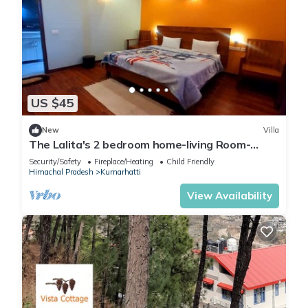
US $45
New
Villa
The Lalita's 2 bedroom home-living Room-
Kitchen
Security/Safety
Fireplace/Heating
Child Friendly
Himachal Pradesh
Kumarhatti
View Availability