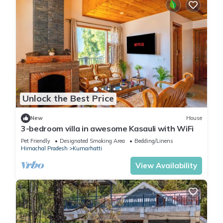
Unlock the Best Price
New
House
3-bedroom villa in awesome Kasauli with WiFi
Pet Friendly
Designated Smoking Area
Bedding/Linens
Himachal Pradesh
Kumarhatti
View Availability