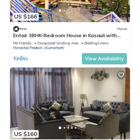
US $166
New
House
Entair 3BHK-Bedroom House in Kasauli with
Bonfire WiFi, Terrace
Pet Friendly
Designated Smoking Area
Bedding/Linens
Himachal Pradesh
Kumarhatti
View Availability
US $160