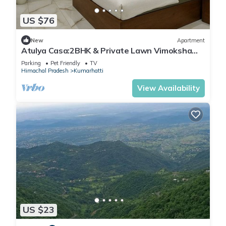
US $76
New
Apartment
Atulya Casa:2BHK & Private Lawn Vimoksha
Homestays
Parking
Pet Friendly
TV
Himachal Pradesh
Kumarhatti
View Availability
US $23