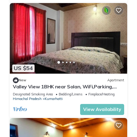
US $54
New
Apartment
Valley View 1BHK near Solan, WiFi,Parking,
Homestay for Couples, Workation Ready
Designated Smoking Area
Bedding/Linens
Fireplace/Heating
Himachal Pradesh
Kumarhatti
View Availability