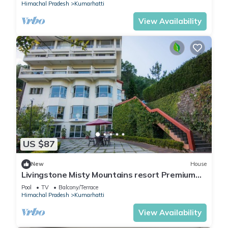
Himachal Pradesh
Kumarhatti
View Availability
US $87
New
House
Livingstone Misty Mountains resort Premium
Room
Pool
TV
Balcony/Terrace
Himachal Pradesh
Kumarhatti
View Availability