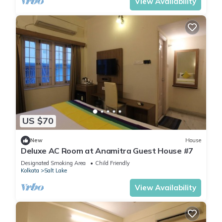
View Availability
US $70
New
House
Deluxe AC Room at Anamitra Guest House #7
Designated Smoking Area
Child Friendly
Kolkata
Salt Lake
View Availability