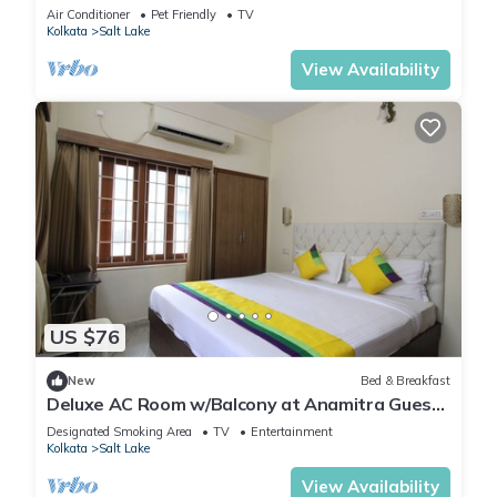
Garden,Parking
Air Conditioner
Pet Friendly
TV
Kolkata
Salt Lake
View Availability
US $76
New
Bed & Breakfast
Deluxe AC Room w/Balcony at Anamitra Guest
House #1
Designated Smoking Area
TV
Entertainment
Kolkata
Salt Lake
View Availability