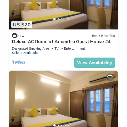
US $70
New
Bed & Breakfast
Deluxe AC Room at Anamitra Guest House #4
Designated Smoking Area
TV
Entertainment
Kolkata
Salt Lake
View Availability