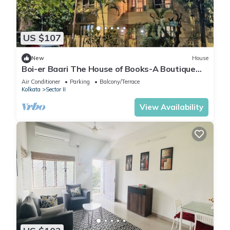
US $107
New
House
Boi-er Baari The House of Books-A Boutique
Stay
Air Conditioner
Parking
Balcony/Terrace
Kolkata
Sector II
View Availability