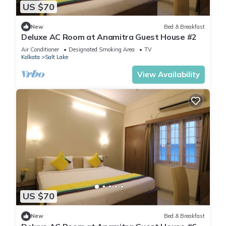
US $70
New
Bed & Breakfast
Deluxe AC Room at Anamitra Guest House #2
Air Conditioner
Designated Smoking Area
TV
Kolkata
Salt Lake
View Availability
US $70
New
Bed & Breakfast