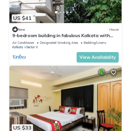
US $41
New
House
9-bedroom building in fabulous Kolkata with
WiFi, fitness room, AC
Air Conditioner
Designated Smoking Area
Bedding/Linens
Kolkata
Sector V
View Availability
US $33