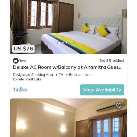
US $76
New
Bed & Breakfast
Deluxe AC Room w/Balcony at Anamitra Guest
House #3
Designated Smoking Area
TV
Entertainment
Kolkata
Salt Lake
View Availability