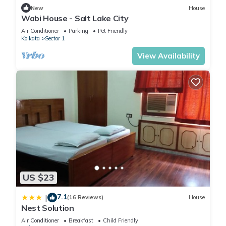
New
House
Wabi House - Salt Lake City
Air Conditioner
Parking
Pet Friendly
Kolkata
Sector 1
View Availability
US $23
7.1
|
(16 Reviews)
House
Nest Solution
Air Conditioner
Breakfast
Child Friendly