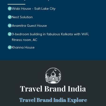
Wabi House - Salt Lake City
Nest Solution
Anamitra Guest House
9-bedroom building in fabulous Kolkata with WiFi,
fitness room, AC
Khanna House
Travel Brand India Explore