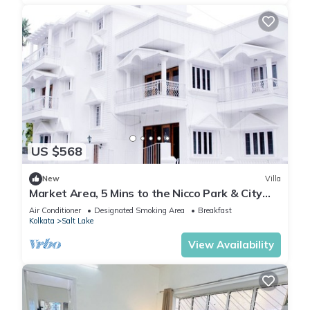
US $568
New
Villa
Market Area, 5 Mins to the Nicco Park & City
Centre 1
Air Conditioner
Designated Smoking Area
Breakfast
Kolkata
Salt Lake
View Availability