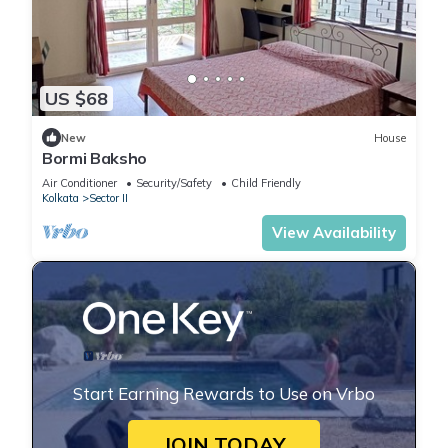
US $68
New
House
Bormi Baksho
Air Conditioner
Security/Safety
Child Friendly
Kolkata
Sector II
View Availability
Start Earning Rewards to Use on Vrbo
JOIN TODAY