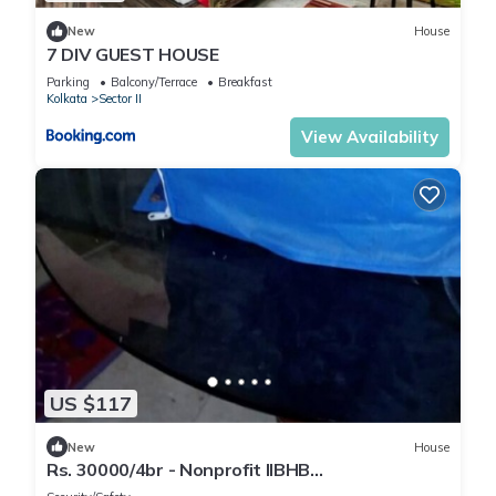
New
House
7 DIV GUEST HOUSE
Parking
Balcony/Terrace
Breakfast
Kolkata
Sector II
View Availability
US $117
New
House
Rs. 30000/4br - Nonprofit IIBHB
(www.iibhb.org), Kolkata seeking renters