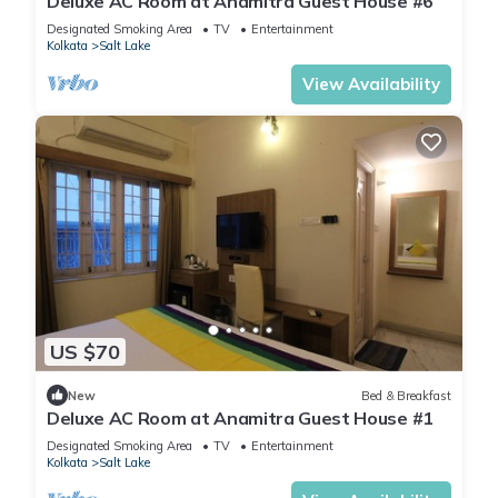
Deluxe AC Room at Anamitra Guest House #6
Designated Smoking Area
TV
Entertainment
Kolkata
Salt Lake
View Availability
US $70
New
Bed & Breakfast
Deluxe AC Room at Anamitra Guest House #1
Designated Smoking Area
TV
Entertainment
Kolkata
Salt Lake