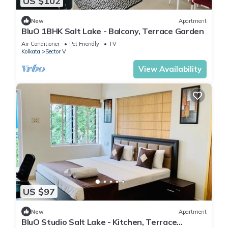
US $102
New
Apartment
BluO 1BHK Salt Lake - Balcony, Terrace Garden
Air Conditioner
Pet Friendly
TV
Kolkata
Sector V
View Availability
US $97
New
Apartment
BluO Studio Salt Lake - Kitchen, Terrace