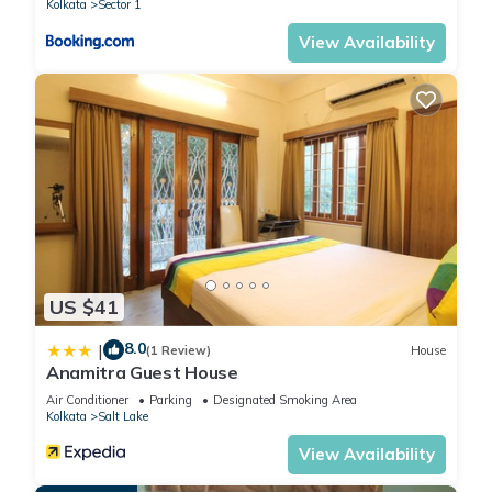
Kolkata
Sector 1
View Availability
US $41
8.0
|
(1 Review)
House
Anamitra Guest House
Air Conditioner
Parking
Designated Smoking Area
Kolkata
Salt Lake
View Availability