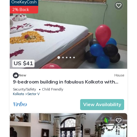
OneKeyCash
2% Back
US $41
New
House
9-bedroom building in fabulous Kolkata with
WiFi, fitness room, AC
Security/Safety
Child Friendly
Kolkata
Sector V
View Availability