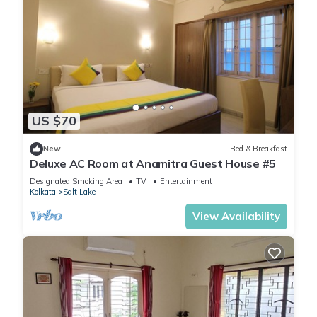
US $70
New
Bed & Breakfast
Deluxe AC Room at Anamitra Guest House #5
Designated Smoking Area
TV
Entertainment
Kolkata
Salt Lake
View Availability