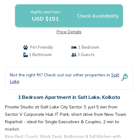
Nightly rates from:
Check Availability
USD $151
Price Details
Pet Friendly
1 Bedroom
1 Bathroom
3 Guests
Not the right fit? Check out our other properties in
Salt
Lake
1 Bedroom Apartment in Salt Lake, Kolkata
Private Studio at Salt Lake City Sector 3, just 5 min from
Sector V Corporate Hub IT Park, short drive from New Town
Rajarhat - ideal for Single Executives & Couples, 2 min to
market.
King Bed, Couch, Work Desk, Bathroom & full Kitchen with