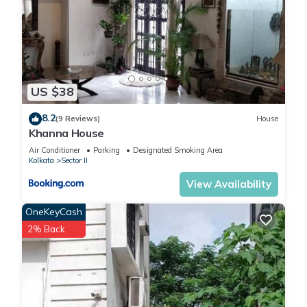
US $38
8.2
(9 Reviews)
House
Khanna House
Air Conditioner
Parking
Designated Smoking Area
Kolkata
Sector II
View Availability
OneKeyCash
2% Back