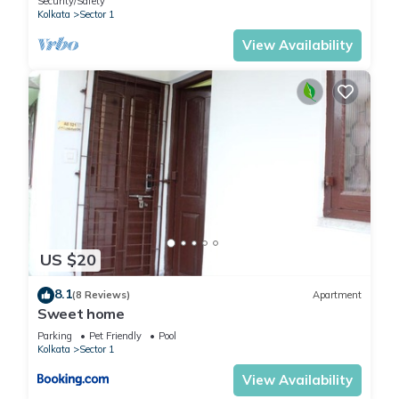
Security/Safety
Kolkata
Sector 1
View Availability
US $20
8.1
(8 Reviews)
Apartment
Sweet home
Parking
Pet Friendly
Pool
Kolkata
Sector 1
View Availability