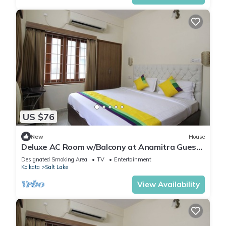
US $76
New
House
Deluxe AC Room w/Balcony at Anamitra Guest
House #2
Designated Smoking Area
TV
Entertainment
Kolkata
Salt Lake
View Availability