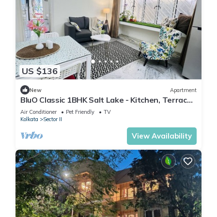
US $136
New
Apartment
BluO Classic 1BHK Salt Lake - Kitchen, Terrace
Garden
Air Conditioner
Pet Friendly
TV
Kolkata
Sector II
View Availability