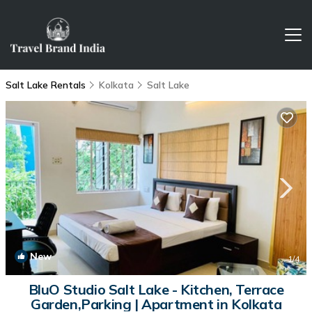
Salt Lake Rentals
Kolkata
Salt Lake
New
1
/4
BluO Studio Salt Lake - Kitchen, Terrace
Garden,Parking | Apartment in Kolkata