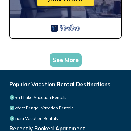
See More
Popular Vacation Rental Destinations
Salt Lake Vacation Rentals
West Bengal Vacation Rentals
India Vacation Rentals
Recently Booked Apartment