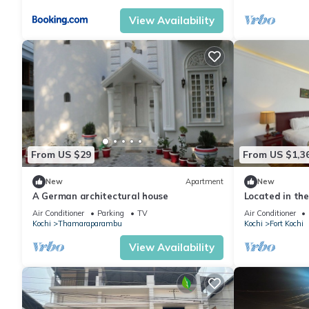
View Availability
From US $29
From US $1,3
New
Apartment
New
A German architectural house
Located in the 
serene provide
Air Conditioner
Parking
TV
Air Conditioner
Kochi
Thamaraparambu
Kochi
Fort Kochi
View Availability