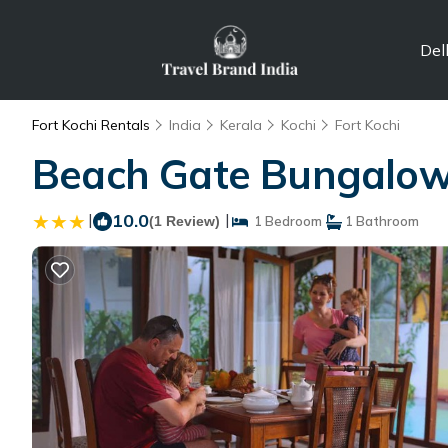
Del
Fort Kochi Rentals
India
Kerala
Kochi
Fort Kochi
Beach Gate Bungalows 
|
10.0
|
(1 Review)
1 Bedroom
1 Bathroom