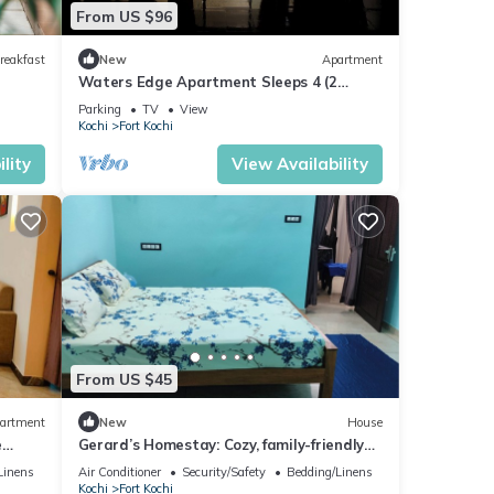
From US $96
reakfast
New
Apartment
Waters Edge Apartment Sleeps 4 (2
Bedrooms)
Parking
TV
View
Kochi
Fort Kochi
lity
View Availability
From US $45
artment
New
House
e
Gerard’s Homestay: Cozy, family-friendly
stay near Fort Kochi’s top sights!
Linens
Air Conditioner
Security/Safety
Bedding/Linens
Kochi
Fort Kochi