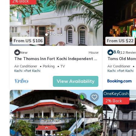
2% Back
From US $106
From US $22
8.0
New
House
(12 Revie
The Thomas Inn Fort Kochi Independent 3
Toms Old Man
Bedroom, hall, kitchen house
Air Conditioner
Parking
TV
Air Conditioner
Kochi
Fort Kochi
Kochi
Fort Kochi
View Availability
OneKeyCash
2% Back