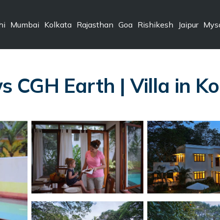
hi
Mumbai
Kolkata
Rajasthan
Goa
Rishikesh
Jaipur
Mys
CGH Earth | Villa in Ko