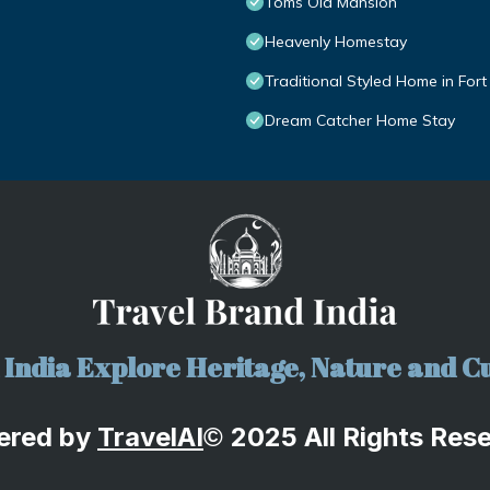
Toms Old Mansion
Heavenly Homestay
Traditional Styled Home in Fort
Dream Catcher Home Stay
India Explore Heritage, Nature and Cu
ered by
TravelA
I
2025 All Rights Res
©