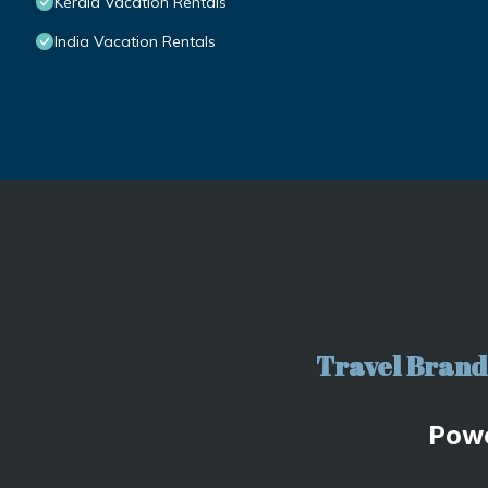
Kerala Vacation Rentals
India Vacation Rentals
Travel Brand 
Pow