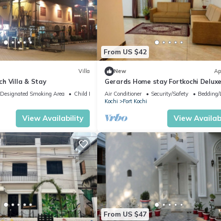
From US $42
Villa
New
Ap
h Villa & Stay
Gerards Home stay Fortkochi Delux
Double Room
Designated Smoking Area
Child Friendly
Air Conditioner
Security/Safety
Bedding/
Kochi
Fort Kochi
View Availability
View Availabi
From US $47