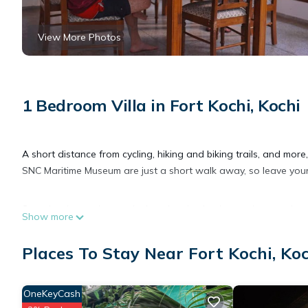
View More Photos
1 Bedroom Villa in Fort Kochi, Kochi
A short distance from cycling, hiking and biking trails, and more,
SNC Maritime Museum are just a short walk away, so leave your c
Spend a day at the nearby beach, relax by the outdoor pool, or s
Show more
come inside and enjoy the free WiFi and TV.
Places To Stay Near Fort Kochi, Ko
This 3-bedroom rental features luggage storage, air conditioni
dryer and free toiletries. And you can even travel light because y
OneKeyCash