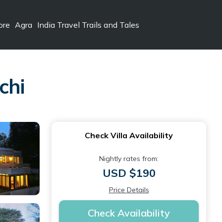
ore
Agra
India Travel Trails and Tales
chi
Check Villa Availability
Nightly rates from:
USD $190
Price Details
Check Availability