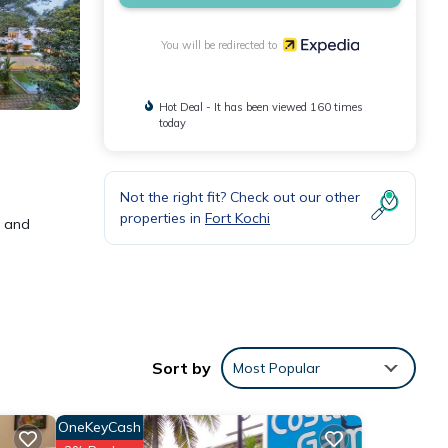
You will be redirected to
Hot Deal - It has been viewed 160 times
today
Not the right fit? Check out our other
properties in
Fort Kochi
w and
 can
Sort by
Most Popular
r
OneKeyCash