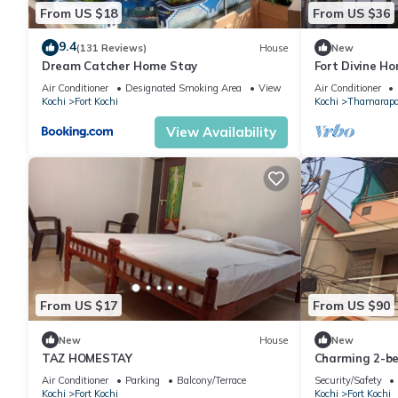
From US $18
From US $36
9.4
(131 Reviews)
House
New
Dream Catcher Home Stay
Fort Divine H
Air Conditioner
Designated Smoking Area
View
Air Conditioner
Kochi
Fort Kochi
Kochi
Thamarap
View Availability
From US $17
From US $90
New
House
New
TAZ HOMESTAY
Charming 2-be
WiFi and fitnes
Air Conditioner
Parking
Balcony/Terrace
Security/Safety
Kochi
Fort Kochi
Kochi
Fort Kochi