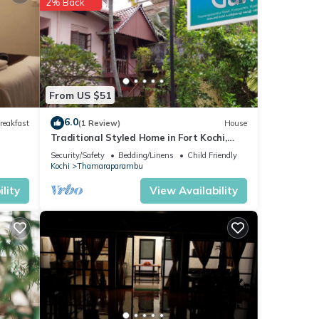
2% Back
From US $51
6.0
reakfast
(1 Review)
House
Traditional Styled Home in Fort Kochi,
since 2006
Security/Safety
Bedding/Linens
Child Friendly
Kochi
Thamaraparambu
lity
View Availability