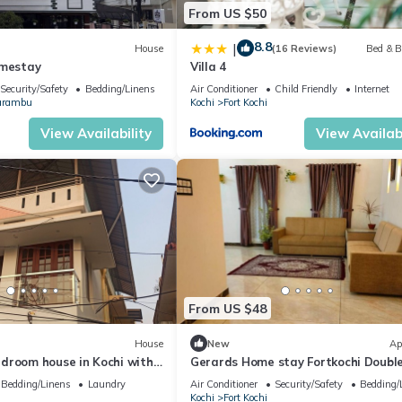
From US $50
8.8
|
House
(16 Reviews)
Bed & B
omestay
Villa 4
Security/Safety
Bedding/Linens
Air Conditioner
Child Friendly
Internet
arambu
Kochi
Fort Kochi
View Availability
View Availabi
From US $48
House
New
Ap
droom house in Kochi with
Gerards Home stay Fortkochi Doubl
s facilities
Room with Private Bathroom
Bedding/Linens
Laundry
Air Conditioner
Security/Safety
Bedding/
Kochi
Fort Kochi