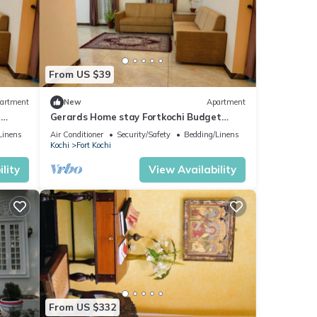
From US $39
artment
New
Apartment
e
Gerards Home stay Fortkochi Budget
Double Room
Linens
Air Conditioner
Security/Safety
Bedding/Linens
Kochi
Fort Kochi
lity
View Availability
From US $332