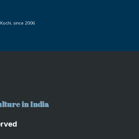
 Kochi, since 2006
lture in India
erved