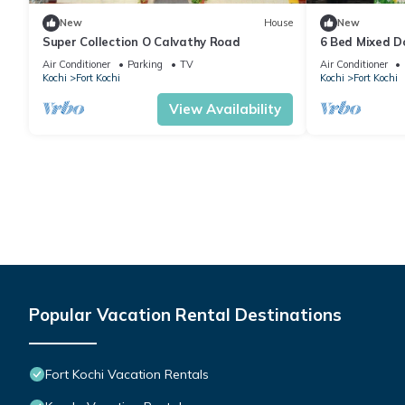
New
House
New
Super Collection O Calvathy Road
6 Bed Mixed Do
Air Conditioner
Parking
TV
Air Conditioner
Kochi
Fort Kochi
Kochi
Fort Kochi
View Availability
Popular Vacation Rental Destinations
Fort Kochi Vacation Rentals