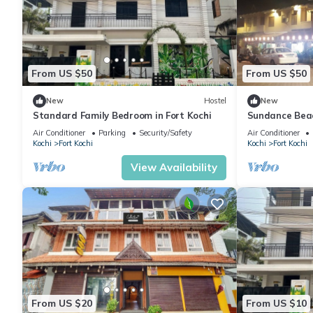
From US $50
From US $50
New
Hostel
New
Standard Family Bedroom in Fort Kochi
Sundance Beac
Air Conditioner
Parking
Security/Safety
Air Conditioner
Kochi
Fort Kochi
Kochi
Fort Kochi
View Availability
From US $20
From US $10