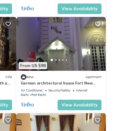
lity
View Availability
From US $98
Villa
New
Apartment
ith a
German architectural house Fort New
ms
Castle
Air Conditioner
Security/Safety
Internet
Kochi
Fort Kochi
lity
View Availability