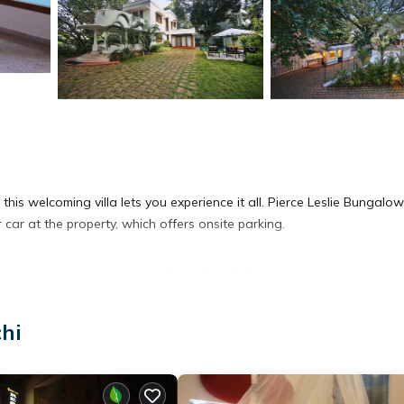
 this welcoming villa lets you experience it all. Pierce Leslie Bungalo
ar at the property, which offers onsite parking.
ip a drink on the balcony of this villa. As for the great indoors, you
chi
ng, a desk, and concierge services. Bathroom amenities include a hai
ou'll have access to laundry facilities.