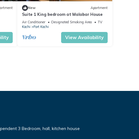
artment
New
Apartment
Suite 1 King bedroom at Malabar House
Air Conditioner
Designated Smoking Area
TV
Kochi
Fort Kochi
lity
View Availability
pendent 3 Bedroom, hall, kitchen house