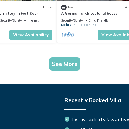
House
New
Ap
rmitory in Fort Kochi
A German architectural house
Security/Safety
Internet
Security/Safety
Child Friendly
Kochi
Thamaraparambu
View Availability
View Availabi
See More
Recently Booked Villa
The Thomas Inn Fort Kochi Inde