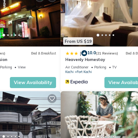
From US $19
10.0
|
ws)
Bed & Breakfast
(21 Reviews)
Bed & B
sion
Heavenly Homestay
Parking
View
Air Conditioner
Parking
TV
Kochi
Fort Kochi
View Availability
View Availabi