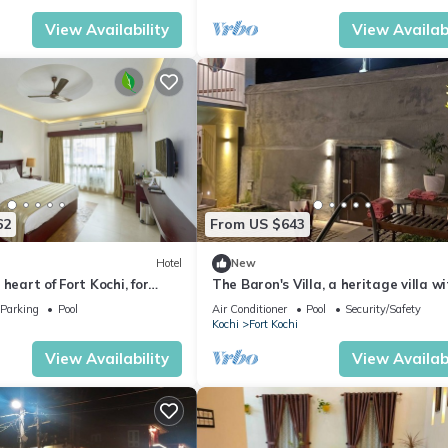
View Availability
View Availabi
62
From US $643
Hotel
New
heart of Fort Kochi, for
The Baron's Villa, a heritage villa w
s a tranquil and comfort.
private pool & 2 well appointed roo
Parking
Pool
Air Conditioner
Pool
Security/Safety
Kochi
Fort Kochi
View Availability
View Availabi