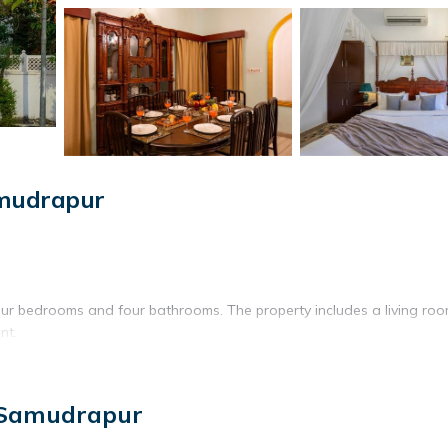
amudrapur
 four bedrooms and four bathrooms. The property includes a living ro
nt.
itchen. The villa features a TV, ensuring comfort and convenience
 Samudrapur