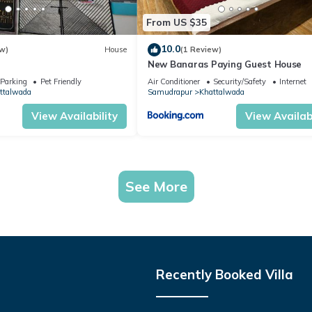
From US $35
10.0
w)
House
(1 Review)
New Banaras Paying Guest House
Parking
Pet Friendly
Air Conditioner
Security/Safety
Internet
ttalwada
Samudrapur
Khattalwada
View Availability
View Availabi
See More
Recently Booked Villa