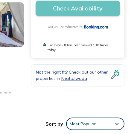
Check Availability
You will be redirected to
Hot Deal - It has been viewed 130 times
today
Not the right fit? Check out our other
properties in
Khattalwada
om and
Sort by
Most Popular