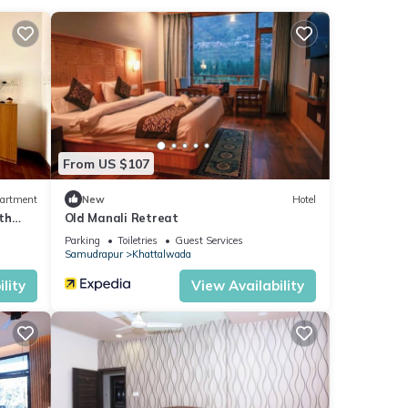
parking
From US $107
artment
New
Hotel
th
Old Manali Retreat
Parking
Toiletries
Guest Services
Samudrapur
Khattalwada
ties
lity
View Availability
verage
 next
e