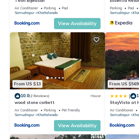
Tivoli Bijwasan
Essentia Resor
Air Conditioner
Parking
Pool
Parking
Pool
Samudrapur
Khattalwada
Samudrapur
Kha
View Availability
From US $13
From US $569
10.0
1
|
(2 Reviews)
House
wood stone corbett
StayVista at H
Pool, Lawn
Air Conditioner
Parking
Pet Friendly
Air Conditioner
Samudrapur
Khattalwada
Samudrapur
Kha
View Availability