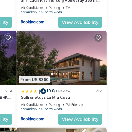
Shri Ladli Krishna Kunj Homestay 250 m
NEAR Ram Mandir AYODHYA
Air Conditioner
Parking
TV
Samudrapur
Khattalwada
lity
View Availability
From US $360
10.0
|
Villa
(1 Review)
Villa
4BHK
SaffronStays La Mia Casa
rest
Air Conditioner
Parking
Pet Friendly
Samudrapur
Khattalwada
lity
View Availability