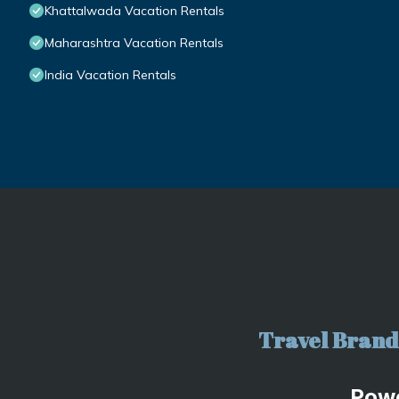
Khattalwada Vacation Rentals
Maharashtra Vacation Rentals
India Vacation Rentals
Travel Brand 
Pow