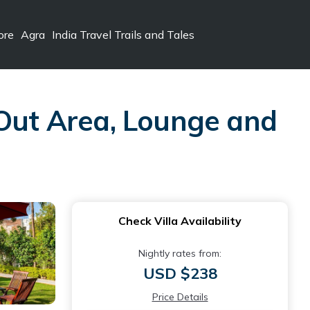
ore
Agra
India Travel Trails and Tales
 Out Area, Lounge and
Check Villa Availability
Nightly rates from:
USD $238
Price Details