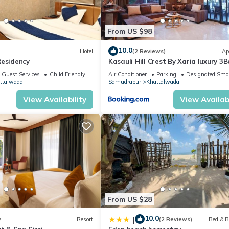
ounge and Garden Area in Samudrapur is well equipped and has all
From US $98
etails were shared to us by booking.com for the listed “Alaya Stays B
We solely rely on their shared details and are regarded as “accurate
10.0
Hotel
(2 Reviews)
Ap
Residency
Kasauli Hill Crest By Xaria luxury 3
ing this Villa, please let us know.
2Bedroom
Guest Services
Child Friendly
Air Conditioner
Parking
Designated Smo
ttalwada
Samudrapur
Khattalwada
View Availability
View Availabi
From US $28
10.0
|
w
Resort
(2 Reviews)
Bed & B