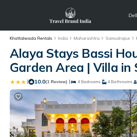
Del
Khattalwada Rentals
India
Maharashtra
Samudrapur
Alaya Stays Bassi Hou
Garden Area | Villa i
|
10.0
|
(1 Review)
4 Bedrooms
4 Bathrooms