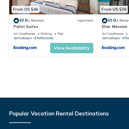
From US $46
From US $36
10.0
10.0
(1 Review)
Apartment
(1 Revie
Pullat Suites
Elixir Mansion
Air Conditioner
Parking
Pool
Air Conditioner
Samudrapur
Khattalwada
Samudrapur
Kha
View Availability
Popular Vacation Rental Destinations