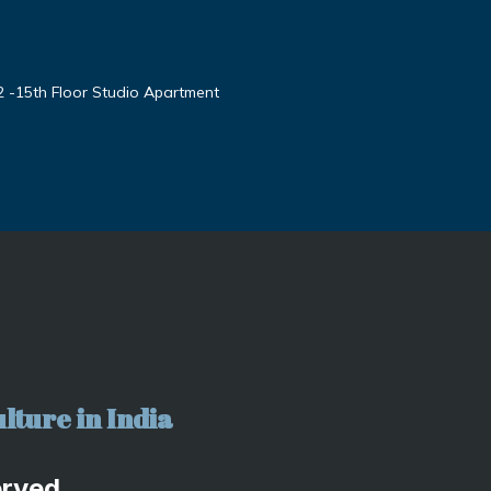
2 -15th Floor Studio Apartment
lture in India
erved