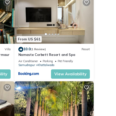
From US $61
10.0
Villa
(1 Review)
Resort
irmaur
Namaste Corbett Resort and Spa
Air Conditioner
Parking
Pet Friendly
Samudrapur
Khattalwada
lity
View Availability