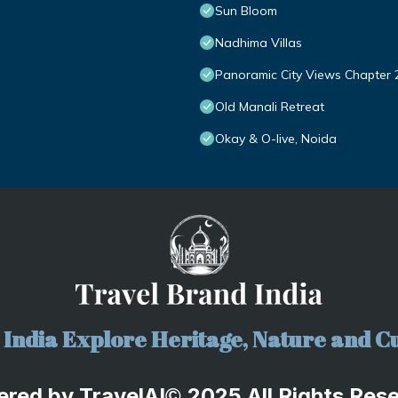
Sun Bloom
Nadhima Villas
Panoramic City Views Chapter 
Old Manali Retreat
Okay & O-live, Noida
India Explore Heritage, Nature and Cu
ered by
TravelA
I
2025 All Rights Res
©