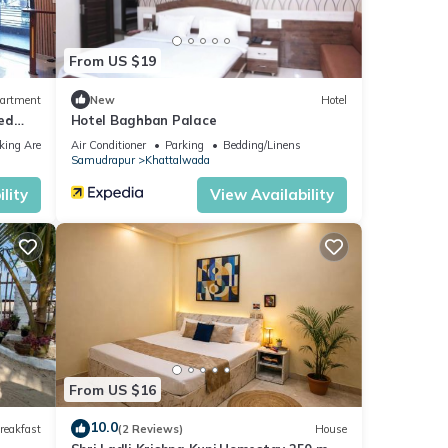
From US $19
assi
”. If
artment
New
Hotel
Bed
Hotel Baghban Palace
king Area
Air Conditioner
Parking
Bedding/Linens
Samudrapur
Khattalwada
lity
View Availability
From US $16
10.0
reakfast
(2 Reviews)
House