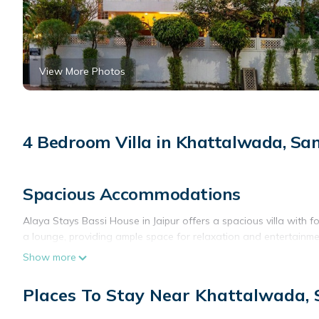
View More Photos
4 Bedroom Villa in Khattalwada, S
Spacious Accommodations
Alaya Stays Bassi House in Jaipur offers a spacious villa with
a lounge, providing ample space for relaxation and entertainme
Show more
Modern Amenities
Guests enjoy free WiFi, air-conditioning, and a fully equipped k
Places To Stay Near Khattalwada,
throughout the stay.