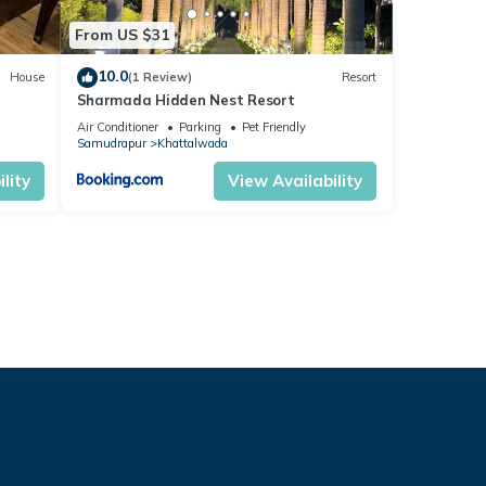
From US $31
10.0
House
(1 Review)
Resort
Sharmada Hidden Nest Resort
Air Conditioner
Parking
Pet Friendly
Samudrapur
Khattalwada
lity
View Availability