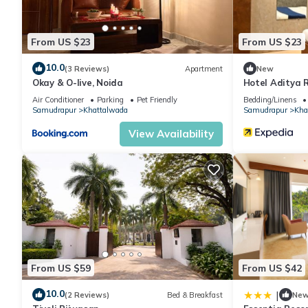
This Alaya Stays Bassi House 4-BHK Villa with Sit Out Area, L
From US $23
From US $23
facilities that have been listed below. Please note that these d
House 4-BHK Villa with Sit Out Area, Lounge and Garden Area”. 
10.0
(3 Reviews)
Apartment
New
Okay & O-live, Noida
Hotel Aditya 
you have any concerns about the information or accuracy describ
Air Conditioner
Parking
Pet Friendly
Bedding/Linens
Samudrapur
Khattalwada
Samudrapur
Kha
View Availability
From US $59
From US $42
10.0
|
(2 Reviews)
Bed & Breakfast
Ne