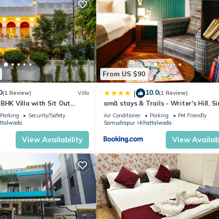
From US $90
0
10.0
|
(1 Review)
Villa
(1 Review)
BHK Villa with Sit Out
amã stays & Trails - Writer's Hill, S
and Garden Area
Parking
Security/Safety
Air Conditioner
Parking
Pet Friendly
ttalwada
Samudrapur
Khattalwada
View Availability
View Availabi