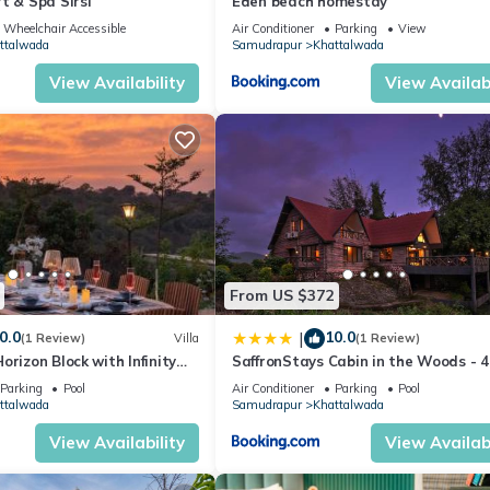
t & Spa Sirsi
Eden beach homestay
Wheelchair Accessible
Air Conditioner
Parking
View
ttalwada
Samudrapur
Khattalwada
View Availability
View Availabi
From US $372
0.0
10.0
|
(1 Review)
Villa
(1 Review)
orizon Block with Infinity
SaffronStays Cabin in the Woods - 
Riverside Palghar Villa with Pool, Fo
Parking
Pool
Air Conditioner
Parking
Pool
Walks & Stargazing
ttalwada
Samudrapur
Khattalwada
View Availability
View Availabi