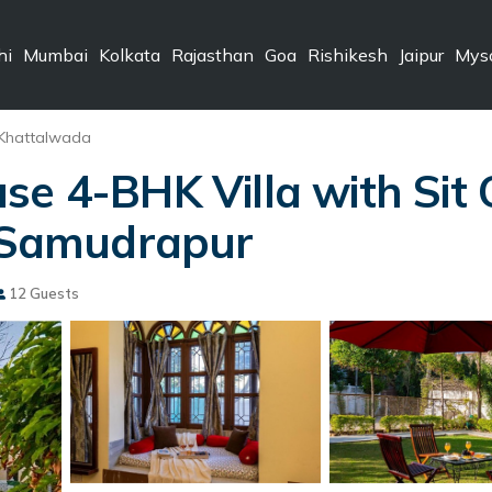
hi
Mumbai
Kolkata
Rajasthan
Goa
Rishikesh
Jaipur
Mys
Khattalwada
se 4-BHK Villa with Sit
n Samudrapur
12 Guests