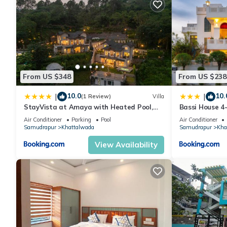
From US $348
From US $238
10.0
10.
|
|
(1 Review)
Villa
StayVista at Amaya with Heated Pool,
Bassi House 4-
BBQ
Area, Lounge 
Air Conditioner
Parking
Pool
Air Conditioner
Samudrapur
Khattalwada
Samudrapur
Kha
View Availability