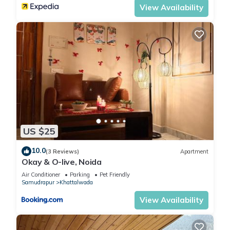
View Availability
US $25
10.0
(3 Reviews)
Apartment
Okay & O-live, Noida
Air Conditioner
Parking
Pet Friendly
Samudrapur
Khattalwada
View Availability