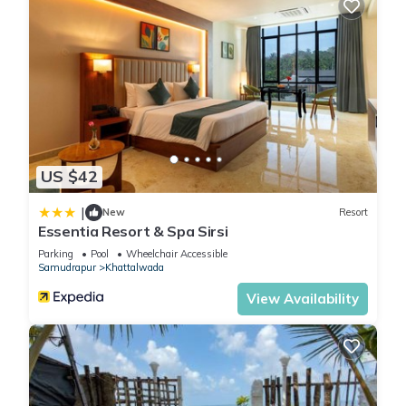
US $42
|
New
Resort
Essentia Resort & Spa Sirsi
Parking
Pool
Wheelchair Accessible
Samudrapur
Khattalwada
View Availability