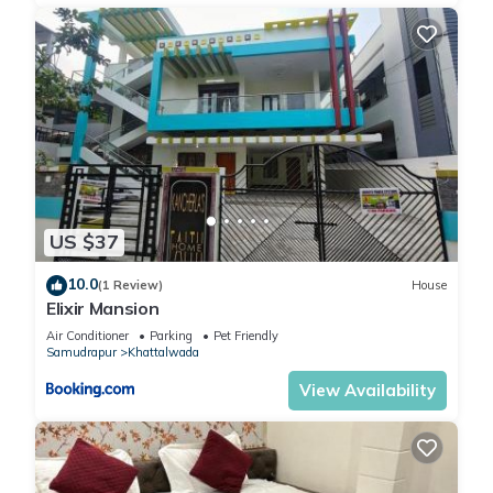
US $37
10.0
(1 Review)
House
Elixir Mansion
Air Conditioner
Parking
Pet Friendly
Samudrapur
Khattalwada
View Availability