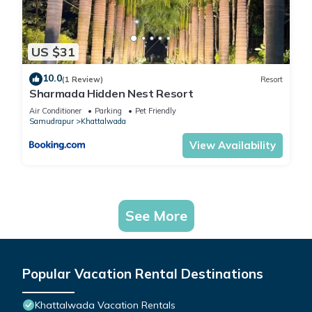
US $31
10.0
(1 Review)
Resort
Sharmada Hidden Nest Resort
Air Conditioner
Parking
Pet Friendly
Samudrapur
Khattalwada
View Availability
See More
Popular Vacation Rental Destinations
Khattalwada Vacation Rentals