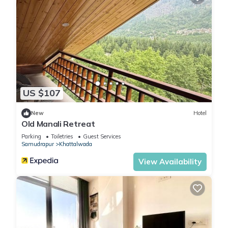
US $107
New
Hotel
Old Manali Retreat
Parking
Toiletries
Guest Services
Samudrapur
Khattalwada
View Availability