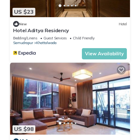
US $23
New
Hotel
Hotel Aditya Residency
Bedding/Linens
Guest Services
Child Friendly
Samudrapur
Khattalwada
View Availability
US $98