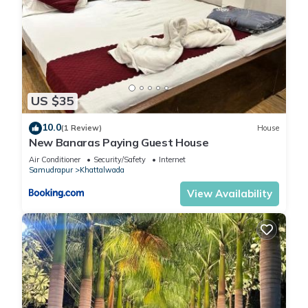
US $35
10.0
(1 Review)
House
New Banaras Paying Guest House
Air Conditioner
Security/Safety
Internet
Samudrapur
Khattalwada
View Availability