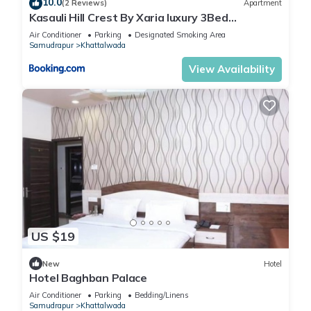
10.0
(2 Reviews)
Apartment
Kasauli Hill Crest By Xaria luxury 3Bed
2Bedroom
Air Conditioner
Parking
Designated Smoking Area
Samudrapur
Khattalwada
View Availability
US $19
New
Hotel
Hotel Baghban Palace
Air Conditioner
Parking
Bedding/Linens
Samudrapur
Khattalwada