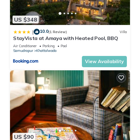
US $348
10.0
|
(1 Review)
Villa
StayVista at Amaya with Heated Pool, BBQ
Air Conditioner
Parking
Pool
Samudrapur
Khattalwada
View Availability
US $90