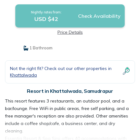
Nightly rates from:
Check Availability
USD $42
Price Details
1 Bathroom
Not the right fit? Check out our other properties in
Khattalwada
Resort in Khattalwada, Samudrapur
This resort features 3 restaurants, an outdoor pool, and a
bar/lounge. Free WiFi in public areas, free self parking, and a
free manager's reception are also provided. Other amenities
include a coffee shop/cafe, a business center, and dry
cleaning.
Essentia Resort & Spa Sirsi offers 40 accommodations with