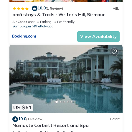
10.0
|
(1 Review)
Villa
amã stays & Trails - Writer's Hill, Sirmaur
Air Conditioner
Parking
Pet Friendly
Samudrapur
Khattalwada
View Availability
US $61
10.0
(1 Review)
Resort
Namaste Corbett Resort and Spa