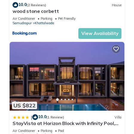
10.0
(2 Reviews)
House
wood stone corbett
Air Conditioner
Parking
Pet Friendly
Samudrapur
Khattalwada
View Availability
US $822
10.0
|
(1 Review)
Villa
StayVista at Horizon Block with Infinity Pool,
Lawn
Air Conditioner
Parking
Pool