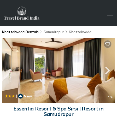
Khattalwada Rentals
Samudrapur
Khattalwada
|
New
1
/4
Essentia Resort & Spa Sirsi | Resort in
Samudrapur