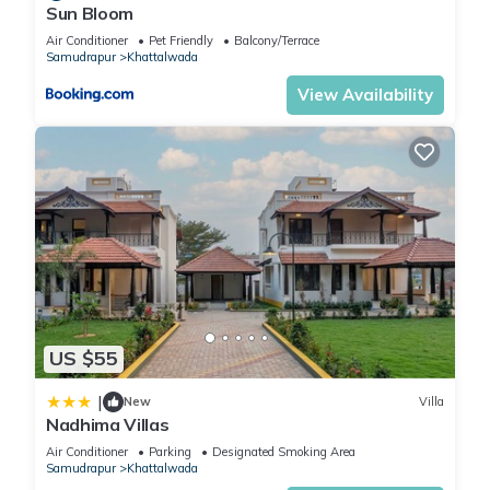
Sun Bloom
Air Conditioner
Pet Friendly
Balcony/Terrace
Samudrapur
Khattalwada
View Availability
US $55
|
New
Villa
Nadhima Villas
Air Conditioner
Parking
Designated Smoking Area
Samudrapur
Khattalwada