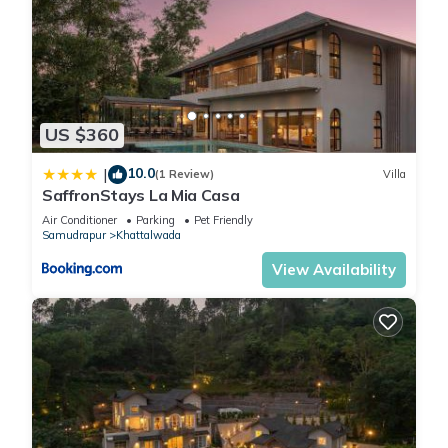
US $360
10.0
|
(1 Review)
Villa
SaffronStays La Mia Casa
Air Conditioner
Parking
Pet Friendly
Samudrapur
Khattalwada
View Availability