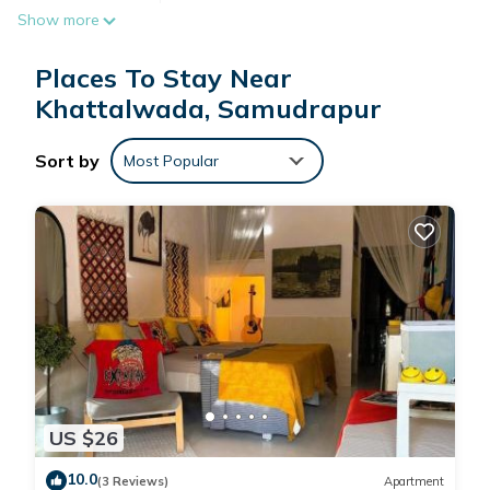
Show more
irons/ironing boards. Guests can surf the web using the
complimentary wireless Internet access. Housekeeping is
Places To Stay Near
provided daily.
Recreational amenities at the resort include an outdoor pool.
Khattalwada, Samudrapur
Sort by
Most Popular
US $26
10.0
(3 Reviews)
Apartment