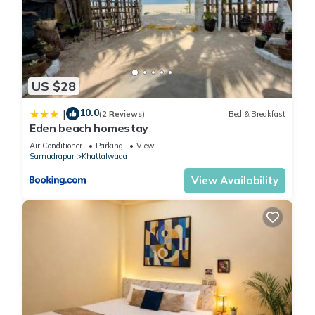
US $28
10.0
|
(2 Reviews)
Bed & Breakfast
Eden beach homestay
Air Conditioner
Parking
View
Samudrapur
Khattalwada
View Availability