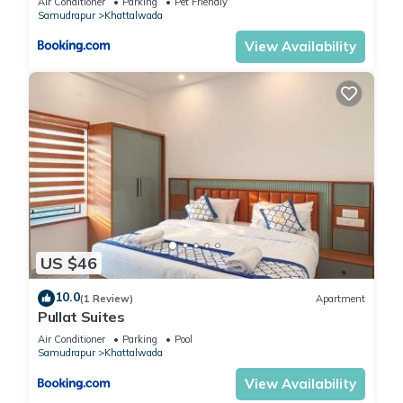
Air Conditioner
Parking
Pet Friendly
Samudrapur
Khattalwada
View Availability
US $46
10.0
(1 Review)
Apartment
Pullat Suites
Air Conditioner
Parking
Pool
Samudrapur
Khattalwada
View Availability