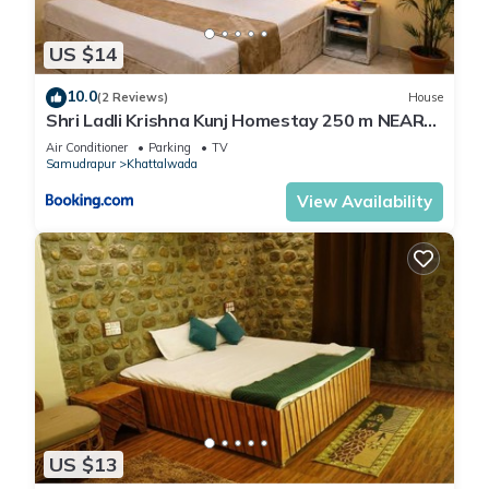
US $14
10.0
(2 Reviews)
House
Shri Ladli Krishna Kunj Homestay 250 m NEAR
Ram Mandir AYODHYA
Air Conditioner
Parking
TV
Samudrapur
Khattalwada
View Availability
US $13