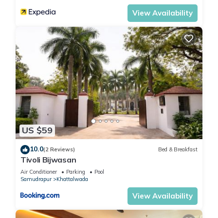
View Availability
US $59
10.0
(2 Reviews)
Bed & Breakfast
Tivoli Bijwasan
Air Conditioner
Parking
Pool
Samudrapur
Khattalwada
View Availability