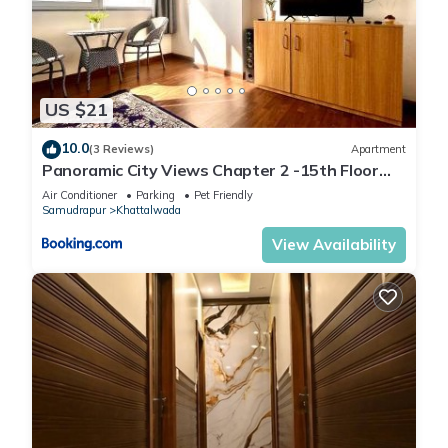
US $21
10.0
(3 Reviews)
Apartment
Panoramic City Views Chapter 2 -15th Floor
Studio Apartment
Air Conditioner
Parking
Pet Friendly
Samudrapur
Khattalwada
View Availability