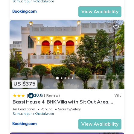
Samudrapur
Khattalwada
View Availability
US $375
10.0
|
(1 Review)
Villa
Bassi House 4-BHK Villa with Sit Out Area,
Lounge and Garden Area
Air Conditioner
Parking
Security/Safety
Samudrapur
Khattalwada
View Availability