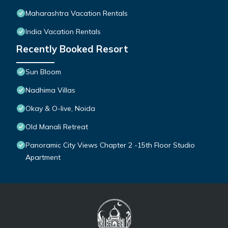
Maharashtra Vacation Rentals
India Vacation Rentals
Recently Booked Resort
Sun Bloom
Nadhima Villas
Okay & O-live, Noida
Old Manali Retreat
Panoramic City Views Chapter 2 -15th Floor Studio
Apartment