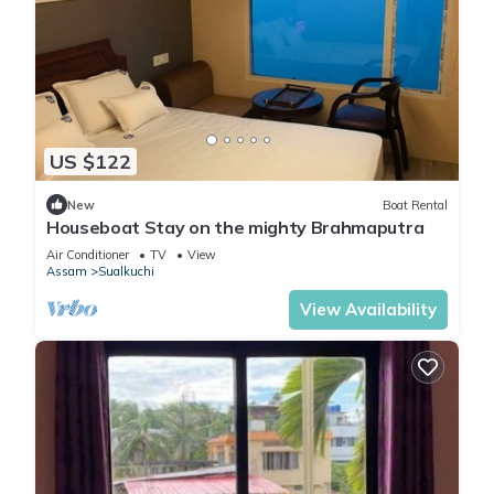
US $122
New
Boat Rental
Houseboat Stay on the mighty Brahmaputra
Air Conditioner
TV
View
Assam
Sualkuchi
View Availability