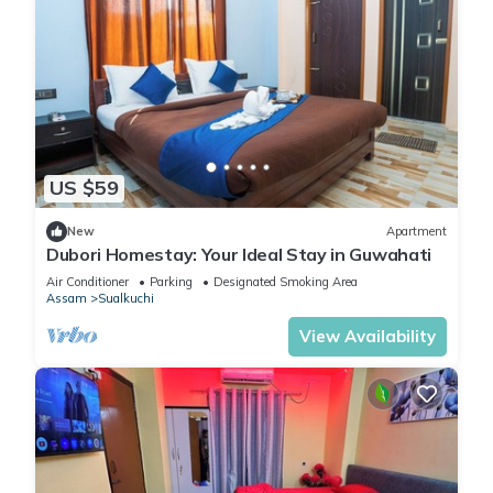
US $59
New
Apartment
Dubori Homestay: Your Ideal Stay in Guwahati
Air Conditioner
Parking
Designated Smoking Area
Assam
Sualkuchi
View Availability