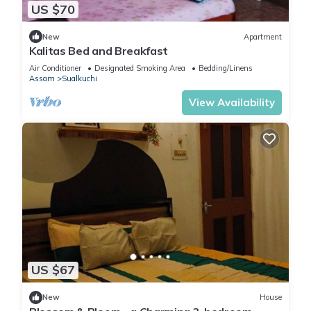
US $70
New
Apartment
Kalitas Bed and Breakfast
Air Conditioner
Designated Smoking Area
Bedding/Linens
Assam
Sualkuchi
View Availability
US $67
New
House