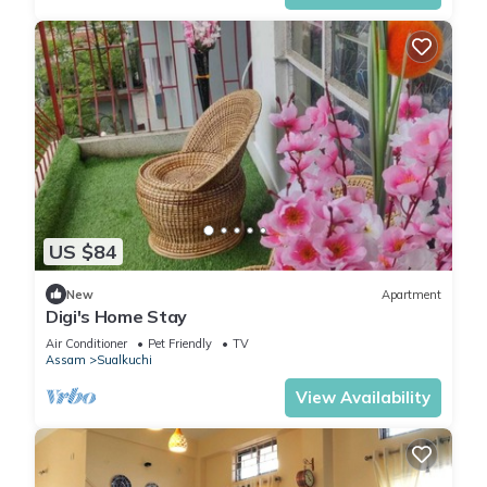
US $84
New
Apartment
Digi's Home Stay
Air Conditioner
Pet Friendly
TV
Assam
Sualkuchi
View Availability