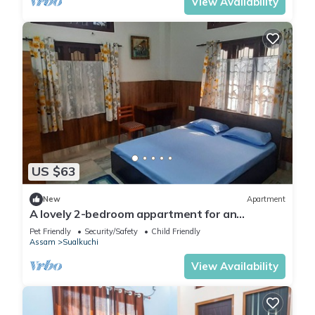
View Availability
US $63
New
Apartment
A lovely 2-bedroom appartment for an
enjoyable stay
Pet Friendly
Security/Safety
Child Friendly
Assam
Sualkuchi
View Availability