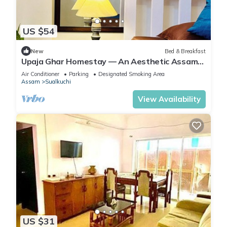
US $54
New
Bed & Breakfast
Upaja Ghar Homestay — An Aesthetic Assam
Type Homestay
Air Conditioner
Parking
Designated Smoking Area
Assam
Sualkuchi
View Availability
US $31