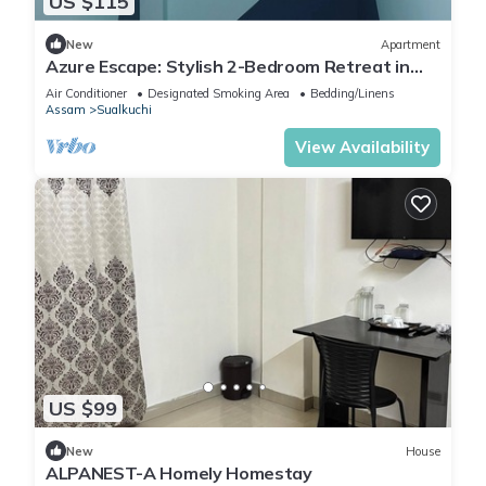
US $115
New
Apartment
Azure Escape: Stylish 2-Bedroom Retreat in
Guwahati with WiFi & AC Comforts
Air Conditioner
Designated Smoking Area
Bedding/Linens
Assam
Sualkuchi
View Availability
US $99
New
House
ALPANEST-A Homely Homestay