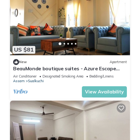
US $81
New
Apartment
BeauMonde boutique suites - Azure Escape
with AC and Wifi.
Air Conditioner
Designated Smoking Area
Bedding/Linens
Assam
Sualkuchi
View Availability