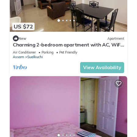
US $72
New
Apartment
Charming 2-bedroom apartment with AC, WiFi,
2mins from Guwahati Airport
Air Conditioner
Parking
Pet Friendly
Assam
Sualkuchi
View Availability