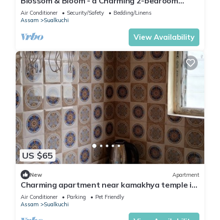
Blossom & Bloom - a Charming 2-bedroom
house with WiFi, AC in fabulous Guwahati
Air Conditioner
Security/Safety
Bedding/Linens
Assam
Sualkuchi
View Availability
US $65
New
Apartment
Charming apartment near kamakhya temple in
Guwahati
Air Conditioner
Parking
Pet Friendly
Assam
Sualkuchi