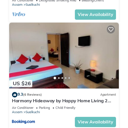
Air Conditioner
Designated Smoking Area
Bedding/Linens
Assam
Sualkuchi
View Availability
US $26
9.3
(6 Reviews)
Apartment
Harmony Hideaway by Happy Home Living 2
room unit with kitchen
Air Conditioner
Parking
Child Friendly
Assam
Sualkuchi
View Availability