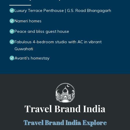
Luxury Terrace Penthouse | G.S. Road Bhangagarh
Nameri homes
Peace and bliss guest house
Fabulous 4-bedroom studio with AC in vibrant
Guwahati
Avanti's homestay
Travel Brand India Explore