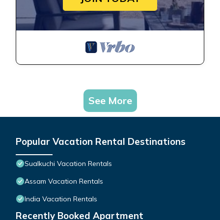
See More
Popular Vacation Rental Destinations
Sualkuchi Vacation Rentals
Assam Vacation Rentals
India Vacation Rentals
Recently Booked Apartment