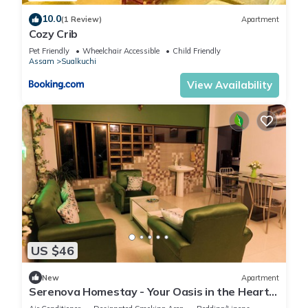
10.0
(1 Review)
Apartment
Cozy Crib
Pet Friendly
Wheelchair Accessible
Child Friendly
Assam
Sualkuchi
View Availability
US $46
New
Apartment
Serenova Homestay - Your Oasis in the Heart
of Kharguli