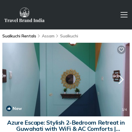
Sualkuchi Rentals
Assam
Sualkuchi
New
1
/4
Azure Escape: Stylish 2-Bedroom Retreat in
Guwahati with WiFi & AC Comforts |