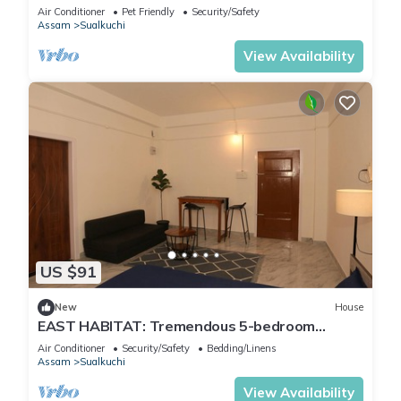
Air Conditioner
Pet Friendly
Security/Safety
Assam
Sualkuchi
View Availability
US $91
New
House
EAST HABITAT: Tremendous 5-bedroom
townhome in charming Guwahati-AC & nonAC.
Air Conditioner
Security/Safety
Bedding/Linens
Assam
Sualkuchi
View Availability