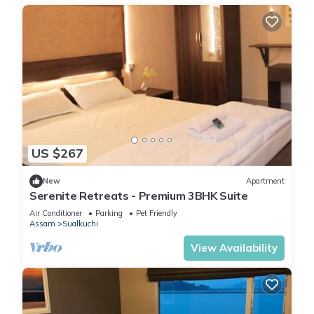
US $267
New
Apartment
Serenite Retreats - Premium 3BHK Suite
Air Conditioner
Parking
Pet Friendly
Assam
Sualkuchi
View Availability