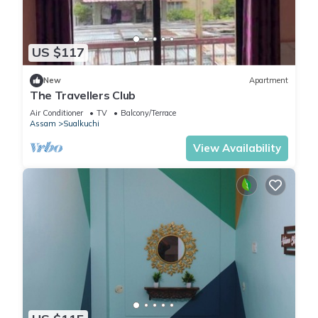
US $117
New
Apartment
The Travellers Club
Air Conditioner
TV
Balcony/Terrace
Assam
Sualkuchi
View Availability