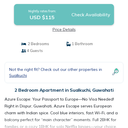
Apartment in Guwahati
Nightly rates from:
Check Availability
USD $115
Price Details
2 Bedrooms
1 Bathroom
4 Guests
Not the right fit? Check out our other properties in
Sualkuchi
2 Bedroom Apartment in Sualkuchi, Guwahati
Azure Escape: Your Passport to Europe—No Visa Needed!
Right in Dispur, Guwahati, Azure Escape serves European
charm with Indian spice. Cool blue interiors, fast Wi-Fi, and a
balcony perfect for “main character” moments. Full 2BHK for
families or a cozy 1BHK for solo Netflix binges—your choice.