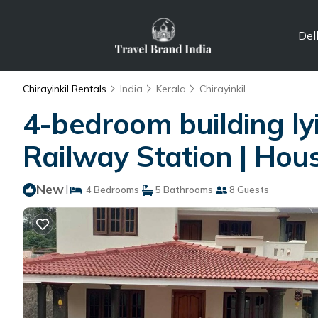
Del
Chirayinkil Rentals
India
Kerala
Chirayinkil
4-bedroom building lyi
Railway Station | Hou
New
|
4 Bedrooms
5 Bathrooms
8 Guests