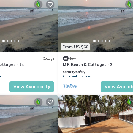
From US $60
Cottage
New
ottages - 14
M R Beach & Cottages - 2
Security/Safety
a
Chirayinkil
Edava
View Availability
View Availabi