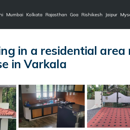
hi
Mumbai
Kolkata
Rajasthan
Goa
Rishikesh
Jaipur
Mys
ng in a residential area
se in Varkala