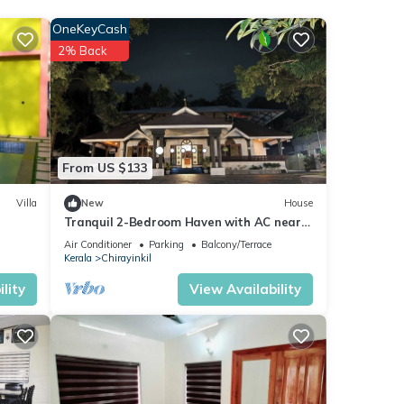
OneKeyCash
2% Back
r stay
From US $133
Villa
New
House
Tranquil 2-Bedroom Haven with AC near
Varkala North Cliff
Air Conditioner
Parking
Balcony/Terrace
Kerala
Chirayinkil
lity
View Availability