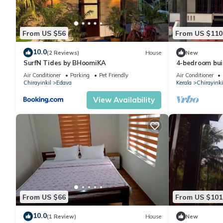
From US $56
From US $110
10.0
(2 Reviews)
House
New
SurfN Tides by BHoomiKA
4-bedroom buil
area near to 
Air Conditioner
Parking
Pet Friendly
Air Conditioner
Chirayinkil
Edava
Kerala
Chirayinki
View Availability
From US $66
From US $101
10.0
(1 Review)
House
New