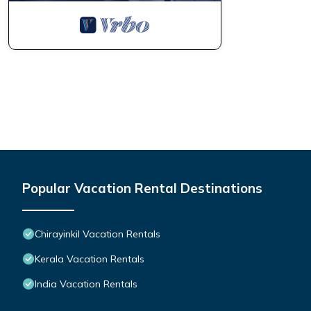
Popular Vacation Rental Destinations
Chirayinkil Vacation Rentals
Kerala Vacation Rentals
India Vacation Rentals