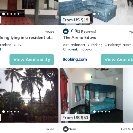
From US $19
10.0
House
(2 Reviews)
Ap
ding lying in a residential
The Arena Edava
Varkala Railway Station
Parking
TV
Air Conditioner
Parking
Balcony/Terrace
l
Chirayinkil
Edava
View Availability
View Availabi
From US $51
House
New
Bed & B