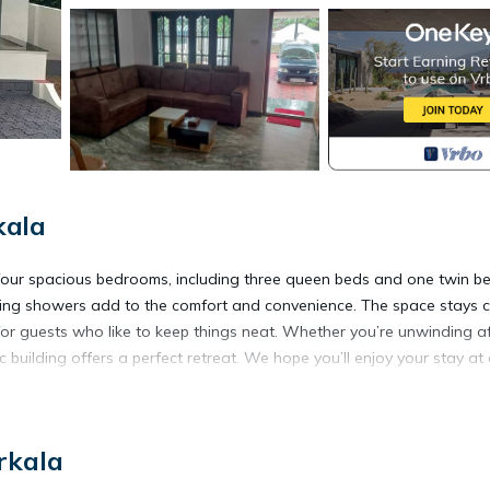
kala
 four spacious bedrooms, including three queen beds and one twin be
shing showers add to the comfort and convenience. The space stays 
 for guests who like to keep things neat. Whether you’re unwinding a
c building offers a perfect retreat. We hope you’ll enjoy your stay at
ioner, Parking, Balcony/Terrace, for your convenience. This House
rkala
days, a weekend or probably a longer vacation with family, friends 