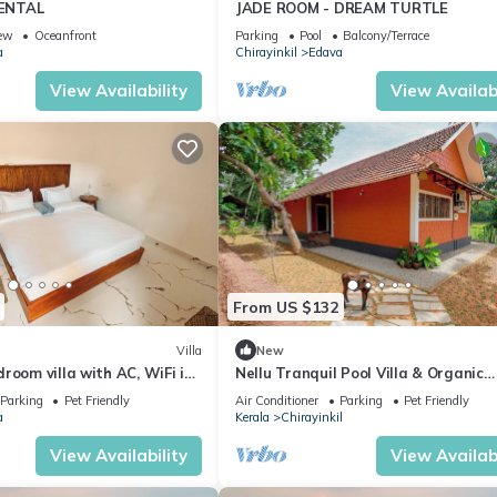
ENTAL
JADE ROOM - DREAM TURTLE
ew
Oceanfront
Parking
Pool
Balcony/Terrace
a
Chirayinkil
Edava
View Availability
View Availabi
From US $132
Villa
New
room villa with AC, WiFi in
Nellu Tranquil Pool Villa & Organic
la
Farmstay near Varkala
Parking
Pet Friendly
Air Conditioner
Parking
Pet Friendly
a
Kerala
Chirayinkil
View Availability
View Availabi