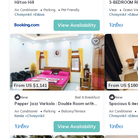
Hilton Hill
3-BEDROOM R
Air Conditioner
Parking
Pet Friendly
View
Ocean Vi
Chirayinkil
Edava
Chirayinkil
Edav
View Availability
From US $1,141
From US $180
New
Bed & Breakfast
New
Pepper Jazz Varkala : Double Room with
Spacious 6-bed
Private Bathroom
tranquil Varka
Air Conditioner
Parking
Balcony/Terrace
Air Conditioner
Kerala
Chirayinkil
Chirayinkil
Edav
View Availability