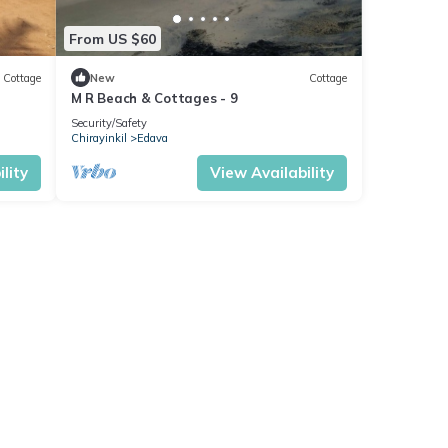
From US $60
Cottage
New
Cottage
M R Beach & Cottages - 9
Security/Safety
Chirayinkil
Edava
lity
View Availability