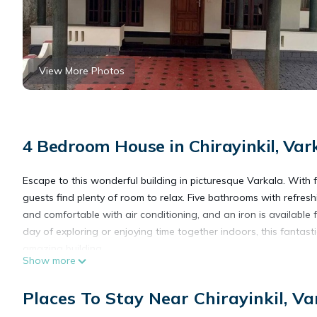
View More Photos
4 Bedroom House in Chirayinkil, Var
Escape to this wonderful building in picturesque Varkala. With
guests find plenty of room to relax. Five bathrooms with refre
and comfortable with air conditioning, and an iron is available
day of exploring or enjoying time together indoors, this fantasti
amazing building.
Show more
This 4 Bedrooms House provides accommodation with Air Condit
Places To Stay Near Chirayinkil, Va
features many amenities for guests who want to stay for a few 