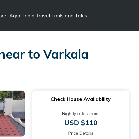
ore
Agra
India Travel Trails and Tales
 near to Varkala
Check House Availability
Nightly rates from:
USD $110
Price Details