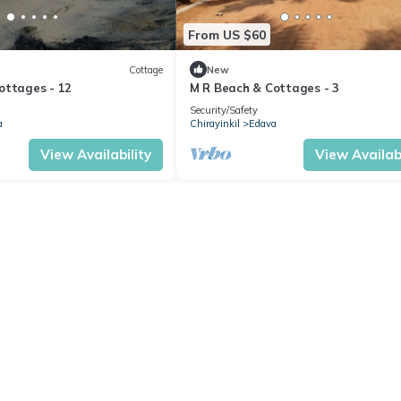
From US $60
Cottage
New
ottages - 12
M R Beach & Cottages - 3
Security/Safety
a
Chirayinkil
Edava
View Availability
View Availabi