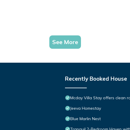
See More
Recently Booked House
Mcday Villa Stay offers clean ro
Jeeva Homestay
Blue Marlin Nest
Tranquil 2-Bedroom Haven with 