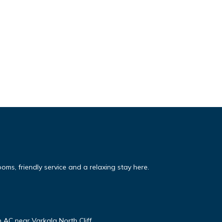
oms, friendly service and a relaxing stay here.
AC near Varkala North Cliff