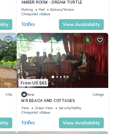
AMBER ROOM - DREAM TURTLE
Parking
Pool
Balcony/Terrace
Chirayinkil
Edava
lity
View Availability
From US $61
Villa
New
Cottage
M R BEACH AND COTTAGES
View
Ocean View
Security/Safety
Chirayinkil
Edava
lity
View Availability