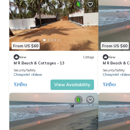
From US $60
From US $60
New
Cottage
New
M R Beach & Cottages - 13
M R Beach & C
Security/Safety
Security/Safety
Chirayinkil
Edava
Chirayinkil
Edav
View Availability