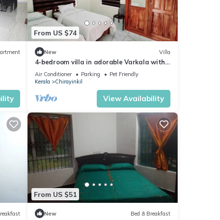
From US $74
artment
New
Villa
4-bedroom villa in adorable Varkala with
AC comfort
Air Conditioner
Parking
Pet Friendly
Kerala
Chirayinkil
lity
View Availability
From US $51
reakfast
New
Bed & Breakfast