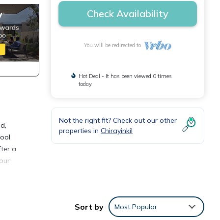
Check Availability
You will be redirected to
Hot Deal - It has been viewed 0 times
today
Not the right fit? Check out our other
d,
properties in
Chirayinkil
cool
fter a
 our
Sort by
Most Popular
or