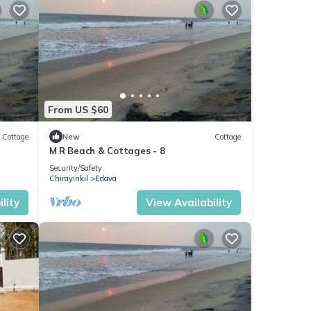
From US $60
Cottage
New
Cottage
M R Beach & Cottages - 8
Security/Safety
Chirayinkil
Edava
lity
View Availability