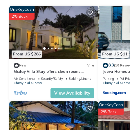
group. The rental House has 4 Bedrooms and 5 Bathrooms to ma
OneKeyCash
2% Back
Check to see if this House has the amenities you need and a loca
in Chirayinkil at this House.
From US $286
From US $11
8.3
New
Villa
(10 Revie
Mcday Villa Stay offers clean rooms,
Jeeva Homest
friendly service and a relaxing stay here.
Air Conditioner
Security/Safety
Bedding/Linens
Parking
Pet Fri
Chirayinkil
Edava
Chirayinkil
Edav
View Availability
OneKeyCash
2% Back