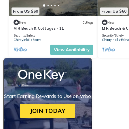
From US $60
From US $60
New
Cottage
New
M R Beach & Cottages - 11
M R Beach & C
Security/Safety
Security/Safety
Chirayinkil
Edava
Chirayinkil
Edav
View Availability
Start Earning Rewards to Use on Vrbo
JOIN TODAY