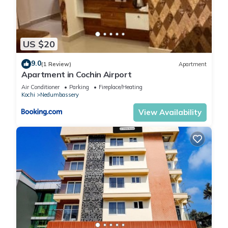
US $20
9.0
(1 Review)
Apartment
Apartment in Cochin Airport
Air Conditioner
Parking
Fireplace/Heating
Kochi
Nedumbassery
View Availability