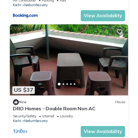
Air Conditioner
Parking
Pool
Kochi
Nedumbassery
View Availability
US $37
New
House
DRO Homes - Double Room Non AC
Security/Safety
Internet
Laundry
Kochi
Nedumbassery
View Availability