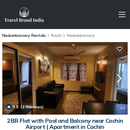
Nedumbassery Rentals
Kochi
Nedumbassery
9.5
(2 Reviews)
1
/4
2BR Flat with Pool and Balcony near Cochin
Airport | Apartment in Cochin