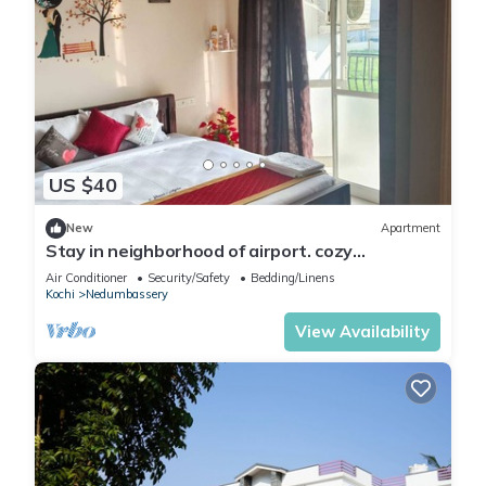
US $40
New
Apartment
Stay in neighborhood of airport. cozy
accommodation of families and couples
Air Conditioner
Security/Safety
Bedding/Linens
Kochi
Nedumbassery
View Availability