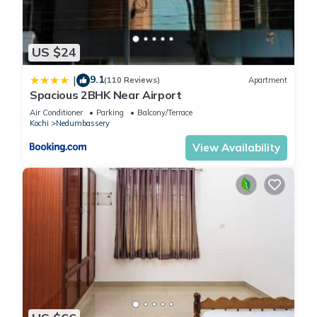
US $24
9.1
|
(110 Reviews)
Apartment
Spacious 2BHK Near Airport
Air Conditioner
Parking
Balcony/Terrace
Kochi
Nedumbassery
View Availability