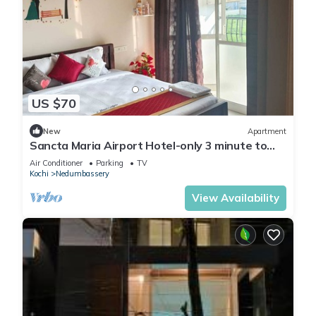
US $70
New
Apartment
Sancta Maria Airport Hotel-only 3 minute to
Cochin Inter National Airport !
Air Conditioner
Parking
TV
Kochi
Nedumbassery
View Availability