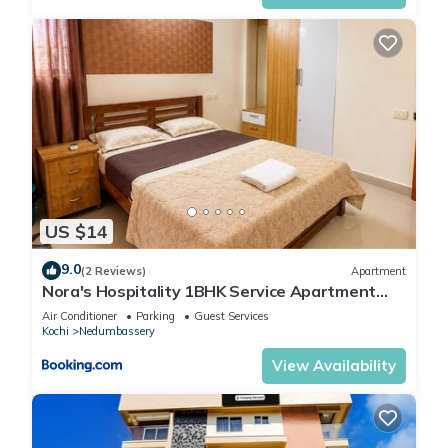
US $14
9.0
(2 Reviews)
Apartment
Nora's Hospitality 1BHK Service Apartment
Near Cochin Airport
Air Conditioner
Parking
Guest Services
Kochi
Nedumbassery
View Availability