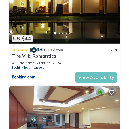
US $44
9.6
|
(16 Reviews)
Villa
The Villa Romantica
Air Conditioner
Parking
Pool
Kochi
Nedumbassery
View Availability