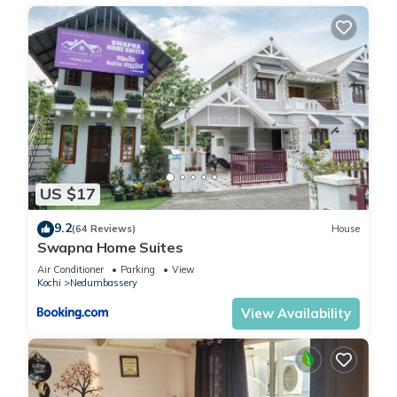
US $17
9.2
(64 Reviews)
House
Swapna Home Suites
Air Conditioner
Parking
View
Kochi
Nedumbassery
View Availability