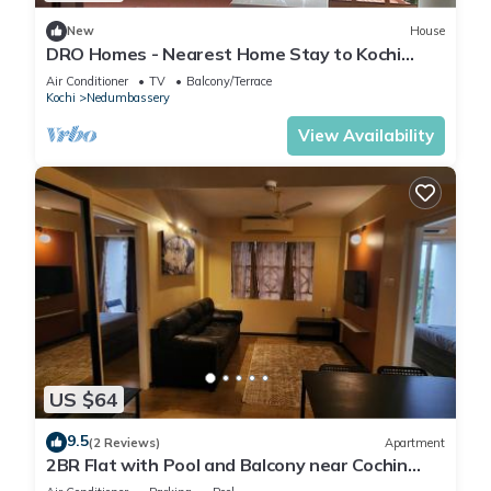
New
House
DRO Homes - Nearest Home Stay to Kochi
International Airport
Air Conditioner
TV
Balcony/Terrace
Kochi
Nedumbassery
View Availability
US $64
9.5
(2 Reviews)
Apartment
2BR Flat with Pool and Balcony near Cochin
Airport