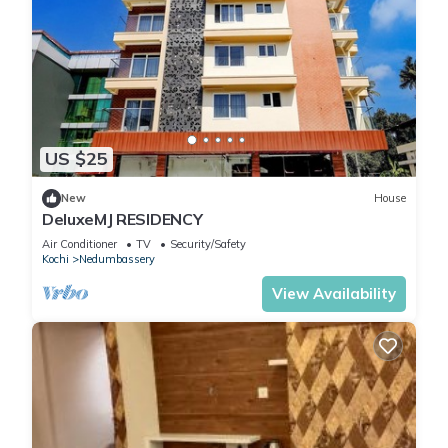
US $25
New
House
DeluxeMJ RESIDENCY
Air Conditioner
TV
Security/Safety
Kochi
Nedumbassery
View Availability