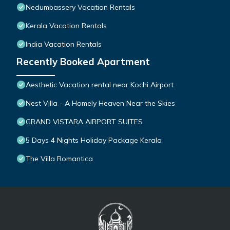
Nedumbassery Vacation Rentals
Kerala Vacation Rentals
India Vacation Rentals
Recently Booked Apartment
Aesthetic Vacation rental near Kochi Airport
Nest Villa - A Homely Heaven Near the Skies
GRAND VISTARA AIRPORT SUITES
5 Days 4 Nights Holiday Package Kerala
The Villa Romantica