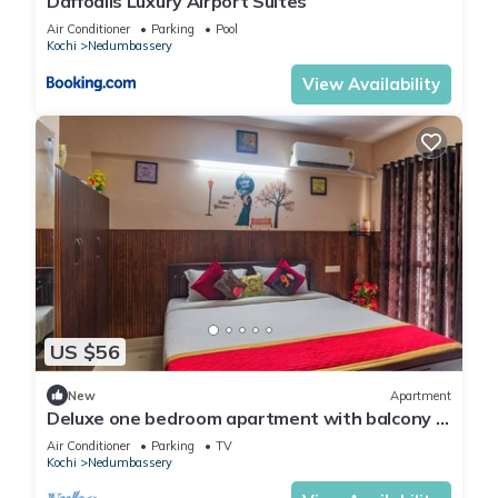
Daffodils Luxury Airport Suites
Air Conditioner
Parking
Pool
Kochi
Nedumbassery
View Availability
US $56
New
Apartment
Deluxe one bedroom apartment with balcony -
opposite to cochin airport
Air Conditioner
Parking
TV
Kochi
Nedumbassery