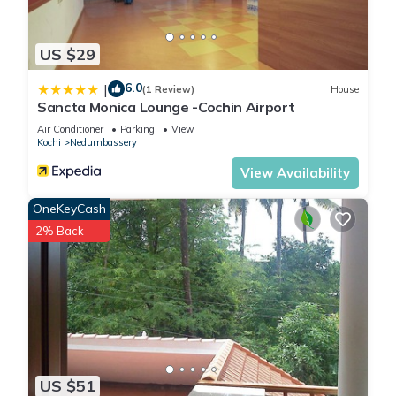
US $29
6.0
|
(1 Review)
House
Sancta Monica Lounge -Cochin Airport
Air Conditioner
Parking
View
Kochi
Nedumbassery
View Availability
OneKeyCash
2% Back
US $51