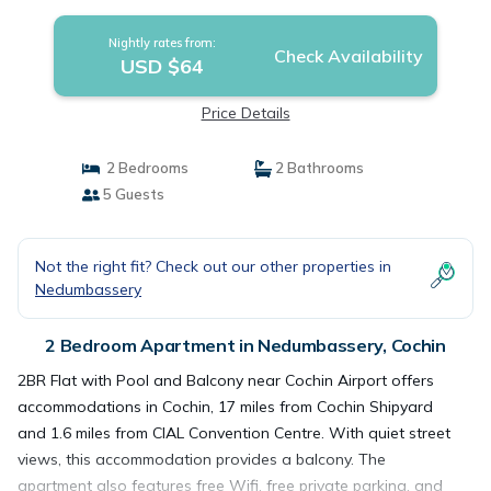
Nightly rates from:
Check Availability
USD $64
Price Details
2 Bedrooms
2 Bathrooms
5 Guests
Not the right fit? Check out our other properties in
Nedumbassery
2 Bedroom Apartment in Nedumbassery, Cochin
2BR Flat with Pool and Balcony near Cochin Airport offers
accommodations in Cochin, 17 miles from Cochin Shipyard
and 1.6 miles from CIAL Convention Centre. With quiet street
views, this accommodation provides a balcony. The
apartment also features free Wifi, free private parking, and