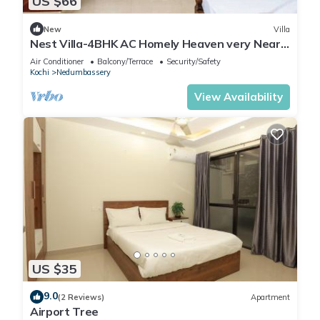
US $66
New
Villa
Nest Villa-4BHK AC Homely Heaven very Near
Airport
Air Conditioner
Balcony/Terrace
Security/Safety
Kochi
Nedumbassery
View Availability
US $35
9.0
(2 Reviews)
Apartment
Airport Tree