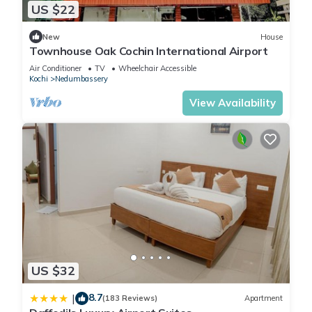
US $22
New
House
Townhouse Oak Cochin International Airport
Air Conditioner
TV
Wheelchair Accessible
Kochi
Nedumbassery
View Availability
US $32
8.7
|
(183 Reviews)
Apartment