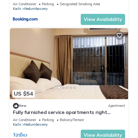
Air Conditioner
Parking
Designated Smoking Area
Kochi
Nedumbassery
View Availability
US $54
New
Apartment
Fully furnished service apartments right
opposite Cochin Airport.
Air Conditioner
Parking
Balcony/Terrace
Kochi
Nedumbassery
View Availability