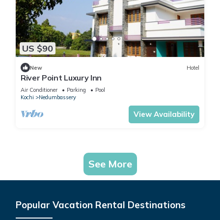
US $90
New
Hotel
River Point Luxury Inn
Air Conditioner
Parking
Pool
Kochi
Nedumbassery
View Availability
See More
Popular Vacation Rental Destinations