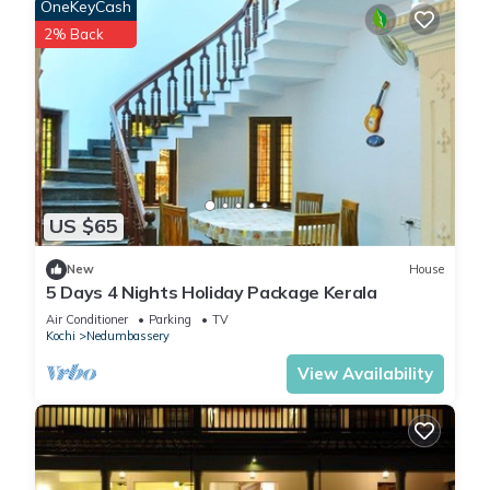
OneKeyCash
2% Back
US $65
New
House
5 Days 4 Nights Holiday Package Kerala
Air Conditioner
Parking
TV
Kochi
Nedumbassery
View Availability