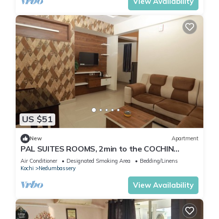
View Availability
US $51
New
Apartment
PAL SUITES ROOMS, 2min to the COCHIN
INTERNATINAL AIRPORT NEDUMBASSERY
Air Conditioner
Designated Smoking Area
Bedding/Linens
Kochi
Nedumbassery
View Availability