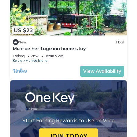
US $23
New
Hotel
Munroe heritage inn home stay
Parking
View
Ocean View
Kerala
Munroe Island
View Availability
Start Earning Rewards to Use on Vrbo
JOIN TODAY