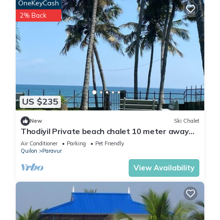
OneKeyCash
2% Back
US $235
New
Ski Chalet
Thodiyil Private beach chalet 10 meter away
from beach
Air Conditioner
Parking
Pet Friendly
Quilon
Paravur
View Availability