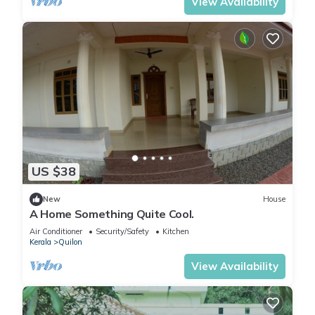
View Availability
US $38
New
House
A Home Something Quite Cool.
Air Conditioner
Security/Safety
Kitchen
Kerala
Quilon
View Availability