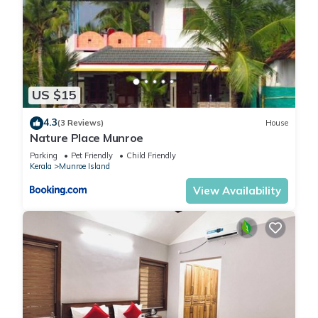
US $15
4.3
(3 Reviews)
House
Nature Place Munroe
Parking
Pet Friendly
Child Friendly
Kerala
Munroe Island
View Availability