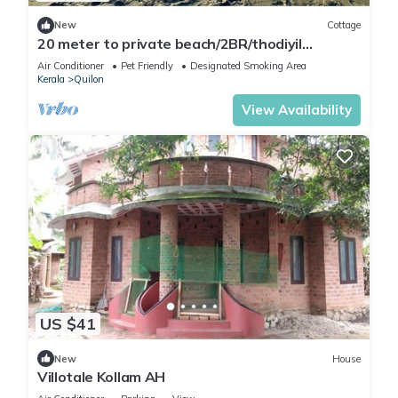
New
Cottage
20 meter to private beach/2BR/thodiyil
BeachView
Air Conditioner
Pet Friendly
Designated Smoking Area
Kerala
Quilon
View Availability
US $41
New
House
Villotale Kollam AH