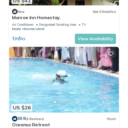
US $41
New
Bed & Breakfast
Munroe Inn Homestay.
Air Conditioner
Designated Smoking Area
TV
Kerala
Munroe Island
View Availability
US $26
10.0
(6 Reviews)
Resort
Oceanus Retreat