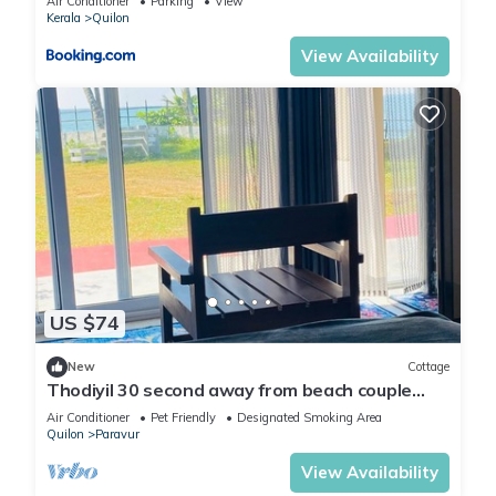
Air Conditioner
Parking
View
Kerala
Quilon
View Availability
US $74
New
Cottage
Thodiyil 30 second away from beach couple
private beach cabana
Air Conditioner
Pet Friendly
Designated Smoking Area
Quilon
Paravur
View Availability