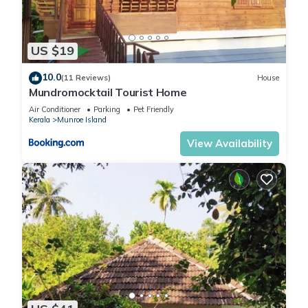
US $19
10.0
(11 Reviews)
House
Mundromocktail Tourist Home
Air Conditioner
Parking
Pet Friendly
Kerala
Munroe Island
View Availability