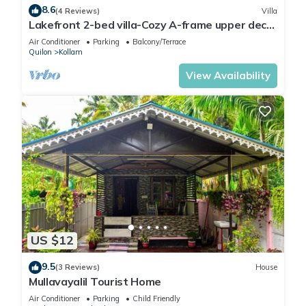
8.6
(4 Reviews)
Villa
Lakefront 2-bed villa-Cozy A-frame upper deck
with balcony | BBQ | Hammock
Air Conditioner
Parking
Balcony/Terrace
Quilon
Kollam
View Availability
US $12
9.5
(3 Reviews)
House
Mullavayalil Tourist Home
Air Conditioner
Parking
Child Friendly