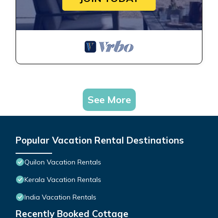
See More
Popular Vacation Rental Destinations
Quilon Vacation Rentals
Kerala Vacation Rentals
India Vacation Rentals
Recently Booked Cottage