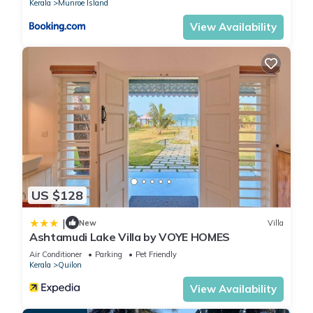
Kerala
Munroe Island
View Availability
US $128
|
New
Villa
Ashtamudi Lake Villa by VOYE HOMES
Air Conditioner
Parking
Pet Friendly
Kerala
Quilon
View Availability