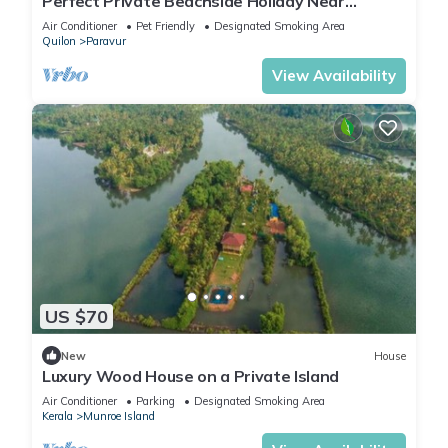
Perfect Private Beachside Holiday Near
Varkala
Air Conditioner
Pet Friendly
Designated Smoking Area
Quilon
Paravur
View Availability
US $70
New
House
Luxury Wood House on a Private Island
Air Conditioner
Parking
Designated Smoking Area
Kerala
Munroe Island