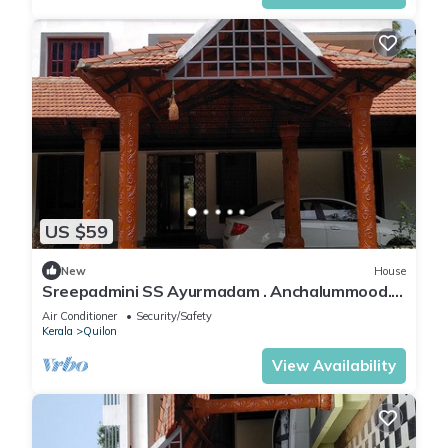
US $59
New
House
Sreepadmini SS Ayurmadam . Anchalummood.
Kollam .Kerala .India .Asia
Air Conditioner
Security/Safety
Kerala
Quilon
View Availability