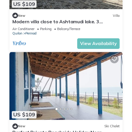
US $109
New
Villa
Modern villa close to Ashtamudi lake. 3
bedrooms
Air Conditioner
Parking
Balcony/Terrace
Quilon
Perinad
View Availability
US $109
New
Ski Chalet