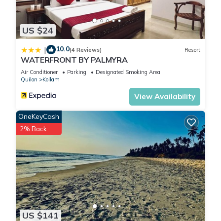
US $24
10.0
|
(4 Reviews)
Resort
WATERFRONT BY PALMYRA
Air Conditioner
Parking
Designated Smoking Area
Quilon
Kollam
View Availability
OneKeyCash
2% Back
US $141