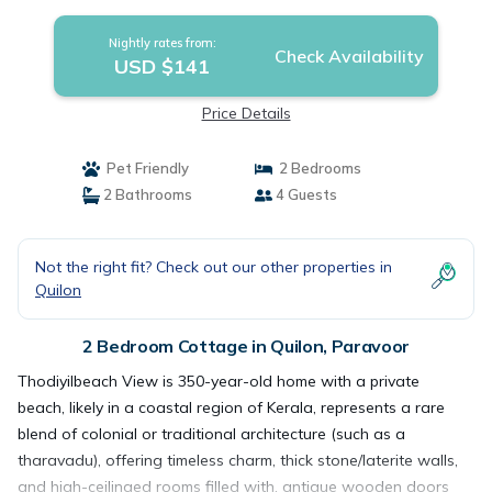
Nightly rates from:
Check Availability
USD $141
Price Details
Pet Friendly
2 Bedrooms
2 Bathrooms
4 Guests
Not the right fit? Check out our other properties in
Quilon
2 Bedroom Cottage in Quilon, Paravoor
Thodiyilbeach View is 350-year-old home with a private
beach, likely in a coastal region of Kerala, represents a rare
blend of colonial or traditional architecture (such as a
tharavadu), offering timeless charm, thick stone/laterite walls,
and high-ceilinged rooms filled with, antique wooden doors