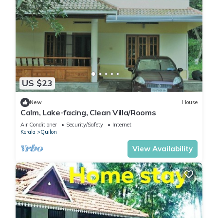
US $23
New
House
Calm, Lake-facing, Clean Villa/Rooms
Air Conditioner
Security/Safety
Internet
Kerala
Quilon
View Availability