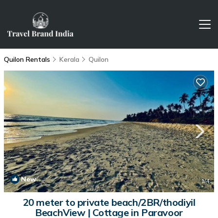
Quilon Rentals
Kerala
Quilon
New
1
/4
20 meter to private beach/2BR/thodiyil
BeachView | Cottage in Paravoor