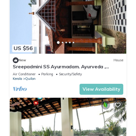
US $56
New
House
Sreepadmini SS Ayurmadam. Ayurveda ,
Meditation Yoga Centre Anchalummood. kollam
Air Conditioner
Parking
Security/Safety
Kerala
Quilon
View Availability