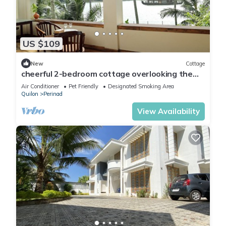
US $109
New
Cottage
cheerful 2-bedroom cottage overlooking the
lake
Air Conditioner
Pet Friendly
Designated Smoking Area
Quilon
Perinad
View Availability