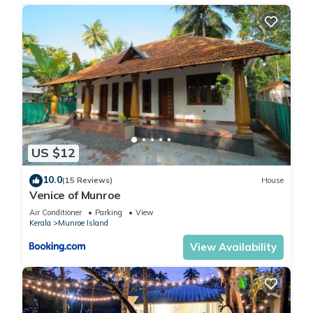
US $12
10.0
(15 Reviews)
House
Venice of Munroe
Air Conditioner
Parking
View
Kerala
Munroe Island
View Availability