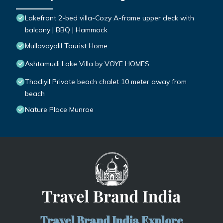
Lakefront 2-bed villa-Cozy A-frame upper deck with
balcony | BBQ | Hammock
Mullavayalil Tourist Home
Ashtamudi Lake Villa by VOYE HOMES
Thodiyil Private beach chalet 10 meter away from
beach
Nature Place Munroe
Travel Brand India Explore