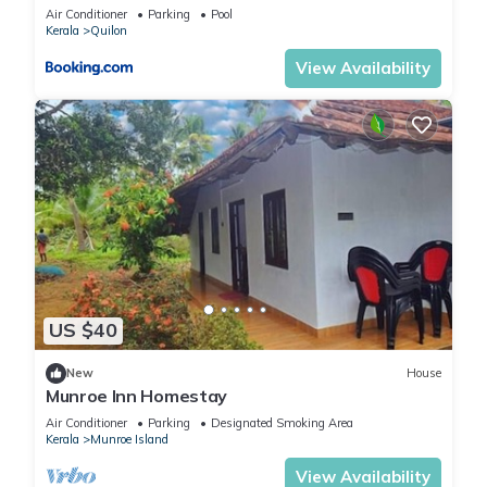
Air Conditioner
Parking
Pool
Kerala
Quilon
View Availability
US $40
New
House
Munroe Inn Homestay
Air Conditioner
Parking
Designated Smoking Area
Kerala
Munroe Island
View Availability