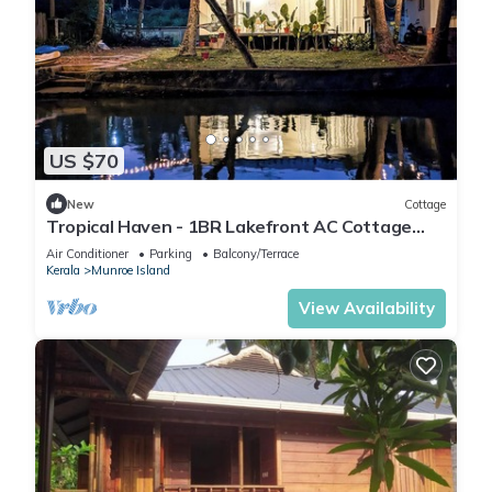
US $70
New
Cottage
Tropical Haven - 1BR Lakefront AC Cottage
with lake access & hammock
Air Conditioner
Parking
Balcony/Terrace
Kerala
Munroe Island
View Availability