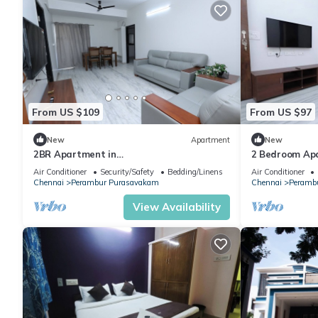
From US $109
From US $97
New
Apartment
New
2BR Apartment in
2 Bedroom Apa
chennai/WIFI/Downtown/Family friendly
Conditioned/W
Air Conditioner
Security/Safety
Bedding/Linens
Air Conditioner
location
Chennai
Perambur Purasavakam
Chennai
Peramb
View Availability