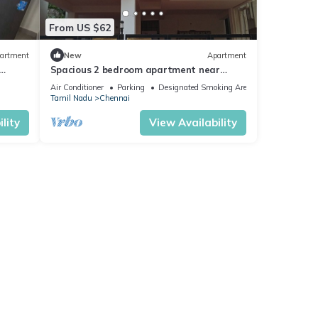
From US $62
artment
New
Apartment
Spacious 2 bedroom apartment near
s
Porur - Town space
Air Conditioner
Parking
Designated Smoking Area
Tamil Nadu
Chennai
lity
View Availability