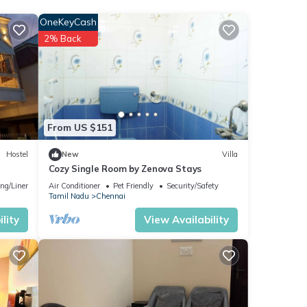
OneKeyCash
2% Back
 stay
From US $151
Hostel
New
Villa
Cozy Single Room by Zenova Stays
ng/Linens
Air Conditioner
Pet Friendly
Security/Safety
Tamil Nadu
Chennai
lity
View Availability