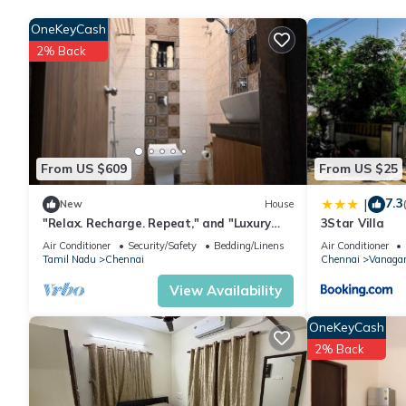
friends or group. The rental Villa has 2 Bedrooms and 2 Bathro
OneKeyCash
2% Back
Check to see if this Villa has the amenities you need and a loca
in Allapakkam at this Villa.
From US $609
From US $25
7.3
|
New
House
"Relax. Recharge. Repeat," and "Luxury
3Star Villa
Redefined".
Air Conditioner
Security/Safety
Bedding/Linens
Air Conditioner
Tamil Nadu
Chennai
Chennai
Vanaga
View Availability
OneKeyCash
2% Back