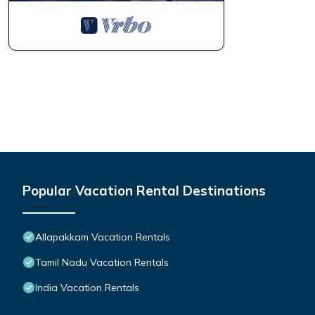
Popular Vacation Rental Destinations
Allapakkam Vacation Rentals
Tamil Nadu Vacation Rentals
India Vacation Rentals