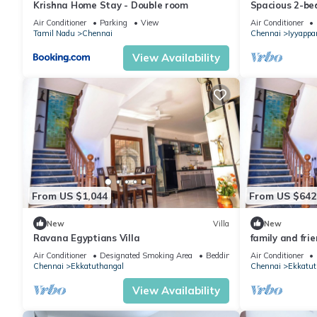
Krishna Home Stay - Double room
Spacious 2-b
in Chennai nea
Air Conditioner
Parking
View
Air Conditioner
Tamil Nadu
Chennai
Chennai
Iyyappa
View Availability
From US $1,044
From US $642
New
Villa
New
Ravana Egyptians Villa
family and frie
Air Conditioner
Designated Smoking Area
Bedding/Linens
Air Conditioner
Chennai
Ekkatuthangal
Chennai
Ekkatut
View Availability