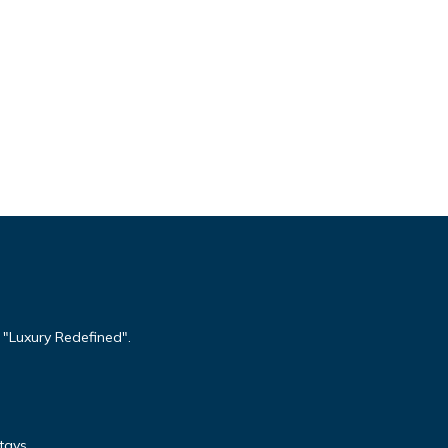
 "Luxury Redefined".
tays