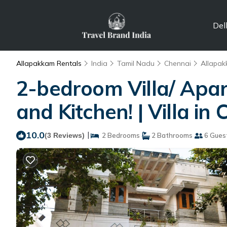
Del
Allapakkam Rentals
India
Tamil Nadu
Chennai
Allapa
2-bedroom Villa/ Apa
and Kitchen! | Villa in
10.0
|
(3 Reviews)
2 Bedrooms
2 Bathrooms
6 Gues