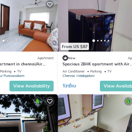
From US $87
Apartment
New
Ap
rtment in chennai/Air
Spacious 2BHK apartment with Air
IFI/Central/Downtown
Conditioner and attached bathroom
Parking
TV
Air Conditioner
Parking
TV
Parking
ur Purasavakam
Chennai
Vadapalani
View Availability
View Availabi