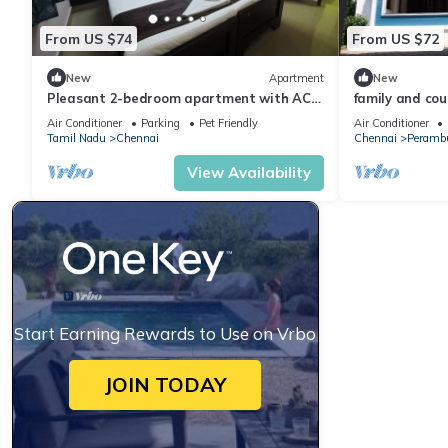
From US $74
From US $72
New
Apartment
New
Pleasant 2-bedroom apartment with AC
family and coup
in the Heart of Chennai CMBT
Air Conditioner
Parking
Pet Friendly
Air Conditioner
Tamil Nadu
Chennai
Chennai
Peramb
View Availability
Start Earning Rewards to Use on Vrbo
JOIN TODAY