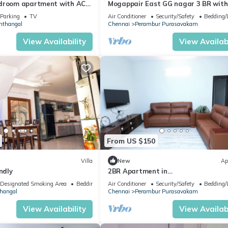
edroom apartment with AC
Mogappair East GG nagar 3 BR with
r Trade Center, Airport, DLF
attach Bath ,GROUND FLOOR reside
Parking
TV
Air Conditioner
Security/Safety
Bedding/
locality
nthangal
Chennai
Perambur Purasavakam
View Availability
View Availabi
From US $150
Villa
New
Ap
ndly
2BR Apartment in
chennai/WIFI/HOUSEKEEPING/FAMILY
Designated Smoking Area
Bedding/Linens
Air Conditioner
Security/Safety
Bedding/
FRIENDLY
hangal
Chennai
Perambur Purasavakam
View Availability
View Availabi