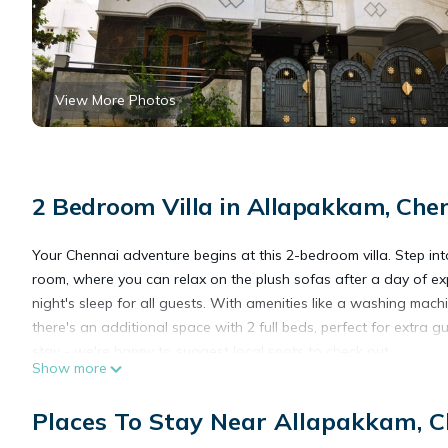
View More Photos
2 Bedroom Villa in Allapakkam, Che
Your Chennai adventure begins at this 2-bedroom villa. Step int
room, where you can relax on the plush sofas after a day of e
night's sleep for all guests. With amenities like a washing machi
there's an additional space with 2 full beds, perfect for extra g
stay - we're happy to suggest local spots to check out.
Show more
This 2 Bedrooms Villa provides accommodation with Barbecue/Out
Places To Stay Near Allapakkam, 
This Villa features many amenities for guests who want to stay