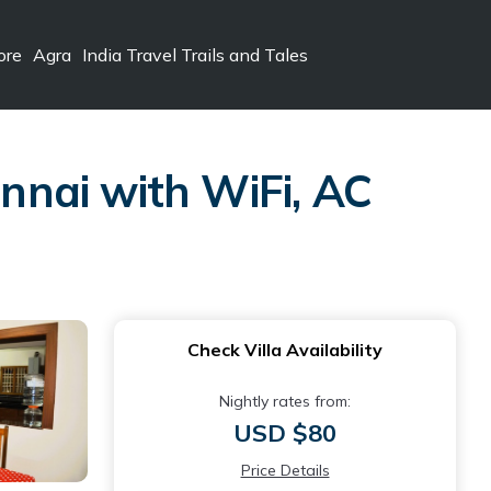
ore
Agra
India Travel Trails and Tales
nai with WiFi, AC
Check Villa Availability
Nightly rates from:
USD $80
Price Details