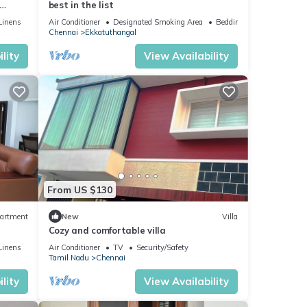
best in the list
ntial
Linens
Air Conditioner
Designated Smoking Area
Bedding/Linens
Chennai
Ekkatuthangal
lity
View Availability
From US $130
artment
New
Villa
Cozy and comfortable villa
Linens
Air Conditioner
TV
Security/Safety
Tamil Nadu
Chennai
lity
View Availability