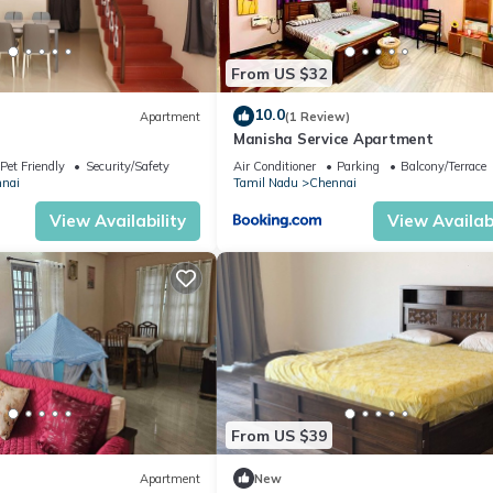
From US $32
10.0
Apartment
(1 Review)
Manisha Service Apartment
Pet Friendly
Security/Safety
Air Conditioner
Parking
Balcony/Terrace
nai
Tamil Nadu
Chennai
View Availability
View Availabi
From US $39
Apartment
New