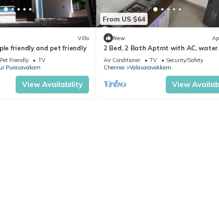
From US $64
Villa
New
Ap
le friendly and pet friendly
2 Bed, 2 Bath Aptmt with AC, water
heater, TV, 24x7 Internet, Fridge, Ga
Pet Friendly
TV
Air Conditioner
TV
Security/Safety
Stove
ur Purasavakam
Chennai
Valasaravakkam
View Availability
View Availabi