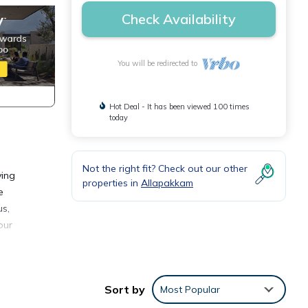
Check Availability
You will be redirected to
Hot Deal - It has been viewed 100 times
today
Not the right fit? Check out our other
ving
properties in
Allapakkam
e
us,
our
ence.
Sort by
Most Popular
y,