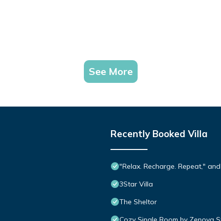
See More
Recently Booked Villa
"Relax. Recharge. Repeat," and
3Star Villa
The Sheltor
Cozy Single Room by Zenova S