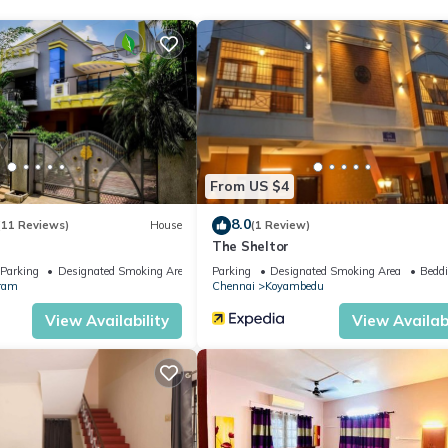
oms to make you feel right at home.
tion that makes this a great choice to stay in Allapakkam. Enjoy your
From US $4
8.0
(11 Reviews)
House
(1 Review)
The Sheltor
Parking
Designated Smoking Area
Parking
Designated Smoking Area
Beddi
ram
Chennai
Koyambedu
View Availability
View Availabi