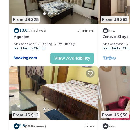
From US $28
From US $63
10.0
(2 Reviews)
Apartment
New
Agaram
Zenova Stays
Air Conditioner
Parking
Pet Friendly
Air Conditioner
Tamil Nadu
Chennai
Tamil Nadu
Chen
View Availability
From US $12
From US $50
9.5
(19 Reviews)
House
New