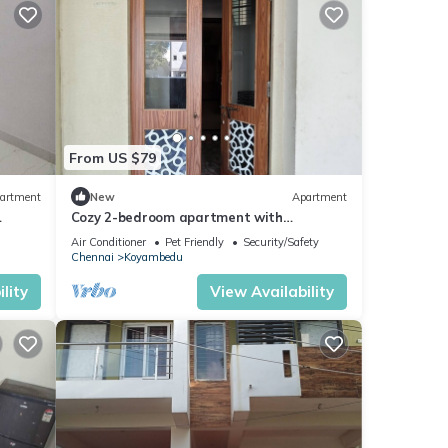
From US $79
artment
New
Apartment
Cozy 2-bedroom apartment with
 with
AC,Furnished Living space & Fully Equipped
Air Conditioner
Pet Friendly
Security/Safety
Kitchen
Chennai
Koyambedu
lity
View Availability