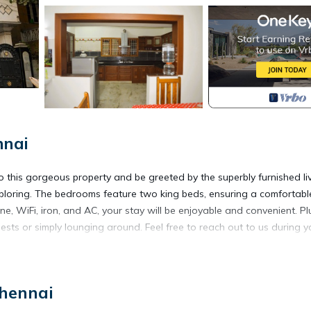
nnai
o this gorgeous property and be greeted by the superbly furnished li
xploring. The bedrooms feature two king beds, ensuring a comfortabl
ne, WiFi, iron, and AC, your stay will be enjoyable and convenient. Pl
uests or simply lounging around. Feel free to reach out to us during y
door Cooking, Air Conditioner, Sports/Activities, for your conveni
Chennai
 for a few days, a weekend or probably a longer vacation with famil