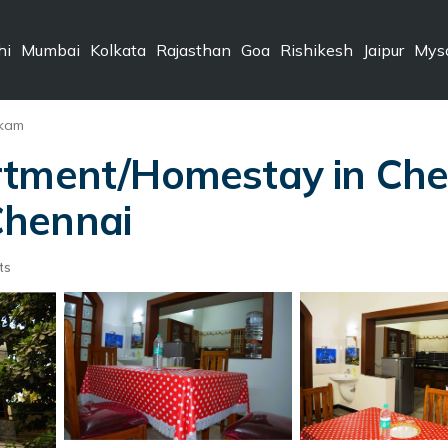
hi
Mumbai
Kolkata
Rajasthan
Goa
Rishikesh
Jaipur
Mys
kkam
rtment/Homestay in Chen
 Chennai
ts