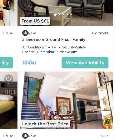
From US $61
House
New
Apartment
3-bedroom Ground Floor Family
Apartment in GG Nagar Mogappair East
Air Conditioner
TV
Security/Safety
Chennai
Perambur Purasavakam
lity
View Availability
Unlock the Best Price
House
New
Villa