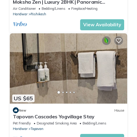
Moksha Zen | Luxury 2BHK | Panoramic
Mountain Views
Air Conditioner
Bedding/Linens
Fireplace/Heating
Haridwar
Rishikesh
View Availability
US $65
New
House
Tapovan Cascades Yogvillage Stay
Pet Friendly
Designated Smoking Area
Bedding/Linens
Haridwar
Tapovan