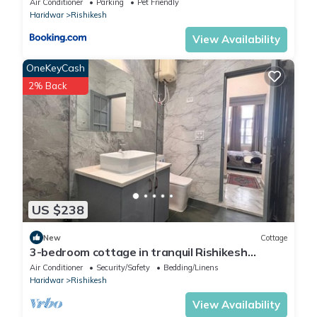
Air Conditioner
Parking
Pet Friendly
Haridwar
Rishikesh
View Availability
OneKeyCash
2% Back
US $238
New
Cottage
3-bedroom cottage in tranquil Rishikesh
perfect for Wellness Stays
Air Conditioner
Security/Safety
Bedding/Linens
Haridwar
Rishikesh
View Availability