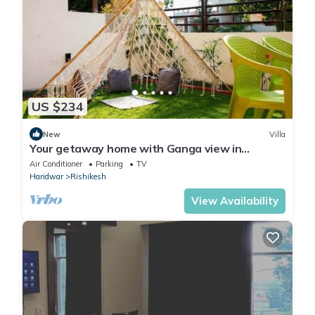
US $234
New
Villa
Your getaway home with Ganga view in
Rishikesh
Air Conditioner
Parking
TV
Haridwar
Rishikesh
View Availability