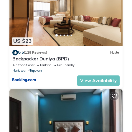
US $23
8.5
(128 Reviews)
Hostel
Backpacker Duniya (BPD)
Air Conditioner
Parking
Pet Friendly
Haridwar
Tapovan
View Availability