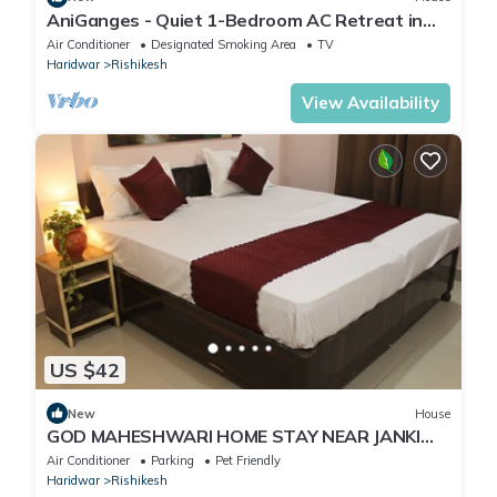
AniGanges - Quiet 1-Bedroom AC Retreat in
Veerbhadra, Rishikesh
Air Conditioner
Designated Smoking Area
TV
Haridwar
Rishikesh
View Availability
US $42
New
House
GOD MAHESHWARI HOME STAY NEAR JANKI
AND RAM JHULA.
Air Conditioner
Parking
Pet Friendly
Haridwar
Rishikesh