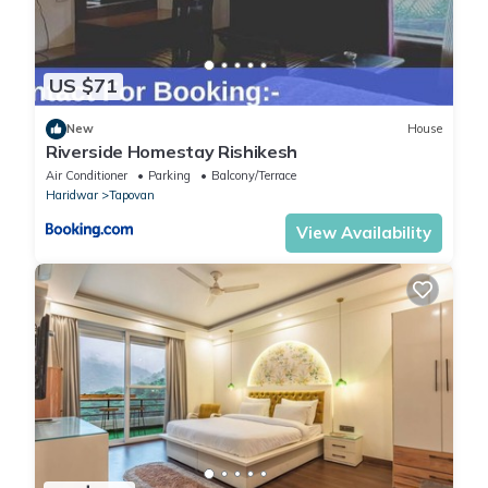
US $71
New
House
Riverside Homestay Rishikesh
Air Conditioner
Parking
Balcony/Terrace
Haridwar
Tapovan
View Availability