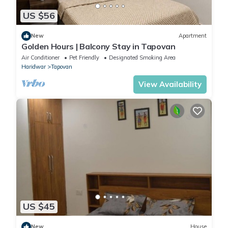
US $56
New
Apartment
Golden Hours | Balcony Stay in Tapovan
Air Conditioner
Pet Friendly
Designated Smoking Area
Haridwar
Tapovan
View Availability
US $45
New
House