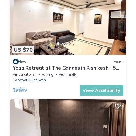
US $70
New
House
Yoga Retreat at The Ganges in Rishikesh - 5
Minutes Walk to the Nature & River
Air Conditioner
Parking
Pet Friendly
Haridwar
Rishikesh
View Availability