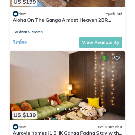
US $199
New
Apartment
Aloha On The Ganga Almost Heaven 2BR
Condo With Pool
Haridwar
Tapovan
View Availability
US $139
New
Bed & Breakfast
Aurovie homes |1 BHK Ganga Facing Stay with