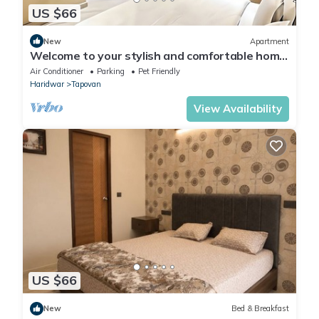
US $66
New
Apartment
Welcome to your stylish and comfortable home
away from home. modern 1BHK Living.
Air Conditioner
Parking
Pet Friendly
Haridwar
Tapovan
View Availability
US $66
New
Bed & Breakfast