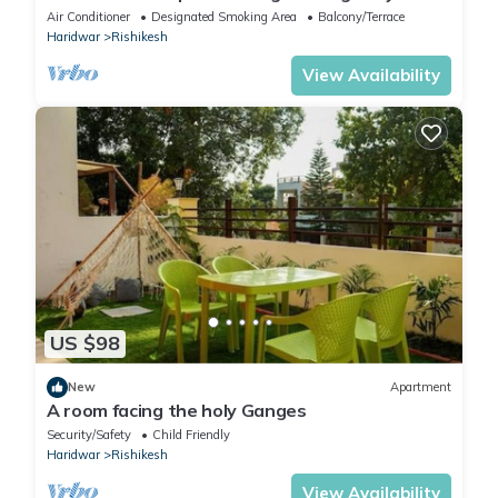
Private Ghat
Air Conditioner
Designated Smoking Area
Balcony/Terrace
Haridwar
Rishikesh
View Availability
US $98
New
Apartment
A room facing the holy Ganges
Security/Safety
Child Friendly
Haridwar
Rishikesh
View Availability