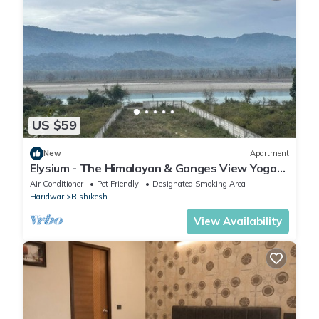
US $59
New
Apartment
Elysium - The Himalayan & Ganges View Yoga
Retreat - 2-minute walk to The Ganges
Air Conditioner
Pet Friendly
Designated Smoking Area
Haridwar
Rishikesh
View Availability