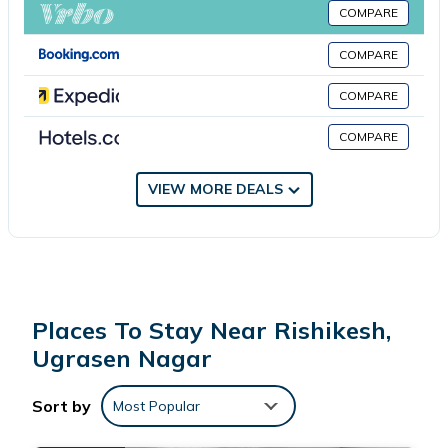
Great Apartments Said To Be Premium By Property Would
COMPARE
Definitely Like To Come If One Comes Here With Peaceful
Mother Nature And Lush Green Mountains its A Very Elegant
COMPARE
Locality.
COMPARE
No smoking
No pets
COMPARE
No parties or events
VIEW MORE DEALS
Places To Stay Near Rishikesh,
Ugrasen Nagar
Sort by
Most Popular