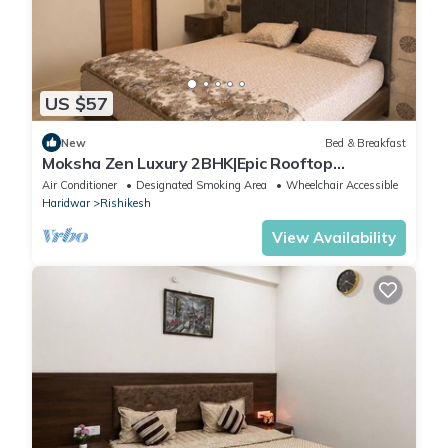
US $57
New
Bed & Breakfast
Moksha Zen Luxury 2BHK|Epic Rooftop
Mountain view
Air Conditioner
Designated Smoking Area
Wheelchair Accessible
Haridwar
Rishikesh
View Availability