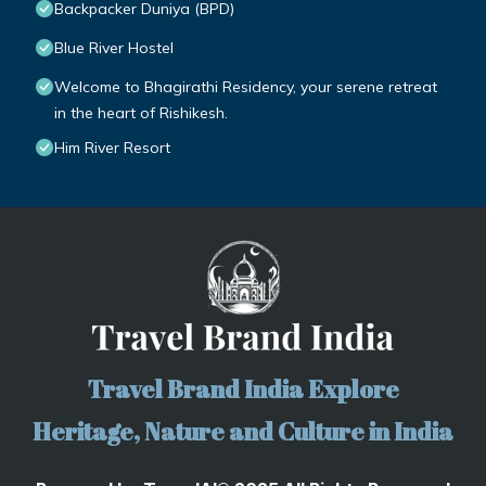
Backpacker Duniya (BPD)
Blue River Hostel
Welcome to Bhagirathi Residency, your serene retreat
in the heart of Rishikesh.
Him River Resort
Travel Brand India Explore
Heritage, Nature and Culture in India