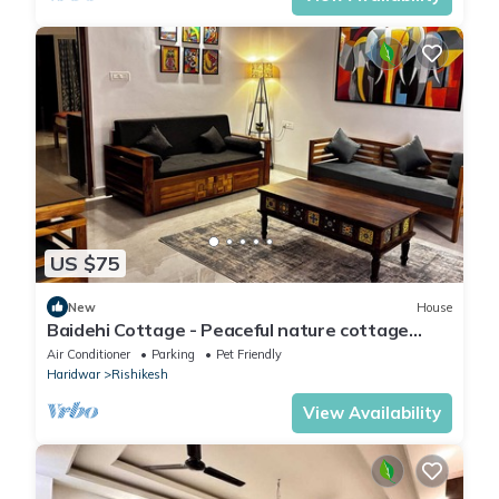
US $75
New
House
Baidehi Cottage - Peaceful nature cottage
retreat
Air Conditioner
Parking
Pet Friendly
Haridwar
Rishikesh
View Availability