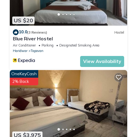
US $20
10.0
(3 Reviews)
Hostel
Blue River Hostel
Air Conditioner
Parking
Designated Smoking Area
Haridwar
Tapovan
View Availability
OneKeyCash
2% Back
US $3,975