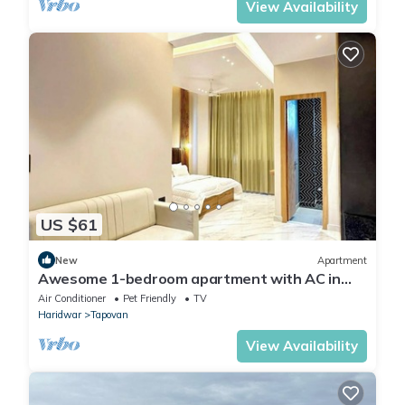
View Availability
US $61
New
Apartment
Awesome 1-bedroom apartment with AC in
enchanting Rishikesh
Air Conditioner
Pet Friendly
TV
Haridwar
Tapovan
View Availability