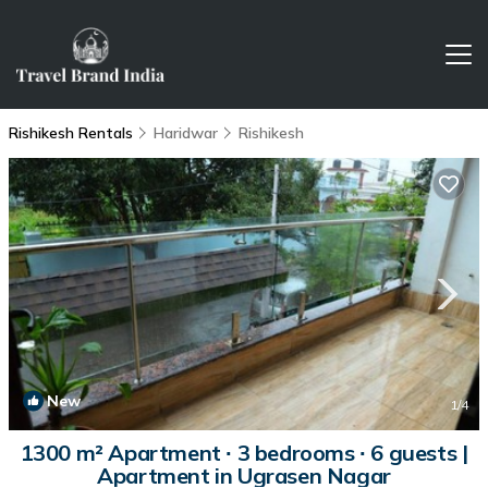
Rishikesh Rentals
Haridwar
Rishikesh
New
1
/4
1300 m² Apartment ∙ 3 bedrooms ∙ 6 guests |
Apartment in Ugrasen Nagar