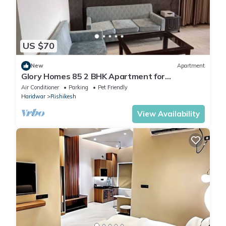
US $70
New
Apartment
Glory Homes 85 2 BHK Apartment for
Homestay
Air Conditioner
Parking
Pet Friendly
Haridwar
Rishikesh
View Availability