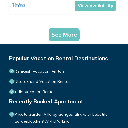
View Availability
See More
Popular Vacation Rental Destinations
Rishikesh Vacation Rentals
Uttarakhand Vacation Rentals
India Vacation Rentals
Recently Booked Apartment
Private Garden Villa by Ganges. 2BK with beautiful
Garden/Kitchen/Wi-Fi/Parking