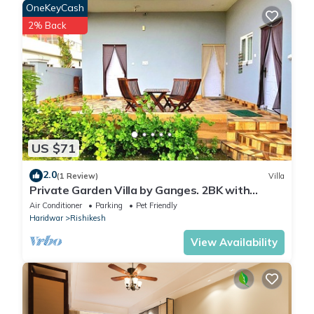
OneKeyCash
2% Back
US $71
2.0
(1 Review)
Villa
Private Garden Villa by Ganges. 2BK with
beautiful Garden/Kitchen/Wi-Fi/Parking
Air Conditioner
Parking
Pet Friendly
Haridwar
Rishikesh
View Availability