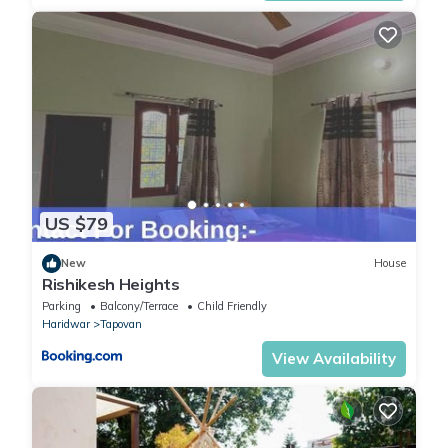
US $79
New
House
Rishikesh Heights
Parking
Balcony/Terrace
Child Friendly
Haridwar
Tapovan
View Availability