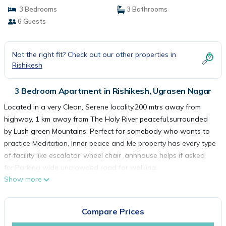
3 Bedrooms
3 Bathrooms
6 Guests
Not the right fit? Check out our other properties in
Rishikesh
3 Bedroom Apartment in Rishikesh, Ugrasen Nagar
Located in a very Clean, Serene locality,200 mtrs away from
highway, 1 km away from The Holy River peaceful,surrounded
by Lush green Mountains. Perfect for somebody who wants to
practice Meditation, Inner peace and Me property has every type
of facility like escalator ,wheel chair ,anhhouse helps if asked
for,Parking wide uncrowded road for walking.
Show more
Many Restaurants and Gyms are near by .Owners live near by
and can help you in some emergency other wise a permanent
help will be available there. Will like to more than welcome you
Compare Prices
whenever you come to India or Rishikesh. Thanks.