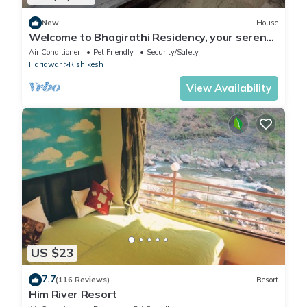
New
House
Welcome to Bhagirathi Residency, your serene
retreat in the heart of Rishikesh.
Air Conditioner
Pet Friendly
Security/Safety
Haridwar
Rishikesh
View Availability
US $23
7.7
(116 Reviews)
Resort
Him River Resort