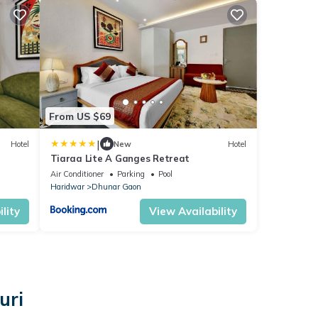
From US $69
|
Hotel
New
Hotel
Tiaraa Lite A Ganges Retreat
Air Conditioner
Parking
Pool
Haridwar
Dhunar Gaon
lity
View Availability
uri