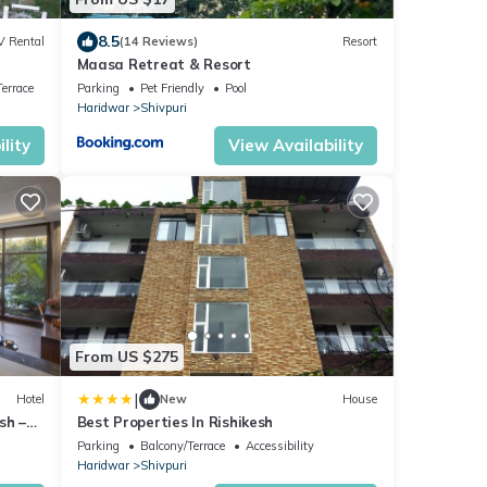
8.5
V Rental
(14 Reviews)
Resort
Maasa Retreat & Resort
errace
Parking
Pet Friendly
Pool
Haridwar
Shivpuri
lity
View Availability
From US $275
|
Hotel
New
House
sh –
Best Properties In Rishikesh
Parking
Balcony/Terrace
Accessibility
Haridwar
Shivpuri