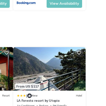
lity
View Availability
From US $117
|
Resort
New
Hotel
LA Foresta resort by Utopia
Air Conditioner
Parking
Pet Friendly