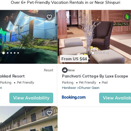
Over
6
+ Pet-Friendly Vacation Rentals in or Near Shivpuri
From US $64
Resort
New
akkad Resort
Panchvati Cottage By Luxe Escape
Parking
Pet Friendly
Parking
Pet Friendly
Pool
ri
Haridwar
Dhunar Gaon
View Availability
View Availabi