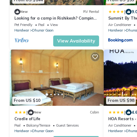
|
9.
New
RV Rental
Looking for a camp in Rishikesh? Camping
Summit By Th
property with river and mountain view.
Spa
Pet Friendly
Pool
View
Air Conditioner
Haridwar
Dhunar Gaon
Haridwar
Dhuna
View Availability
From US $10
From US $98
|
|
4.
New
Cabin
Cradle of Life
HOA Resorts - 
Pool
Pool
Balcony/Terrace
Guest Services
Air Conditioner
Haridwar
Dhunar Gaon
Haridwar
Dhuna