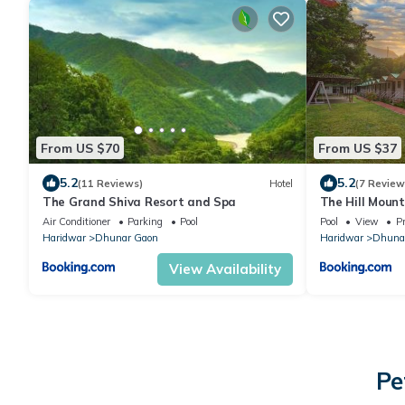
From US $70
From US $37
5.2
5.2
(11 Reviews)
Hotel
(7 Review
The Grand Shiva Resort and Spa
The Hill Mount
Air Conditioner
Parking
Pool
Pool
View
Pr
Haridwar
Dhunar Gaon
Haridwar
Dhuna
View Availability
Pe