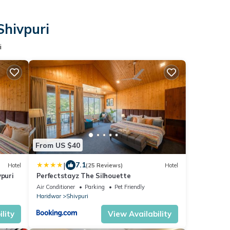
Shivpuri
i
From US $40
|
7.1
Hotel
(25 Reviews)
Hotel
vpuri
Perfectstayz The Silhouette
Air Conditioner
Parking
Pet Friendly
Haridwar
Shivpuri
lity
View Availability