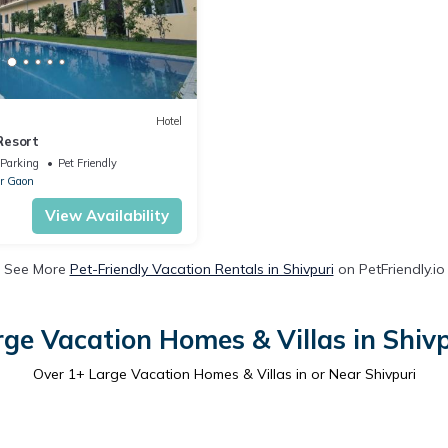
Hotel
Resort
Parking
Pet Friendly
r Gaon
View Availability
See More
Pet-Friendly Vacation Rentals in Shivpuri
on PetFriendly.io
rge Vacation Homes & Villas in Shivp
Over
1
+ Large Vacation Homes & Villas in or Near Shivpuri