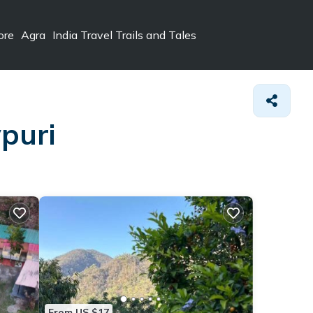
ore
Agra
India Travel Trails and Tales
vpuri
From US $17