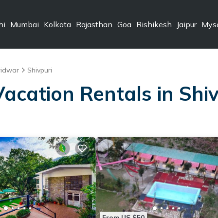
hi
Mumbai
Kolkata
Rajasthan
Goa
Rishikesh
Jaipur
Mys
ridwar
Shivpuri
Vacation Rentals in Shi
From US $50