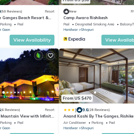
0
(50 Reviews)
Resort
New
R
e Ganges Beach Resort &
Camp Awara Rishikesh
Parking
Pool
Pool
Designated Smoking Area
Balcony/T
r Gaon
Haridwar
Shivpuri
View Availability
View Availabi
From US $470
|
6
9.6
(6 Reviews)
Resort
(28 Reviews)
Mountain View with Infinity
Anand Kashi By The Ganges, Rishike
IHCL SeleQtions
Parking
Pool
Air Conditioner
Parking
Pool
r Gaon
Haridwar
Shivpuri