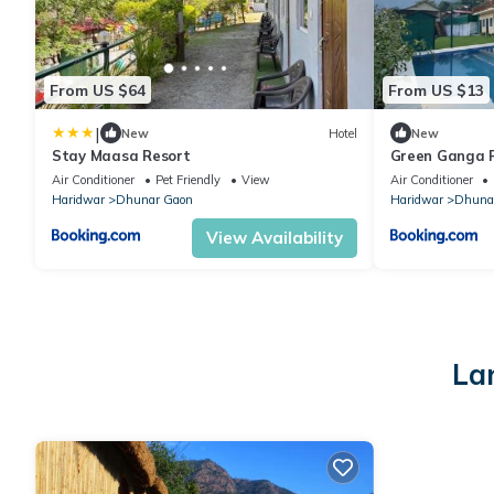
From US $64
From US $13
|
New
Hotel
New
Stay Maasa Resort
Green Ganga 
Air Conditioner
Pet Friendly
View
Air Conditioner
Haridwar
Dhunar Gaon
Haridwar
Dhuna
View Availability
La