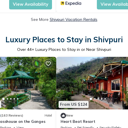
View Availability
View Availabi
See More
Shivpuri Vacation Rentals
Luxury Places to Stay in Shivpuri
Over
44
+ Luxury Places to Stay in or Near Shivpuri
From US $124
3
(163 Reviews)
Hotel
New
asshouse on the Ganges
Heart Beat Resort
Parking
View
Parking
Pet Friendly
Security/Safety