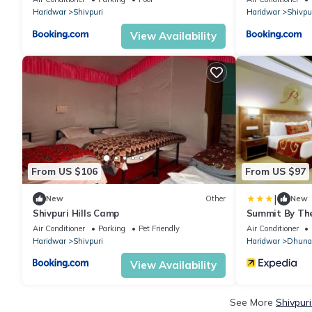
Haridwar
Shivpuri
Haridwar
Shivpu
View Availability
From US $106
From US $97
|
New
Other
New
Shivpuri Hills Camp
Summit By Th
Spa
Air Conditioner
Parking
Pet Friendly
Air Conditioner
Haridwar
Shivpuri
Haridwar
Dhuna
View Availability
See More
Shivpur