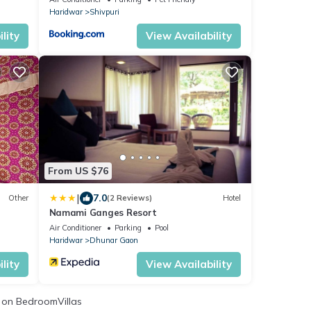
Haridwar
Shivpuri
lity
View Availability
From US $76
|
7.0
Other
(2 Reviews)
Hotel
Namami Ganges Resort
Air Conditioner
Parking
Pool
Haridwar
Dhunar Gaon
lity
View Availability
on BedroomVillas