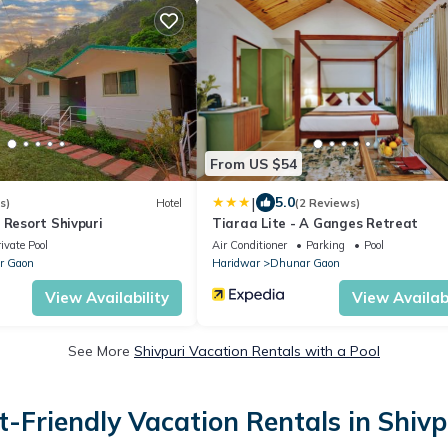
From US $54
|
5.0
s)
Hotel
(2 Reviews)
 Resort Shivpuri
Tiaraa Lite - A Ganges Retreat
ivate Pool
Air Conditioner
Parking
Pool
r Gaon
Haridwar
Dhunar Gaon
View Availability
View Availabi
See More
Shivpuri Vacation Rentals with a Pool
t-Friendly Vacation Rentals in Shivp