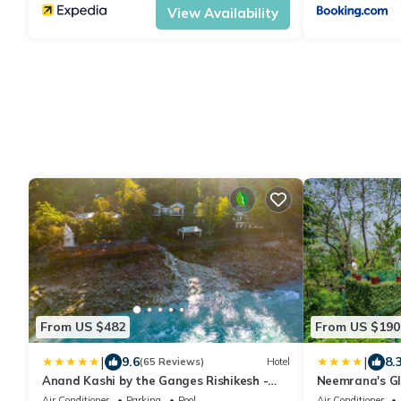
View Availability
From US $482
From US $190
|
|
9.6
8.
(65 Reviews)
Hotel
Anand Kashi by the Ganges Rishikesh -
Neemrana's Gl
IHCL Seleqtions
Air Conditioner
Parking
Pool
Air Conditioner