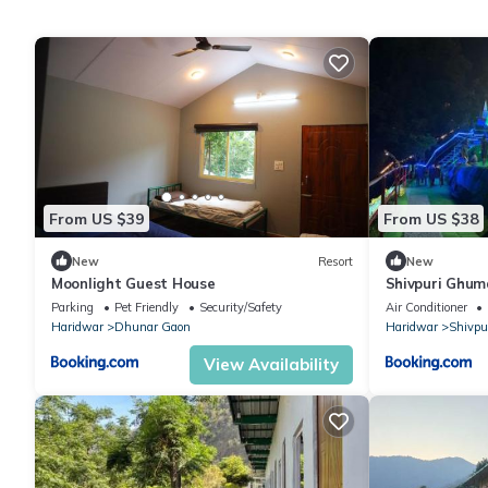
From US $39
From US $38
New
Resort
New
Moonlight Guest House
Shivpuri Ghum
Parking
Pet Friendly
Security/Safety
Air Conditioner
Haridwar
Dhunar Gaon
Haridwar
Shivpu
View Availability