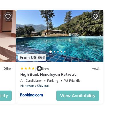
From US $66
|
Other
New
Hotel
High Bank Himalayan Retreat
Air Conditioner
Parking
Pet Friendly
Haridwar
Shivpuri
lity
View Availability