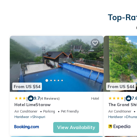
Top-Rat
From US $54
From US $44
|
|
9.7
7.
(4 Reviews)
Hotel
Hotel LimeStarow
The Grand Shi
Air Conditioner
Parking
Pet Friendly
Air Conditioner
Haridwar
Shivpuri
Haridwar
Dhuna
View Availability