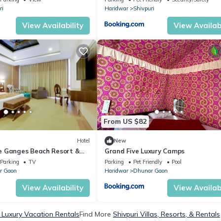
ri
Haridwar
Shivpuri
View Availability
View Availabi
From US $82
Hotel
New
e Ganges Beach Resort &
Grand Five Luxury Camps
Parking
TV
Parking
Pet Friendly
Pool
r Gaon
Haridwar
Dhunar Gaon
View Availability
View Availabi
i Luxury Vacation Rentals
Find More
Shivpuri Villas, Resorts, & Rentals