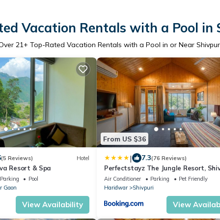
ed Vacation Rentals with a Pool in 
Over
21
+ Top-Rated Vacation Rentals with a Pool in or Near Shivpur
From US $36
|
6
7.3
(5 Reviews)
Hotel
(76 Reviews)
va Resort & Spa
Perfectstayz The Jungle Resort, Shi
Parking
Pool
Air Conditioner
Parking
Pet Friendly
r Gaon
Haridwar
Shivpuri
View Availability
View Availabi