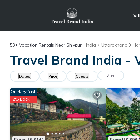
Del
53+
Vacation Rentals Near Shivpuri |
India
Uttarakhand
Ha
Travel Brand India - 
More
Dates
Price
Guests
OneKeyCash
2% Back
From US $144
From US $93