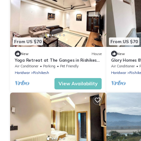
From US $70
From US $70
New
House
New
Yoga Retreat at The Ganges in Rishikesh
Glory Homes 8
- 5 Minutes Walk to the Nature & River
Homestay
Air Conditioner
Parking
Pet Friendly
Air Conditioner
Haridwar
Rishikesh
Haridwar
Rishik
View Availability