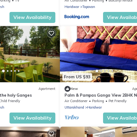
Parking
TV
Air Conditioner
Parking
Balcony/Terrace
esh
Haridwar
Tapovan
View Availability
View Availabi
From US $93
Apartment
New
Ap
 the holy Ganges
Palm & Pampas Ganga View 2BHK N
Ghat Couple/Family and Pet friendly
Child Friendly
Air Conditioner
Parking
Pet Friendly
esh
Uttarakhand
Haridwar
View Availability
View Availabi