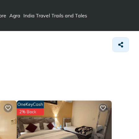
ore
Agra
India Travel Trails and Tales
OneKeyCash
2% Back