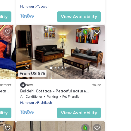
Condo With Pool
Haridwar
Tapovan
lity
View Availability
From US $75
artment
New
House
ear
Baidehi Cottage - Peaceful nature
cottage retreat
Air Conditioner
Parking
Pet Friendly
Haridwar
Rishikesh
lity
View Availability