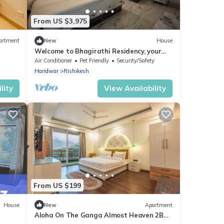
From US $3,975
artment
New
House
Welcome to Bhagirathi Residency, your
serene retreat in the heart of Rishikesh.
Air Conditioner
Pet Friendly
Security/Safety
Haridwar
Rishikesh
lity
View Availability
From US $199
House
New
Apartment
Aloha On The Ganga Almost Heaven 2BR