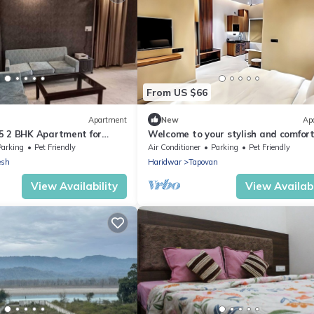
From US $66
Apartment
New
Ap
5 2 BHK Apartment for
Welcome to your stylish and comfor
home away from home. modern 1BH
Parking
Pet Friendly
Air Conditioner
Parking
Pet Friendly
Living.
esh
Haridwar
Tapovan
View Availability
View Availabi