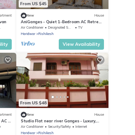
From US $45
artment
New
House
ovan
AniGanges - Quiet 1-Bedroom AC Retreat
in Veerbhadra, Rishikesh
Air Conditioner
Designated Smoking Area
TV
Haridwar
Rishikesh
lity
View Availability
From US $48
artment
New
House
 AC in
Studio Flat near river Ganges - Luxury,
Location & Convenience - Fully Furnished
y
Air Conditioner
Security/Safety
Internet
Haridwar
Rishikesh