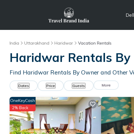
Del
India
Uttarakhand
Haridwar
Vacation Rentals
Haridwar Rentals By
Find Haridwar Rentals By Owner and Other V
More
Dates
Price
Guests
OneKeyCash
2% Back