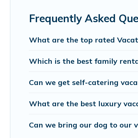
Travel Brand India offers a large selection of vacation 
providers. Filter your search dates and discover Haridwar
Frequently Asked Que
What are the top rated Vacat
Which is the best family rent
Can we get self-catering vaca
What are the best luxury vac
Can we bring our dog to our 