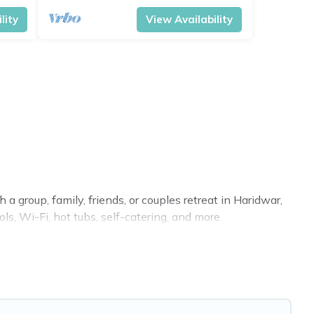
lity
View Availability
a group, family, friends, or couples retreat in Haridwar,
ls, Wi-Fi, hot tubs, self-catering, and more.
ome, villa, resort, condo, cabin, cottage, RV rental, or
pet
 you with rental properties from different vacation rental
acation rental
prices start from
US $4
per night and