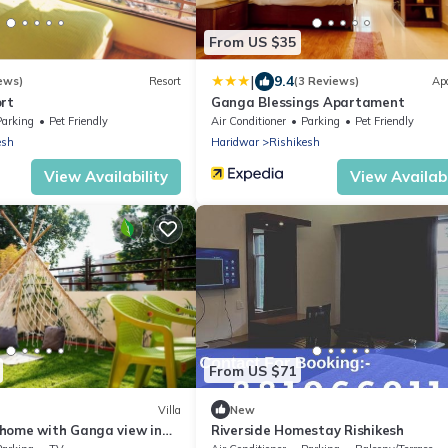
From US $35
|
9.4
ews)
Resort
(3 Reviews)
Ap
ort
Ganga Blessings Apartament
Parking
Pet Friendly
Air Conditioner
Parking
Pet Friendly
esh
Haridwar
Rishikesh
View Availability
View Availabi
From US $71
Villa
New
home with Ganga view in
Riverside Homestay Rishikesh