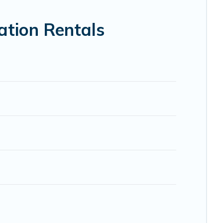
VRBO, Trip.com, RV Share, Outdoorsy, and many more
ation Rentals