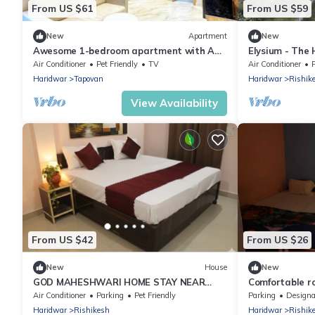
From US $61
From US $59
New
Apartment
New
Awesome 1-bedroom apartment with AC
Elysium - The
in enchanting Rishikesh
Yoga Retreat 
Air Conditioner
Pet Friendly
TV
Air Conditioner
P
Ganges
Haridwar
Tapovan
Haridwar
Rishik
View Availability
From US $42
From US $26
New
House
New
GOD MAHESHWARI HOME STAY NEAR
Comfortable r
JANKI AND RAM JHULA.
Guest House ne
Air Conditioner
Parking
Pet Friendly
Parking
Designated Smo
Haridwar
Rishikesh
Haridwar
Rishik