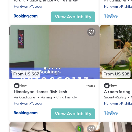
Rishikesh
Parking
Balcony/Terrace
Child Friendly
Air Conditioner
Haridwar
Tapovan
Haridwar
Rishik
View Availability
From US $67
From US $98
New
House
New
Himalayan Homes Rishikesh
A room facing
Air Conditioner
Parking
Child Friendly
Security/Safety
Haridwar
Tapovan
Haridwar
Rishik
View Availability