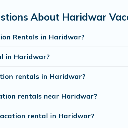
rentals from top leading sites such as Booking.com, Airbnb, 
 vacation homes for your next trip.
stions About Haridwar Vac
ion Rentals in Haridwar?
al in Haridwar?
tion rentals in Haridwar?
ation rentals near Haridwar?
vacation rental in Haridwar?