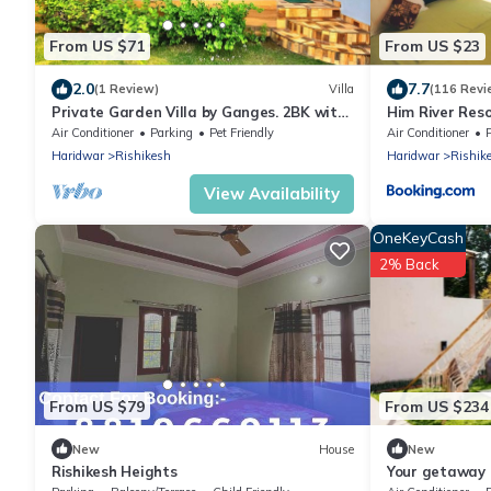
From US $71
From US $23
2.0
7.7
(1 Review)
Villa
(116 Revi
Private Garden Villa by Ganges. 2BK with
Him River Res
beautiful Garden/Kitchen/Wi-Fi/Parking
Air Conditioner
Parking
Pet Friendly
Air Conditioner
Haridwar
Rishikesh
Haridwar
Rishik
View Availability
OneKeyCash
2% Back
From US $79
From US $234
New
House
New
Rishikesh Heights
Your getaway 