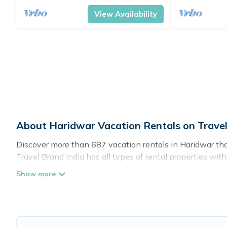
View Availability
About Haridwar Vacation Rentals on Travel
Discover more than 687 vacation rentals in Haridwar that a
Travel Brand India has all types of rental properties wit
Travel Brand India offers vacation rentals near Haridwar fo
friendly accommodation in Haridwar
. Travel Brand India
websites. By comparing these rental properties, Travel B
affordable condos in Haridwar start from
US $4
per night