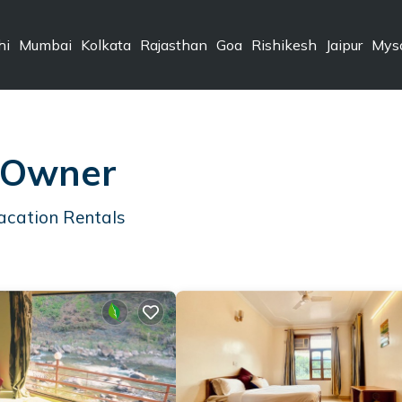
hi
Mumbai
Kolkata
Rajasthan
Goa
Rishikesh
Jaipur
Mys
 Owner
acation Rentals