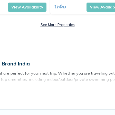
View Availability
View Availabi
See More Properties
 Brand India
re perfect for your next trip. Whether you are traveling with 
h top amenities, including indoor/outdoor/private swimming poo
r all types of travelers, whether you are looking for a luxury h
 makes it easy to find and compare vacation rentals, matching
rand India helps you find the best deals in Haridwar.
Luxury v
.