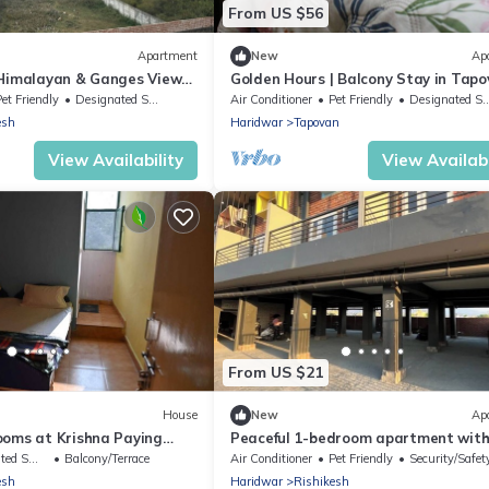
From US $56
Apartment
New
Ap
 Himalayan & Ganges View
Golden Hours | Balcony Stay in Tap
- 2-minute walk to The
et Friendly
Designated Smoking Area
Air Conditioner
Pet Friendly
Designated Smoking Area
esh
Haridwar
Tapovan
View Availability
View Availabi
From US $21
House
New
Ap
ooms at Krishna Paying
Peaceful 1-bedroom apartment with
ar city attractions
vibrant Rishikesh
king Area
Balcony/Terrace
Air Conditioner
Pet Friendly
Security/Safet
esh
Haridwar
Rishikesh