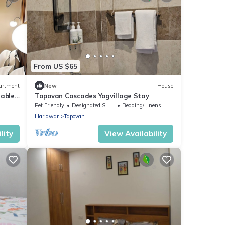
From US $65
artment
New
House
table
Tapovan Cascades Yogvillage Stay
K
Pet Friendly
Designated Smoking Area
Bedding/Linens
Haridwar
Tapovan
lity
View Availability