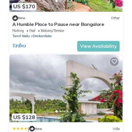
US $170
New
Other
A Humble Place to Pause near Bangalore
Parking
Pool
Balcony/Terrace
Tamil Nadu
Denkanikota
View Availability
US $128
|
New
Villa