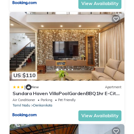
View Availability
US $110
|
New
Apartment
Sundara Haven VillaPoolGardenBBQ1hr E-City
HSR
Air Conditioner
Parking
Pet Friendly
Tamil Nadu
Denkanikota
View Availability