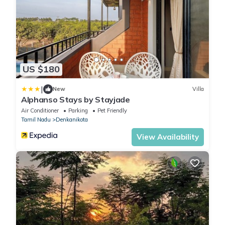
US $180
|
New
Villa
Alphanso Stays by Stayjade
Air Conditioner
Parking
Pet Friendly
Tamil Nadu
Denkanikota
View Availability