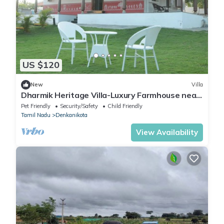
US $120
New
Villa
Dharmik Heritage Villa-Luxury Farmhouse near
Bangalore
Pet Friendly
Security/Safety
Child Friendly
Tamil Nadu
Denkanikota
View Availability