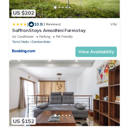
US $202
|
10.0
(2 Reviews)
Villa
SaffronStays Amodhini Farmstay
Air Conditioner
Parking
Pet Friendly
Tamil Nadu
Denkanikota
View Availability
US $152