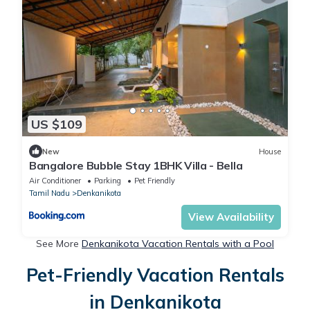
US $109
New
House
Bangalore Bubble Stay 1BHK Villa - Bella
Air Conditioner
Parking
Pet Friendly
Tamil Nadu
Denkanikota
View Availability
See More
Denkanikota Vacation Rentals with a Pool
Pet-Friendly Vacation Rentals
in Denkanikota