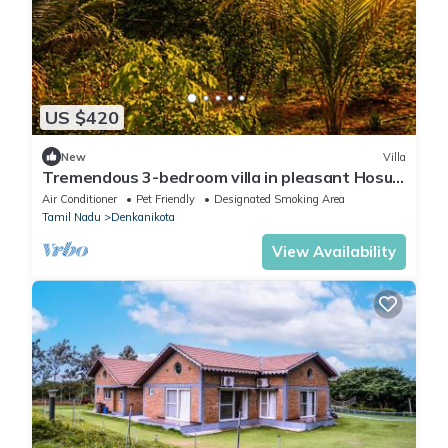
US $420
New
Villa
Tremendous 3-bedroom villa in pleasant Hosur
getaway
Air Conditioner
Pet Friendly
Designated Smoking Area
Tamil Nadu
Denkanikota
View Availability