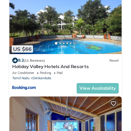
US $66
8.2
(11 Reviews)
Resort
Holiday Valley Hotels And Resorts
Air Conditioner
Parking
Pool
Tamil Nadu
Denkanikota
View Availability