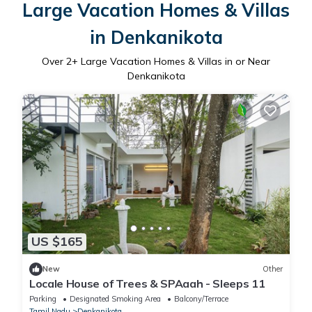
Large Vacation Homes & Villas
in Denkanikota
Over
2
+ Large Vacation Homes & Villas in or Near
Denkanikota
US $165
New
Other
Locale House of Trees & SPAaah - Sleeps 11
Parking
Designated Smoking Area
Balcony/Terrace
Tamil Nadu
Denkanikota