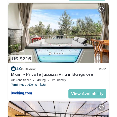
US $216
1.0
(1 Review)
House
Miami - Private Jaccuzzi Villa in Bangalore
Air Conditioner
Parking
Pet Friendly
Tamil Nadu
Denkanikota
View Availability