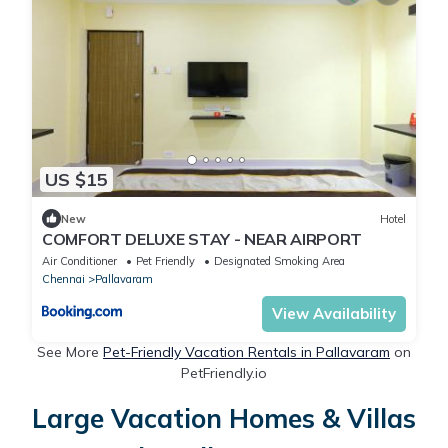
US $15
New
Hotel
COMFORT DELUXE STAY - NEAR AlRPORT
Air Conditioner
Pet Friendly
Designated Smoking Area
Chennai
Pallavaram
View Availability
See More
Pet-Friendly Vacation Rentals in Pallavaram
on
PetFriendly.io
Large Vacation Homes & Villas