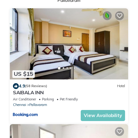
Pallavaram
US $15
4.9
(58 Reviews)
Hotel
SAlBALA INN
Air Conditioner
Parking
Pet Friendly
Chennai
Pallavaram
View Availability