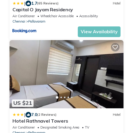
|
1.7
(65 Reviews)
Hotel
Capital O Jayam Residency
Air Conditioner
Wheelchair Accessible
Accessibility
Chennai
Pallavaram
View Availability
US $21
|
7.0
(2 Reviews)
Hotel
Hotel Rathnavel Towers
Air Conditioner
Designated Smoking Area
TV
Chennai
Pallavaram