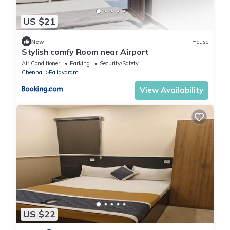
US $21
New
House
Stylish comfy Room near Airport
Air Conditioner
Parking
Security/Safety
Chennai
Pallavaram
View Availability
US $22