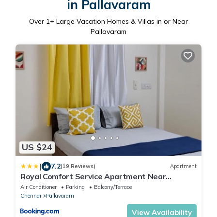
in Pallavaram
Over
1
+ Large Vacation Homes & Villas in or Near
Pallavaram
US $24
|
7.2
(19 Reviews)
Apartment
Royal Comfort Service Apartment Near
Chennai Airport
Air Conditioner
Parking
Balcony/Terrace
Chennai
Pallavaram
View Availability