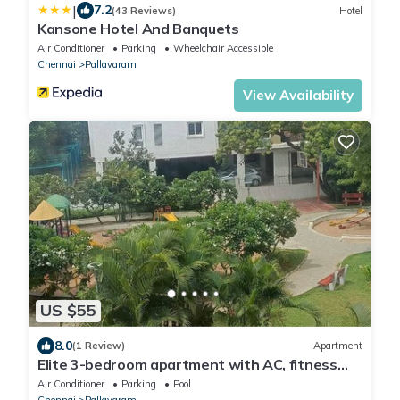
|
7.2
(43 Reviews)
Hotel
Kansone Hotel And Banquets
Air Conditioner
Parking
Wheelchair Accessible
Chennai
Pallavaram
View Availability
US $55
8.0
(1 Review)
Apartment
Elite 3-bedroom apartment with AC, fitness
room, swimming pool
Air Conditioner
Parking
Pool
Chennai
Pallavaram