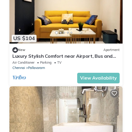
US $104
New
Apartment
Luxury Stylish Comfort near Airport, Bus and
Train
Air Conditioner
Parking
TV
Chennai
Pallavaram
View Availability