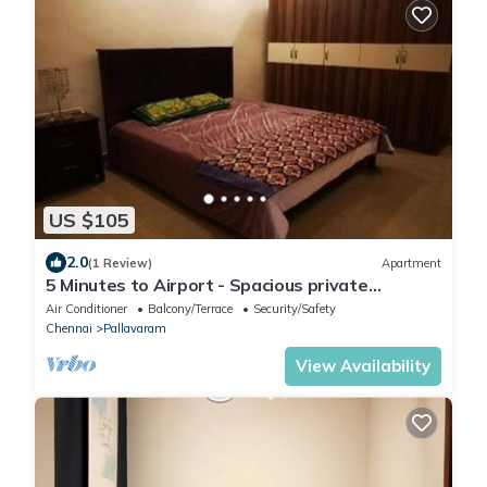
US $105
2.0
(1 Review)
Apartment
5 Minutes to Airport - Spacious private
apartment
Air Conditioner
Balcony/Terrace
Security/Safety
Chennai
Pallavaram
View Availability