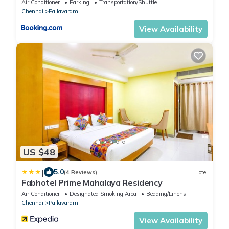
Air Conditioner
Parking
Transportation/Shuttle
Chennai
Pallavaram
View Availability
US $48
|
5.0
(4 Reviews)
Hotel
Fabhotel Prime Mahalaya Residency
Air Conditioner
Designated Smoking Area
Bedding/Linens
Chennai
Pallavaram
View Availability