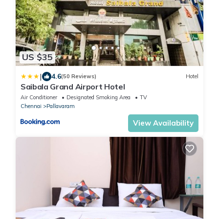
US $35
|
4.6
(50 Reviews)
Hotel
Saibala Grand Airport Hotel
Air Conditioner
Designated Smoking Area
TV
Chennai
Pallavaram
View Availability