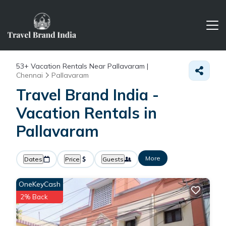
53+
Vacation Rentals Near Pallavaram |
Chennai
Pallavaram
Travel Brand India -
Vacation Rentals in
Pallavaram
More
Dates
Price
Guests
OneKeyCash
2% Back