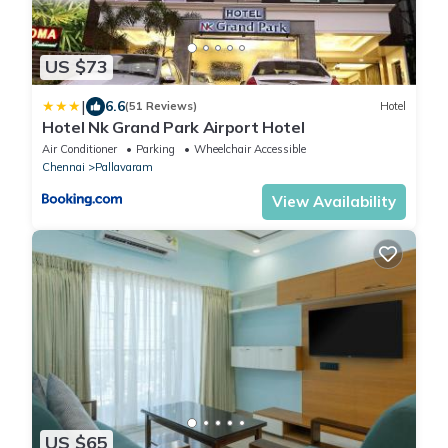
US $73
|
6.6
(51 Reviews)
Hotel
Hotel Nk Grand Park Airport Hotel
Air Conditioner
Parking
Wheelchair Accessible
Chennai
Pallavaram
View Availability
US $65