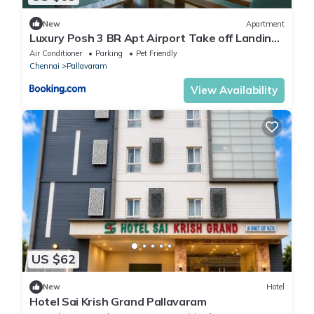
New
Apartment
Luxury Posh 3 BR Apt Airport Take off Landing
View Dr Rela Hospital 5 Mins
Air Conditioner
Parking
Pet Friendly
Chennai
Pallavaram
View Availability
US $62
New
Hotel
Hotel Sai Krish Grand Pallavaram