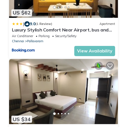
US $62
|
9.0
(1 Review)
Apartment
Luxury Stylish Comfort Near Airport, bus and
train station
Air Conditioner
Parking
Security/Safety
Chennai
Pallavaram
View Availability
US $34