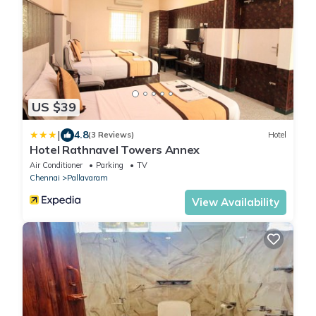
US $39
|
4.8
(3 Reviews)
Hotel
Hotel Rathnavel Towers Annex
Air Conditioner
Parking
TV
Chennai
Pallavaram
View Availability