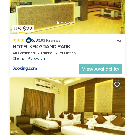
US $22
|
5.9
(183 Reviews)
Hotel
HOTEL KEK GRAND PARK
Air Conditioner
Parking
Pet Friendly
Chennai
Pallavaram
View Availability