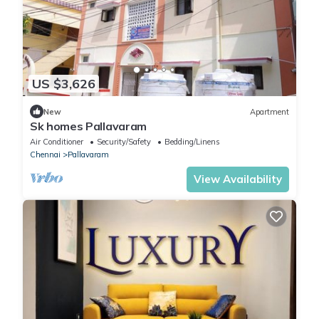
US $3,626
New
Apartment
Sk homes Pallavaram
Air Conditioner
Security/Safety
Bedding/Linens
Chennai
Pallavaram
View Availability