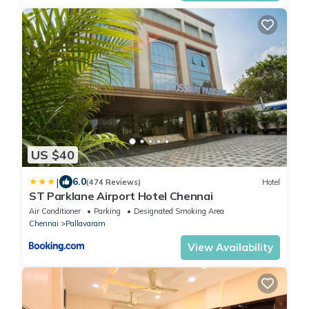
US $40
|
6.0
(474 Reviews)
Hotel
ST Parklane Airport Hotel Chennai
Air Conditioner
Parking
Designated Smoking Area
Chennai
Pallavaram
View Availability