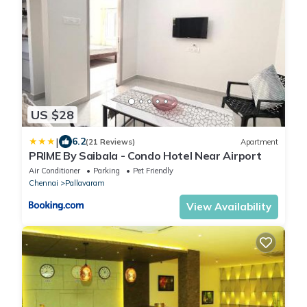
US $28
|
6.2
(21 Reviews)
Apartment
PRIME By Saibala - Condo Hotel Near Airport
Air Conditioner
Parking
Pet Friendly
Chennai
Pallavaram
View Availability