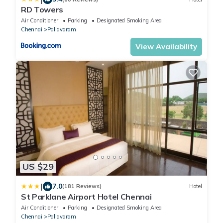
RD Towers
Air Conditioner
Parking
Designated Smoking Area
Chennai
Pallavaram
View Availability
US $29
|
7.0
(181 Reviews)
Hotel
St Parklane Airport Hotel Chennai
Air Conditioner
Parking
Designated Smoking Area
Chennai
Pallavaram