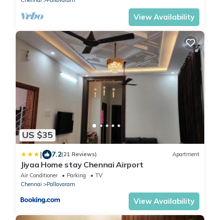
View Availability
US $35
|
7.2
(21 Reviews)
Apartment
Jiyaa Home stay Chennai Airport
Air Conditioner
Parking
TV
Chennai
Pallavaram
View Availability