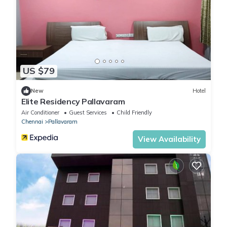
US $79
New
Hotel
Elite Residency Pallavaram
Air Conditioner
Guest Services
Child Friendly
Chennai
Pallavaram
View Availability