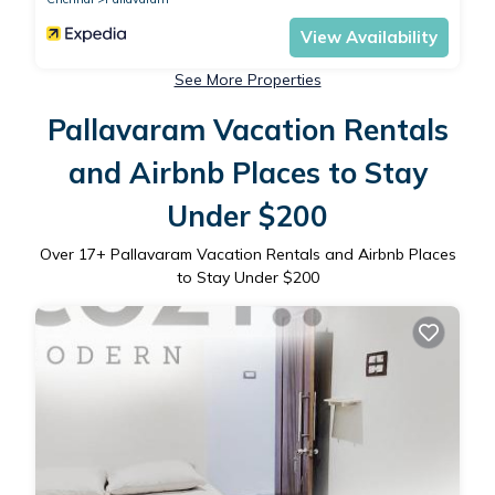
View Availability
See More Properties
Pallavaram Vacation Rentals
and Airbnb Places to Stay
Under $200
Over
17
+ Pallavaram Vacation Rentals and Airbnb Places
to Stay Under $200