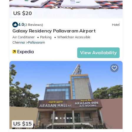
US $20
4.0
(2 Reviews)
Hotel
Galaxy Residency Pallavaram Airport
Air Conditioner
Parking
Wheelchair Accessible
Chennai
Pallavaram
View Availability
US $15