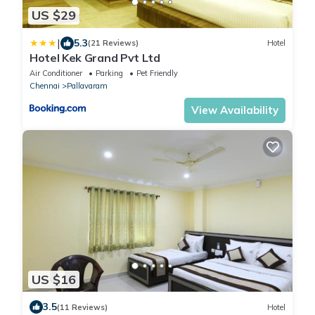
US $29
|
5.3
(21 Reviews)
Hotel
Hotel Kek Grand Pvt Ltd
Air Conditioner
Parking
Pet Friendly
Chennai
Pallavaram
View Availability
US $16
3.5
(11 Reviews)
Hotel