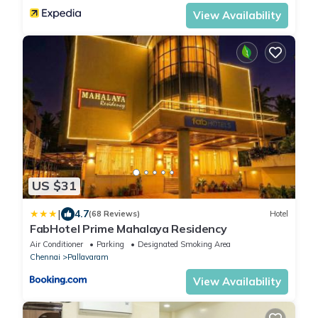
View Availability
US $31
|
4.7
(68 Reviews)
Hotel
FabHotel Prime Mahalaya Residency
Air Conditioner
Parking
Designated Smoking Area
Chennai
Pallavaram
View Availability