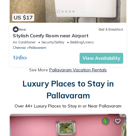
US $17
New
Bed & Breakfast
Stylish Comfy Room near Airport
Air Conditioner
Security/Safety
Bedding/Linens
Chennai
Pallavaram
View Availability
See More
Pallavaram Vacation Rentals
Luxury Places to Stay in
Pallavaram
Over
44
+ Luxury Places to Stay in or Near Pallavaram