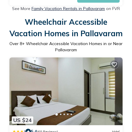
See More
Family Vacation Rentals in Pallavaram
on FVR
Wheelchair Accessible
Vacation Homes in Pallavaram
Over
8
+ Wheelchair Accessible Vacation Homes in or Near
Pallavaram
US $24
|
5.4
(60 Reviews)
Hotel