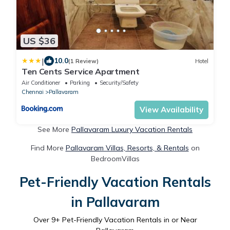
US $36
|
10.0
(1 Review)
Hotel
Ten Cents Service Apartment
Air Conditioner
Parking
Security/Safety
Chennai
Pallavaram
View Availability
See More
Pallavaram Luxury Vacation Rentals
Find More
Pallavaram Villas, Resorts, & Rentals
on
BedroomVillas
Pet-Friendly Vacation Rentals
in Pallavaram
Over
9
+ Pet-Friendly Vacation Rentals in or Near