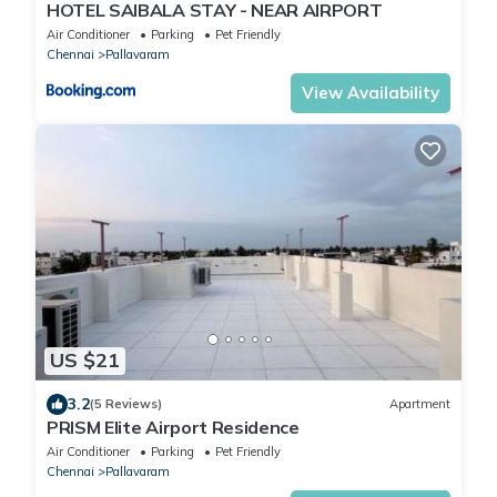
HOTEL SAlBALA STAY - NEAR AIRPORT
Air Conditioner
Parking
Pet Friendly
Chennai
Pallavaram
View Availability
US $21
3.2
(5 Reviews)
Apartment
PRISM Elite Airport Residence
Air Conditioner
Parking
Pet Friendly
Chennai
Pallavaram