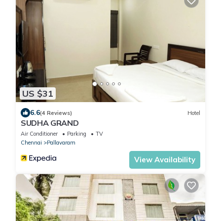
US $31
6.6
(4 Reviews)
Hotel
SUDHA GRAND
Air Conditioner
Parking
TV
Chennai
Pallavaram
View Availability