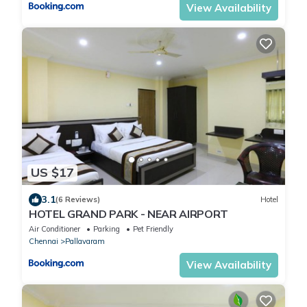
View Availability
US $17
3.1
(6 Reviews)
Hotel
HOTEL GRAND PARK - NEAR AlRPORT
Air Conditioner
Parking
Pet Friendly
Chennai
Pallavaram
View Availability