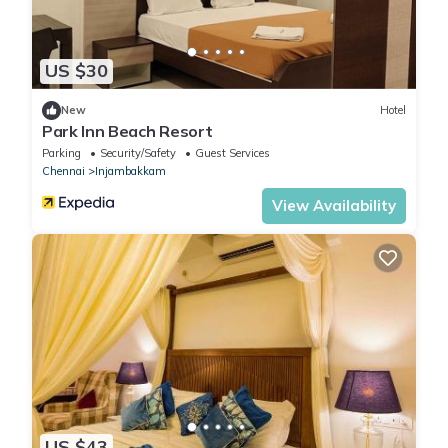
US $30
New
Hotel
Park Inn Beach Resort
Parking
Security/Safety
Guest Services
Chennai
Injambakkam
View Availability
US $43