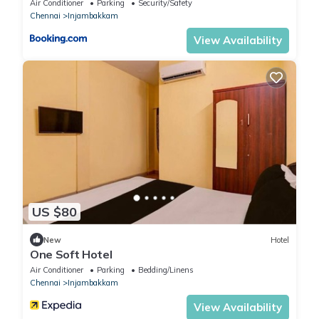
Air Conditioner
Parking
Security/Safety
Chennai
Injambakkam
View Availability
US $80
New
Hotel
One Soft Hotel
Air Conditioner
Parking
Bedding/Linens
Chennai
Injambakkam
View Availability