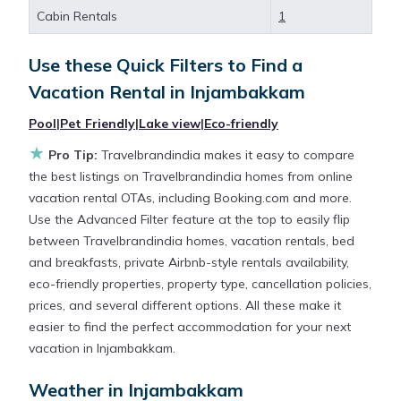
large screen televisions? You can find vacation
Cabin Rentals
1
rentals by owner, and other popular Airbnb-style
properties in
Injambakkam
. Places to stay near
Use these Quick Filters to Find a
Injambakkam
are
303.78 ft²
on average, with prices
Vacation Rental in
Injambakkam
averaging
US $131
a night.
Pool
|
Pet Friendly
|
Lake view
|
Eco-friendly
★
Travelbrandindia makes it easy and safe to find and
Pro Tip:
Travelbrandindia makes it easy to compare
compare vacation rentals in
Injambakkam
with
the best listings on Travelbrandindia homes from online
prices often at a 30-40% discount versus the price
vacation rental OTAs, including Booking.com and more.
of a hotel. Just search for your destination and
Use the Advanced Filter feature at the top to easily flip
secure your reservation today.
between Travelbrandindia homes, vacation rentals, bed
and breakfasts, private Airbnb-style rentals availability,
eco-friendly properties, property type, cancellation policies,
prices, and several different options. All these make it
easier to find the perfect accommodation for your next
vacation in Injambakkam.
Weather in Injambakkam