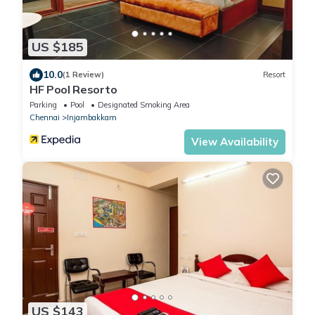
US $185
10.0
(1 Review)
Resort
HF Pool Resorto
Parking
Pool
Designated Smoking Area
Chennai
Injambakkam
View Availability
US $143