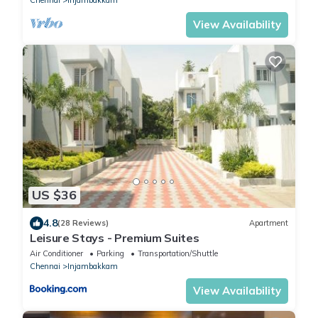
View Availability
US $36
4.8
(28 Reviews)
Apartment
Leisure Stays - Premium Suites
Air Conditioner
Parking
Transportation/Shuttle
Chennai
Injambakkam
View Availability