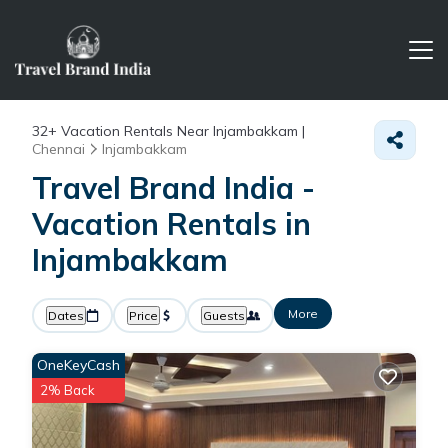
32+
Vacation Rentals Near Injambakkam |
Chennai
Injambakkam
Travel Brand India -
Vacation Rentals in
Injambakkam
More
Dates
Price
Guests
OneKeyCash
2% Back