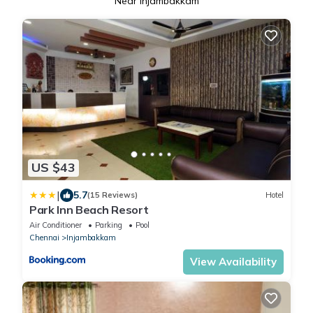
Near Injambakkam
US $43
|
5.7
(15 Reviews)
Hotel
Park Inn Beach Resort
Air Conditioner
Parking
Pool
Chennai
Injambakkam
View Availability