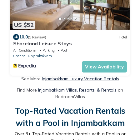
US $52
10.0
(1 Review)
Hotel
Shoreland Leisure Stays
Air Conditioner
Parking
Pool
Chennai
Injambakkam
View Availability
See More
Injambakkam Luxury Vacation Rentals
Find More
Injambakkam Villas, Resorts, & Rentals
on
BedroomVillas
Top-Rated Vacation Rentals
with a Pool in Injambakkam
Over
3
+ Top-Rated Vacation Rentals with a Pool in or