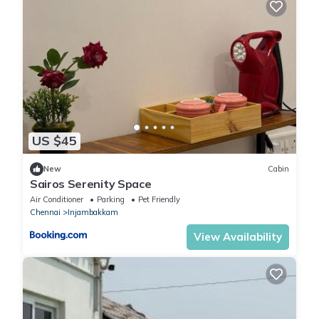
US $45
New
Cabin
Sairos Serenity Space
Air Conditioner
Parking
Pet Friendly
Chennai
Injambakkam
View Availability