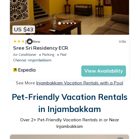
US $43
|
New
Villa
Sree Sri Residency ECR
Air Conditioner
Parking
Pool
Chennai
Injambakkam
View Availability
See More
Injambakkam Vacation Rentals with a Pool
Pet-Friendly Vacation Rentals
in Injambakkam
Over
2
+ Pet-Friendly Vacation Rentals in or Near
Injambakkam