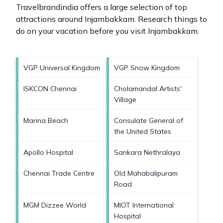
Travelbrandindia offers a large selection of top
attractions around
Injambakkam.
Research things to
do on your vacation before you visit
Injambakkam
.
VGP Universal Kingdom
VGP Snow Kingdom
ISKCON Chennai
Cholamandal Artists'
Village
Marina Beach
Consulate General of
the United States
Apollo Hospital
Sankara Nethralaya
Chennai Trade Centre
Old Mahabalipuram
Road
MGM Dizzee World
MIOT International
Hospital