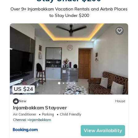
Over
9
+ Injambakkam Vacation Rentals and Airbnb Places
to Stay Under $200
US $24
New
House
Injambakkam Stayover
Air Conditioner
Parking
Child Friendly
Chennai
Injambakkam
View Availability