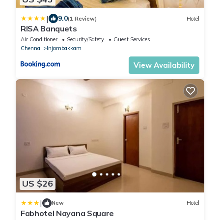
|
9.0
(1 Review)
Hotel
RISA Banquets
Air Conditioner
Security/Safety
Guest Services
Chennai
Injambakkam
View Availability
US $26
|
New
Hotel
Fabhotel Nayana Square