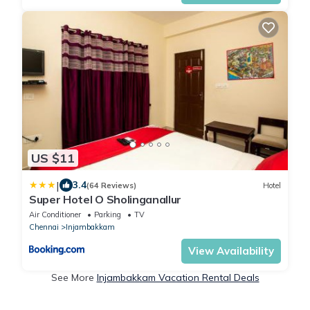
US $11
|
3.4
(64 Reviews)
Hotel
Super Hotel O Sholinganallur
Air Conditioner
Parking
TV
Chennai
Injambakkam
View Availability
See More
Injambakkam Vacation Rental Deals