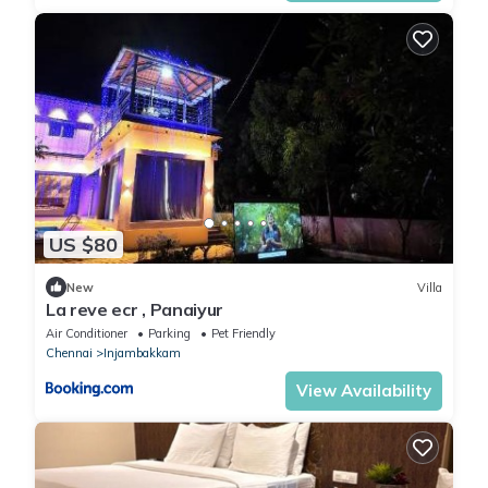
US $80
New
Villa
La reve ecr , Panaiyur
Air Conditioner
Parking
Pet Friendly
Chennai
Injambakkam
View Availability