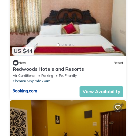
US $44
New
Resort
Redwoods Hotels and Resorts
Air Conditioner
Parking
Pet Friendly
Chennai
Injambakkam
View Availability