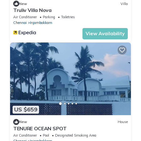
New
Villa
Truliv Villa Nova
Air Conditioner
Parking
Toiletries
Chennai
Injambakkam
View Availability
US $659
New
House
TENURE OCEAN SPOT
Air Conditioner
Pool
Designated Smoking Area
Chennai
Injambakkam