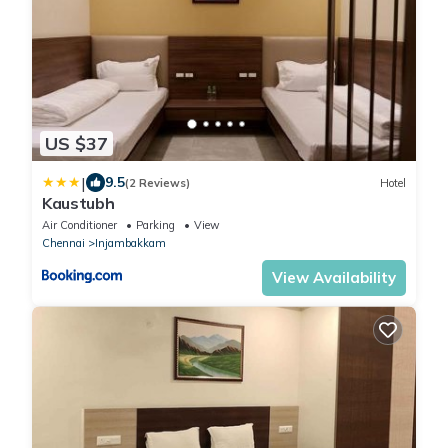
US $37
|
9.5
(2 Reviews)
Hotel
Kaustubh
Air Conditioner
Parking
View
Chennai
Injambakkam
View Availability