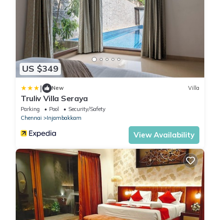
US $349
|
New
Villa
Truliv Villa Seraya
Parking
Pool
Security/Safety
Chennai
Injambakkam
View Availability