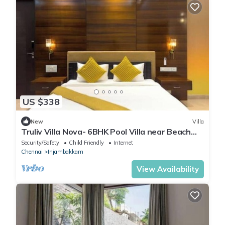
US $338
New
Villa
Truliv Villa Nova- 6BHK Pool Villa near Beach
ECR
Security/Safety
Child Friendly
Internet
Chennai
Injambakkam
View Availability