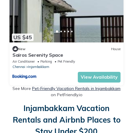
US $45
New
House
Sairos Serenity Space
Air Conditioner
Parking
Pet Friendly
Chennai
Injambakkam
View Availability
See More
Pet-Friendly Vacation Rentals in Injambakkam
on PetFriendly.io
Injambakkam Vacation
Rentals and Airbnb Places to
Stay Under $200