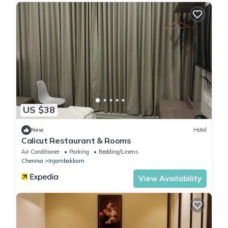
US $38
New
Hotel
Calicut Restaurant & Rooms
Air Conditioner
Parking
Bedding/Linens
Chennai
Injambakkam
View Availability