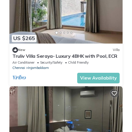
US $265
New
Villa
Truliv Villa Seraya- Luxury 4BHK with Pool, ECR
Air Conditioner
Security/Safety
Child Friendly
Chennai
Injambakkam
View Availability