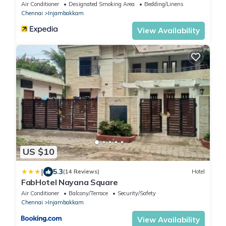
Air Conditioner
Designated Smoking Area
Bedding/Linens
Chennai
Injambakkam
View Availability
US $10
|
5.3
(14 Reviews)
Hotel
FabHotel Nayana Square
Air Conditioner
Balcony/Terrace
Security/Safety
Chennai
Injambakkam
View Availability