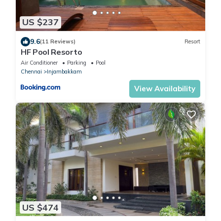
US $237
9.6
(11 Reviews)
Resort
HF Pool Resorto
Air Conditioner
Parking
Pool
Chennai
Injambakkam
View Availability
US $474