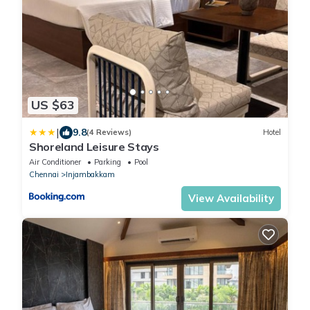
US $63
|
9.8
(4 Reviews)
Hotel
Shoreland Leisure Stays
Air Conditioner
Parking
Pool
Chennai
Injambakkam
View Availability