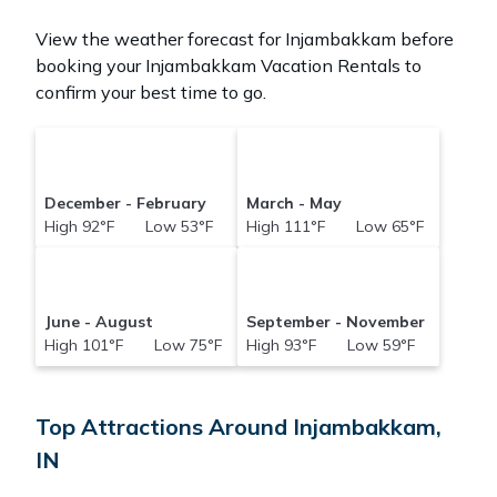
View the weather forecast for Injambakkam before
booking your Injambakkam Vacation Rentals to
confirm your best time to go.
December - February
March - May
High 92°F Low 53°F
High 111°F Low 65°F
June - August
September - November
High 101°F Low 75°F
High 93°F Low 59°F
Top Attractions Around Injambakkam,
IN