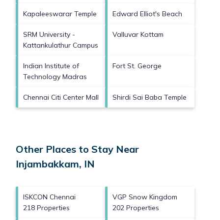
Kapaleeswarar Temple
Edward Elliot's Beach
SRM University -
Valluvar Kottam
Kattankulathur Campus
Indian Institute of
Fort St. George
Technology Madras
Chennai Citi Center Mall
Shirdi Sai Baba Temple
Other Places to Stay Near
Injambakkam, IN
ISKCON Chennai
VGP Snow Kingdom
218 Properties
202 Properties