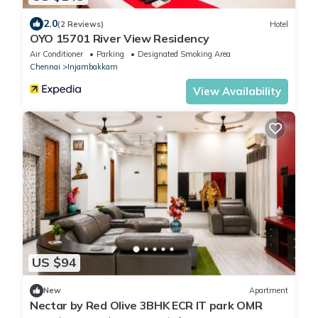
2.0
(2 Reviews)
Hotel
OYO 15701 River View Residency
Air Conditioner
Parking
Designated Smoking Area
Chennai
Injambakkam
View Availability
US $94
New
Apartment
Nectar by Red Olive 3BHK ECR IT park OMR