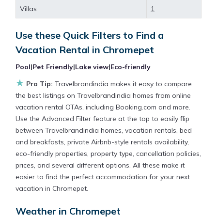
large screen televisions? You can find vacation
Villas
1
rentals by owner, and other popular Airbnb-style
properties in
Chromepet
. Places to stay near
Use these Quick Filters to Find a
Chromepet
are
167.96 ft²
on average, with prices
Vacation Rental in
Chromepet
averaging
US $32
a night.
Pool
|
Pet Friendly
|
Lake view
|
Eco-friendly
★
Travelbrandindia makes it easy and safe to find and
Pro Tip:
Travelbrandindia makes it easy to compare
compare vacation rentals in
Chromepet
with prices
the best listings on Travelbrandindia homes from online
often at a 30-40% discount versus the price of a
vacation rental OTAs, including Booking.com and more.
hotel. Just search for your destination and secure
Use the Advanced Filter feature at the top to easily flip
your reservation today.
between Travelbrandindia homes, vacation rentals, bed
and breakfasts, private Airbnb-style rentals availability,
eco-friendly properties, property type, cancellation policies,
prices, and several different options. All these make it
easier to find the perfect accommodation for your next
vacation in Chromepet.
Weather in Chromepet