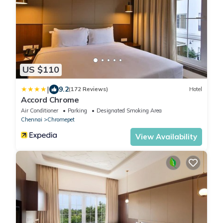
US $110
|
9.2
(172 Reviews)
Hotel
Accord Chrome
Air Conditioner
Parking
Designated Smoking Area
Chennai
Chromepet
View Availability