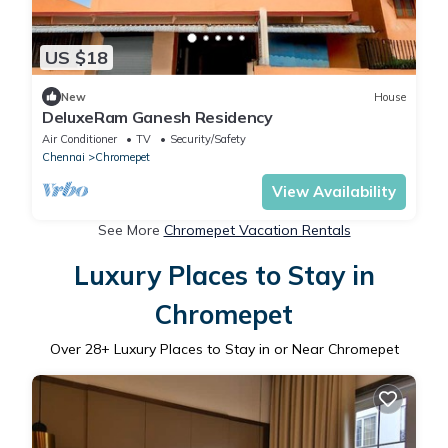
US $18
New
House
DeluxeRam Ganesh Residency
Air Conditioner
TV
Security/Safety
Chennai
Chromepet
View Availability
See More
Chromepet Vacation Rentals
Luxury Places to Stay in
Chromepet
Over
28
+ Luxury Places to Stay in or Near Chromepet