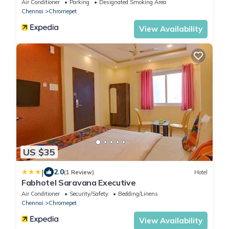
Air Conditioner
Parking
Designated Smoking Area
Chennai
Chromepet
View Availability
US $35
|
2.0
(1 Review)
Hotel
Fabhotel Saravana Executive
Air Conditioner
Security/Safety
Bedding/Linens
Chennai
Chromepet
View Availability