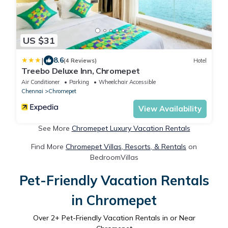
US $31
|
8.6
(4 Reviews)
Hotel
Treebo Deluxe Inn, Chromepet
Air Conditioner
Parking
Wheelchair Accessible
Chennai
Chromepet
View Availability
See More
Chromepet Luxury Vacation Rentals
Find More
Chromepet Villas, Resorts, & Rentals
on
BedroomVillas
Pet-Friendly Vacation Rentals
in Chromepet
Over
2
+ Pet-Friendly Vacation Rentals in or Near