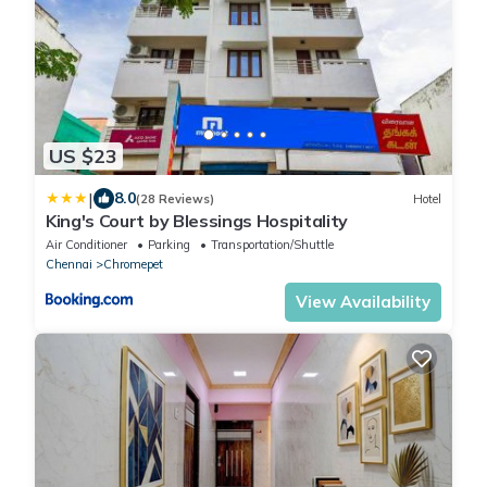
US $23
|
8.0
(28 Reviews)
Hotel
King's Court by Blessings Hospitality
Air Conditioner
Parking
Transportation/Shuttle
Chennai
Chromepet
View Availability