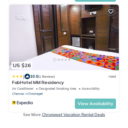
US $26
|
10.0
(1 Review)
Hotel
FabHotel MM Residency
Air Conditioner
Designated Smoking Area
Accessibility
Chennai
Chromepet
View Availability
See More
Chromepet Vacation Rental Deals