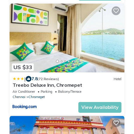
US $33
|
7.8
(72 Reviews)
Hotel
Treebo Deluxe Inn, Chromepet
Air Conditioner
Parking
Balcony/Terrace
Chennai
Chromepet
View Availability