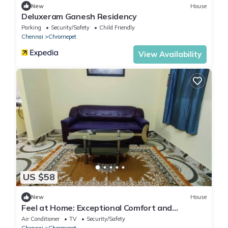
New
House
Deluxeram Ganesh Residency
Parking
Security/Safety
Child Friendly
Chennai
Chromepet
View Availability
US $58
New
House
Feel at Home: Exceptional Comfort and
Convenience!
Air Conditioner
TV
Security/Safety
Chennai
Chromepet