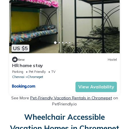
US $5
New
Hostel
HR home stay
Parking
Pet Friendly
TV
Chennai
Chromepet
View Availability
See More
Pet-Friendly Vacation Rentals in Chromepet
on
PetFriendly.io
Wheelchair Accessible
Vacation Homes in Chromepet