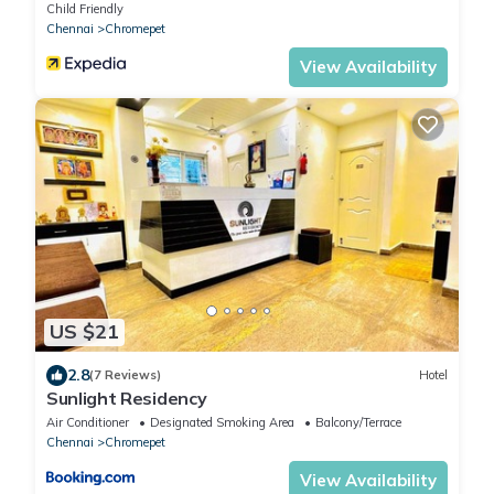
Child Friendly
Chennai
Chromepet
View Availability
US $21
2.8
(7 Reviews)
Hotel
Sunlight Residency
Air Conditioner
Designated Smoking Area
Balcony/Terrace
Chennai
Chromepet
View Availability