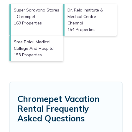
Super Saravana Stores
Dr. Rela Institute &
- Chrompet
Medical Centre -
169 Properties
Chennai
154 Properties
Sree Balaji Medical
College And Hospital
153 Properties
Chromepet Vacation
Rental Frequently
Asked Questions