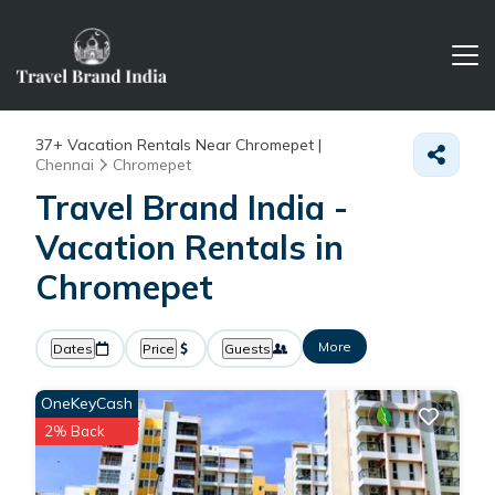
37+
Vacation Rentals Near Chromepet |
Chennai
Chromepet
Travel Brand India -
Vacation Rentals in
Chromepet
More
Dates
Price
Guests
OneKeyCash
2% Back