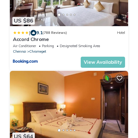
US $86
|
9.1
(788 Reviews)
Hotel
Accord Chrome
Air Conditioner
Parking
Designated Smoking Area
Chennai
Chromepet
View Availability
US $64