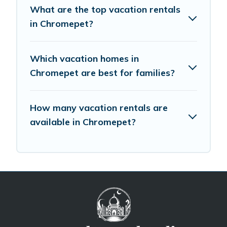
What are the top vacation rentals
in Chromepet?
Which vacation homes in
Chromepet are best for families?
How many vacation rentals are
available in Chromepet?