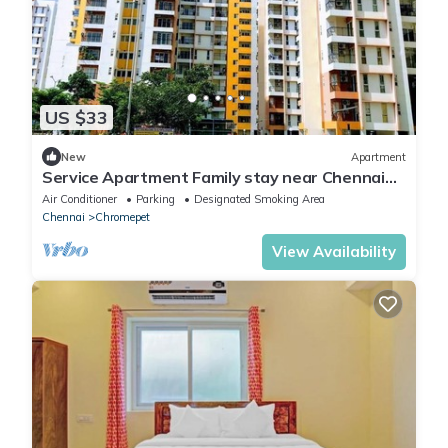
US $33
New
Apartment
Service Apartment Family stay near Chennai
Airport- Chromepet
Air Conditioner
Parking
Designated Smoking Area
Chennai
Chromepet
View Availability