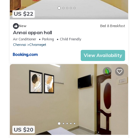
US $22
New
Bed & Breakfast
Annai appan hall
Air Conditioner
Parking
Child Friendly
Chennai
Chromepet
View Availability
US $20