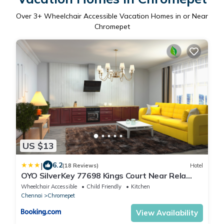
Over
3
+ Wheelchair Accessible Vacation Homes in or Near
Chromepet
US $13
|
6.2
(18 Reviews)
Hotel
OYO SilverKey 77698 Kings Court Near Rela
Balaji Hospital
Wheelchair Accessible
Child Friendly
Kitchen
Chennai
Chromepet
View Availability