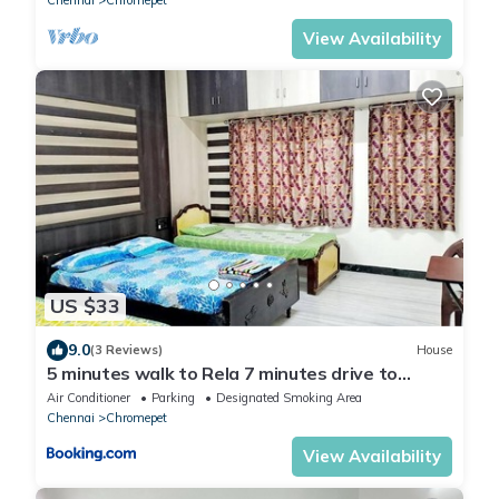
View Availability
US $33
9.0
(3 Reviews)
House
5 minutes walk to Rela 7 minutes drive to
Airport AC Kitchen Bedroom3
Air Conditioner
Parking
Designated Smoking Area
Chennai
Chromepet
View Availability