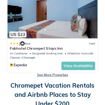
US $23
|
New
Hotel
Fabhotel Chrompet Stays Inn
Air Conditioner
Designated Smoking Area
Wheelchair Accessible
Chennai
Chromepet
View Availability
See More Properties
Chromepet Vacation Rentals
and Airbnb Places to Stay
Under $200