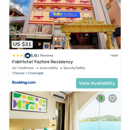
US $31
|
5.0
(1 Review)
Hotel
FabHotel Yazhini Residency
Air Conditioner
Accessibility
Security/Safety
Chennai
Chromepet
View Availability