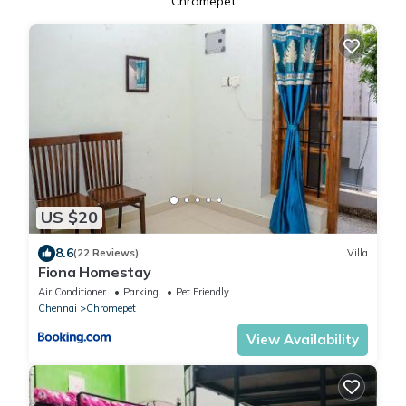
Chromepet
US $20
8.6
(22 Reviews)
Villa
Fiona Homestay
Air Conditioner
Parking
Pet Friendly
Chennai
Chromepet
View Availability