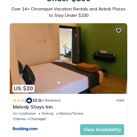
Over
14
+ Chromepet Vacation Rentals and Airbnb Places
to Stay Under $200
US $20
|
10.0
(2 Reviews)
Hotel
Melody Stays Inn
Air Conditioner
Parking
Balcony/Terrace
Chennai
Chromepet
View Availability