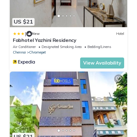
US $21
|
New
Hotel
Fabhotel Yazhini Residency
Air Conditioner
Designated Smoking Area
Bedding/Linens
Chennai
Chromepet
View Availability
US $21