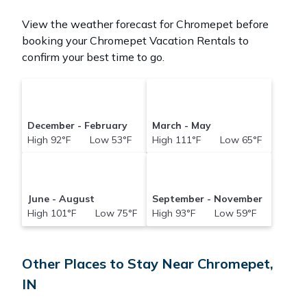
View the weather forecast for Chromepet before
booking your Chromepet Vacation Rentals to
confirm your best time to go.
December - February
March - May
High 92°F Low 53°F
High 111°F Low 65°F
June - August
September - November
High 101°F Low 75°F
High 93°F Low 59°F
Other Places to Stay Near Chromepet,
IN