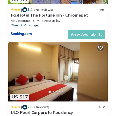
|
4.4
(178 Reviews)
Hotel
FabHotel The Fortune Inn - Chromepet
Air Conditioner
TV
Accessibility
Chennai
Chromepet
View Availability
US $17
|
2.0
(3 Reviews)
House
ULO Pearl Corporate Residency