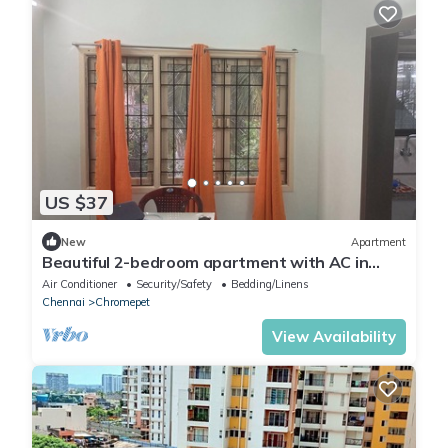
US $37
New
Apartment
Beautiful 2-bedroom apartment with AC in
charming Chennai-15 minute from Airport
Air Conditioner
Security/Safety
Bedding/Linens
Chennai
Chromepet
View Availability