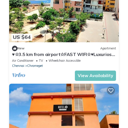
US $64
New
Apartment
♥☆3.5 km from airport☆FAST WIFI☆♥Luxurios
Condo♥
Air Conditioner
TV
Wheelchair Accessible
Chennai
Chromepet
View Availability