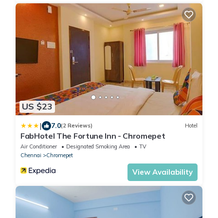
US $23
|
7.0
(2 Reviews)
Hotel
FabHotel The Fortune Inn - Chromepet
Air Conditioner
Designated Smoking Area
TV
Chennai
Chromepet
View Availability