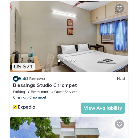
US $21
5.4
(3 Reviews)
Hotel
Blessings Studio Chrompet
Parking
Restaurant
Guest Services
Chennai
Chromepet
View Availability