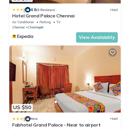
|
4.6
(9 Reviews)
Hotel
Hotel Grand Palace Chennai
Air Conditioner
Parking
TV
Chennai
Chromepet
View Availability
US $50
|
New
Hotel
Fabhotel Grand Palace - Near to airport