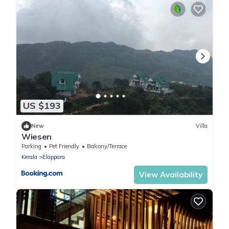
US $193
New
Villa
Wiesen
Parking
Pet Friendly
Balcony/Terrace
Kerala
Elappara
View Availability