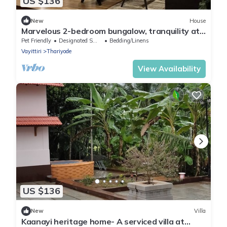
US $136
New
House
Marvelous 2-bedroom bungalow, tranquility at
our dam-facing Banasura Sagar Dam.
Pet Friendly
Designated Smoking Area
Bedding/Linens
Vayittiri
Thariyode
View Availability
US $136
New
Villa
Kaanayi heritage home- A serviced villa at