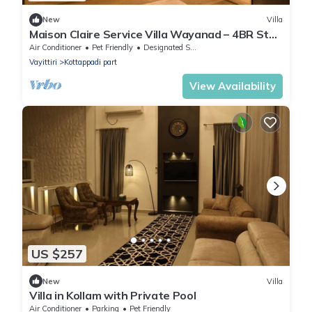
New
Villa
Maison Claire Service Villa Wayanad – 4BR Stay
Near Attractions
Air Conditioner
Pet Friendly
Designated Smoking Area
Vayittiri
Kottappadi part
View Availability
US $257
New
Villa
Villa in Kollam with Private Pool
Air Conditioner
Parking
Pet Friendly