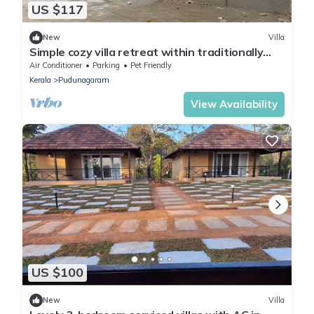
US $117
New
Villa
Simple cozy villa retreat within traditionally
reputed area on Palakkad, kerala.
Air Conditioner
Parking
Pet Friendly
Kerala
Pudunagaram
View Availability
US $100
New
Villa