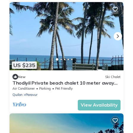
US $235
New
Ski Chalet
Thodiyil Private beach chalet 10 meter away
from beach
Air Conditioner
Parking
Pet Friendly
Quilon
Paravur
View Availability