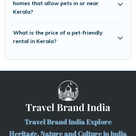
homes that allow pets in or near
Kerala?
What is the price of a pet-friendly
rental in Kerala?
Travel Brand India Explore
Heritage, Nature and Culture in India