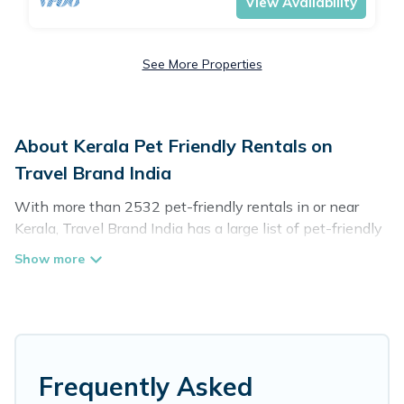
View Availability
See More Properties
About Kerala Pet Friendly Rentals on
Travel Brand India
With more than 2532 pet-friendly rentals in or near
Kerala, Travel Brand India has a large list of pet-friendly
vacation homes, cabins, villas, cottages, and hotels
available to compare. For your next trip, you can bring
your pet, no matter where you are visiting. Travel Brand
India makes it easy to discover, compare, and book your
holiday homes without hassle. So, get ready to start
making your travel plans today!
Frequently Asked
Travel Brand India offers many dog-friendly holiday