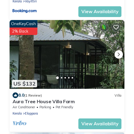
Kerala
Vayittiri
View Availability
OneKeyCash
2% Back
US $132
8.0
(1 Review)
Villa
Aura Tree House Villa Farm
Air Conditioner
Parking
Pet Friendly
Kerala
Elappara
View Availability