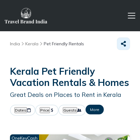
India
Kerala
Pet Friendly Rentals
Kerala Pet Friendly
Vacation Rentals &
Homes
Great Deals on Places to Rent in Kerala
More
Dates
Price
Guests
OneKeyCash