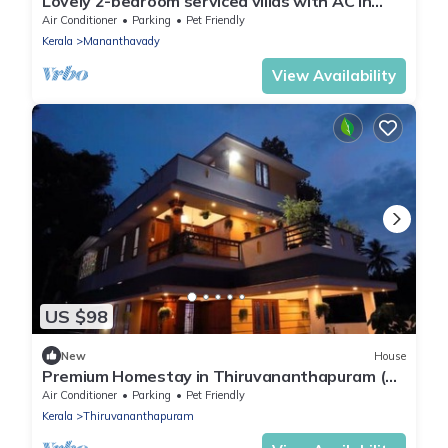
Lovely 2-bedroom serviced villas with AC in
Mananthavady Wayanad
Air Conditioner
Parking
Pet Friendly
Kerala
Mananthavady
View Availability
US $98
New
House
Premium Homestay in Thiruvananthapuram (2
Bedroom, Individual First Floor)
Air Conditioner
Parking
Pet Friendly
Kerala
Thiruvananthapuram