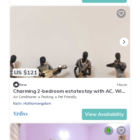
US $121
New
House
Charming 2-bedroom estatestay with AC, WiFi
and swimming pool
Air Conditioner
Parking
Pet Friendly
Kochi
Kothamangalam
View Availability