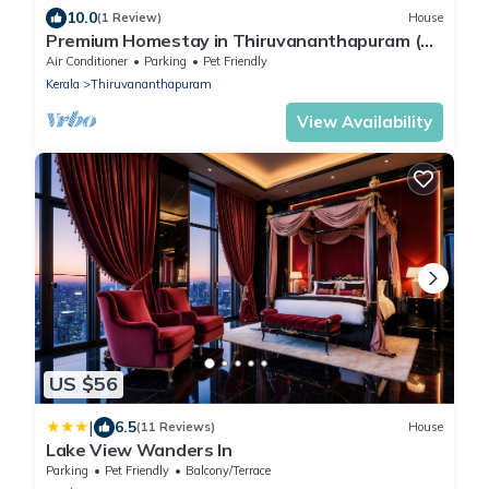
10.0
(1 Review)
House
Premium Homestay in Thiruvananthapuram (2
Bedroom, Individual First Floor)
Air Conditioner
Parking
Pet Friendly
Kerala
Thiruvananthapuram
View Availability
US $56
|
6.5
(11 Reviews)
House
Lake View Wanders In
Parking
Pet Friendly
Balcony/Terrace