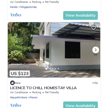
payyanur, kannur district, Kerala
Air Conditioner
Parking
Pet Friendly
Kerala
Talipparamba
View Availability
US $123
New
Villa
LICENCE TO CHILL HOMESTAY VILLA
Air Conditioner
Parking
Pet Friendly
Neyyattinkara
Poovar
View Availability