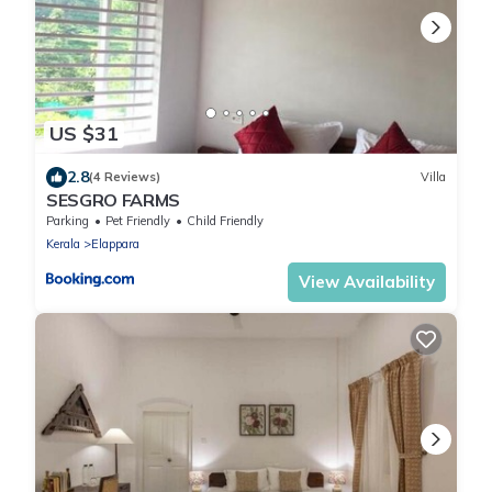
US $31
2.8
(4 Reviews)
Villa
SESGRO FARMS
Parking
Pet Friendly
Child Friendly
Kerala
Elappara
View Availability