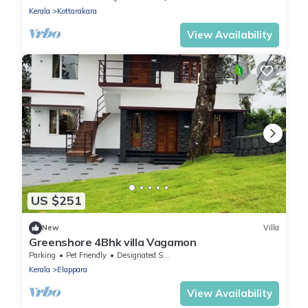
Kerala
Kottarakara
View Availability
US $251
New
Villa
Greenshore 4Bhk villa Vagamon
Parking
Pet Friendly
Designated Smoking Area
Kerala
Elappara
View Availability