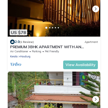
US $78
2.0
(1 Review)
Apartment
PREMIUM 3BHK APARTMENT WITH AN
ENTERTAINMENT TV ROOM WITH A/C
Air Conditioner
Parking
Pet Friendly
Kerala
Hosdurg
View Availability