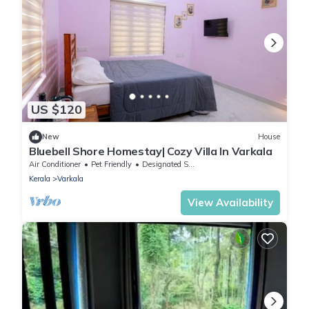
US $120
New
House
Bluebell Shore Homestay| Cozy Villa In Varkala
Air Conditioner
Pet Friendly
Designated Smoking Area
Kerala
Varkala
View Availability