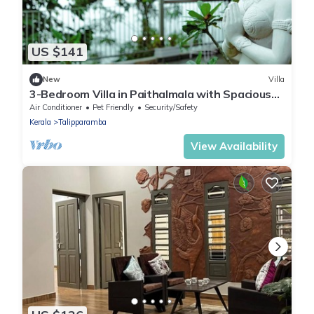
US $141
New
Villa
3-Bedroom Villa in Paithalmala with Spacious
Open Kitchen and Enchanting Canopy
Air Conditioner
Pet Friendly
Security/Safety
Kerala
Talipparamba
View Availability