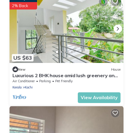
2% Back
US $63
New
House
Luxurious 2 BHK house amid lush greenery and
in a village like atmosphere.
Air Conditioner
Parking
Pet Friendly
Kerala
Kochi
View Availability