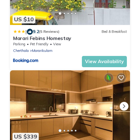
US $10
|
9.2
(5 Reviews)
Bed & Breakfast
Marari Febins Homestay
Parking
Pet Friendly
View
Cherthala
Mararikulam
View Availability
US $339