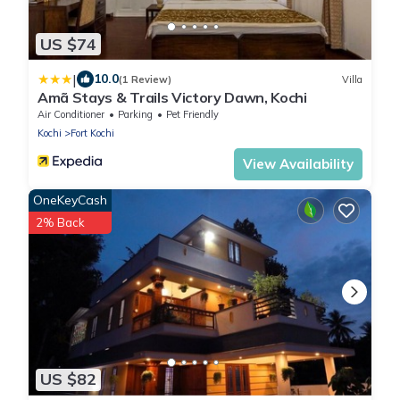
US $74
|
10.0
(1 Review)
Villa
Amã Stays & Trails Victory Dawn, Kochi
Air Conditioner
Parking
Pet Friendly
Kochi
Fort Kochi
View Availability
OneKeyCash
2% Back
US $82