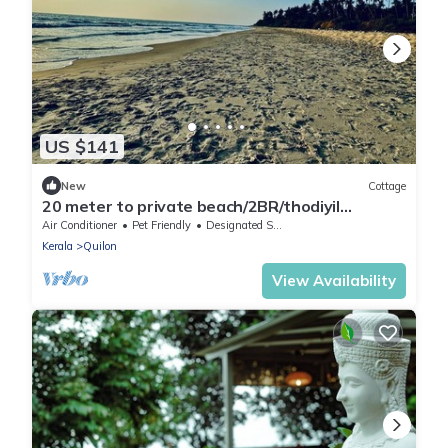
US $141
New
Cottage
20 meter to private beach/2BR/thodiyil
BeachView
Air Conditioner
Pet Friendly
Designated Smoking Area
Kerala
Quilon
View Availability