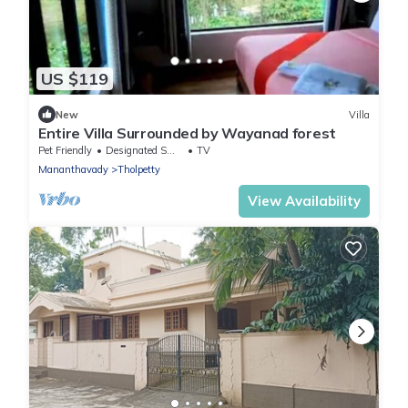
US $119
New
Villa
Entire Villa Surrounded by Wayanad forest
Pet Friendly
Designated Smoking Area
TV
Mananthavady
Tholpetty
View Availability