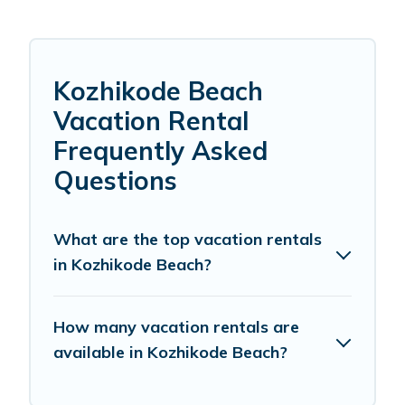
Kozhikode Beach
Vacation Rental
Frequently Asked
Questions
What are the top vacation rentals
in Kozhikode Beach?
How many vacation rentals are
available in Kozhikode Beach?