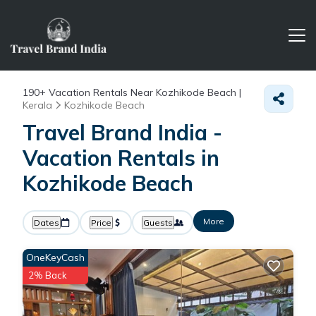
190+
Vacation Rentals Near Kozhikode Beach |
Kerala
Kozhikode Beach
Travel Brand India -
Vacation Rentals in
Kozhikode Beach
More
Dates
Price
Guests
OneKeyCash
2% Back