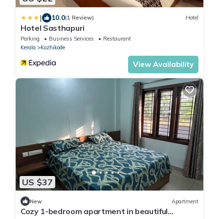
|
10.0
(1 Review)
Hotel
Hotel Sasthapuri
Parking
Business Services
Restaurant
Kerala
Kozhikode
View Availability
US $37
New
Apartment
Cozy 1-bedroom apartment in beautiful