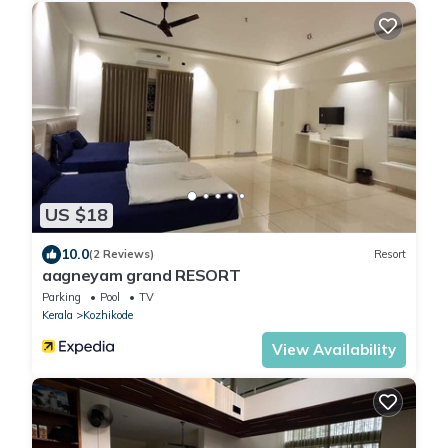
US $18
10.0
(2 Reviews)
Resort
aagneyam grand RESORT
Parking
Pool
TV
Kerala
Kozhikode
View Availability