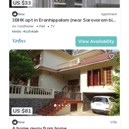
US $33
New
Apartment
3BHK apt in Eranhippalam (near Sarovaram bio
park) Calicut
Air Conditioner
Pool
TV
Kerala
Kozhikode
View Availability
US $81
New
Villa
A home away from home