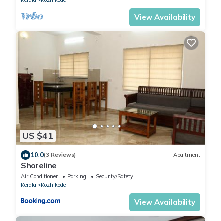
View Availability
US $41
10.0
(3 Reviews)
Apartment
Shoreline
Air Conditioner
Parking
Security/Safety
Kerala
Kozhikode
View Availability