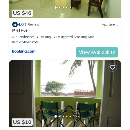
US $46
4.0
(1 Review)
Apartment
Prithvi
Air Conditioner
Parking
Designated Smoking Area
Kerala
Kozhikode
View Availability
US $10