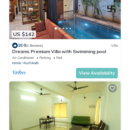
US $142
10.0
(1 Review)
Villa
Dreams Premium Villa with Swimming pool
Air Conditioner
Parking
Pool
Kerala
Kozhikode
View Availability