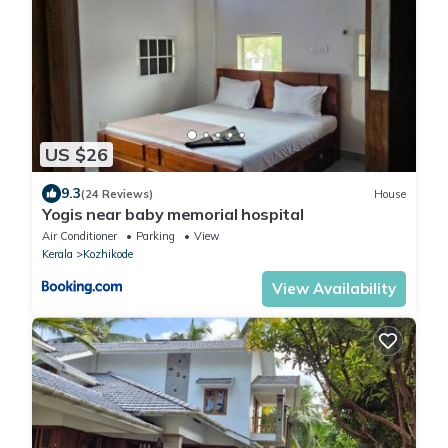
US $26
9.3
(24 Reviews)
House
Yogis near baby memorial hospital
Air Conditioner
Parking
View
Kerala
Kozhikode
View Availability