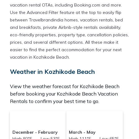
vacation rental OTAs, including Booking.com and more.
Use the Advanced Filter feature at the top to easily flip
between Travelbrandindia homes, vacation rentals, bed
and breakfasts, private Airbnb-style rentals availability,
eco-friendly properties, property type, cancellation policies,
prices, and several different options. All these make it
easier to find the perfect accommodation for your next
vacation in Kozhikode Beach.
Weather in Kozhikode Beach
View the weather forecast for Kozhikode Beach
before booking your Kozhikode Beach Vacation
Rentals to confirm your best time to go.
December - February
March - May
High 92°F Low 53°F
High 111°F Low 65°F