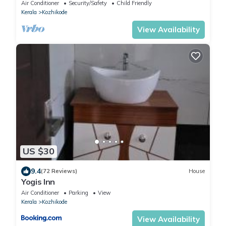
Kozhikode with AC - Ground floor
Air Conditioner
Security/Safety
Child Friendly
Kerala
Kozhikode
View Availability
US $30
9.4
(72 Reviews)
House
Yogis Inn
Air Conditioner
Parking
View
Kerala
Kozhikode
View Availability