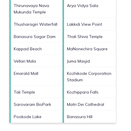
Thirunavaya Nava
Arya Vidya Sala
Mukunda Temple
Thusharagiri Waterfall
Lakkidi View Point
Banasura Sagar Dam
Thali Shiva Temple
Kappad Beach
MaNonechira Square
Vellari Mala
Juma Masjid
Emarald Mall
Kozhikode Corporation
Stadium
Tali Temple
Kozhippara Falls
Sarovaram BioPark
Matri Dei Cathedral
Pookode Lake
Banasura Hill