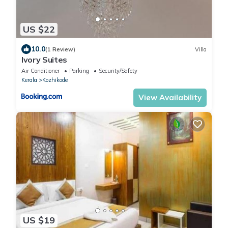
US $22
10.0
(1 Review)
Villa
Ivory Suites
Air Conditioner
Parking
Security/Safety
Kerala
Kozhikode
View Availability
US $19