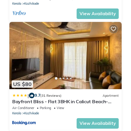
Kerala
Kozhikode
View Availability
US $80
|
9.7
(31 Reviews)
Apartment
Bayfront Bliss - Flat 3BHK in Calicut Beach-
Wakeup to stunning views
Air Conditioner
Parking
View
Kerala
Kozhikode
View Availability