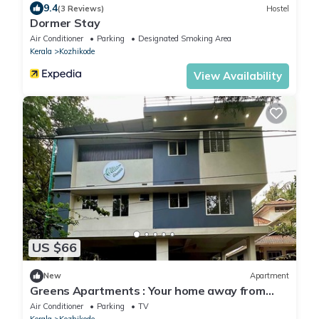
9.4
(3 Reviews)
Hostel
Dormer Stay
Air Conditioner
Parking
Designated Smoking Area
Kerala
Kozhikode
View Availability
US $66
New
Apartment
Greens Apartments : Your home away from
home
Air Conditioner
Parking
TV
Kerala
Kozhikode