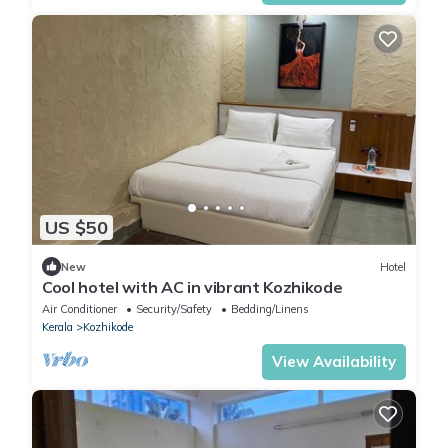
US $50
New
Hotel
Cool hotel with AC in vibrant Kozhikode
Air Conditioner
Security/Safety
Bedding/Linens
Kerala
Kozhikode
View Availability