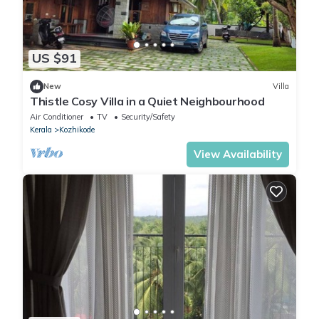
US $91
New
Villa
Thistle Cosy Villa in a Quiet Neighbourhood
Air Conditioner
TV
Security/Safety
Kerala
Kozhikode
View Availability