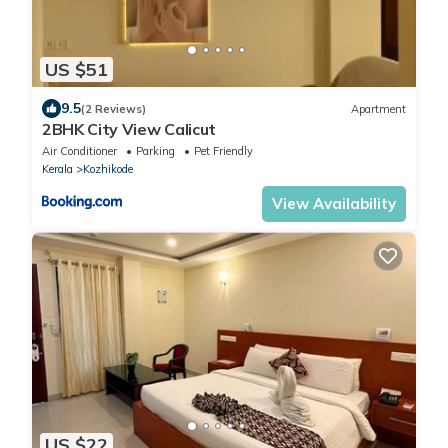
US $51
9.5
(2 Reviews)
Apartment
2BHK City View Calicut
Air Conditioner
Parking
Pet Friendly
Kerala
Kozhikode
View Availability
US $22