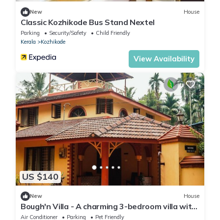
New
House
Classic Kozhikode Bus Stand Nextel
Parking
Security/Safety
Child Friendly
Kerala
Kozhikode
View Availability
US $140
New
House
Bough'n Villa - A charming 3-bedroom villa with
WiFi, AC in enchanting Kozhikode
Air Conditioner
Parking
Pet Friendly