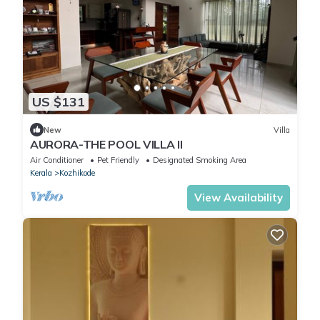
US $131
New
Villa
AURORA-THE POOL VILLA II
Air Conditioner
Pet Friendly
Designated Smoking Area
Kerala
Kozhikode
View Availability