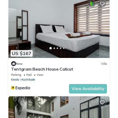
US $167
New
Villa
Tentgram Beach House Calicut
Parking
Pool
View
Kerala
Kozhikode
View Availability