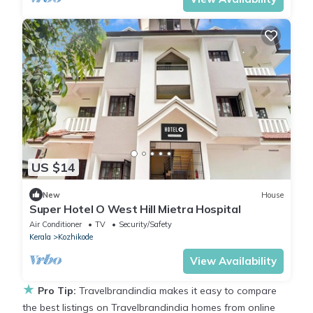
US $14
New
House
Super Hotel O West Hill Mietra Hospital
Air Conditioner
TV
Security/Safety
Kerala
Kozhikode
View Availability
★
Pro Tip:
Travelbrandindia makes it easy to compare
the best listings on Travelbrandindia homes from online