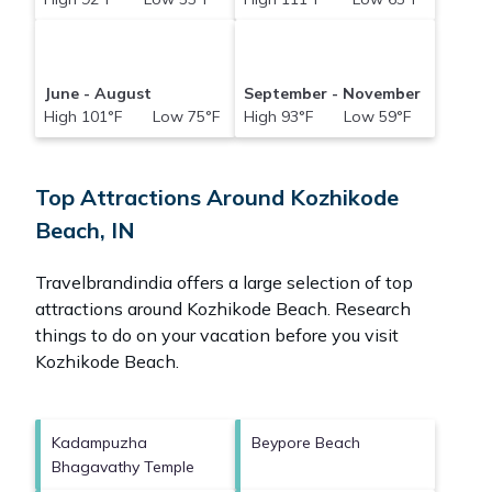
June - August
September - November
High 101°F Low 75°F
High 93°F Low 59°F
Top Attractions Around Kozhikode
Beach, IN
Travelbrandindia offers a large selection of top
attractions around
Kozhikode Beach.
Research
things to do on your vacation before you visit
Kozhikode Beach
.
Kadampuzha
Beypore Beach
Bhagavathy Temple