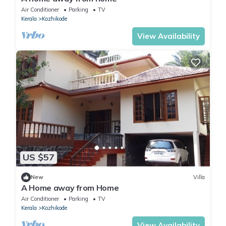
Air Conditioner
Parking
TV
Kerala
Kozhikode
View Availability
US $57
New
Villa
A Home away from Home
Air Conditioner
Parking
TV
Kerala
Kozhikode
View Availability