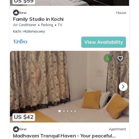
US $59
New
House
Family Studio in Kochi
Air Conditioner
Parking
TV
Kochi
Kalamassery
View Availability
US $42
New
Apartment
Madhavam Tranquil Haven - Your peaceful