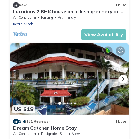
New
House
Luxurious 2 BHK house amid lush greenery and
in a village like atmosphere.
Air Conditioner
Parking
Pet Friendly
Kerala
Kochi
View Availability
US $18
9.4
(131 Reviews)
House
Dream Catcher Home Stay
Air Conditioner
Designated Smoking Area
View