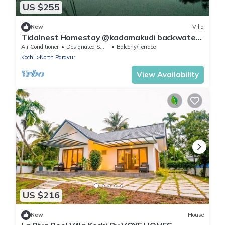
US $255
New
Villa
Tidalnest Homestay @kadamakudi backwaters
: explore the village life experience
Air Conditioner
Designated Smoking Area
Balcony/Terrace
Kochi
North Paravur
View Availability
US $216
New
House