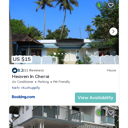
US $15
8.2
(11 Reviews)
House
Heaven In Cherai
Air Conditioner
Parking
Pet Friendly
Kochi
Kuzhuppilly
View Availability