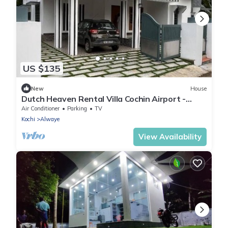
US $135
New
House
Dutch Heaven Rental Villa Cochin Airport -
Furnished 4 Bedrooms and 5 bathrooms
Air Conditioner
Parking
TV
Kochi
Alwaye
View Availability