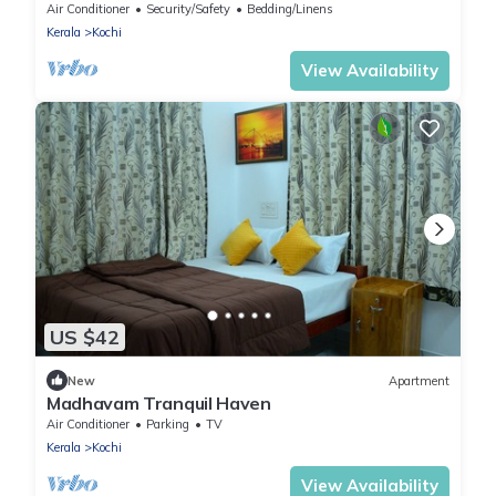
home away home in Kochi
Air Conditioner
Security/Safety
Bedding/Linens
Kerala
Kochi
View Availability
US $42
New
Apartment
Madhavam Tranquil Haven
Air Conditioner
Parking
TV
Kerala
Kochi
View Availability