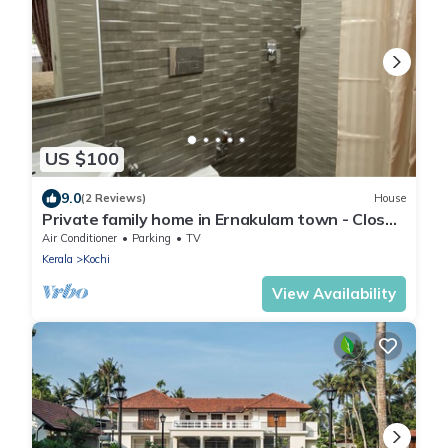
US $100
9.0
(2 Reviews)
House
Private family home in Ernakulam town - Close
to everything
Air Conditioner
Parking
TV
Kerala
Kochi
View Availability