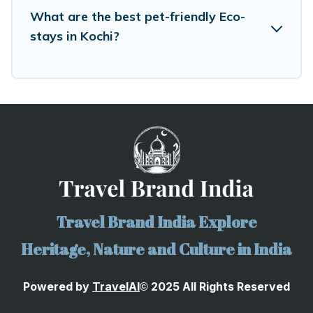
What are the best pet-friendly Eco-
stays in Kochi?
Travel Brand India Explore
Heritage, Nature and Culture in India
Powered by
TravelA
I
2025 All Rights Reserved
©