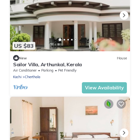
US $83
New
House
Sailor Villa, Arthunkal, Kerala
Air Conditioner
Parking
Pet Friendly
Kochi
Cherthala
View Availability