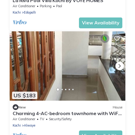
La Riva Pool Villa Kochi By VOYE HOMES
Air Conditioner
Parking
Pool
Kochi
Edapalli
View Availability
US $183
New
House
Charming 4-AC-bedroom townhome with WiFi
in enchanting Angamaly near airport
Air Conditioner
TV
Security/Safety
Kochi
Alwaye