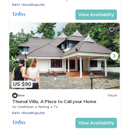
Kochi
Muvattupuzha
View Availability
US $90
New
House
Thanal Villa, A Place to Call your Home
Air Conditioner
Parking
TV
Kochi
Muvattupuzha
View Availability