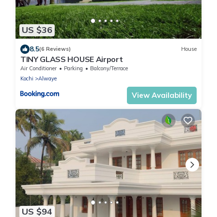
US $36
8.5
(6 Reviews)
House
TINY GLASS HOUSE Airport
Air Conditioner
Parking
Balcony/Terrace
Kochi
Alwaye
View Availability
US $94