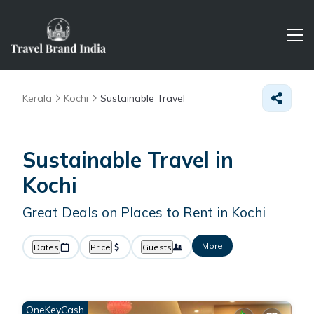
Kerala
Kochi
Sustainable Travel
Sustainable Travel in
Kochi
Great Deals on Places to Rent in Kochi
More
Dates
Price
Guests
OneKeyCash