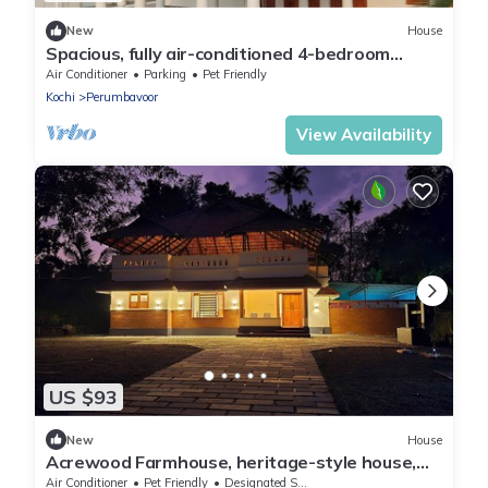
New
House
Spacious, fully air-conditioned 4-bedroom
ensuite home
Air Conditioner
Parking
Pet Friendly
Kochi
Perumbavoor
View Availability
US $93
New
House
Acrewood Farmhouse, heritage-style house,
soulful retreat into the nature.
Air Conditioner
Pet Friendly
Designated Smoking Area