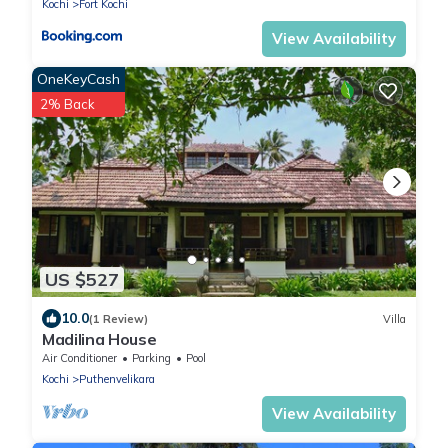
Kochi
Fort Kochi
View Availability
OneKeyCash
2% Back
US $527
10.0
(1 Review)
Villa
Madilina House
Air Conditioner
Parking
Pool
Kochi
Puthenvelikara
View Availability