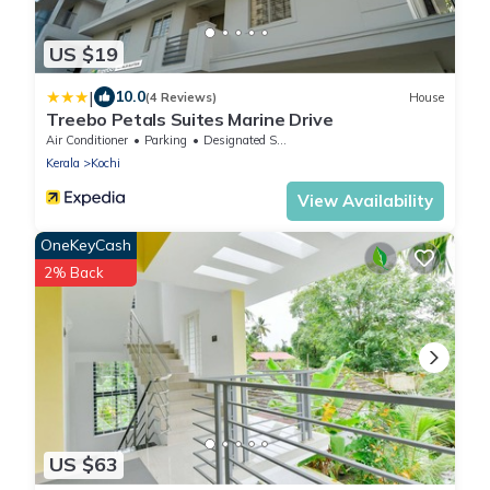
US $19
|
10.0
(4 Reviews)
House
Treebo Petals Suites Marine Drive
Air Conditioner
Parking
Designated Smoking Area
Kerala
Kochi
View Availability
OneKeyCash
2% Back
US $63