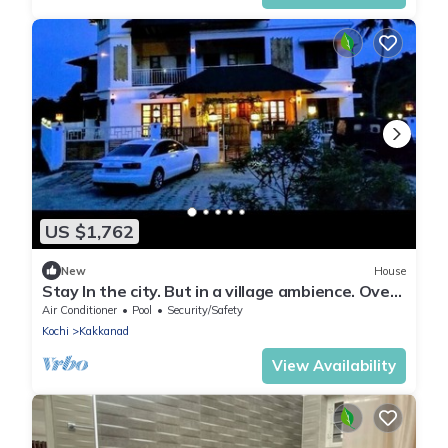
US $1,762
New
House
Stay In the city. But in a village ambience. Over
looking the forest
Air Conditioner
Pool
Security/Safety
Kochi
Kakkanad
View Availability