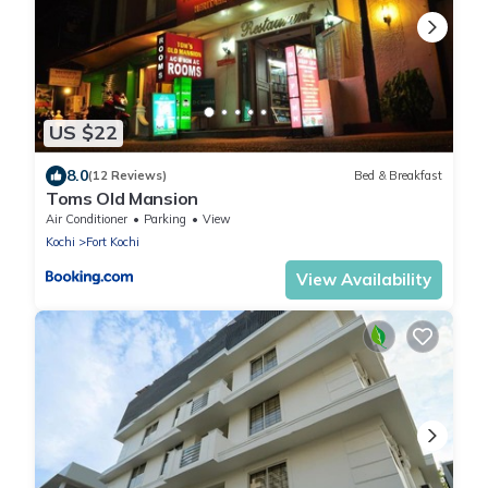
US $22
8.0
(12 Reviews)
Bed & Breakfast
Toms Old Mansion
Air Conditioner
Parking
View
Kochi
Fort Kochi
View Availability