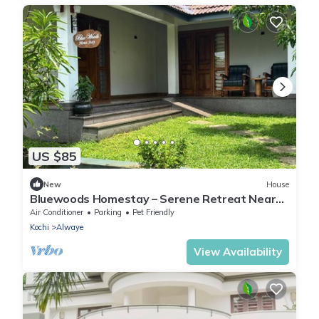
US $85
New
House
Bluewoods Homestay – Serene Retreat Near
Kochi City
Air Conditioner
Parking
Pet Friendly
Kochi
Alwaye
View Availability