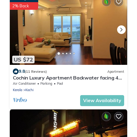
2% Back
US $72
9.8
(11 Reviews)
Apartment
Cochin Luxury Apartment Backwater facing 4
BRK Marine Drive
Air Conditioner
Parking
Pool
Kerala
Kochi
View Availability