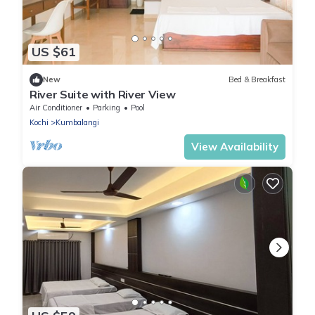
US $61
New
Bed & Breakfast
River Suite with River View
Air Conditioner
Parking
Pool
Kochi
Kumbalangi
View Availability