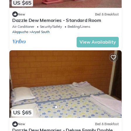
US $65
New
Bed & Breakfast
Dazzle Dew Memories - Standard Room
Air Conditioner
Security/Safety
Bedding/Linens
Alappuzha
Aryad South
View Availability
US $65
New
Bed & Breakfast
Dazzle Dew Memories - Deluxe Family Double