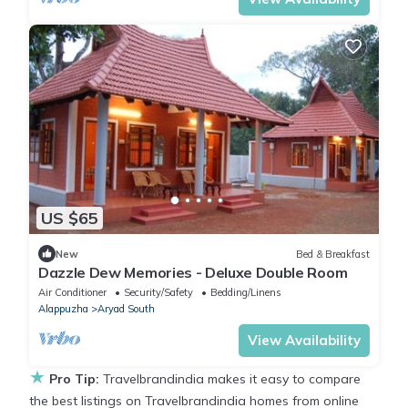
US $65
New
Bed & Breakfast
Dazzle Dew Memories - Deluxe Double Room
Air Conditioner
Security/Safety
Bedding/Linens
Alappuzha
Aryad South
View Availability
★
Pro Tip:
Travelbrandindia makes it easy to compare
the best listings on Travelbrandindia homes from online