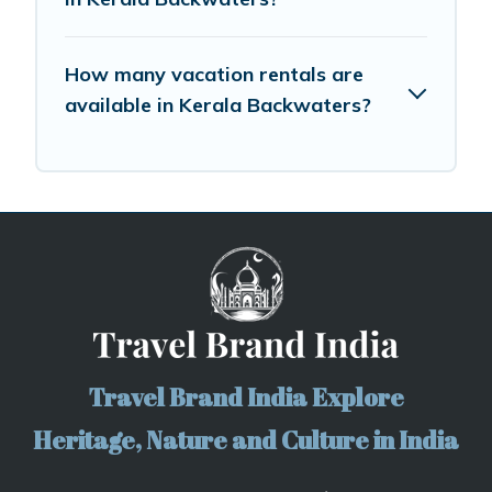
How many vacation rentals are
available in Kerala Backwaters?
Travel Brand India Explore
Heritage, Nature and Culture in India