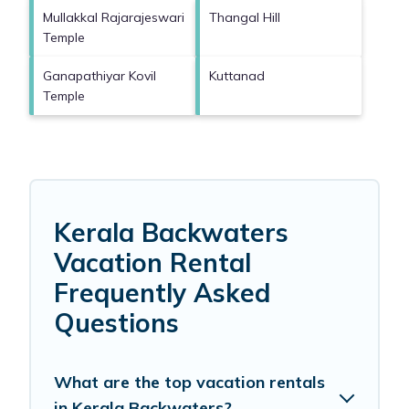
Mullakkal Rajarajeswari
Thangal Hill
Temple
Ganapathiyar Kovil
Kuttanad
Temple
Kerala Backwaters
Vacation Rental
Frequently Asked
Questions
What are the top vacation rentals
in Kerala Backwaters?