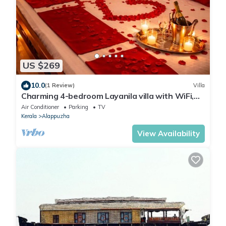
US $269
10.0
(1 Review)
Villa
Charming 4-bedroom Layanila villa with WiFi,
AC in serene Alappuzha
Air Conditioner
Parking
TV
Kerala
Alappuzha
View Availability