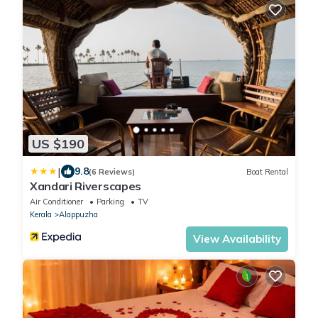
US $190
|
9.8
(6 Reviews)
Boat Rental
Xandari Riverscapes
Air Conditioner
Parking
TV
Kerala
Alappuzha
View Availability