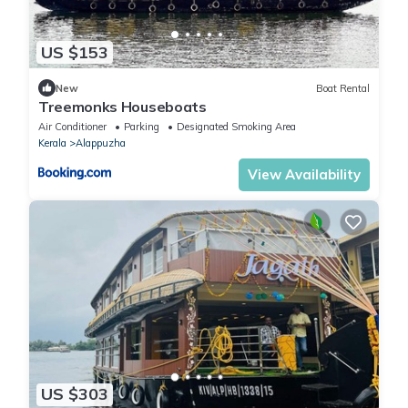
US $153
New
Boat Rental
Treemonks Houseboats
Air Conditioner
Parking
Designated Smoking Area
Kerala
Alappuzha
View Availability
US $303