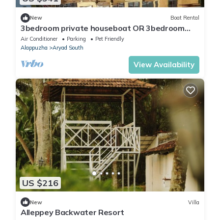
New
Boat Rental
3bedroom private houseboat OR 3bedroom
suite
Air Conditioner
Parking
Pet Friendly
Alappuzha
Aryad South
View Availability
US $216
New
Villa
Alleppey Backwater Resort