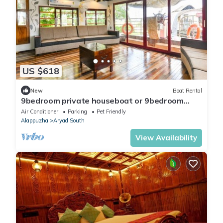
US $618
New
Boat Rental
9bedroom private houseboat or 9bedroom
suite
Air Conditioner
Parking
Pet Friendly
Alappuzha
Aryad South
View Availability