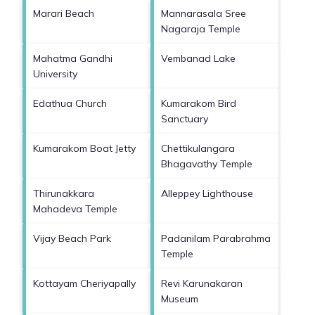
Marari Beach
Mannarasala Sree
Nagaraja Temple
Mahatma Gandhi
Vembanad Lake
University
Edathua Church
Kumarakom Bird
Sanctuary
Kumarakom Boat Jetty
Chettikulangara
Bhagavathy Temple
Thirunakkara
Alleppey Lighthouse
Mahadeva Temple
Vijay Beach Park
Padanilam Parabrahma
Temple
Kottayam Cheriyapally
Revi Karunakaran
Museum