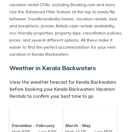
vacation rental OTAs, including Booking.com and more.
Use the Advanced Filter feature at the top to easily flip
between Travelbrandindia homes, vacation rentals, bed
and breakfasts, private Airbnb-style rentals availability,
eco-friendly properties, property type, cancellation policies,
prices, and several different options. All these make it
easier to find the perfect accommodation for your next
vacation in Kerala Backwaters.
Weather in Kerala Backwaters
View the weather forecast for Kerala Backwaters
before booking your Kerala Backwaters Vacation
Rentals to confirm your best time to go.
December - February
March - May
High 92°F Low 53°F
High 111°F Low 65°F