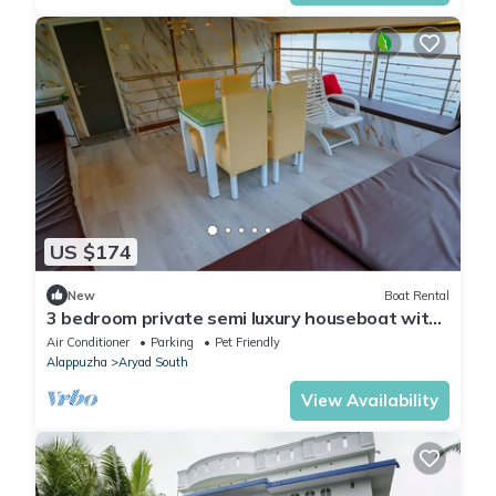
US $174
New
Boat Rental
3 bedroom private semi luxury houseboat with
all meals
Air Conditioner
Parking
Pet Friendly
Alappuzha
Aryad South
View Availability