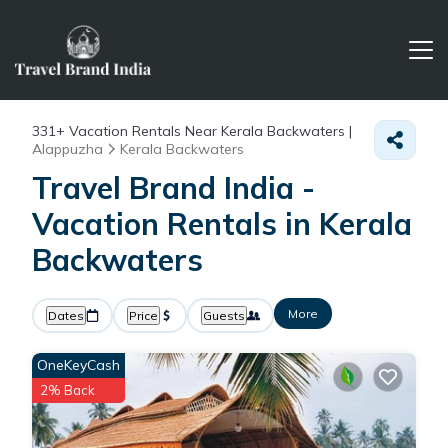
331+
Vacation Rentals Near Kerala Backwaters |
Alappuzha
Kerala Backwaters
Travel Brand India -
Vacation Rentals in Kerala
Backwaters
More
Dates
Price
Guests
OneKeyCash
2% Back