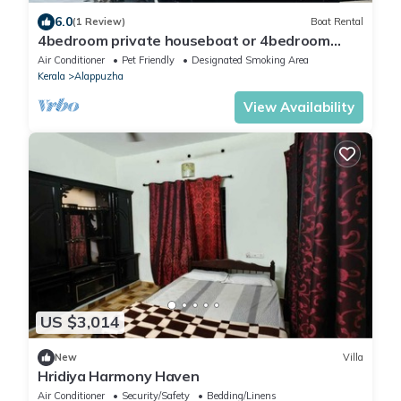
6.0
(1 Review)
Boat Rental
4bedroom private houseboat or 4bedroom
suite
Air Conditioner
Pet Friendly
Designated Smoking Area
Kerala
Alappuzha
View Availability
US $3,014
New
Villa
Hridiya Harmony Haven
Air Conditioner
Security/Safety
Bedding/Linens