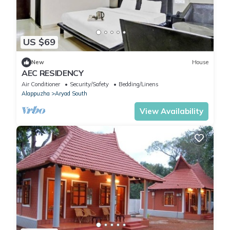
US $69
New
House
AEC RESIDENCY
Air Conditioner
Security/Safety
Bedding/Linens
Alappuzha
Aryad South
View Availability