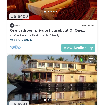
US $400
New
Boat Rental
One bedroom private houseboat Or One
bedroom suite
Air Conditioner
Parking
Pet Friendly
Kerala
Alappuzha
View Availability
US $341