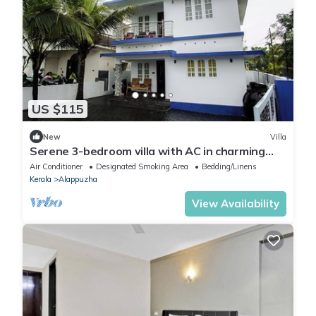
US $115
New
Villa
Serene 3-bedroom villa with AC in charming
Alappuzha
Air Conditioner
Designated Smoking Area
Bedding/Linens
Kerala
Alappuzha
View Availability