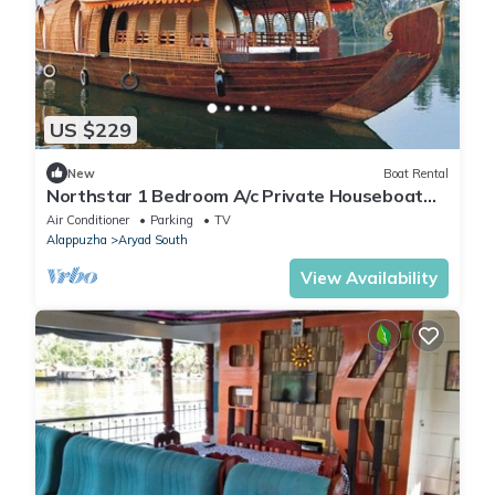
US $229
New
Boat Rental
Northstar 1 Bedroom A/c Private Houseboat
With All Meals
Air Conditioner
Parking
TV
Alappuzha
Aryad South
View Availability