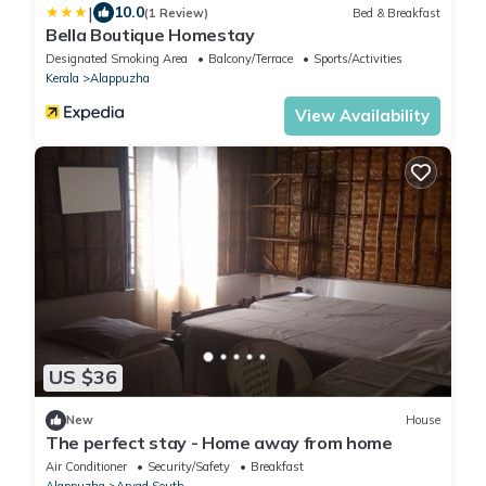
|
10.0
(1 Review)
Bed & Breakfast
Bella Boutique Homestay
Designated Smoking Area
Balcony/Terrace
Sports/Activities
Kerala
Alappuzha
View Availability
US $36
New
House
The perfect stay - Home away from home
Air Conditioner
Security/Safety
Breakfast
Alappuzha
Aryad South