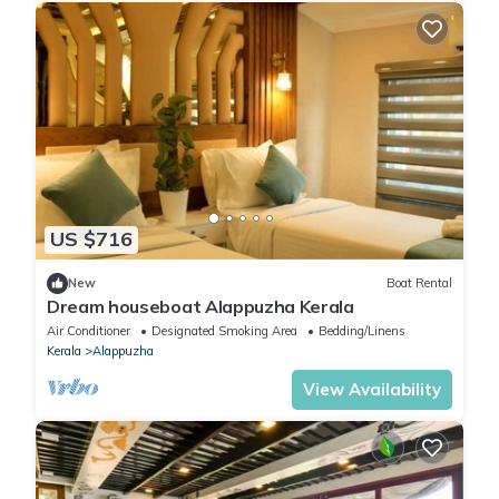
US $716
New
Boat Rental
Dream houseboat Alappuzha Kerala
Air Conditioner
Designated Smoking Area
Bedding/Linens
Kerala
Alappuzha
View Availability