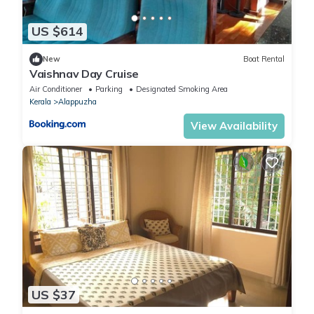
US $614
New
Boat Rental
Vaishnav Day Cruise
Air Conditioner
Parking
Designated Smoking Area
Kerala
Alappuzha
View Availability
US $37