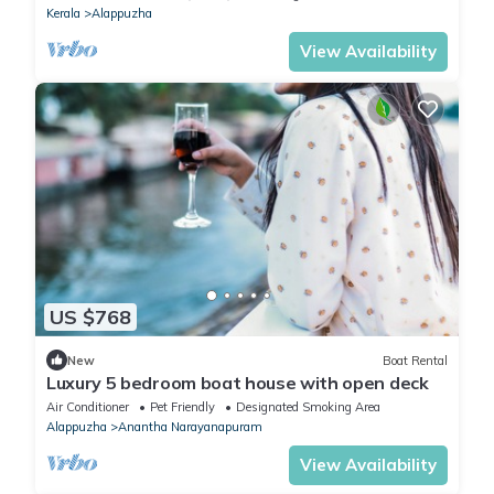
Kerala
Alappuzha
View Availability
US $768
New
Boat Rental
Luxury 5 bedroom boat house with open deck
Air Conditioner
Pet Friendly
Designated Smoking Area
Alappuzha
Anantha Narayanapuram
View Availability