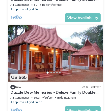
Room
Air Conditioner
TV
Balcony/Terrace
Alappuzha
Aryad South
View Availability
US $65
New
Bed & Breakfast
Dazzle Dew Memories - Deluxe Family Double
Room
Air Conditioner
Security/Safety
Bedding/Linens
Alappuzha
Aryad South
View Availability