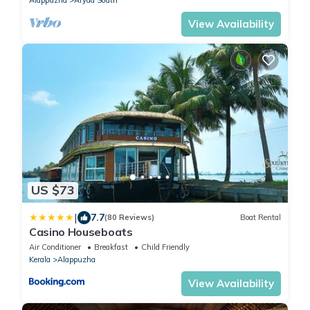
View Availability
US $73
|
7.7
(80 Reviews)
Boat Rental
Casino Houseboats
Air Conditioner
Breakfast
Child Friendly
Kerala
Alappuzha
View Availability