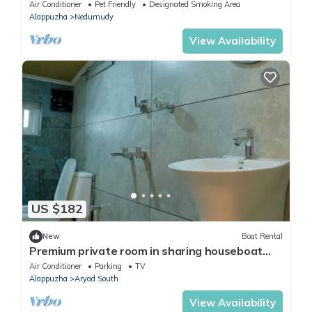
Air Conditioner
Pet Friendly
Designated Smoking Area
Alappuzha
Nedumudy
View Availability
US $182
New
Boat Rental
Premium private room in sharing houseboat
with all meals
Air Conditioner
Parking
TV
Alappuzha
Aryad South
View Availability