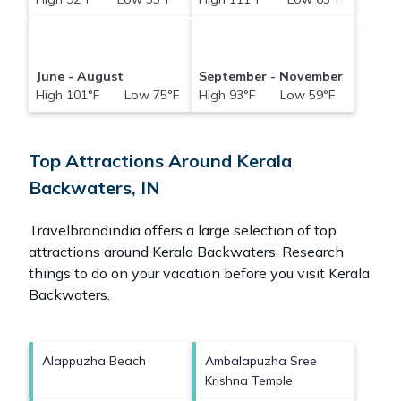
June - August
September - November
High 101°F Low 75°F
High 93°F Low 59°F
Top Attractions Around Kerala
Backwaters, IN
Travelbrandindia offers a large selection of top
attractions around
Kerala Backwaters.
Research
things to do on your vacation before you visit
Kerala
Backwaters
.
Alappuzha Beach
Ambalapuzha Sree
Krishna Temple