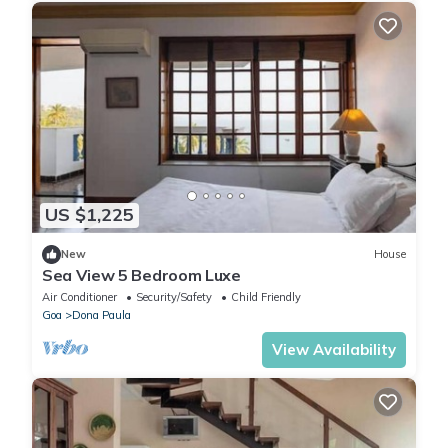
US $1,225
New
House
Sea View 5 Bedroom Luxe
Air Conditioner
Security/Safety
Child Friendly
Goa
Dona Paula
View Availability