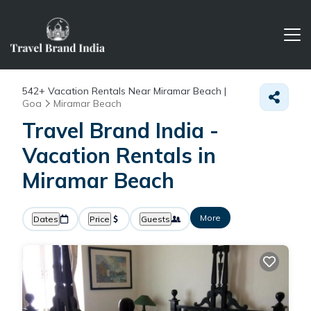
542+
Vacation Rentals Near Miramar Beach |
Goa
Miramar Beach
Travel Brand India -
Vacation Rentals in
Miramar Beach
More
Dates
Price
Guests