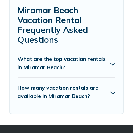
Miramar Beach
Vacation Rental
Frequently Asked
Questions
What are the top vacation rentals
in Miramar Beach?
How many vacation rentals are
available in Miramar Beach?