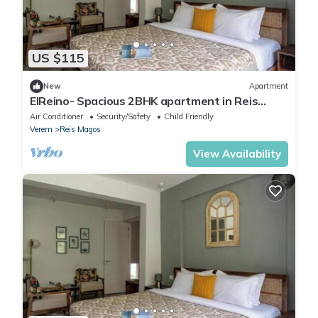
US $115
New
Apartment
ElReino- Spacious 2BHK apartment in Reis
Magos
Air Conditioner
Security/Safety
Child Friendly
Verem
Reis Magos
View Availability