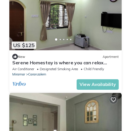
US $125
New
Apartment
Serene Homestay is where you can relax
enjoying beauty of Miramar beach a walkab
Air Conditioner
Designated Smoking Area
Child Friendly
Miramar
Caranzalem
View Availability