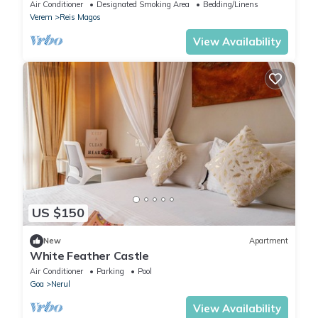
plunge pool luxury apartment
Air Conditioner
Designated Smoking Area
Bedding/Linens
Verem
Reis Magos
View Availability
US $150
New
Apartment
White Feather Castle
Air Conditioner
Parking
Pool
Goa
Nerul
View Availability