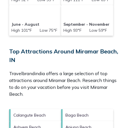
June - August
September - November
High 101°F Low 75°F
High 93°F Low 59°F
Top Attractions Around Miramar Beach,
IN
Travelbrandindia offers a large selection of top
attractions around
Miramar Beach.
Research things
to do on your vacation before you visit
Miramar
Beach
.
Calangute Beach
Baga Beach
Ashvem Beach
Anjuna Beach