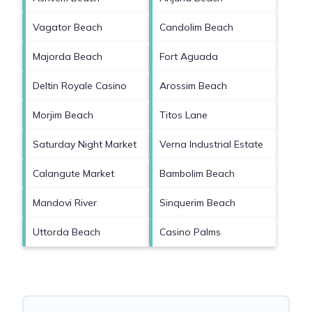
Vagator Beach
Candolim Beach
Majorda Beach
Fort Aguada
Deltin Royale Casino
Arossim Beach
Morjim Beach
Titos Lane
Saturday Night Market
Verna Industrial Estate
Calangute Market
Bambolim Beach
Mandovi River
Sinquerim Beach
Uttorda Beach
Casino Palms