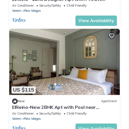
Garden
Air Conditioner
Security/Safety
Child Friendly
Verem
Reis Magos
View Availability
US $115
New
Apartment
ElReino-New 2BHK Apt with Pool near
Candolim Beach
Air Conditioner
Security/Safety
Child Friendly
Verem
Reis Magos
View Availability