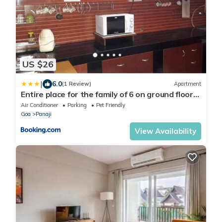
US $26
|
6.0
(1 Review)
Apartment
Entire place for the family of 6 on ground floor
at Miramar
Air Conditioner
Parking
Pet Friendly
Goa
Panaji
View Availability