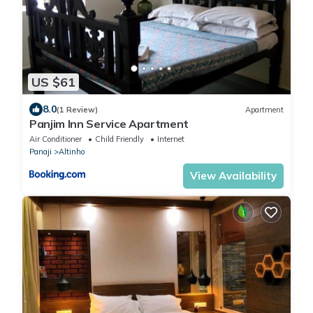
US $61
8.0
(1 Review)
Apartment
Panjim Inn Service Apartment
Air Conditioner
Child Friendly
Internet
Panaji
Altinho
View Availability