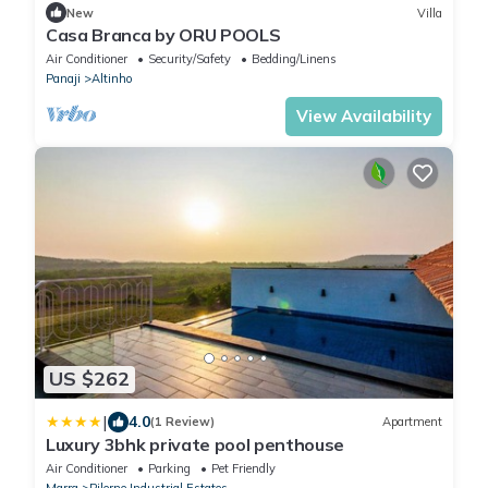
New
Villa
Casa Branca by ORU POOLS
Air Conditioner
Security/Safety
Bedding/Linens
Panaji
Altinho
View Availability
US $262
|
4.0
(1 Review)
Apartment
Luxury 3bhk private pool penthouse
Air Conditioner
Parking
Pet Friendly
Marra
Pilerne Industrial Estates