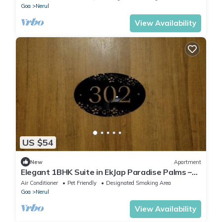
Goa
Nerul
View Availability
US $54
New
Apartment
Elegant 1BHK Suite in EkJap Paradise Palms –
Modern, Cozy Living
Air Conditioner
Pet Friendly
Designated Smoking Area
Goa
Nerul
View Availability