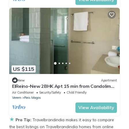
US $115
New
Apartment
ElReino-New 2BHK Apt 15 min from Candolim
beach
Air Conditioner
Security/Safety
Child Friendly
Verem
Reis Magos
View Availability
★
Pro Tip:
Travelbrandindia makes it easy to compare
the best listings on Travelbrandindia homes from online