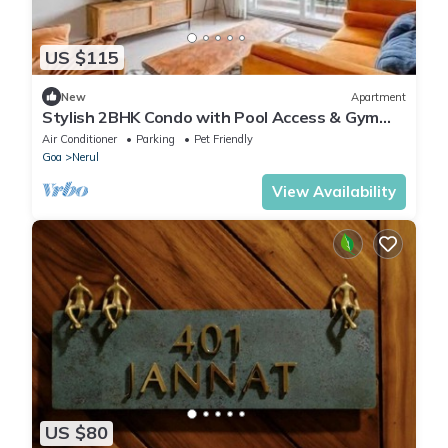
US $115
New
Apartment
Stylish 2BHK Condo with Pool Access & Gym
Near Candolim Beach
Air Conditioner
Parking
Pet Friendly
Goa
Nerul
View Availability
US $80