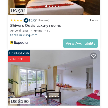
US $31
|
10.0
(1 Review)
House
Shivers Oasis Luxury rooms
Air Conditioner
Parking
TV
Candolim
Sinquerim
View Availability
OneKeyCash
2% Back
US $190