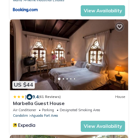
View Availability
US $44
|
9.4
(61 Reviews)
House
Marbella Guest House
Air Conditioner
Parking
Designated Smoking Area
Candolim
Aguada Fort Area
View Availability