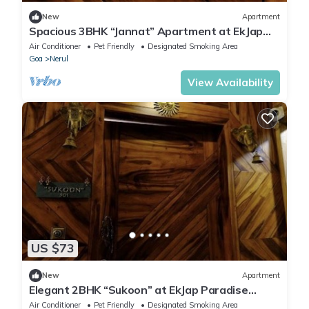
New
Apartment
Spacious 3BHK “Jannat” Apartment at EkJap
Paradise Palms – Prime Living
Air Conditioner
Pet Friendly
Designated Smoking Area
Goa
Nerul
View Availability
US $73
New
Apartment
Elegant 2BHK “Sukoon” at EkJap Paradise
Palms – Peaceful Luxury Living
Air Conditioner
Pet Friendly
Designated Smoking Area