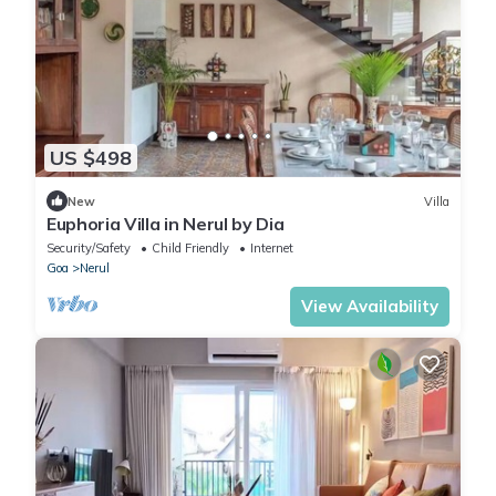
US $498
New
Villa
Euphoria Villa in Nerul by Dia
Security/Safety
Child Friendly
Internet
Goa
Nerul
View Availability