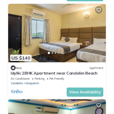
US $140
New
Apartment
Idyllic 2BHK Apartment near Candolim Beach
Air Conditioner
Parking
Pet Friendly
Candolim
Sinquerim
View Availability