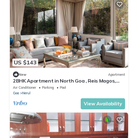
US $143
New
Apartment
2BHK Apartment in North Goa , Reis Magos,
Near Candolim
Air Conditioner
Parking
Pool
Goa
Nerul
View Availability