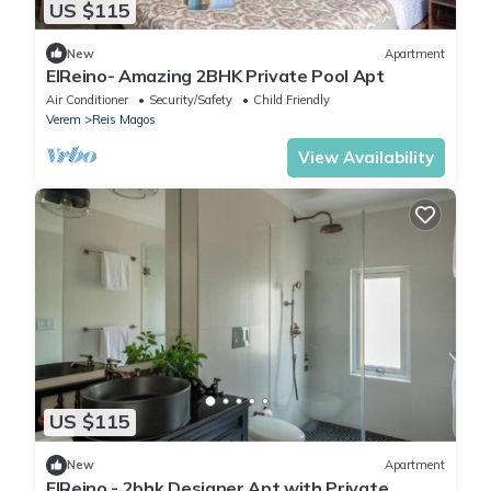
US $115
New
Apartment
ElReino- Amazing 2BHK Private Pool Apt
Air Conditioner
Security/Safety
Child Friendly
Verem
Reis Magos
View Availability
US $115
New
Apartment
ElReino - 2bhk Designer Apt with Private