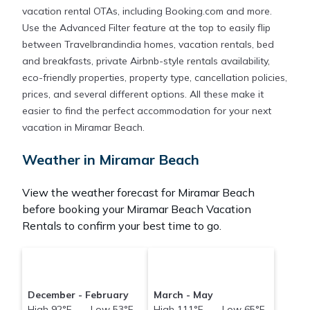
vacation rental OTAs, including Booking.com and more.
Use the Advanced Filter feature at the top to easily flip
between Travelbrandindia homes, vacation rentals, bed
and breakfasts, private Airbnb-style rentals availability,
eco-friendly properties, property type, cancellation policies,
prices, and several different options. All these make it
easier to find the perfect accommodation for your next
vacation in Miramar Beach.
Weather in Miramar Beach
View the weather forecast for Miramar Beach
before booking your Miramar Beach Vacation
Rentals to confirm your best time to go.
December - February
March - May
High 92°F Low 53°F
High 111°F Low 65°F