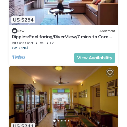
US $254
New
Apartment
Ripples:Pool facing/RiverView/7 mins to Coco
Beach
Air Conditioner
Pool
TV
Goa
Nerul
View Availability
US $241