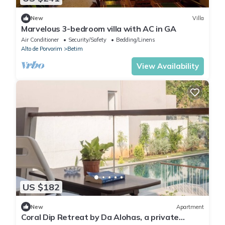
New
Villa
Marvelous 3-bedroom villa with AC in GA
Air Conditioner
Security/Safety
Bedding/Linens
Alto de Porvorim
Betim
View Availability
US $182
New
Apartment
Coral Dip Retreat by Da Alohas, a private