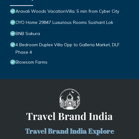
Aravali Woods VacationVilla, 5 min from Cyber City
OYO Home 29847 Luxurious Rooms Sushant Lok
BNB Sakura
4 Bedroom Duplex Villa Opp to Galleria Market, DLF
Phase 4
Blowsom Farms
Travel Brand India Explore