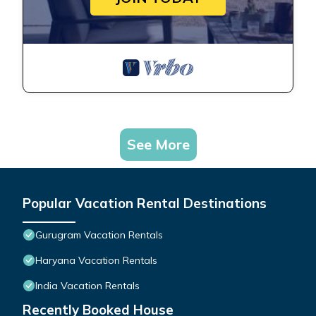
See More
Popular Vacation Rental Destinations
Gurugram Vacation Rentals
Haryana Vacation Rentals
India Vacation Rentals
Recently Booked House