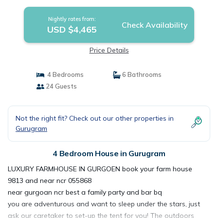
Nightly rates from:
Check Availability
USD $4,465
Price Details
4 Bedrooms
6 Bathrooms
24 Guests
Not the right fit? Check out our other properties in
Gurugram
4 Bedroom House in Gurugram
LUXURY FARMHOUSE IN GURGOEN book your farm house
9813 and near ncr 055868
near gurgoan ncr best a family party and bar bq
you are adventurous and want to sleep under the stars, just
ask our caretaker to set-up the tent for you! The outdoors