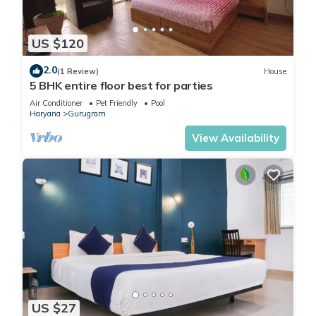
US $120
2.0
(1 Review)
House
5 BHK entire floor best for parties
Air Conditioner
Pet Friendly
Pool
Haryana
Gurugram
View Availability
US $27