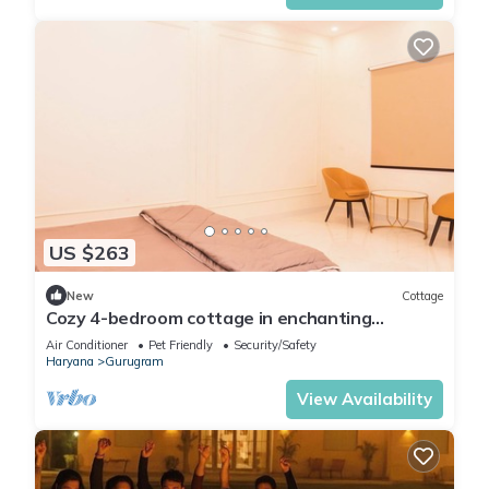
US $263
New
Cottage
Cozy 4-bedroom cottage in enchanting
Gurugram with AC,swimming pool,open bar,dj
Air Conditioner
Pet Friendly
Security/Safety
Haryana
Gurugram
View Availability