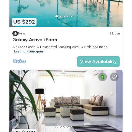
US $292
New
House
Galaxy Aravali Farm
Air Conditioner
Designated Smoking Area
Bedding/Linens
Haryana
Gurugram
View Availability