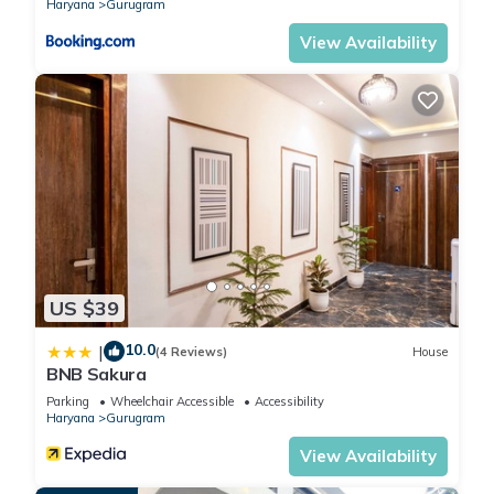
Haryana
Gurugram
View Availability
US $39
10.0
|
(4 Reviews)
House
BNB Sakura
Parking
Wheelchair Accessible
Accessibility
Haryana
Gurugram
View Availability