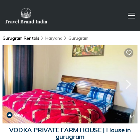
Gurugram Rentals
Haryana
Gurugram
New
1
/4
VODKA PRIVATE FARM HOUSE | House in
gurugram