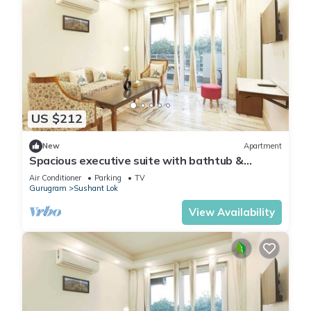
US $212
New
Apartment
Spacious executive suite with bathtub &
balcony
Air Conditioner
Parking
TV
Gurugram
Sushant Lok
View Availability