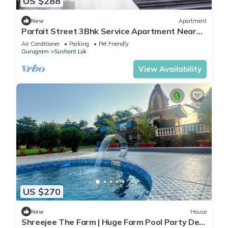
US $288
New
Apartment
Parfait Street 3Bhk Service Apartment Near
Fortis
Air Conditioner
Parking
Pet Friendly
Gurugram
Sushant Lok
View Availability
US $270
New
House
Shreejee The Farm | Huge Farm Pool Party Desi