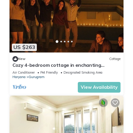
US $263
New
Cottage
Cozy 4-bedroom cottage in enchanting
Gurugram with AC,swimming pool,open bar,dj
Air Conditioner
Pet Friendly
Designated Smoking Area
Haryana
Gurugram
View Availability