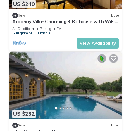
US $240
New
House
Aradhay Villa- Charming 3 BR house with WiFi
and AC in gorgeous Gurugram
Air Conditioner
Parking
TV
Gurugram
DLF Phase 3
View Availability
US $232
New
House