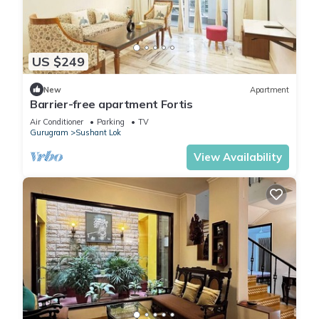
US $249
New
Apartment
Barrier-free apartment Fortis
Air Conditioner
Parking
TV
Gurugram
Sushant Lok
View Availability