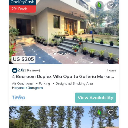
OneKeyCash
2% Back
US $205
2.0
(1 Review)
House
4 Bedroom Duplex Villa Opp to Galleria Market,
DLF Phase 4
Air Conditioner
Parking
Designated Smoking Area
Haryana
Gurugram
View Availability