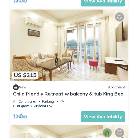
View Availability
US $215
New
Apartment
Child friendly Retreat w balcony & tub King Bed
Air Conditioner
Parking
TV
Gurugram
Sushant Lok
View Availability