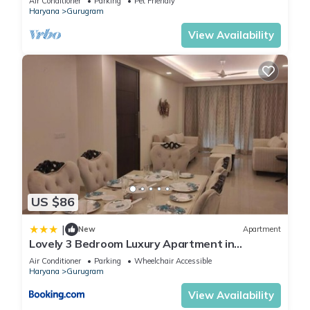
Air Conditioner
Parking
Pet Friendly
Haryana
Gurugram
View Availability
US $86
|
New
Apartment
Lovely 3 Bedroom Luxury Apartment in
Gurgaon
Air Conditioner
Parking
Wheelchair Accessible
Haryana
Gurugram
View Availability