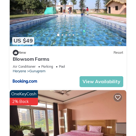
US $49
New
Resort
Blowsom Farms
Air Conditioner
Parking
Pool
Haryana
Gurugram
View Availability
OneKeyCash
2% Back