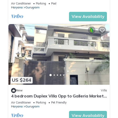
Fun
Air Conditioner
Parking
Pool
Haryana
Gurugram
View Availability
US $264
New
Villa
4 bedroom Duplex Villa Opp to Galleria Market
DLF Phase 4 | Harmony Suites, GGN
Air Conditioner
Parking
Pet Friendly
Haryana
Gurugram
View Availability