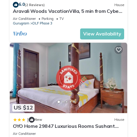
6.0
(2 Reviews)
House
Aravali Woods VacationVilla, 5 min from Cyber
City
Air Conditioner
Parking
TV
Gurugram
DLF Phase 3
View Availability
US $12
|
New
House
OYO Home 29847 Luxurious Rooms Sushant
Lok
Air Conditioner