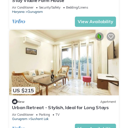
Stay Viable Farm House
Air Conditioner
Security/Safety
Bedding/Linens
Haryana
Gurugram
View Availability
US $215
New
Apartment
Urban Retreat - Stylish, Ideal for Long Stays
Air Conditioner
Parking
TV
Gurugram
Sushant Lok