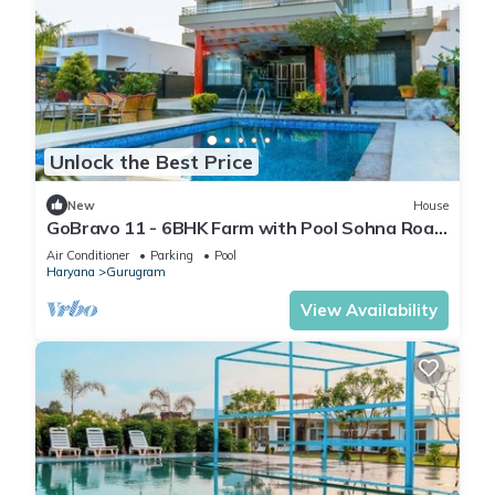
Unlock the Best Price
New
House
GoBravo 11 - 6BHK Farm with Pool Sohna Road
Gurgaon
Air Conditioner
Parking
Pool
Haryana
Gurugram
View Availability