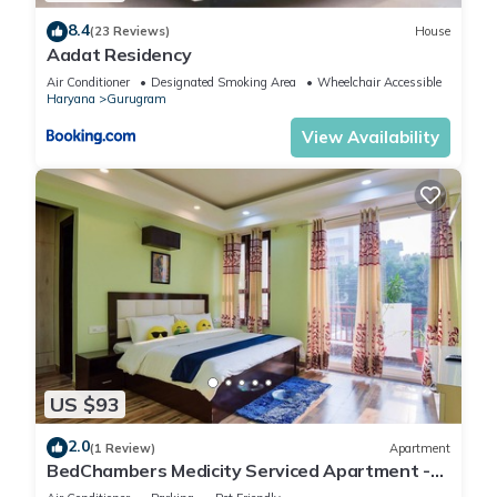
8.4
(23 Reviews)
House
Aadat Residency
Air Conditioner
Designated Smoking Area
Wheelchair Accessible
Haryana
Gurugram
View Availability
US $93
2.0
(1 Review)
Apartment
BedChambers Medicity Serviced Apartment -
2BHK