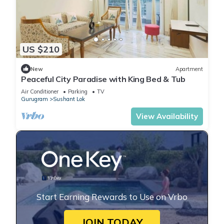
US $210
New
Apartment
Peaceful City Paradise with King Bed & Tub
Air Conditioner
Parking
TV
Gurugram
Sushant Lok
View Availability
Start Earning Rewards to Use on Vrbo
JOIN TODAY