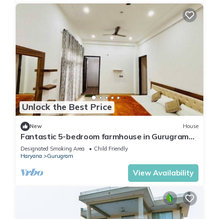
Unlock the Best Price
New
House
Fantastic 5-bedroom farmhouse in Gurugram
for a relaxing stay
Designated Smoking Area
Child Friendly
Haryana
Gurugram
View Availability