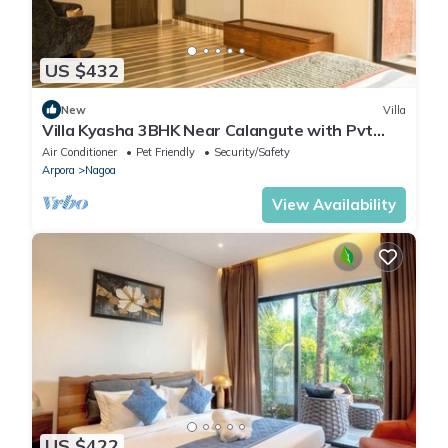
US $432
New
Villa
Villa Kyasha 3BHK Near Calangute with Pvt
Pool
Air Conditioner
Pet Friendly
Security/Safety
Arpora
Nagoa
View Availability
US $422