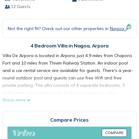
12 Guests
Not the right fit? Check out our other properties in
Nagoa
4 Bedroom Villa in Nagoa, Arpora
Villa De Arpora is located in Arpora, just 4.9 miles from Chapora
Fort and 10 miles from Thivim Railway Station. An indoor pool
and a car rental service are available for guests. There's a year-
round outdoor pool and guests can use free Wifi and free
private parking. The villa consists of 4 separate bedrooms, 3
bathrooms, and a living room. Daily room service is also
Show more
available. Guests can also relax in the garden. Basilica of Bom
Jesus is 14 miles from the villa, while Church of Saint Cajetan is
15 miles from the property. Dabolim Airport is 25 miles away, and
Compare Prices
the property offers a paid airport shuttle service.
COMPARE