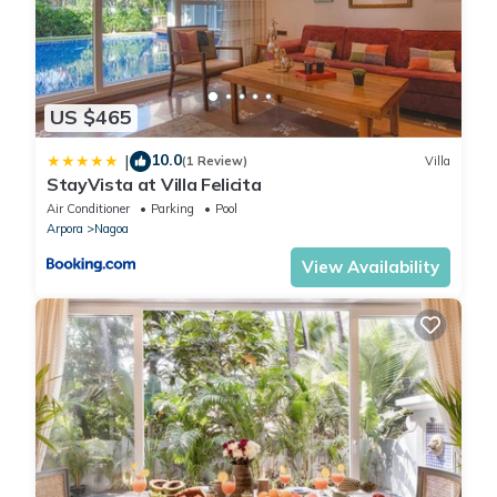
US $465
10.0
|
(1 Review)
Villa
StayVista at Villa Felicita
Air Conditioner
Parking
Pool
Arpora
Nagoa
View Availability