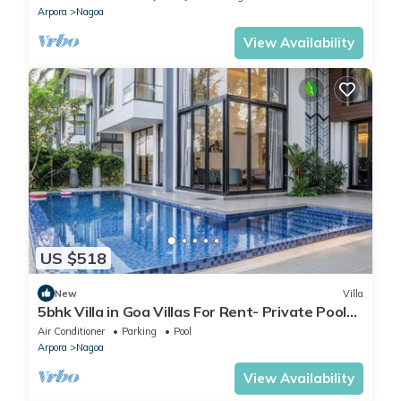
Arpora
Nagoa
View Availability
US $518
New
Villa
5bhk Villa in Goa Villas For Rent- Private Pool
Villa in Goa
Air Conditioner
Parking
Pool
Arpora
Nagoa
View Availability