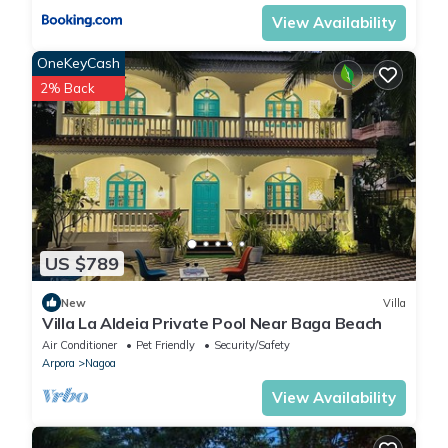
View Availability
OneKeyCash
2% Back
US $789
New
Villa
Villa La Aldeia Private Pool Near Baga Beach
Air Conditioner
Pet Friendly
Security/Safety
Arpora
Nagoa
View Availability