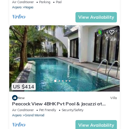
Vista Villa
Air Conditioner
Parking
Pool
Arpora
Nagoa
View Availability
US $414
New
Villa
Peacock View 4BHK Pvt Pool & Jacuzzi at
Saligao
Air Conditioner
Pet Friendly
Security/Safety
Arpora
Grand Morrod
View Availability