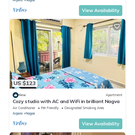
Arpora
Nagoa
View Availability
US $123
New
Apartment
Cozy studio with AC and WiFi in brilliant Nagva
Air Conditioner
Pet Friendly
Designated Smoking Area
Arpora
Nagoa
View Availability