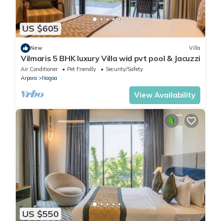
US $605
New
Villa
Vilmaris 5 BHK luxury Villa wid pvt pool & Jacuzzi
Air Conditioner
Pet Friendly
Security/Safety
Arpora
Nagoa
View Availability
US $550