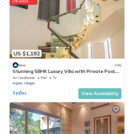
2% Back
regarded as “accurate”. If you have any concerns about the
information or accuracy describing this Villa, please let us know.
US $1,192
New
Villa
Stunning 5BHK Luxury Villa with Private Pool,
Jacuzzi & Lift A1
Air Conditioner
Pool
TV
Arpora
Nagoa
View Availability