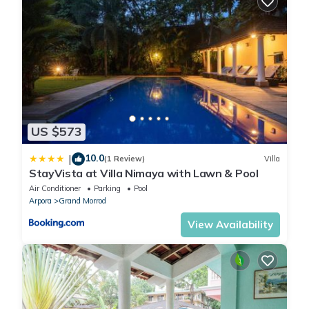
US $573
10.0
|
(1 Review)
Villa
StayVista at Villa Nimaya with Lawn & Pool
Air Conditioner
Parking
Pool
Arpora
Grand Morrod
View Availability