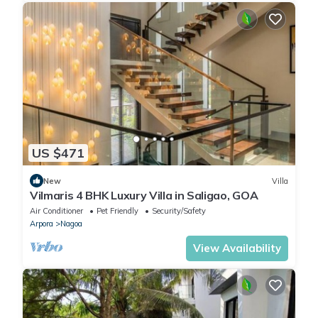
US $471
New
Villa
Vilmaris 4 BHK Luxury Villa in Saligao, GOA
Air Conditioner
Pet Friendly
Security/Safety
Arpora
Nagoa
View Availability