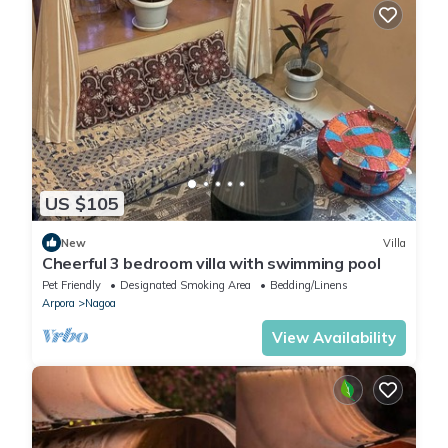
US $105
New
Villa
Cheerful 3 bedroom villa with swimming pool
Pet Friendly
Designated Smoking Area
Bedding/Linens
Arpora
Nagoa
View Availability