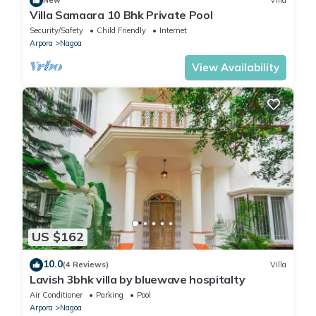
New
Villa
Villa Samaara 10 Bhk Private Pool
Security/Safety
Child Friendly
Internet
Arpora
Nagoa
View Availability
US $162
10.0
(4 Reviews)
Villa
Lavish 3bhk villa by bluewave hospitalty
Air Conditioner
Parking
Pool
Arpora
Nagoa