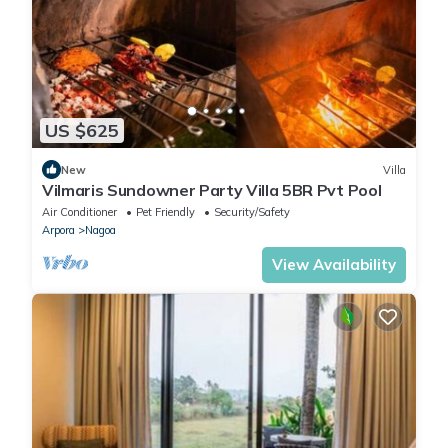
US $625
New
Villa
Vilmaris Sundowner Party Villa 5BR Pvt Pool
Air Conditioner
Pet Friendly
Security/Safety
Arpora
Nagoa
View Availability