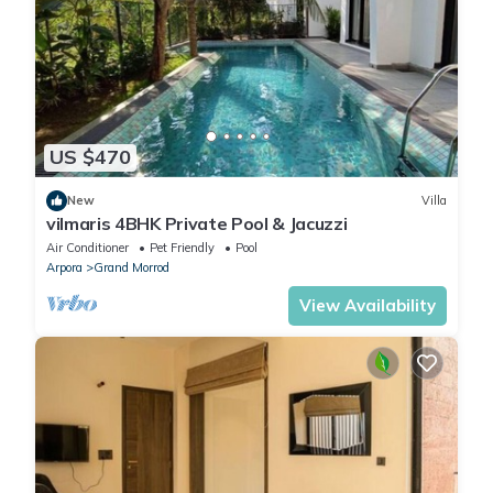
US $470
New
Villa
vilmaris 4BHK Private Pool & Jacuzzi
Air Conditioner
Pet Friendly
Pool
Arpora
Grand Morrod
View Availability