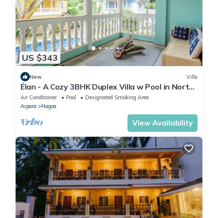
US $343
New
Villa
Élan - A Cozy 3BHK Duplex Villa w Pool in North
Goa
Air Conditioner
Pool
Designated Smoking Area
Arpora
Nagoa
View Availability