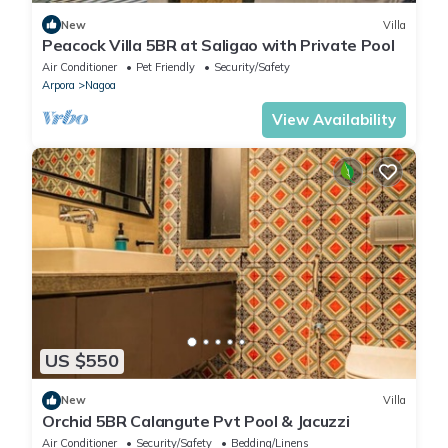
New
Villa
Peacock Villa 5BR at Saligao with Private Pool
Air Conditioner
Pet Friendly
Security/Safety
Arpora
Nagoa
View Availability
US $550
New
Villa
Orchid 5BR Calangute Pvt Pool & Jacuzzi
Air Conditioner
Security/Safety
Bedding/Linens