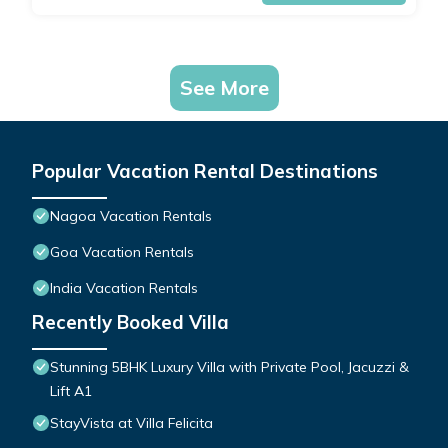
See More
Popular Vacation Rental Destinations
Nagoa Vacation Rentals
Goa Vacation Rentals
India Vacation Rentals
Recently Booked Villa
Stunning 5BHK Luxury Villa with Private Pool, Jacuzzi &
Lift A1
StayVista at Villa Felicita