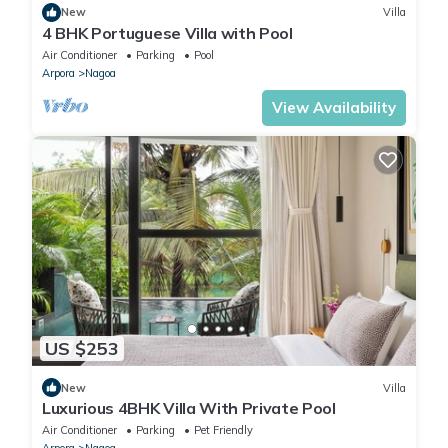
New
Villa
4 BHK Portuguese Villa with Pool
Air Conditioner
Parking
Pool
Arpora
Nagoa
View Availability
US $253
New
Villa
Luxurious 4BHK Villa With Private Pool
Air Conditioner
Parking
Pet Friendly