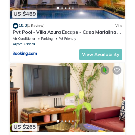
US $489
10.0
(1 Review)
Villa
Pvt Pool - Villa Azura Escape - Casa Marialina 8
BR
Air Conditioner
Parking
Pet Friendly
Arpora
Nagoa
View Availability
US $265