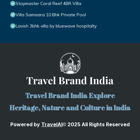
Staymaster Coral Reef 4BR Villa
Villa Samaara 10 Bhk Private Pool
Lavish 3bhk villa by bluewave hospitalty
Travel Brand India Explore
Heritage, Nature and Culture in India
Powered by
TravelA
I
2025 All Rights Reserved
©