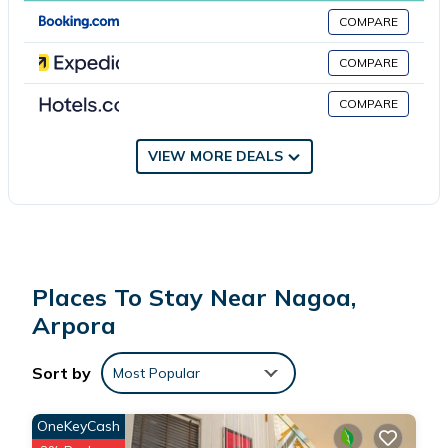
Villa De Arpora is located in Arpora.
COMPARE
This 4 Bedrooms Villa is suitable for tourists and travelers. It has
COMPARE
several amenities that would guarantee your comfort. These
COMPARE
amenities include: Air Conditioner, Parking, Pool, and several
others. This is a 4 star rated property . Coming to Arpora and
needing a place to stay? Be it for work or for leisure, consider
VIEW MORE DEALS
staying at this Villa for your next visit, you will surely love it.
You can check the reviews and description of this 4 Bedrooms
Villa if you want to learn more about this place in Arpora
. These
details are authentic, as they are provided by our partner,
Places To Stay Near Nagoa,
booking.com.
Arpora
This Villa De Arpora in Arpora is well equipped and has all
Sort by
Most Popular
facilities that have been listed below. Please note that these
details were shared to us by booking.com for the listed “Villa De
OneKeyCash
Arpora”. We solely rely on their shared details and are