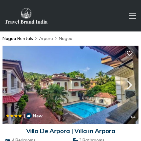
Nagoa Rentals
Arpora
Nagoa
|
New
1
/4
Villa De Arpora | Villa in Arpora
4 Bedrooms
3 Bathrooms