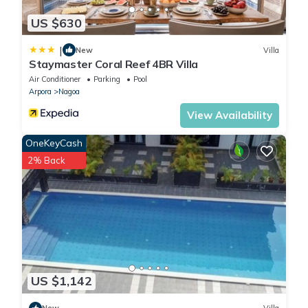
US $630
|
New
Villa
Staymaster Coral Reef 4BR Villa
Air Conditioner
Parking
Pool
Arpora
Nagoa
View Availability
OneKeyCash
2% Back
US $1,142