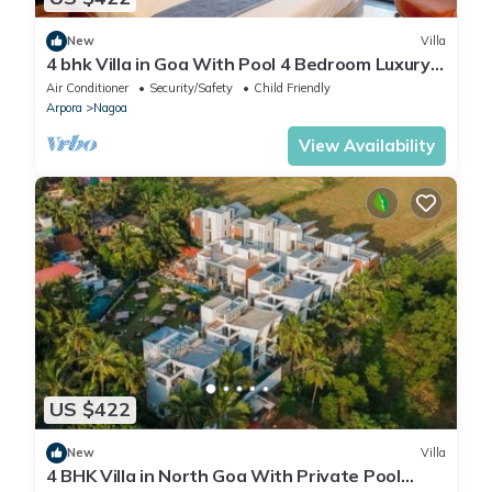
New
Villa
4 bhk Villa in Goa With Pool 4 Bedroom Luxury
villas in North Goa
Air Conditioner
Security/Safety
Child Friendly
Arpora
Nagoa
View Availability
US $422
New
Villa
4 BHK Villa in North Goa With Private Pool