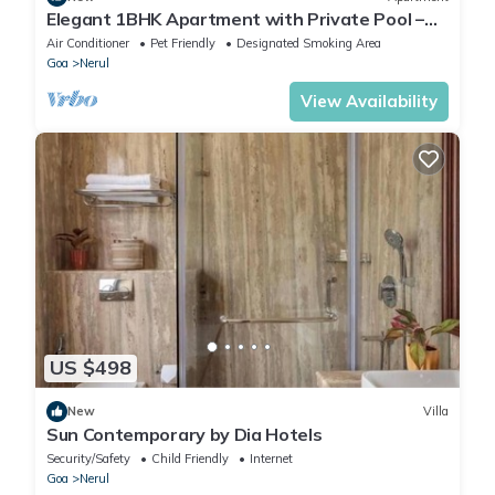
Elegant 1BHK Apartment with Private Pool –
EkJap Paradise Palms
Air Conditioner
Pet Friendly
Designated Smoking Area
Goa
Nerul
View Availability
US $498
New
Villa
Sun Contemporary by Dia Hotels
Security/Safety
Child Friendly
Internet
Goa
Nerul