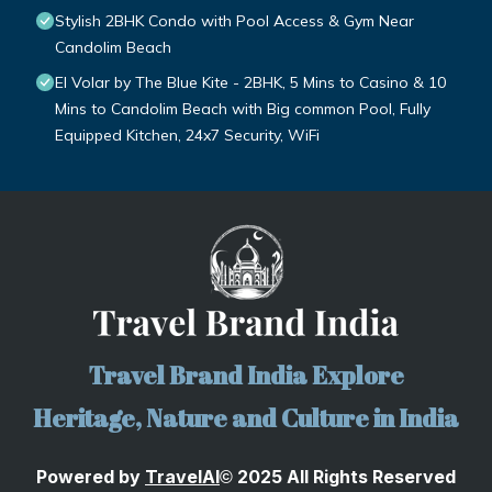
Stylish 2BHK Condo with Pool Access & Gym Near
Candolim Beach
El Volar by The Blue Kite - 2BHK, 5 Mins to Casino & 10
Mins to Candolim Beach with Big common Pool, Fully
Equipped Kitchen, 24x7 Security, WiFi
Travel Brand India Explore
Heritage, Nature and Culture in India
Powered by
TravelA
I
2025 All Rights Reserved
©