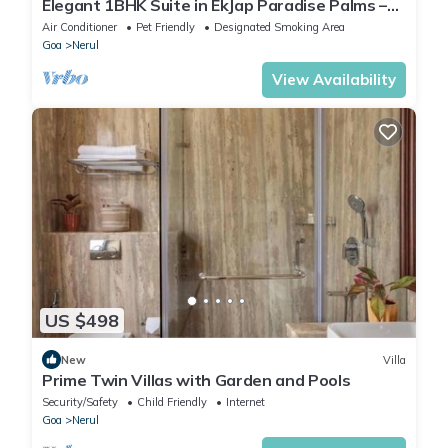
Elegant 1BHK Suite in EkJap Paradise Palms –
Modern, Cozy Living
Air Conditioner
Pet Friendly
Designated Smoking Area
Goa
Nerul
View Availability
US $498
New
Villa
Prime Twin Villas with Garden and Pools
Security/Safety
Child Friendly
Internet
Goa
Nerul