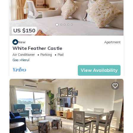
US $150
New
Apartment
White Feather Castle
Air Conditioner
Parking
Pool
Goa
Nerul
View Availability