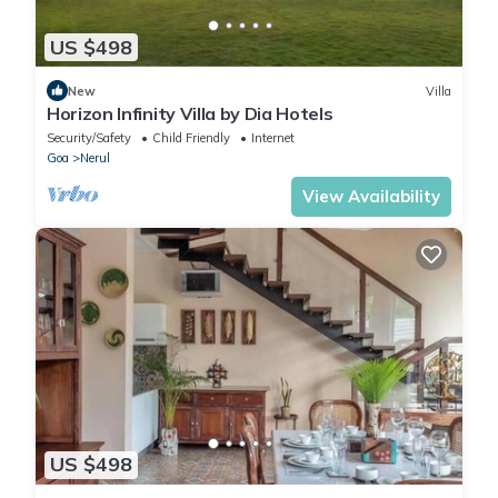
US $498
New
Villa
Horizon Infinity Villa by Dia Hotels
Security/Safety
Child Friendly
Internet
Goa
Nerul
View Availability
US $498