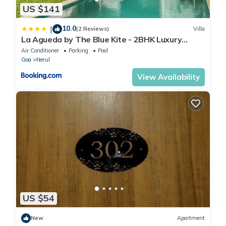
US $141
10.0
|
(2 Reviews)
Villa
La Agueda by The Blue Kite - 2BHK Luxury
Villas, 10 mins to Candolim Beach & 5 mins to
Air Conditioner
Parking
Pool
Casino with Private Pool, Fully Equipped
Goa
Nerul
Kitchen, Garden, 24x7 Security & WiFi
View Availability
US $54
New
Apartment