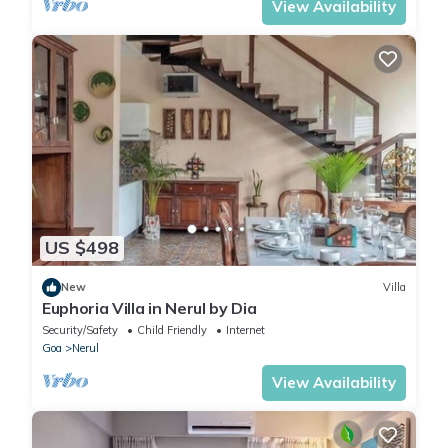
View Availability
US $498
New
Villa
Euphoria Villa in Nerul by Dia
Security/Safety
Child Friendly
Internet
Goa
Nerul
View Availability