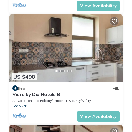
View Availability
US $498
New
Villa
Viora by Dia Hotels B
Air Conditioner
Balcony/Terrace
Security/Safety
Goa
Nerul
View Availability