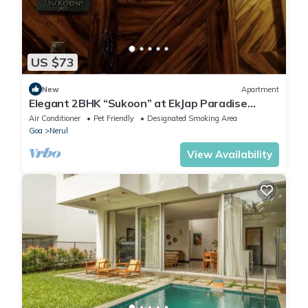
US $73
New
Apartment
Elegant 2BHK “Sukoon” at EkJap Paradise
Palms – Peaceful Luxury Living
Air Conditioner
Pet Friendly
Designated Smoking Area
Goa
Nerul
View Availability