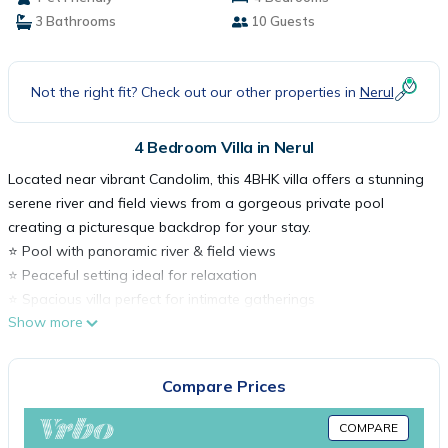
3 Bathrooms
10 Guests
Not the right fit? Check out our other properties in
Nerul
4 Bedroom Villa in Nerul
Located near vibrant Candolim, this 4BHK villa offers a stunning
serene river and field views from a gorgeous private pool
creating a picturesque backdrop for your stay.
⭐️ Pool with panoramic river & field views
⭐️ Peaceful setting ideal for relaxation
⭐️ Spacious villa perfect for intimate gatherings
Show more
⭐️ Close to Candolim Beach (3km) and Coco Beach (2km)
⭐️ Near LPk, Cohibas & SinQ
Perfect for families and friends seeking a scenic, private Goan
Compare Prices
escape.
Book your stay with Hireavilla today!
COMPARE
Key Features: