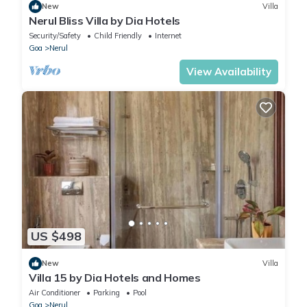
New
Villa
Nerul Bliss Villa by Dia Hotels
Security/Safety
Child Friendly
Internet
Goa
Nerul
View Availability
US $498
New
Villa
Villa 15 by Dia Hotels and Homes
Air Conditioner
Parking
Pool
Goa
Nerul