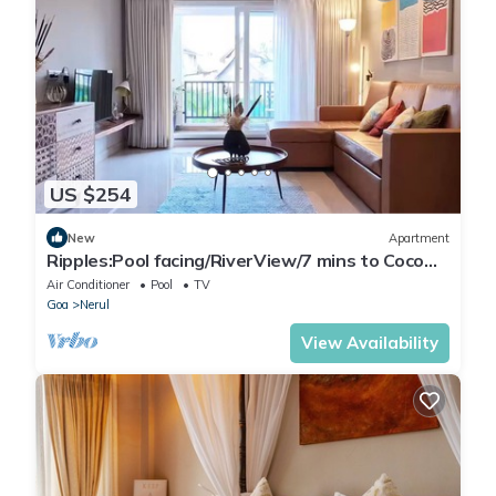
US $254
New
Apartment
Ripples:Pool facing/RiverView/7 mins to Coco
Beach
Air Conditioner
Pool
TV
Goa
Nerul
View Availability