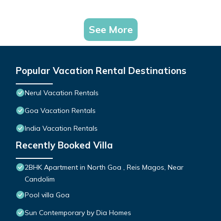
See More
Popular Vacation Rental Destinations
Nerul Vacation Rentals
Goa Vacation Rentals
India Vacation Rentals
Recently Booked Villa
2BHK Apartment in North Goa , Reis Magos, Near
Candolim
Pool villa Goa
Sun Contemporary by Dia Homes