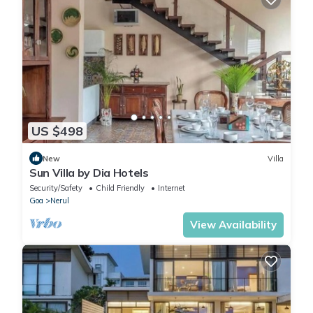
US $498
New
Villa
Sun Villa by Dia Hotels
Security/Safety
Child Friendly
Internet
Goa
Nerul
View Availability