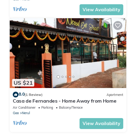
View Availability
US $21
8.0
(1 Review)
Apartment
Casa de Fernandes - Home Away from Home
Air Conditioner
Parking
Balcony/Terrace
Goa
Nerul
View Availability