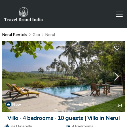
Nerul Rentals
Goa
Nerul
New
1
/4
Villa ∙ 4 bedrooms ∙ 10 guests | Villa in Nerul
Pet Friendly
4 Bedrooms