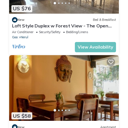
US $76
New
Bed & Breakfast
Loft Style Duplex w Forest View - The Open
House
Air Conditioner
Security/Safety
Bedding/Linens
Goa
Nerul
View Availability
US $58
New
Apartment