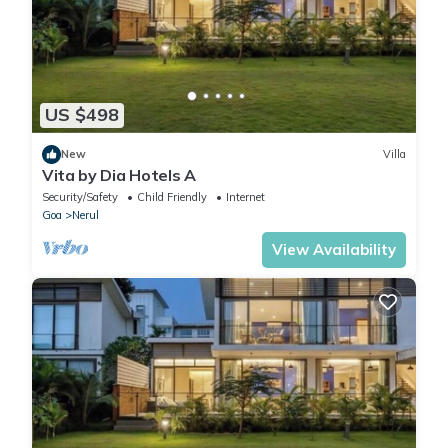
US $498
New
Villa
Vita by Dia Hotels A
Security/Safety
Child Friendly
Internet
Goa
Nerul
View Availability