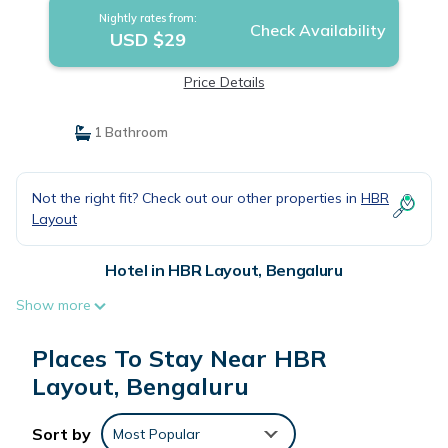
Nightly rates from:
Check Availability
USD $29
Price Details
1 Bathroom
Not the right fit? Check out our other properties in
HBR
Layout
Hotel in HBR Layout, Bengaluru
Show more
Places To Stay Near HBR
Layout, Bengaluru
Sort by
Most Popular