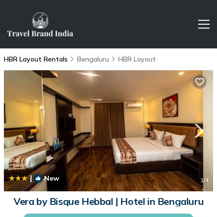
HBR Layout Rentals
Bengaluru
HBR Layout
|
New
1
/4
Vera by Bisque Hebbal | Hotel in Bengaluru