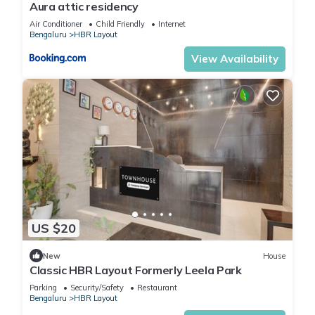
Aura attic residency
Air Conditioner
Child Friendly
Internet
Bengaluru
HBR Layout
View Availability
US $20
New
House
Classic HBR Layout Formerly Leela Park
Parking
Security/Safety
Restaurant
Bengaluru
HBR Layout