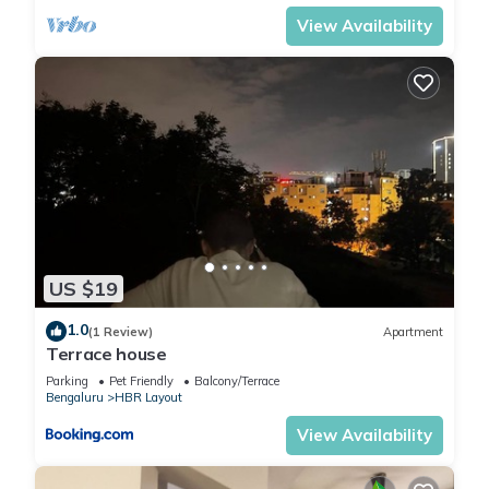
View Availability
US $19
1.0
(1 Review)
Apartment
Terrace house
Parking
Pet Friendly
Balcony/Terrace
Bengaluru
HBR Layout
View Availability