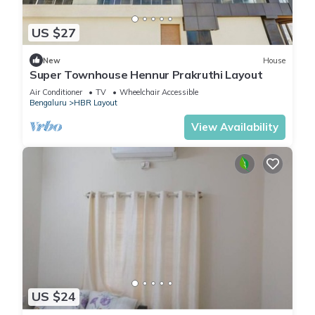
US $27
New
House
Super Townhouse Hennur Prakruthi Layout
Air Conditioner
TV
Wheelchair Accessible
Bengaluru
HBR Layout
View Availability
US $24