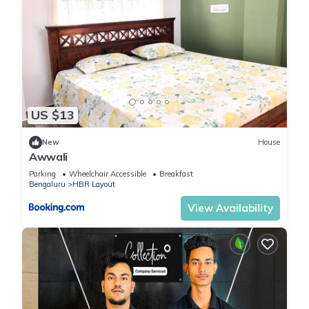
US $13
New
House
Awwali
Parking
Wheelchair Accessible
Breakfast
Bengaluru
HBR Layout
View Availability