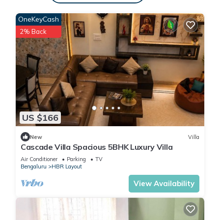
OneKeyCash
2% Back
US $166
New
Villa
Cascade Villa Spacious 5BHK Luxury Villa
Air Conditioner
Parking
TV
Bengaluru
HBR Layout
View Availability