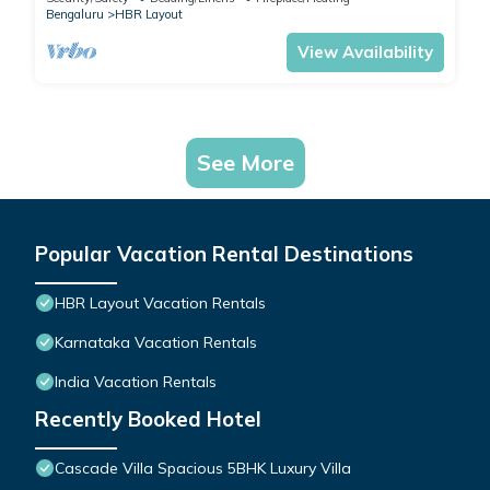
Bengaluru
HBR Layout
View Availability
See More
Popular Vacation Rental Destinations
HBR Layout Vacation Rentals
Karnataka Vacation Rentals
India Vacation Rentals
Recently Booked Hotel
Cascade Villa Spacious 5BHK Luxury Villa