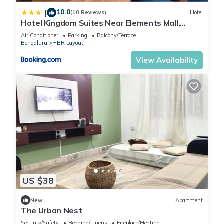
10.0
|
(10 Reviews)
Hotel
Hotel Kingdom Suites Near Elements Mall,
Manyata Tech
Air Conditioner
Parking
Balcony/Terrace
Bengaluru
HBR Layout
View Availability
US $38
New
Apartment
The Urban Nest
Security/Safety
Bedding/Linens
Fireplace/Heating