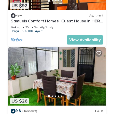
US $92
New
Apartment
Samuels Comfort Homes- Guest House in HBR
Layout, Bangalore, Karnataka
Parking
TV
Security/Safety
Bengaluru
HBR Layout
View Availability
US $26
9.8
(6 Reviews)
House