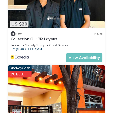
US $20
New
House
Collection O HBR Layout
Parking
Security/Safety
Guest Services
Bengaluru
HBR Layout
View Availability
OneKeyCash
2% Back