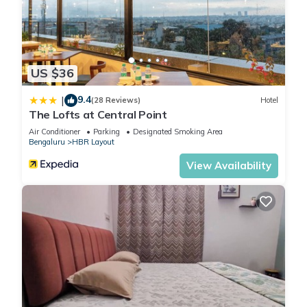
US $36
9.4
|
(28 Reviews)
Hotel
The Lofts at Central Point
Air Conditioner
Parking
Designated Smoking Area
Bengaluru
HBR Layout
View Availability