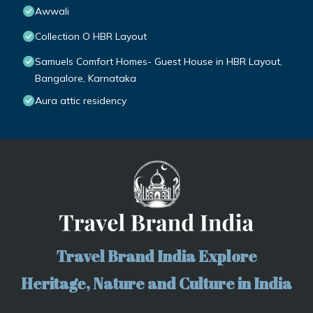
Awwali
Collection O HBR Layout
Samuels Comfort Homes- Guest House in HBR Layout,
Bangalore, Karnataka
Aura attic residency
Travel Brand India Explore
Heritage, Nature and Culture in India