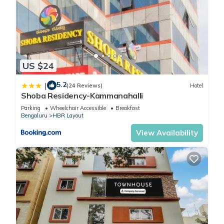
US $24
5.2
|
(24 Reviews)
Hotel
Shoba Residency-Kammanahalli
Parking
Wheelchair Accessible
Breakfast
Bengaluru
HBR Layout
View Availability