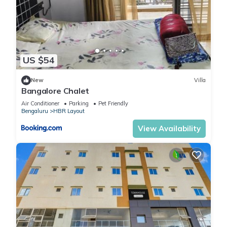
US $54
New
Villa
Bangalore Chalet
Air Conditioner
Parking
Pet Friendly
Bengaluru
HBR Layout
View Availability