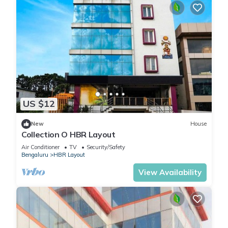
US $12
New
House
Collection O HBR Layout
Air Conditioner
TV
Security/Safety
Bengaluru
HBR Layout
View Availability