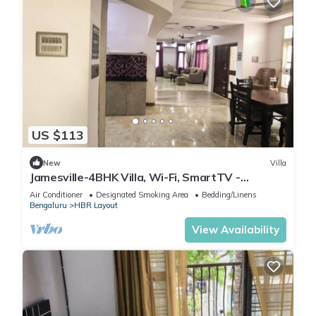
US $113
New
Villa
Jamesville-4BHK Villa, Wi-Fi, SmartTV -
CityCentre
Air Conditioner
Designated Smoking Area
Bedding/Linens
Bengaluru
HBR Layout
View Availability