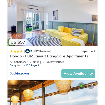
US $57
9.0
|
(57 Reviews)
Apartment
Hoodo - HBR Layout Bangalore Apartments
Air Conditioner
Parking
Balcony/Terrace
Bengaluru
HBR Layout
View Availability