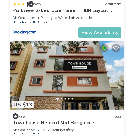
|
New
Apartment
Parkview, 2-bedroom home in HBR Layout
Bangalore
Air Conditioner
Parking
Wheelchair Accessible
Bengaluru
HBR Layout
View Availability
US $13
New
House
Townhouse Element Mall Bangalore
Air Conditioner
TV
Security/Safety