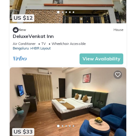
US $12
New
House
DeluxeVenkat Inn
Air Conditioner
TV
Wheelchair Accessible
Bengaluru
HBR Layout
View Availability
US $33