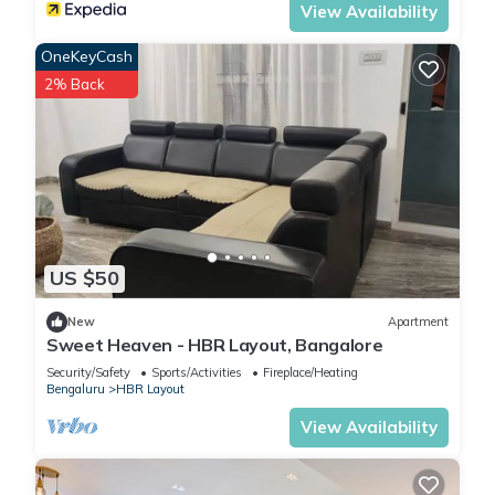
View Availability
OneKeyCash
2% Back
US $50
New
Apartment
Sweet Heaven - HBR Layout, Bangalore
Security/Safety
Sports/Activities
Fireplace/Heating
Bengaluru
HBR Layout
View Availability