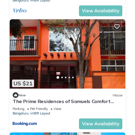
Bengaluru
HBR Layout
View Availability
US $21
New
House
The Prime Residences of Samuels Comfort
Homes
Parking
Pet Friendly
View
Bengaluru
HBR Layout
View Availability