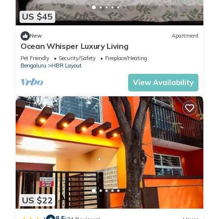
US $45
New
Apartment
Ocean Whisper Luxury Living
Pet Friendly
Security/Safety
Fireplace/Heating
Bengaluru
HBR Layout
View Availability
US $22
8.5