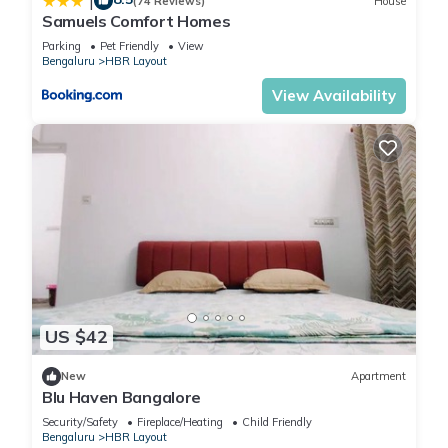
|
(74 Reviews)
House
Samuels Comfort Homes
Parking
Pet Friendly
View
Bengaluru
HBR Layout
View Availability
US $42
New
Apartment
Blu Haven Bangalore
Security/Safety
Fireplace/Heating
Child Friendly
Bengaluru
HBR Layout