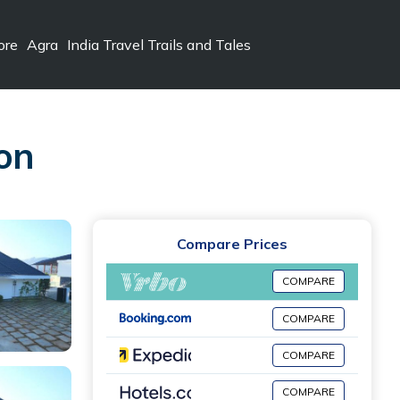
ore
Agra
India Travel Trails and Tales
on
Compare Prices
COMPARE
COMPARE
COMPARE
COMPARE