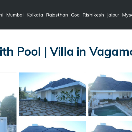
hi
Mumbai
Kolkata
Rajasthan
Goa
Rishikesh
Jaipur
Mys
h Pool | Villa in Vagam