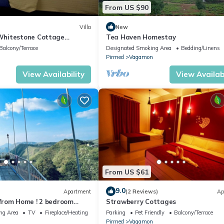
From US $90
Villa
New
hitestone Cottage
Tea Haven Homestay
Balcony/Terrace
Designated Smoking Area
Bedding/Linens
Pirmed
Vagamon
View Availability
View Availabi
From US $61
9.0
Apartment
(2 Reviews)
Ap
from Home ! 2 bedroom
Strawberry Cottages
the heart of Vagamon #1
ng Area
TV
Fireplace/Heating
Parking
Pet Friendly
Balcony/Terrace
Pirmed
Vagamon