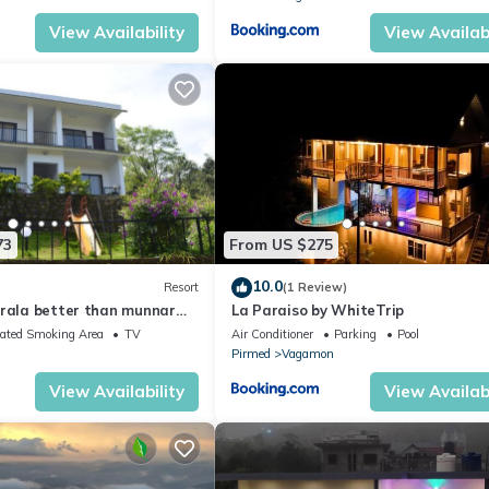
View Availability
View Availabi
73
From US $275
10.0
Resort
(1 Review)
erala better than munnar
La Paraiso by WhiteTrip
It's tea estate gate
ated Smoking Area
TV
Air Conditioner
Parking
Pool
Pirmed
Vagamon
View Availability
View Availabi