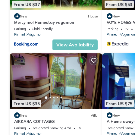
From US $37
From US $53
New
House
New
Mercy mol Homestay vagamon
VOYE HOMES W
Vagamon
Parking
Child Friendly
Parking
TV
Pirmed
Vagamon
Pirmed
Vagamon
View Availability
From US $35
From US $75
New
Villa
New
AIKKARA COTTAGES
A Home away 
apartment in 
Parking
Designated Smoking Area
TV
Designated Smoki
Pirmed
Vagamon
Pirmed
Vagamon