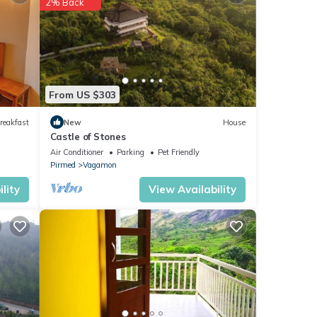
2% Back
etails
From US $303
these
are
reakfast
New
House
Castle of Stones
Air Conditioner
Parking
Pet Friendly
Pirmed
Vagamon
lity
View Availability