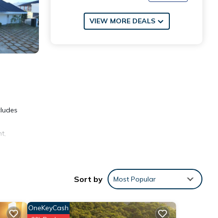
VIEW MORE DEALS
cludes
t,
Sort by
Most Popular
ties
OneKeyCash
ace to