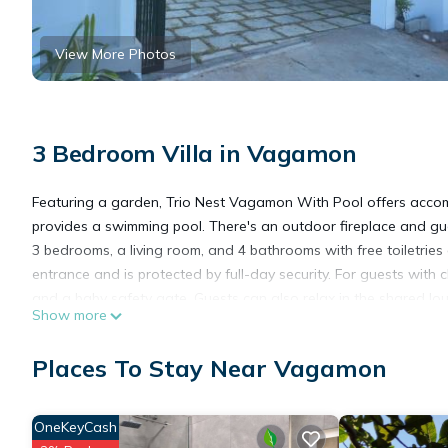
View More Photos
3 Bedroom Villa in Vagamon
Featuring a garden, Trio Nest Vagamon With Pool offers acc
provides a swimming pool. There's an outdoor fireplace and gues
3 bedrooms, a living room, and 4 bathrooms with free toiletri
entrance and is protected by full-day security. For guests with c
and a baby safety gate. Guests can also relax in the shared loun
Show more
Trio Nest Vagamon With Pool is located in Vagamon.
Places To Stay Near Vagamon
This 3 Bedrooms Villa is suitable for tourists and travelers. It
OneKeyCash
include: Pool, Oceanfront, Breakfast, and several others. This