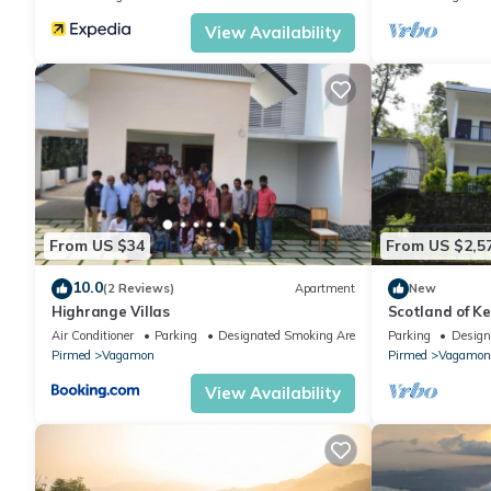
View Availability
From US $34
From US $2,5
10.0
(2 Reviews)
Apartment
New
Highrange Villas
Scotland of K
and Thekkady 
Air Conditioner
Parking
Designated Smoking Area
Parking
Design
vagamon
Pirmed
Vagamon
Pirmed
Vagamon
View Availability