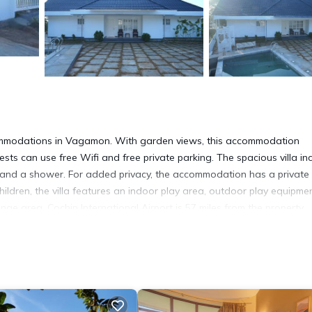
ommodations in Vagamon. With garden views, this accommodation
ts can use free Wifi and free private parking. The spacious villa in
es and a shower. For added privacy, the accommodation has a private
hildren, the villa features an indoor play area, outdoor play equipmen
ge area. Cochin International Airport is 57 miles from the property.
 has several amenities that would guarantee your comfort. These ameni
 is a good star rated property . Coming to Vagamon and needing a pl