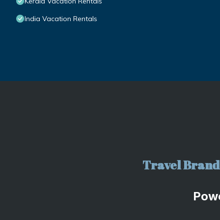
Kerala Vacation Rentals
India Vacation Rentals
Travel Brand 
Pow