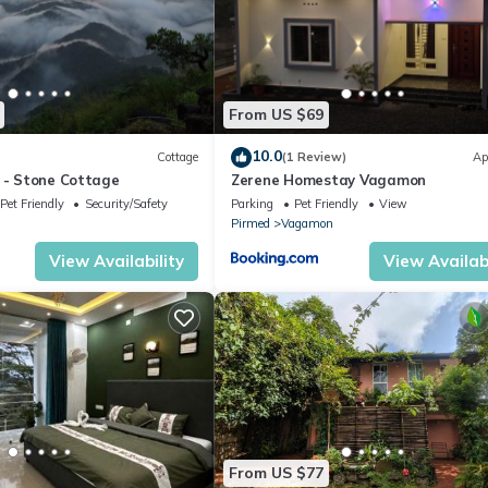
From US $69
10.0
Cottage
(1 Review)
Ap
a - Stone Cottage
Zerene Homestay Vagamon
Pet Friendly
Security/Safety
Parking
Pet Friendly
View
Pirmed
Vagamon
View Availability
View Availabi
From US $77