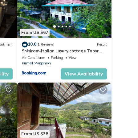
From US $67
10.0
artment
(1 Review)
Resort
Shisiram-Italian Luxury cottage Tabor
Hills Resort
Air Conditioner
Parking
View
Pirmed
Vagamon
lity
View Availability
From US $38