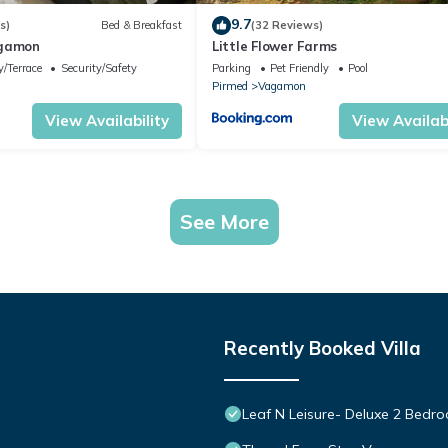
9.7
s)
Bed & Breakfast
(32 Reviews)
agamon
Little Flower Farms
/Terrace
Security/Safety
Parking
Pet Friendly
Pool
Pirmed
Vagamon
View Availability
View Availabi
See More
Recently Booked Villa
Leaf N Leisure- Deluxe 2 Bedroo