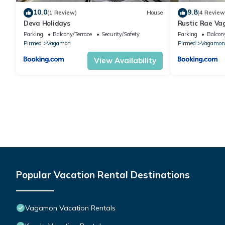
10.0
9.8
(1 Review)
House
(4 Review
Deva Holidays
Rustic Rae V
Parking
Balcony/Terrace
Security/Safety
Parking
Balcony
Pirmed
Vagamon
Pirmed
Vagamon
View Availability
Popular Vacation Rental Destinations
Vagamon Vacation Rentals