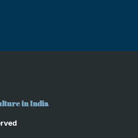
lture in India
erved