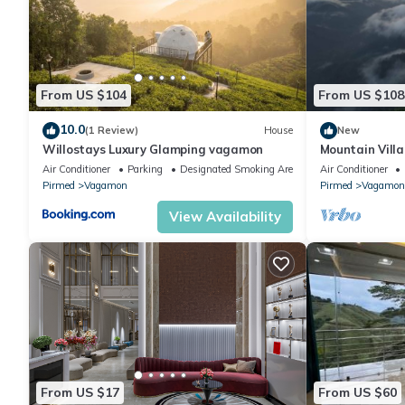
From US $104
From US $108
10.0
(1 Review)
House
New
Willostays Luxury Glamping vagamon
Mountain Vill
Air Conditioner
Parking
Designated Smoking Area
Air Conditioner
Pirmed
Vagamon
Pirmed
Vagamon
View Availability
From US $17
From US $60