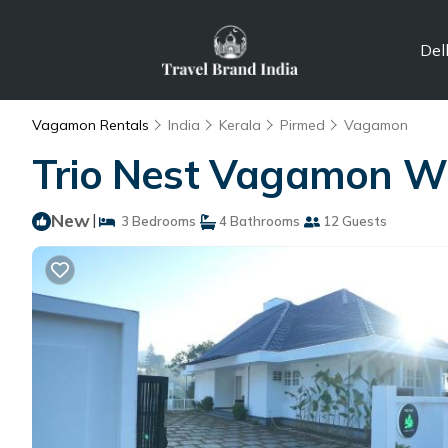
Del
Vagamon Rentals
India
Kerala
Pirmed
Vagamon
Trio Nest Vagamon Wit
New
|
3 Bedrooms
4 Bathrooms
12 Guests