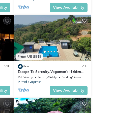
lity
View Availability
From US $515
Villa
New
Villa
Escape To Serenity, Vagamon's Hidden
Gem: Luxurious Poolside Haven.
Pet Friendly
Security/Safety
Bedding/Linens
Pirmed
Vagamon
lity
View Availability