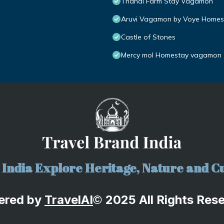
Thanal Farm Stay Vagamon
Aruvi Vagamon by Voye Homes
Castle of Stones
Mercy mol Homestay vagamon
India Explore Heritage, Nature and Cu
ered by
TravelA
I
2025 All Rights Res
©