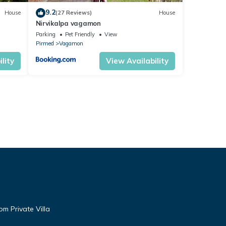
9.2
House
(27 Reviews)
House
Nirvikalpa vagamon
Parking
Pet Friendly
View
Pirmed
Vagamon
lity
View Availability
m Private Villa