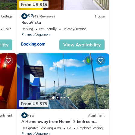
From US $15
6.2
Cottage
(49 Reviews)
House
RocaVista
Child Friendly
Parking
Pet Friendly
Balcony/Terrace
Pirmed
Vagamon
lity
View Availability
From US $75
artment
New
Apartment
A Home away from Home ! 2 bedroom
apartment in the heart of Vagamon #2
Designated Smoking Area
TV
Fireplace/Heating
Pirmed
Vagamon