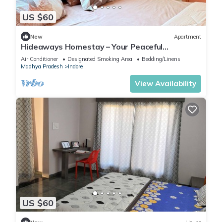
US $60
New
Apartment
Hideaways Homestay – Your Peaceful
Hideaway in Indore!
Air Conditioner
Designated Smoking Area
Bedding/Linens
Madhya Pradesh
Indore
View Availability
US $60