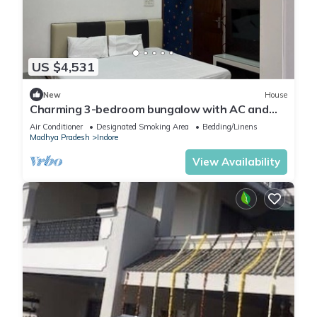
US $4,531
New
House
Charming 3-bedroom bungalow with AC and
WiFi in Indore
Air Conditioner
Designated Smoking Area
Bedding/Linens
Madhya Pradesh
Indore
View Availability