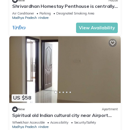
New
House
Shrivardhan Homestay Penthouse is centrally
located, so you can easily get to know the
Air Conditioner
Parking
Designated Smoking Area
city's fascinating tourist attractions
Madhya Pradesh
Indore
View Availability
US $58
New
Apartment
Spiritual old Indian cultural city near Airport
around 10 kilometers
Wheelchair Accessible
Accessibility
Security/Safety
Madhya Pradesh
Indore