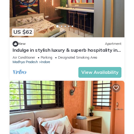
US $62
New
Apartment
Indulge in stylish luxury & superb hospitality in
Nipania, close to all Malls
Air Conditioner
Parking
Designated Smoking Area
Madhya Pradesh
Indore
View Availability