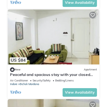
View Availability
US $84
New
Apartment
Peaceful and spacious stay with your closed
ones
Air Conditioner
Security/Safety
Bedding/Linens
Indore
Bicholi Mardana
View Availability