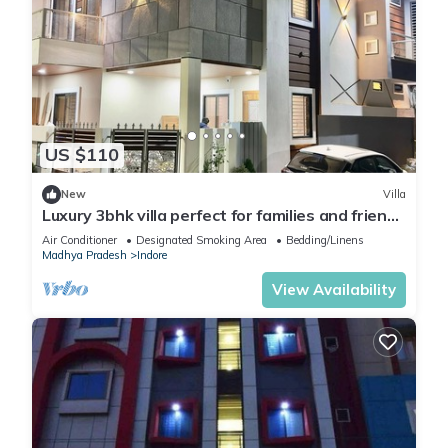
US $110
New
Villa
Luxury 3bhk villa perfect for families and friends
with a rooftop party hall
Air Conditioner
Designated Smoking Area
Bedding/Linens
Madhya Pradesh
Indore
View Availability