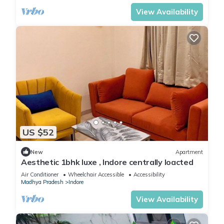
View Availability
US $52
New
Apartment
Aesthetic 1bhk luxe , Indore centrally loacted
Air Conditioner
Wheelchair Accessible
Accessibility
Madhya Pradesh
Indore
View Availability