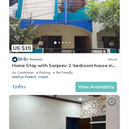
US $15
10.0
(1 Review)
House
Home Stay with Sanjeev: 2-bedroom house in
enchanting Indore with AC, WiFi
Air Conditioner
Parking
Pet Friendly
Madhya Pradesh
Indore
View Availability