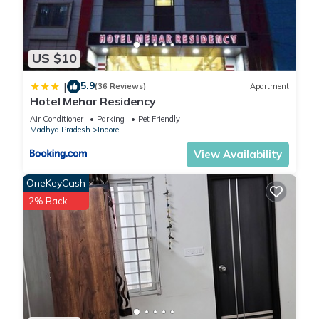
US $10
5.9
|
(36 Reviews)
Apartment
Hotel Mehar Residency
Air Conditioner
Parking
Pet Friendly
Madhya Pradesh
Indore
View Availability
OneKeyCash
2% Back