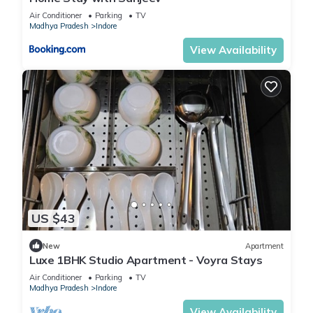
Air Conditioner
Parking
TV
Madhya Pradesh
Indore
View Availability
US $43
New
Apartment
Luxe 1BHK Studio Apartment - Voyra Stays
Air Conditioner
Parking
TV
Madhya Pradesh
Indore
View Availability