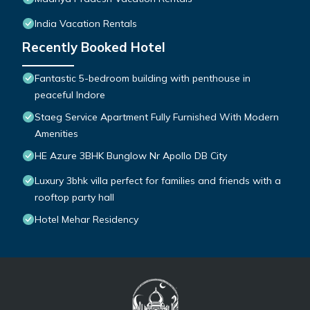
India Vacation Rentals
Recently Booked Hotel
Fantastic 5-bedroom building with penthouse in
peaceful Indore
Staeg Service Apartment Fully Furnished With Modern
Amenities
HE Azure 3BHK Bunglow Nr Apollo DB City
Luxury 3bhk villa perfect for families and friends with a
rooftop party hall
Hotel Mehar Residency