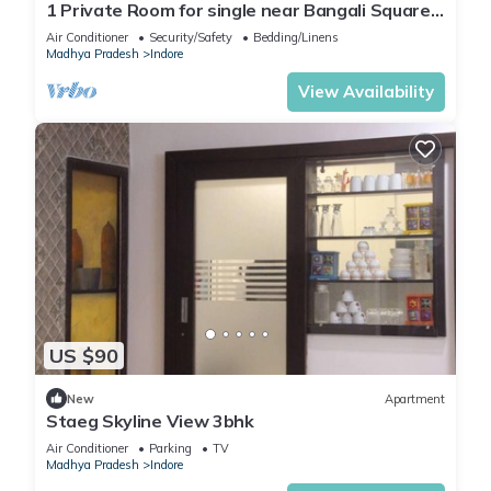
1 Private Room for single near Bangali Square -
Home Food Available
Air Conditioner
Security/Safety
Bedding/Linens
Madhya Pradesh
Indore
View Availability
US $90
New
Apartment
Staeg Skyline View 3bhk
Air Conditioner
Parking
TV
Madhya Pradesh
Indore