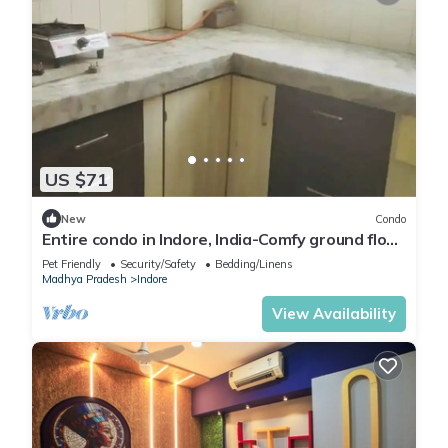
US $71
New
Condo
Entire condo in Indore, India-Comfy ground floor
condo with free parking
Pet Friendly
Security/Safety
Bedding/Linens
Madhya Pradesh
Indore
View Availability