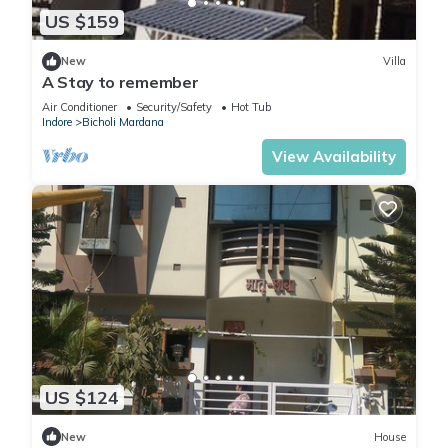
US $159
New
Villa
A Stay to remember
Air Conditioner
Security/Safety
Hot Tub
Indore
Bicholi Mardana
View Availability
US $124
New
House