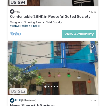
US $94
New
House
Comfortable 2BHK in Peaceful Gated Society
Designated Smoking Area
Child Friendly
Madhya Pradesh
Indore
View Availability
US $12
10.0
(8 Reviews)
House
Home Stay with Sanjeev