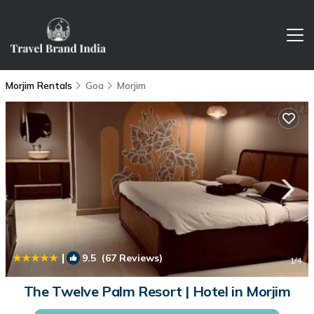
Morjim Rentals
Goa
Morjim
|
9.5
(67 Reviews)
1
/4
The Twelve Palm Resort | Hotel in Morjim