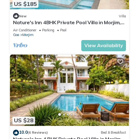
US $185
New
Villa
Nature's Inn 4BHK Private Pool Villa in Morjim,
Goa
Air Conditioner
Parking
Pool
Goa
Morjim
View Availability
US $28
10.0
(6 Reviews)
Bed & Breakfast
Nature's Inn 4 BHK Private Pool Villa in Morjim