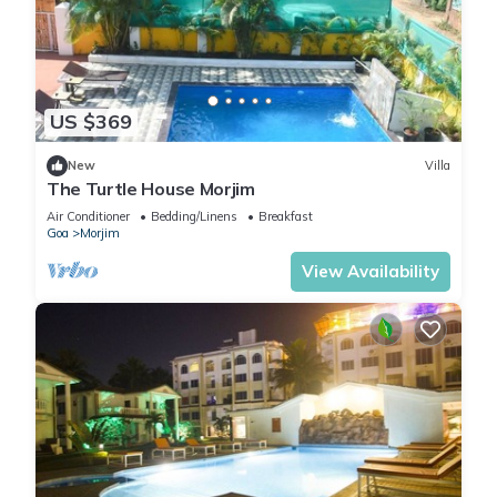
US $369
New
Villa
The Turtle House Morjim
Air Conditioner
Bedding/Linens
Breakfast
Goa
Morjim
View Availability