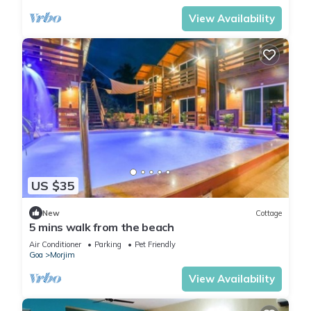
View Availability
US $35
New
Cottage
5 mins walk from the beach
Air Conditioner
Parking
Pet Friendly
Goa
Morjim
View Availability