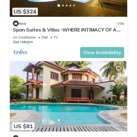
US $324
New
Villa
Span Suites & Villas -WHERE INTIMACY OF A
PRIVATE VILLA MEETS LUXURY OF A RESORT
Air Conditioner
Pool
TV
Goa
Morjim
View Availability
US $81