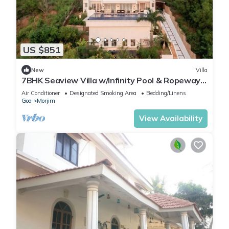
US $851
New
Villa
7BHK Seaview Villa w/Infinity Pool & Ropeway
Lift
Air Conditioner
Designated Smoking Area
Bedding/Linens
Goa
Morjim
View Availability