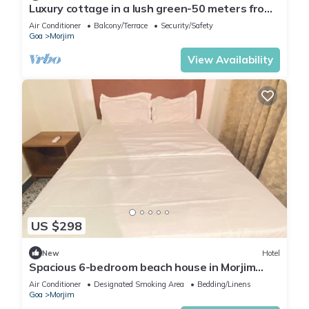
Luxury cottage in a lush green-50 meters from
Morjim beach
Air Conditioner
Balcony/Terrace
Security/Safety
Goa
Morjim
View Availability
US $298
New
Hotel
Spacious 6-bedroom beach house in Morjim
beach with WiFi, AC, & kitchen sea view
Air Conditioner
Designated Smoking Area
Bedding/Linens
Goa
Morjim