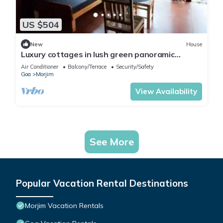
US $504
New
House
Luxury cottages in lush green panoramic
windows
Air Conditioner
Balcony/Terrace
Security/Safety
Goa
Morjim
View Availability
See More
Popular Vacation Rental Destinations
Morjim Vacation Rentals