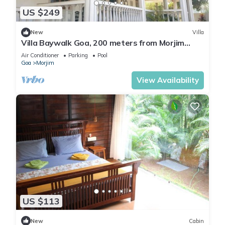
US $249
New
Villa
Villa Baywalk Goa, 200 meters from Morjim
Beach, 8-bedroom villa with Pool
Air Conditioner
Parking
Pool
Goa
Morjim
View Availability
US $113
New
Cabin