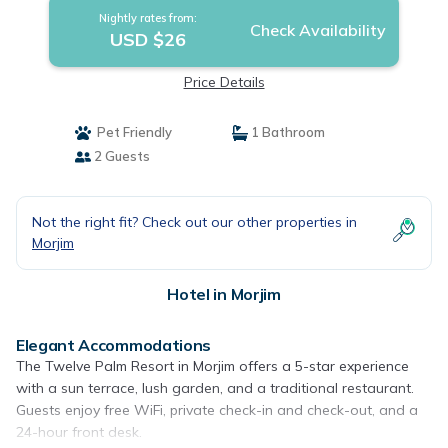
Nightly rates from:
Check Availability
USD $26
Price Details
Pet Friendly
1 Bathroom
2 Guests
Not the right fit? Check out our other properties in
Morjim
Hotel in Morjim
Elegant Accommodations
The Twelve Palm Resort in Morjim offers a 5-star experience
with a sun terrace, lush garden, and a traditional restaurant.
Guests enjoy free WiFi, private check-in and check-out, and a
24-hour front desk.