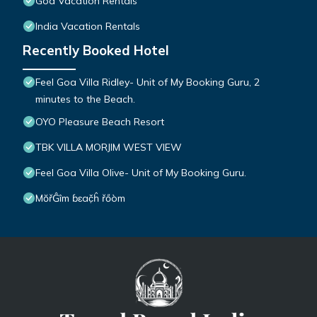
Goa Vacation Rentals
India Vacation Rentals
Recently Booked Hotel
Feel Goa Villa Ridley- Unit of My Booking Guru, 2
minutes to the Beach.
OYO Pleasure Beach Resort
TBK VILLA MORJIM WEST VIEW
Feel Goa Villa Olive- Unit of My Booking Guru.
MŏřĜîm ɓɛač̣ĥ řőòm