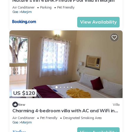
Air Conditioner
Parking
Pet Friendly
Goa
Morjim
View Availability
US $120
New
Villa
Charming 4-bedroom villa with AC and WiFi in
marvelous Morjim
Air Conditioner
Pet Friendly
Designated Smoking Area
Goa
Morjim