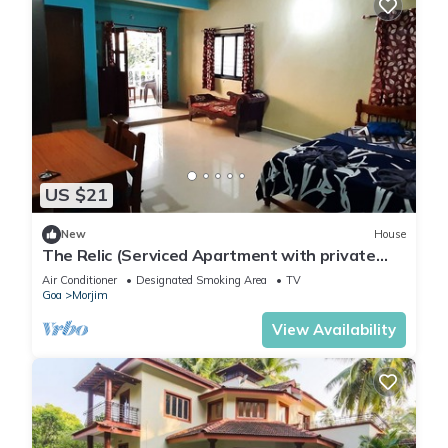
US $21
New
House
The Relic (Serviced Apartment with private
balcony and kitchen.)
Air Conditioner
Designated Smoking Area
TV
Goa
Morjim
View Availability