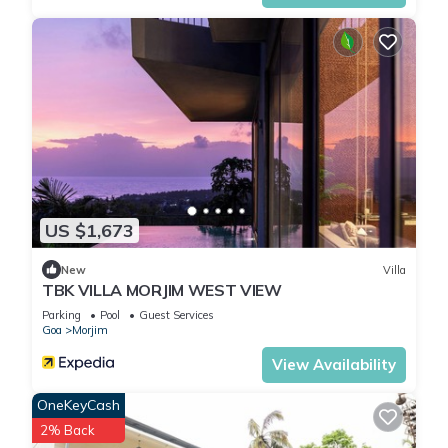
details and are regarded as “accurate”. If you have any
concerns about the information or accuracy describing this
Hotel, please let us know.
US $1,673
New
Villa
TBK VILLA MORJIM WEST VIEW
Parking
Pool
Guest Services
Goa
Morjim
View Availability
OneKeyCash
2% Back