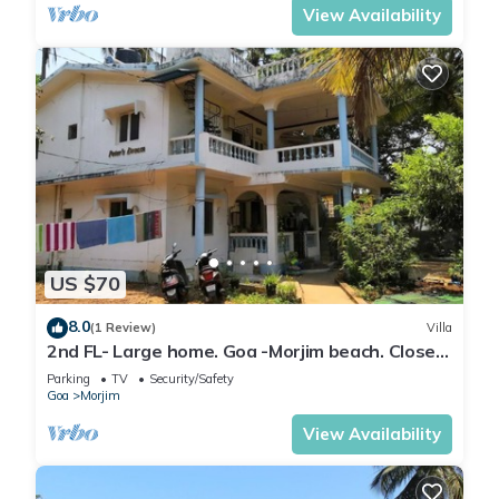
View Availability
US $70
8.0
(1 Review)
Villa
2nd FL- Large home. Goa -Morjim beach. Close
to Arambol, Terracol, Mandrem.
Parking
TV
Security/Safety
Goa
Morjim
View Availability