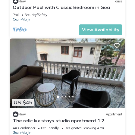
New
House
Outdoor Pool with Classic Bedroom in Goa
Pool
Security/Safety
Goa
Morjim
View Availability
US $45
New
Apartment
The relic lux stays studio apartment 1.2
Air Conditioner
Pet Friendly
Designated Smoking Area
Goa
Morjim