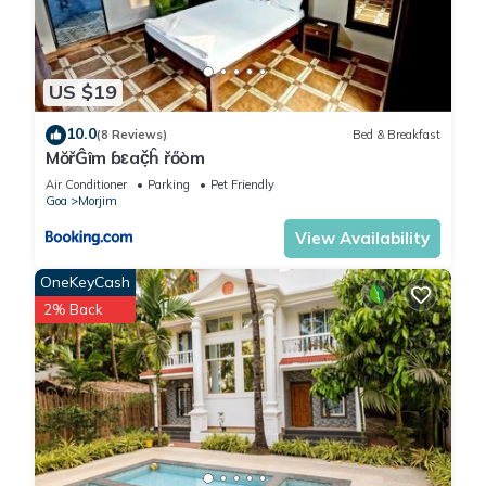
US $19
10.0
(8 Reviews)
Bed & Breakfast
MŏřĜîm ɓɛač̣ĥ řőòm
Air Conditioner
Parking
Pet Friendly
Goa
Morjim
View Availability
OneKeyCash
2% Back