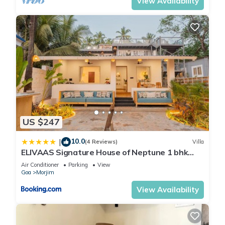
View Availability
US $247
10.0
|
(4 Reviews)
Villa
ELIVAAS Signature House of Neptune 1 bhk
Boutique Hut on the Beach
Air Conditioner
Parking
View
Goa
Morjim
View Availability