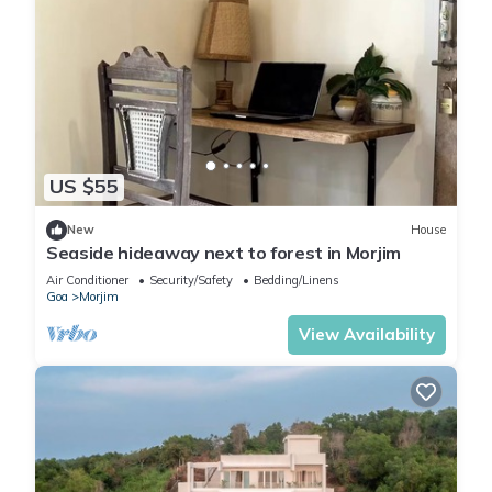
US $55
New
House
Seaside hideaway next to forest in Morjim
Air Conditioner
Security/Safety
Bedding/Linens
Goa
Morjim
View Availability