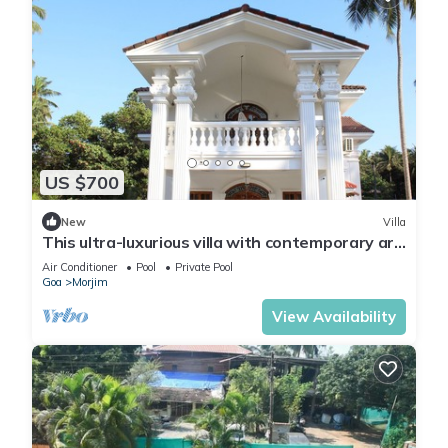
US $700
New
Villa
This ultra-luxurious villa with contemporary art
deco architecture.
Air Conditioner
Pool
Private Pool
Goa
Morjim
View Availability