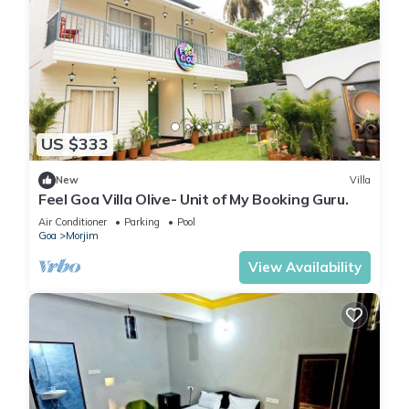
US $333
New
Villa
Feel Goa Villa Olive- Unit of My Booking Guru.
Air Conditioner
Parking
Pool
Goa
Morjim
View Availability