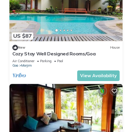
US $87
New
House
Cozy Stay Well Designed Rooms/Goa
Air Conditioner
Parking
Pool
Goa
Morjim
View Availability