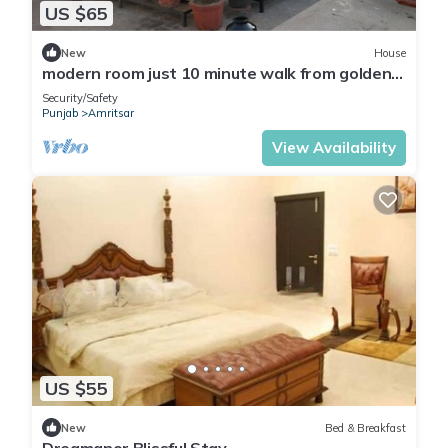
US $65
New
House
modern room just 10 minute walk from golden
temple for families
Security/Safety
Punjab
Amritsar
View Availability
US $55
New
Bed & Breakfast