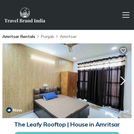
Amritsar Rentals
Punjab
Amritsar
New
1
/4
The Leafy Rooftop | House in Amritsar