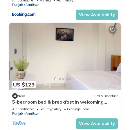
Air Conditioner
Parking
Pet Friendly
Punjab
Amritsar
View Availability
US $129
New
Bed & Breakfast
5-bedroom bed & breakfast in welcoming
Amritsar with AC comfort
Air Conditioner
Security/Safety
Bedding/Linens
Punjab
Amritsar
View Availability