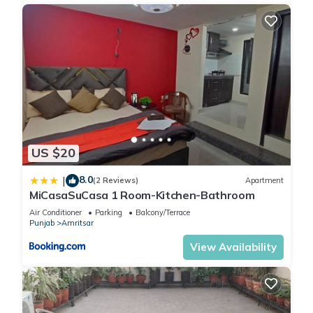
US $20
8.0
|
(2 Reviews)
Apartment
MiCasaSuCasa 1 Room-Kitchen-Bathroom
Air Conditioner
Parking
Balcony/Terrace
Punjab
Amritsar
View Availability