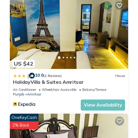
convenience. This House features many amenities for guests
who want to stay for a few days, a weekend or probably a
longer vacation with family, friends or group. The rental
House has 1 Bedroom and 1 Bathroom to make you feel right
at home.
Check to see if this House has the amenities you need and a
location that makes this a great choice to stay in Amritsar.
US $42
Enjoy your stay in Amritsar at this House.
10.0
|
(1 Review)
House
HolidayVilla & Suites Amritsar
Air Conditioner
Wheelchair Accessible
Balcony/Terrace
Punjab
Amritsar
View Availability
OneKeyCash
2% Back