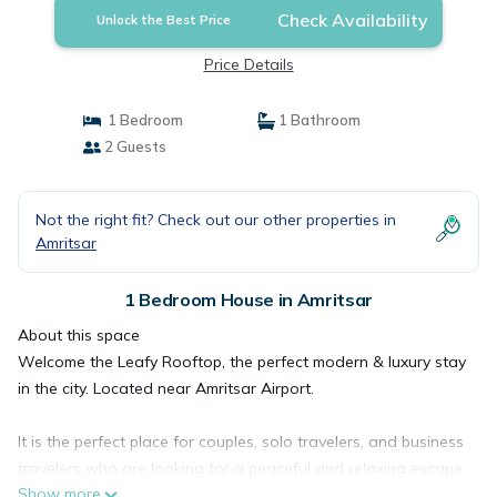
Check Availability
Unlock the Best Price
Price Details
1 Bedroom
1 Bathroom
2 Guests
Not the right fit? Check out our other properties in
Amritsar
1 Bedroom House in Amritsar
About this space
Welcome the Leafy Rooftop, the perfect modern & luxury stay
in the city. Located near Amritsar Airport.
It is the perfect place for couples, solo travelers, and business
travelers who are looking for a peaceful and relaxing escape
Show more
in the heart of the city. We look forward to welcoming you to