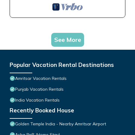
See More
Popular Vacation Rental Destinations
Amritsar Vacation Rentals
Punjab Vacation Rentals
India Vacation Rentals
Recently Booked House
Golden Temple India - Nearby Amritsar Airport
Asha BnB (Home Stay)