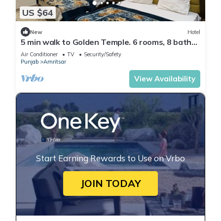
US $64
New
Hotel
5 min walk to Golden Temple. 6 rooms, 8 baths.
Call +91 7973545479 today now.
Air Conditioner
TV
Security/Safety
Punjab
Amritsar
View Availability
Start Earning Rewards to Use on Vrbo
JOIN TODAY