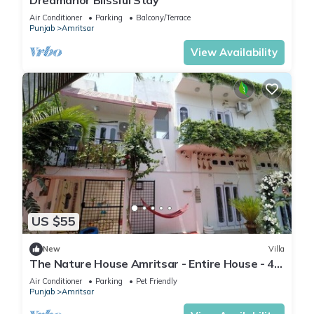
Dreamanor Blissful Stay
Air Conditioner
Parking
Balcony/Terrace
Punjab
Amritsar
View Availability
US $55
New
Villa
The Nature House Amritsar - Entire House - 4.4
KMs from The Golden Temple
Air Conditioner
Parking
Pet Friendly
Punjab
Amritsar