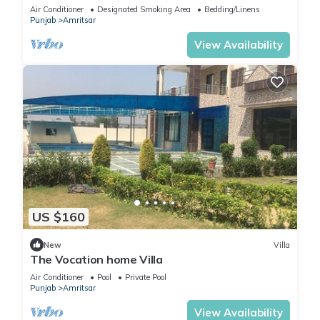
unforgettable memories.
Air Conditioner
Designated Smoking Area
Bedding/Linens
Punjab
Amritsar
View Availability
US $160
New
Villa
The Vocation home Villa
Air Conditioner
Pool
Private Pool
Punjab
Amritsar
View Availability