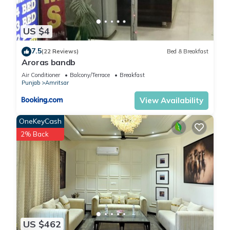
US $4
7.5
(22 Reviews)
Bed & Breakfast
Aroras bandb
Air Conditioner
Balcony/Terrace
Breakfast
Punjab
Amritsar
View Availability
OneKeyCash
2% Back
US $462