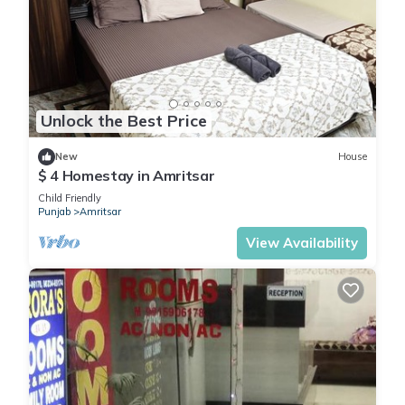
Unlock the Best Price
New
House
$ 4 Homestay in Amritsar
Child Friendly
Punjab
Amritsar
View Availability