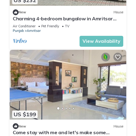
US $232
New
House
Charming 4-bedroom bungalow in Amritsar
with AC, WiFi.
Air Conditioner
Pet Friendly
TV
Punjab
Amritsar
View Availability
US $199
New
House
Come stay with me and let's make some