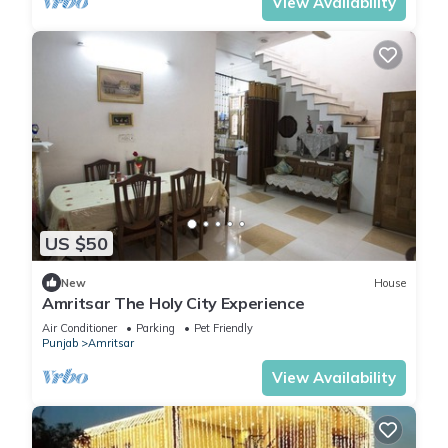
View Availability
US $50
New
House
Amritsar The Holy City Experience
Air Conditioner
Parking
Pet Friendly
Punjab
Amritsar
View Availability