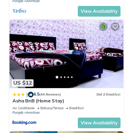
Punjab
Amritsar
Overall, my property is designed to offer a comfortable and
View Availability
convenient stay for all guests. My space can accommodate
your needs and provide a home away from home during your
visit.
Guest access
You will be able to access the entire 1st floor which includes
Patio Bar Lounge, BBQ, and Studio Bedroom.
Other things to note
Nearby Places ETA via car:
Airport - 10 Minutes
US $12
Railway Station - 10 Minutes
6.5
|
Wagah Border - 20 Minutes
(44 Reviews)
Bed & Breakfast
Asha BnB (Home Stay)
Golden Temple - 20 Minutes
Air Conditioner
Balcony/Terrace
Breakfast
Ranjit Avenue - 5 Minutes
Punjab
Amritsar
View Availability
This 1 Bedroom House provides accommodation with
Fireplace/Heating, Guest Services, Entertainment, for your