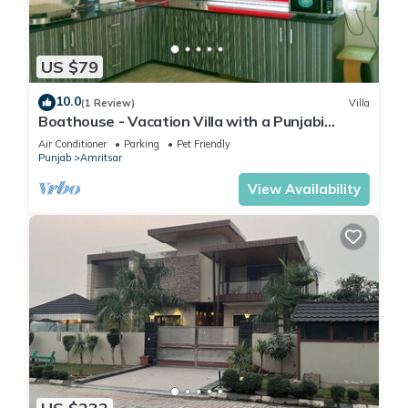
US $79
10.0
(1 Review)
Villa
Boathouse - Vacation Villa with a Punjabi
Flavour
Air Conditioner
Parking
Pet Friendly
Punjab
Amritsar
View Availability