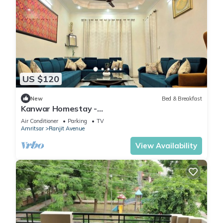
US $120
New
Bed & Breakfast
Kanwar Homestay -
Posh/Wifi/Kitchen/Gardens/CarPark
Air Conditioner
Parking
TV
Amritsar
Ranjit Avenue
View Availability