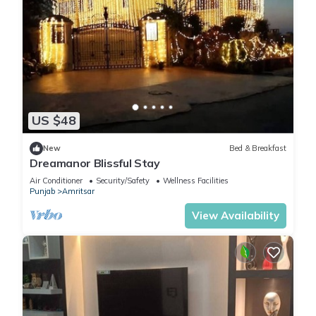
US $48
New
Bed & Breakfast
Dreamanor Blissful Stay
Air Conditioner
Security/Safety
Wellness Facilities
Punjab
Amritsar
View Availability