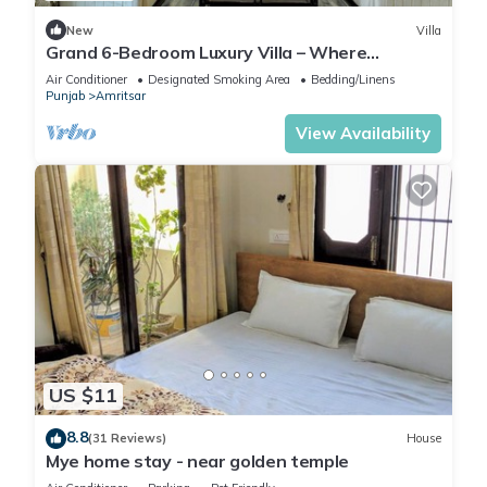
New
Villa
Grand 6-Bedroom Luxury Villa – Where
Elegance Meets Ultimate Comfort
Air Conditioner
Designated Smoking Area
Bedding/Linens
Punjab
Amritsar
View Availability
US $11
8.8
(31 Reviews)
House
Mye home stay - near golden temple