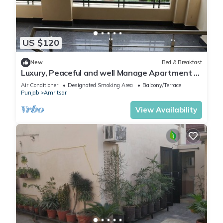
US $120
New
Bed & Breakfast
Luxury, Peaceful and well Manage Apartment -
Just 10-15 mins
Air Conditioner
Designated Smoking Area
Balcony/Terrace
Punjab
Amritsar
View Availability