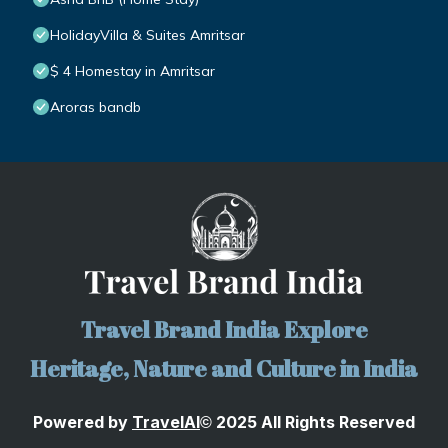
HolidayVilla & Suites Amritsar
$ 4 Homestay in Amritsar
Aroras bandb
Travel Brand India Explore
Heritage, Nature and Culture in India
Powered by
TravelA
I
2025 All Rights Reserved
©