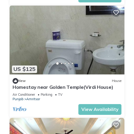
US $125
New
House
Homestay near Golden Temple(Virdi House)
Air Conditioner
Parking
TV
Punjab
Amritsar
View Availability