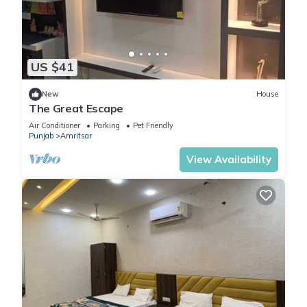
US $41
New
House
The Great Escape
Air Conditioner
Parking
Pet Friendly
Punjab
Amritsar
View Availability