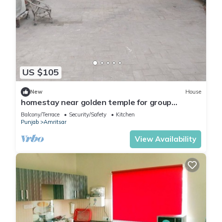
US $105
New
House
homestay near golden temple for group
travellers
Balcony/Terrace
Security/Safety
Kitchen
Punjab
Amritsar
View Availability