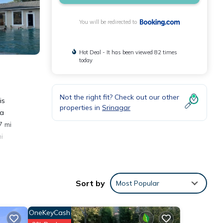
You will be redirected to
Hot Deal - It has been viewed 82 times
today
Not the right fit? Check out our other
is
properties in
Srinagar
 a
7 mi
i
Sort by
Most Popular
OneKeyCash
e