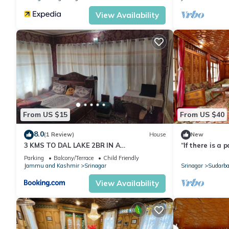
View Availability
From US $15
From US $40
8.0
(1 Review)
House
New
3 KMS TO DAL LAKE 2BR IN A
“If there is a p
RESIDENTIAL HOME
it is this, it is 
Parking
Balcony/Terrace
Child Friendly
Jammu and Kashmir
Srinagar
Srinagar
Sudarba
View Availability