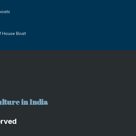
boats
f House Boat
lture in India
erved