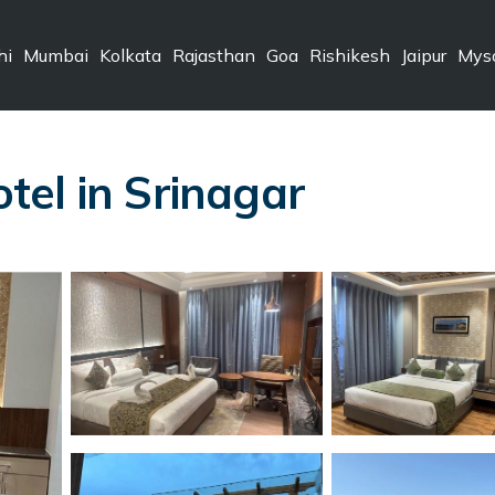
hi
Mumbai
Kolkata
Rajasthan
Goa
Rishikesh
Jaipur
Mys
el in Srinagar