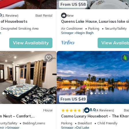
From US $58
0
(1 Review)
Boat Rental
New
 of Houseboats
Queens Lake House, Luxurious lake s
homestay.
Designated Smoking Area
Air Conditioner
Parking
Security/Safety
e
Srinagar
Nagin Bagh
View Availability
View Availabi
From US $49
8.0
|
House
(4 Reviews)
Boa
n Nest – Comfort,
Cosmo Luxury Houseboat - The Khar
Local Charm Await!"
palace
urity/Safety
Bedding/Linens
Parking
Breakfast
Child Friendly
mir
Srinagar
Srinagar
Dal Lake