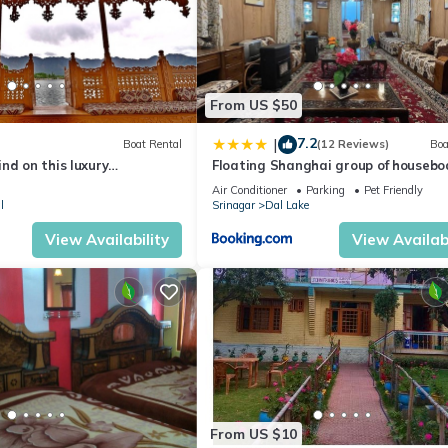
From US $50
7.2
|
Boat Rental
(12 Reviews)
Boa
nd on this luxury
Floating Shanghai group of housebo
Air Conditioner
Parking
Pet Friendly
l
Srinagar
Dal Lake
View Availability
View Availabi
From US $10