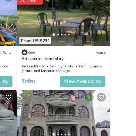
2% Back
or
From US $231
 were
t Rental
New
House
Aristocrat Homestay
. If
rrace
Air Conditioner
Security/Safety
Bedding/Linens
Jammu and Kashmir
Srinagar
lity
View Availability