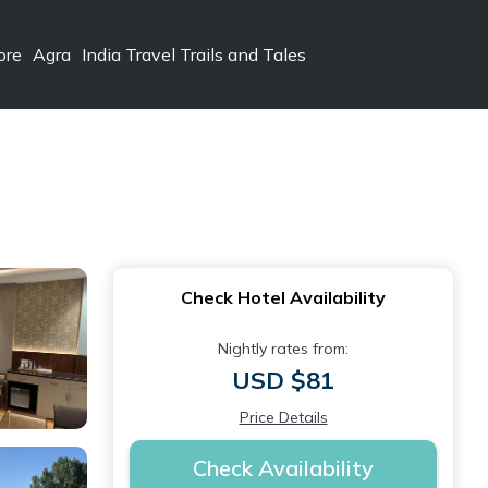
ore
Agra
India Travel Trails and Tales
Check Hotel Availability
Nightly rates from:
USD $81
Price Details
Check Availability