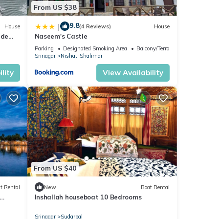
From US $38
9.8
|
House
(4 Reviews)
House
ide
Naseem's Castle
Parking
Designated Smoking Area
Balcony/Terrace
Srinagar
Nishat-Shalimar
lity
View Availability
From US $40
t Rental
New
Boat Rental
Inshallah houseboat 10 Bedrooms
Srinagar
Sudarbal