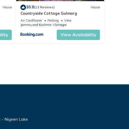
10.0
House
(13 Reviews)
House
Countryside Cottage Gulmarg
Air Conditioner
Parking
View
Jammu and Kashmir
Srinagar
lity
View Availability
 - Nigeen Lake