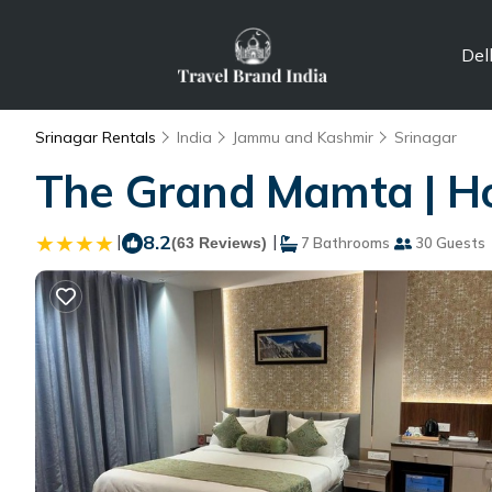
Del
Srinagar Rentals
India
Jammu and Kashmir
Srinagar
The Grand Mamta | Hot
|
8.2
|
(63 Reviews)
7 Bathrooms
30 Guests