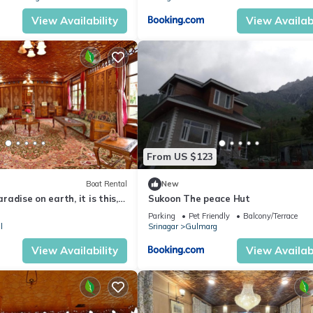
View Availability
View Availabi
From US $123
Boat Rental
New
aradise on earth, it is this,
Sukoon The peace Hut
this”
Parking
Pet Friendly
Balcony/Terrace
l
Srinagar
Gulmarg
View Availability
View Availabi