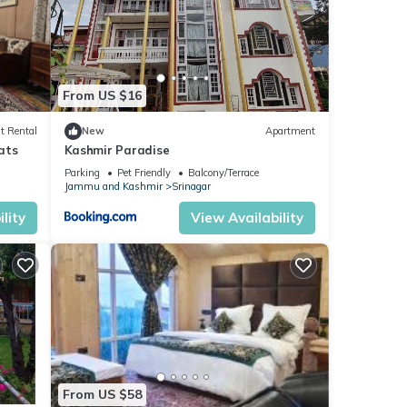
From US $16
t Rental
New
Apartment
ats
Kashmir Paradise
Parking
Pet Friendly
Balcony/Terrace
Jammu and Kashmir
Srinagar
lity
View Availability
From US $58