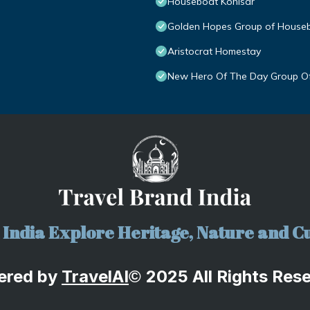
Houseboat Kohisar
Golden Hopes Group of House
Aristocrat Homestay
New Hero Of The Day Group O
India Explore Heritage, Nature and Cu
ered by
TravelA
I
2025 All Rights Res
©