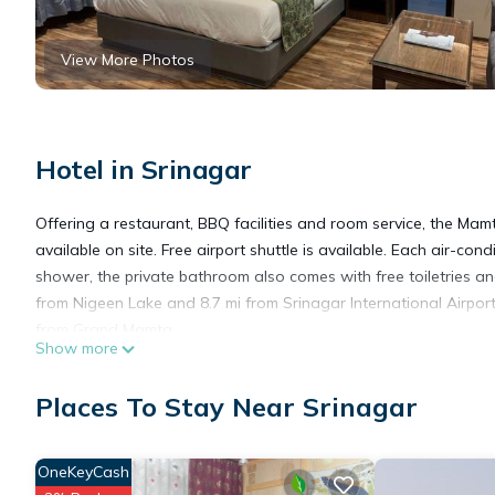
View More Photos
Hotel in Srinagar
Offering a restaurant, BBQ facilities and room service, the Mamt
available on site. Free airport shuttle is available. Each air-co
shower, the private bathroom also comes with free toiletries an
from Nigeen Lake and 8.7 mi from Srinagar International Airport
from Grand Mamta.
Show more
The Grand Mamta is located in Srinagar.
Places To Stay Near Srinagar
This 153 Bedrooms Hotel is suitable for tourists and travelers.
OneKeyCash
amenities include: Breakfast, Bar, Guest Services, and several o