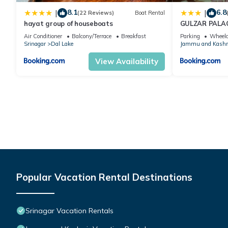
8.1
6.8
|
|
(22 Reviews)
Boat Rental
hayat group of houseboats
GULZAR PALA
Air Conditioner
Balcony/Terrace
Breakfast
Parking
Wheelc
Srinagar
Dal Lake
Jammu and Kash
View Availability
Popular Vacation Rental Destinations
Srinagar Vacation Rentals