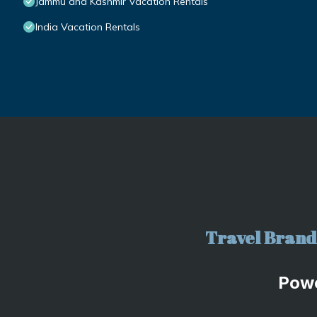
Jammu and Kashmir Vacation Rentals
India Vacation Rentals
Travel Brand 
Pow