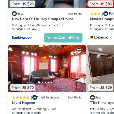
From US $25
From US $85
10.
|
New
Boat Rental
New Hero Of The Day Group Of House
Manila Groups
Boat
Parking
Balcony/Terrace
Breakfast
Parking
Pool
Srinagar
Dal Lake
Srinagar
Dal Lak
View Availability
From US $70
From US $29
9.2
|
(5 Reviews)
Boat Rental
New
Lily of Nageen
'The Himalaya
Hospitality & 
Air Conditioner
Parking
Pool
Pet Friendly
Sec
Srinagar
Nagin Bagh
Jammu and Kash