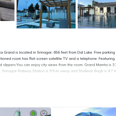
a Grand is located in Srinagar, 656 feet from Dal Lake. Free parking 
nditioned room has flat-screen satellite TV and a telephone. Featuring
d slippers.You can enjoy city views from the room. Grand Mamta is 3.
. Srinagar Railway Station is 9.9 mi away and Shalimar Bagh is 4.7 m
 It has several amenities that would guarantee your comfort. These
thers. This is a 4 star rated property and has over 63 reviews with th