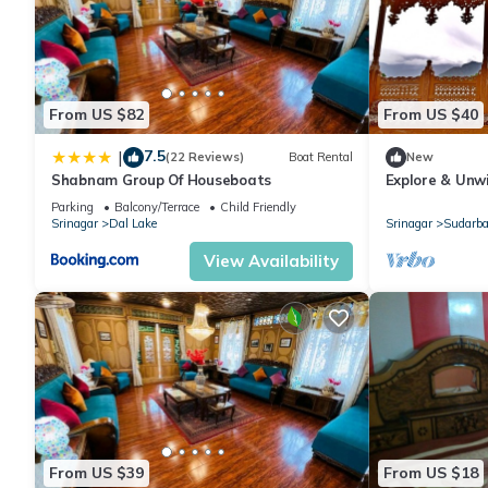
From US $82
From US $40
7.5
|
(22 Reviews)
Boat Rental
New
Shabnam Group Of Houseboats
Explore & Unwi
Houseboat
Parking
Balcony/Terrace
Child Friendly
Srinagar
Dal Lake
Srinagar
Sudarba
View Availability
From US $39
From US $18