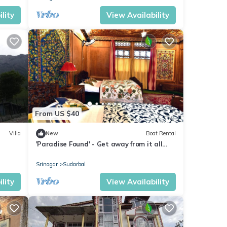
lity
View Availability
From US $40
Villa
New
Boat Rental
'Paradise Found' - Get away from it all
Houseboat
Srinagar
Sudarbal
lity
View Availability