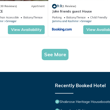
9.0
(30 Reviews)
Apartment
(1 Review)
CE
John friends guest House
hair Accessible
Balcony/Terrace
Parking
Balcony/Terrace
Child Friendly
mir
Srinagar
Jammu and Kashmir
Srinagar
View Availability
View Availabi
See More
Recently Booked Hotel
Shabrose Heritage Houseboats