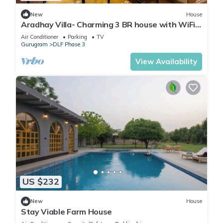
New
House
Aradhay Villa- Charming 3 BR house with WiFi
and AC in gorgeous Gurugram
Air Conditioner
Parking
TV
Gurugram
DLF Phase 3
View Availability
US $232
New
House
Stay Viable Farm House