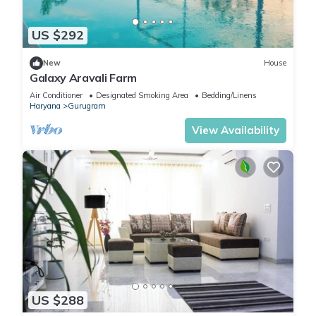
US $292
New
House
Galaxy Aravali Farm
Air Conditioner
Designated Smoking Area
Bedding/Linens
Haryana
Gurugram
View Availability
US $288