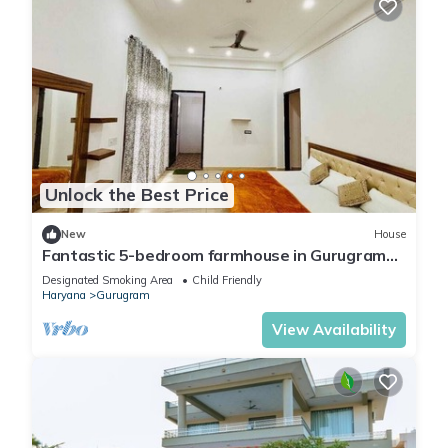
Unlock the Best Price
New
House
Fantastic 5-bedroom farmhouse in Gurugram
for a relaxing stay
Designated Smoking Area
Child Friendly
Haryana
Gurugram
View Availability