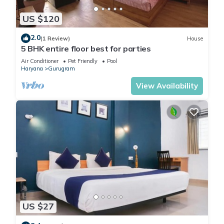
US $120
2.0
(1 Review)
House
5 BHK entire floor best for parties
Air Conditioner
Pet Friendly
Pool
Haryana
Gurugram
View Availability
US $27