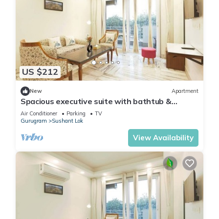
US $212
New
Apartment
Spacious executive suite with bathtub &
balcony
Air Conditioner
Parking
TV
Gurugram
Sushant Lok
View Availability