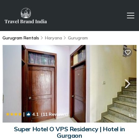
Gurugram Rentals
Haryana
Gurugram
|
4.1
(11 Reviews)
1
/4
Super Hotel O VPS Residency | Hotel in
Gurgaon