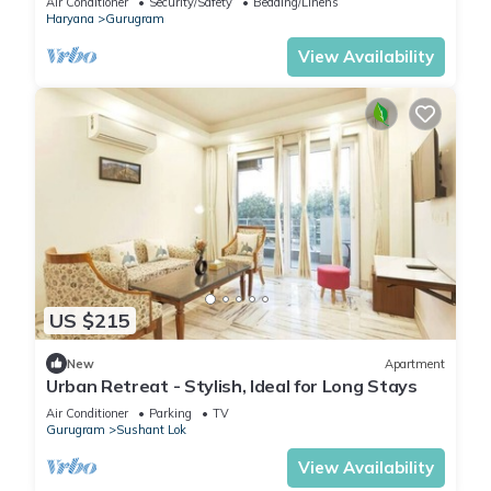
Air Conditioner
Security/Safety
Bedding/Linens
Haryana
Gurugram
View Availability
US $215
New
Apartment
Urban Retreat - Stylish, Ideal for Long Stays
Air Conditioner
Parking
TV
Gurugram
Sushant Lok
View Availability