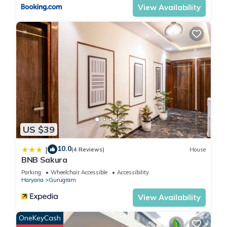
View Availability
US $39
10.0
|
(4 Reviews)
House
BNB Sakura
Parking
Wheelchair Accessible
Accessibility
Haryana
Gurugram
View Availability
OneKeyCash