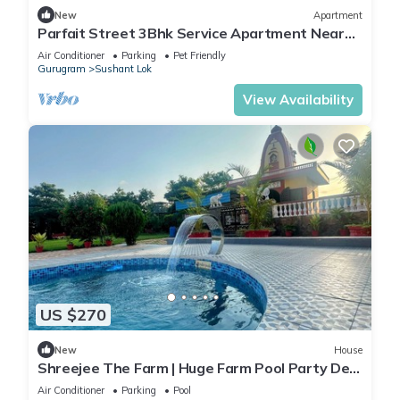
New
Apartment
Parfait Street 3Bhk Service Apartment Near
Fortis
Air Conditioner
Parking
Pet Friendly
Gurugram
Sushant Lok
View Availability
US $270
New
House
Shreejee The Farm | Huge Farm Pool Party Desi
Fun
Air Conditioner
Parking
Pool