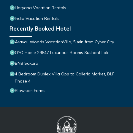
Haryana Vacation Rentals
India Vacation Rentals
Recently Booked Hotel
Aravali Woods VacationVilla, 5 min from Cyber City
OYO Home 29847 Luxurious Rooms Sushant Lok
BNB Sakura
4 Bedroom Duplex Villa Opp to Galleria Market, DLF
Phase 4
Blowsom Farms