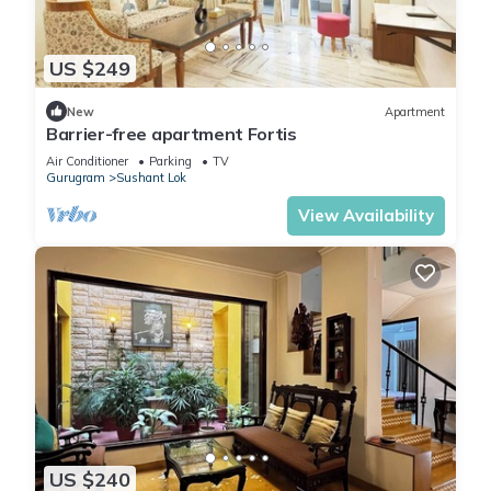
US $249
New
Apartment
Barrier-free apartment Fortis
Air Conditioner
Parking
TV
Gurugram
Sushant Lok
View Availability
US $240