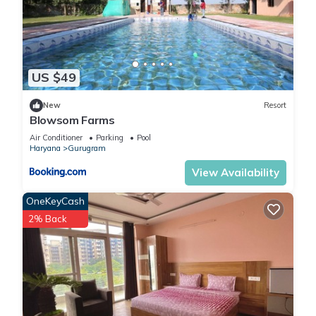
US $49
New
Resort
Blowsom Farms
Air Conditioner
Parking
Pool
Haryana
Gurugram
View Availability
OneKeyCash
2% Back