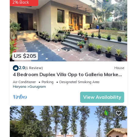
2% Back
US $205
2.0
(1 Review)
House
4 Bedroom Duplex Villa Opp to Galleria Market,
DLF Phase 4
Air Conditioner
Parking
Designated Smoking Area
Haryana
Gurugram
View Availability