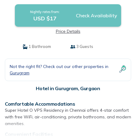
Nightly rates from:
Check Availability
USD $17
Price Details
1 Bathroom
3 Guests
Not the right fit? Check out our other properties in
Gurugram
Hotel in Gurugram, Gurgaon
Comfortable Accommodations
Super Hotel O VPS Residency in Chennai offers 4-star comfort
with free WiFi, air-conditioning, private bathrooms, and modern
amenities.
Convenient Facilities