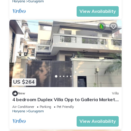
Haryana
Gurugram
View Availability
US $264
New
Villa
4 bedroom Duplex Villa Opp to Galleria Market
DLF Phase 4 | Harmony Suites, GGN
Air Conditioner
Parking
Pet Friendly
Haryana
Gurugram
View Availability