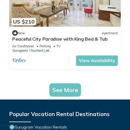
US $210
New
Apartment
Peaceful City Paradise with King Bed & Tub
Air Conditioner
Parking
TV
Gurugram
Sushant Lok
View Availability
See More
Popular Vacation Rental Destinations
Gurugram Vacation Rentals