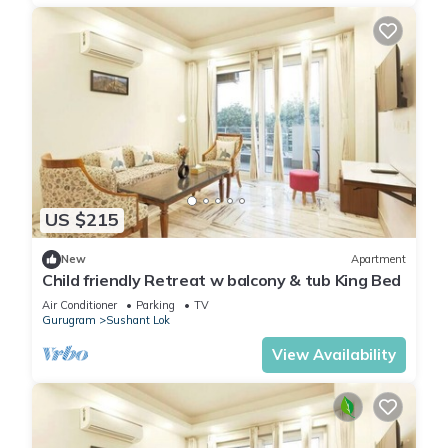
US $215
New
Apartment
Child friendly Retreat w balcony & tub King Bed
Air Conditioner
Parking
TV
Gurugram
Sushant Lok
View Availability