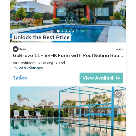
Unlock the Best Price
New
House
GoBravo 11 - 6BHK Farm with Pool Sohna Road
Gurgaon
Air Conditioner
Parking
Pool
Haryana
Gurugram
View Availability