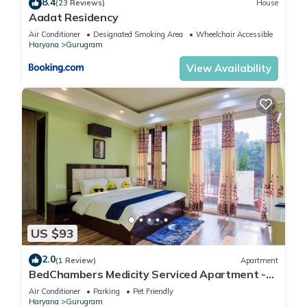
8.4
(23 Reviews)
House
Aadat Residency
Air Conditioner
Designated Smoking Area
Wheelchair Accessible
Haryana
Gurugram
View Availability
US $93
2.0
(1 Review)
Apartment
BedChambers Medicity Serviced Apartment -
2BHK
Air Conditioner
Parking
Pet Friendly
Haryana
Gurugram