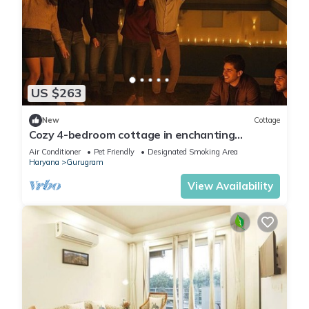
US $263
New
Cottage
Cozy 4-bedroom cottage in enchanting
Gurugram with AC,swimming pool,open bar,dj
Air Conditioner
Pet Friendly
Designated Smoking Area
Haryana
Gurugram
View Availability