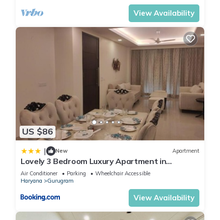
View Availability
US $86
|
New
Apartment
Lovely 3 Bedroom Luxury Apartment in
Gurgaon
Air Conditioner
Parking
Wheelchair Accessible
Haryana
Gurugram
View Availability