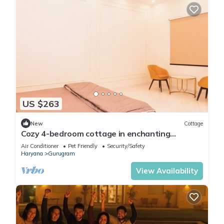
US $263
New
Cottage
Cozy 4-bedroom cottage in enchanting
Gurugram with AC,swimming pool,open bar,dj
Air Conditioner
Pet Friendly
Security/Safety
Haryana
Gurugram
View Availability