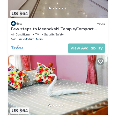
US $64
New
House
Few steps to Meenakshi Temple/Compact
Room Stay
Air Conditioner
TV
Security/Safety
Madurai
Madurai Main
View Availability
US $64