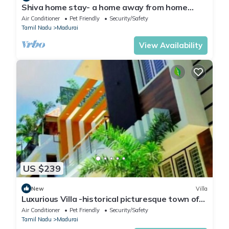
Shiva home stay- a home away from home
perfect for a family
Air Conditioner
Pet Friendly
Security/Safety
Tamil Nadu
Madurai
View Availability
US $239
New
Villa
Luxurious Villa -historical picturesque town of
Madurai lies SACHSHIVIM VILLA
Air Conditioner
Pet Friendly
Security/Safety
Tamil Nadu
Madurai