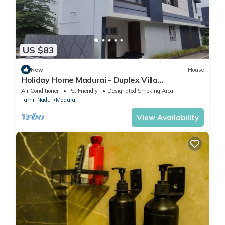
US $83
New
House
Holiday Home Madurai - Duplex Villa
Umachikullam
Air Conditioner
Pet Friendly
Designated Smoking Area
Tamil Nadu
Madurai
View Availability