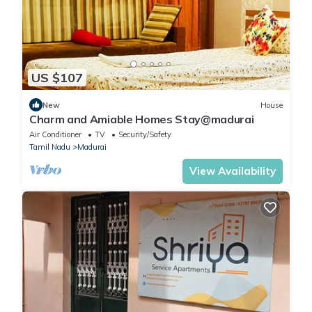
US $107
New
House
Charm and Amiable Homes Stay@madurai
Air Conditioner
TV
Security/Safety
Tamil Nadu
Madurai
View Availability