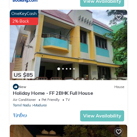
View Availability
OneKeyCash
2% Back
US $85
New
House
Holiday Home - FF 2BHK Full House
Air Conditioner
Pet Friendly
TV
Tamil Nadu
Madurai
View Availability