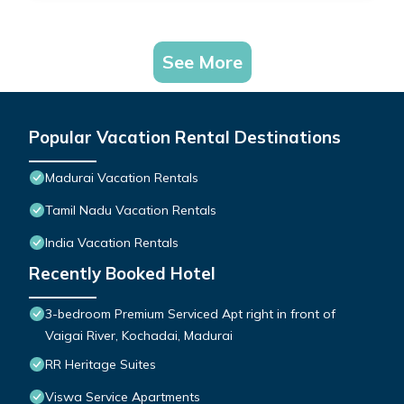
See More
Popular Vacation Rental Destinations
Madurai Vacation Rentals
Tamil Nadu Vacation Rentals
India Vacation Rentals
Recently Booked Hotel
3-bedroom Premium Serviced Apt right in front of
Vaigai River, Kochadai, Madurai
RR Heritage Suites
Viswa Service Apartments