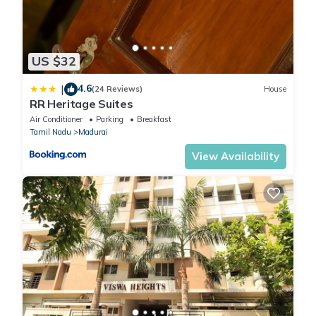
US $32
4.6
|
(24 Reviews)
House
RR Heritage Suites
Air Conditioner
Parking
Breakfast
Tamil Nadu
Madurai
View Availability