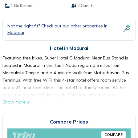
1 Bathroom
2 Guests
Not the right fit? Check out our other properties in
Madurai
Hotel in Madurai
Featuring free bikes, Super Hotel O Madurai Near Bus Stand is
located in Madurai in the Tamil Nadu region, 3.6 miles from
Meenakshi Temple and a 4-minute walk from Mattuthavani Bus
Terminus. With free WiFi, this 4-star hotel offers room service
and a 24-hour front desk. The hotel has family rooms. At the
hotel, the rooms include a desk. Complete with a private
Show more
bathroom equipped with a bath or shower and free toiletries, all
rooms at Super Hotel O Madurai Near Bus Stand have a flat-
screen TV and air conditioning, and selected rooms also
Compare Prices
feature a seating area. Guest rooms have a closet. Guests at
the accommodation can enjoy a continental breakfast. Vaigai
COMPARE