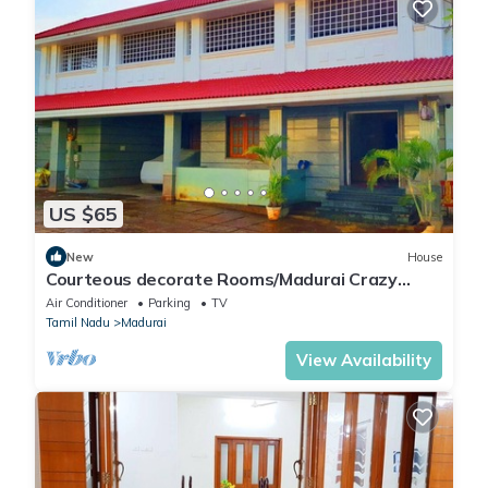
US $65
New
House
Courteous decorate Rooms/Madurai Crazy
Homes Stay
Air Conditioner
Parking
TV
Tamil Nadu
Madurai
View Availability