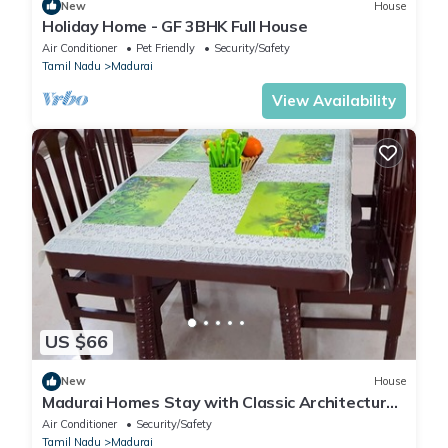
New
House
Holiday Home - GF 3BHK Full House
Air Conditioner
Pet Friendly
Security/Safety
Tamil Nadu
Madurai
View Availability
US $66
New
House
Madurai Homes Stay with Classic Architecture
Rooms
Air Conditioner
Security/Safety
Tamil Nadu
Madurai