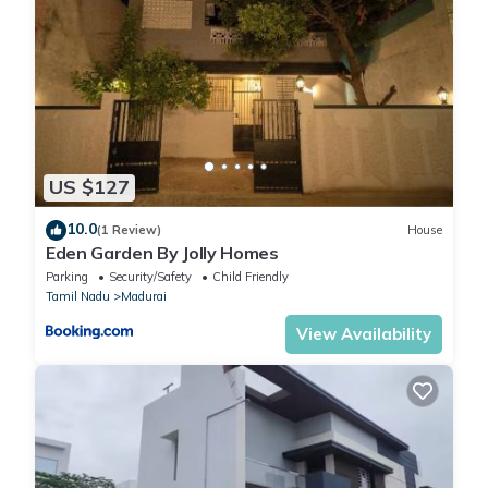
US $127
10.0
(1 Review)
House
Eden Garden By Jolly Homes
Parking
Security/Safety
Child Friendly
Tamil Nadu
Madurai
View Availability