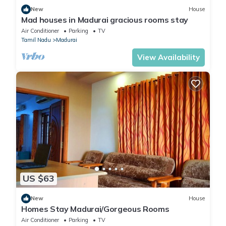
New
House
Mad houses in Madurai gracious rooms stay
Air Conditioner
Parking
TV
Tamil Nadu
Madurai
View Availability
US $63
New
House
Homes Stay Madurai/Gorgeous Rooms
Air Conditioner
Parking
TV