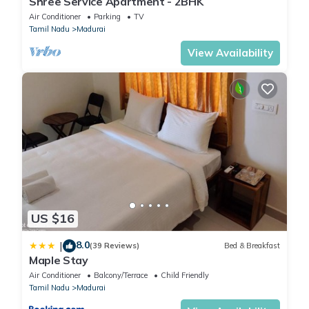
Shree Service Apartment - 2BHK
Air Conditioner
Parking
TV
Tamil Nadu
Madurai
View Availability
US $16
8.0
|
(39 Reviews)
Bed & Breakfast
Maple Stay
Air Conditioner
Balcony/Terrace
Child Friendly
Tamil Nadu
Madurai