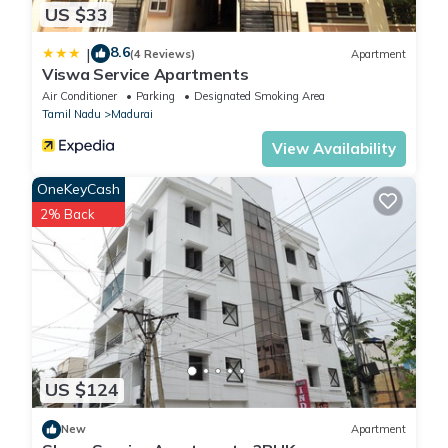
US $33
8.6
|
(4 Reviews)
Apartment
Viswa Service Apartments
Air Conditioner
Parking
Designated Smoking Area
Tamil Nadu
Madurai
View Availability
OneKeyCash
2% Back
US $124
New
Apartment