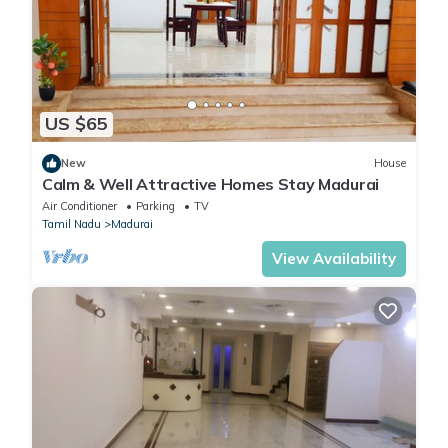
US $65
New
House
Calm & Well Attractive Homes Stay Madurai
Air Conditioner
Parking
TV
Tamil Nadu
Madurai
View Availability