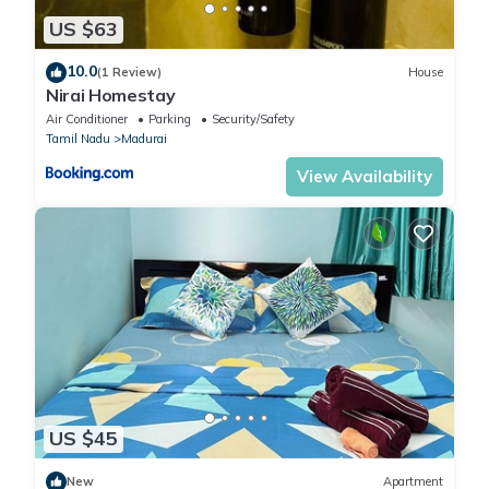
US $63
10.0
(1 Review)
House
Nirai Homestay
Air Conditioner
Parking
Security/Safety
Tamil Nadu
Madurai
View Availability
US $45
New
Apartment