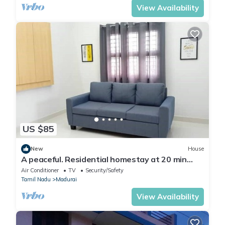
View Availability
US $85
New
House
A peaceful. Residential homestay at 20 min
drive to historical places of Madurai
Air Conditioner
TV
Security/Safety
Tamil Nadu
Madurai
View Availability