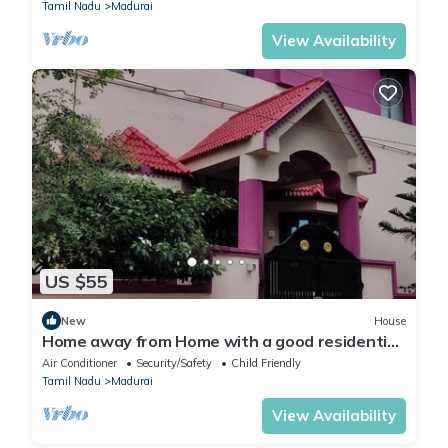
Tamil Nadu
Madurai
View Availability
US $55
New
House
Home away from Home with a good residential
neighborhood and nearby amenities.
Air Conditioner
Security/Safety
Child Friendly
Tamil Nadu
Madurai
View Availability