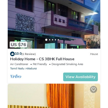
US $76
10.0
(1 Review)
House
Holiday Home - CS 3BHK Full House
Air Conditioner
Pet Friendly
Designated Smoking Area
Tamil Nadu
Madurai
View Availability