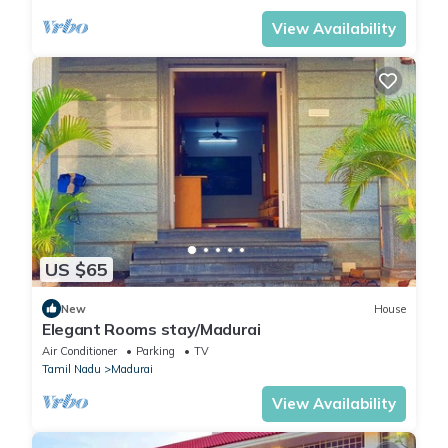
View Availability
US $65
New
House
Elegant Rooms stay/Madurai
Air Conditioner
Parking
TV
Tamil Nadu
Madurai
View Availability