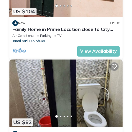
US $104
New
House
Family Home in Prime Location close to City
Center
Air Conditioner
Parking
TV
Tamil Nadu
Madurai
View Availability
US $82