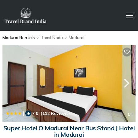
Madurai Rentals
Tamil Nadu
Madurai
|
7.0
(112 Reviews)
1
/4
Super Hotel O Madurai Near Bus Stand | Hotel
in Madurai