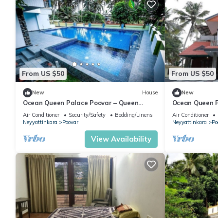
From US $50
From US $50
New
House
New
Ocean Queen Palace Poovar – Queen
Ocean Queen P
Room with Peaceful Garden Views
with Breathta
Air Conditioner
Security/Safety
Bedding/Linens
Air Conditioner
Neyyattinkara
Poovar
Neyyattinkara
Po
View Availability