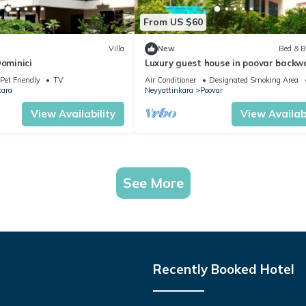
From US $60
Villa
New
Bed & B
Dominici
Luxury guest house in poovar backw
islands.
Pet Friendly
TV
Air Conditioner
Designated Smoking Area
kara
Neyyattinkara
Poovar
View Availability
View Availabi
See More
Recently Booked Hotel