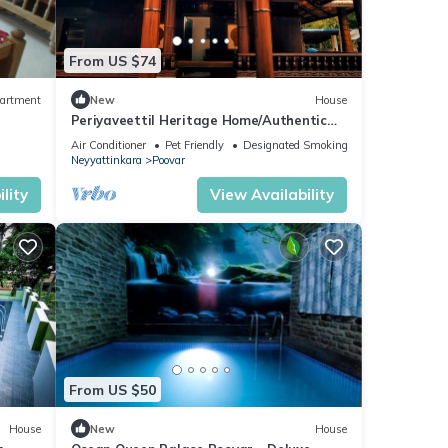
From US $74
artment
New
House
Periyaveettil Heritage Home/Authentic
Kerala Nadumuttam House
Air Conditioner
Pet Friendly
Designated Smoking Area
Neyyattinkara
Poovar
lity
View Availability
From US $50
House
New
House