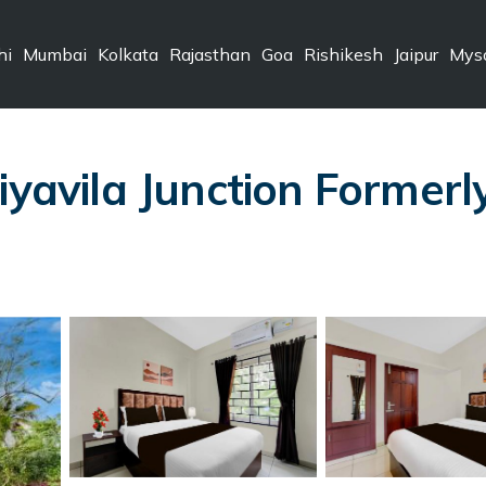
hi
Mumbai
Kolkata
Rajasthan
Goa
Rishikesh
Jaipur
Mys
iyavila Junction Formerl