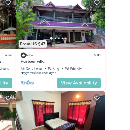
From US $47
House
New
Villa
e
Harbour villa
Linens
Air Conditioner
Parking
Pet Friendly
Neyyattinkara
Vellayani
lity
View Availability