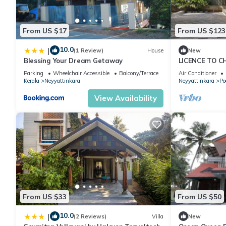
information or accuracy describing this Hotel, please let us kno
From US $17
From US $123
10.0
|
(1 Review)
House
New
Blessing Your Dream Getaway
LICENCE TO C
Parking
Wheelchair Accessible
Balcony/Terrace
Air Conditioner
Kerala
Neyyattinkara
Neyyattinkara
Po
View Availability
From US $33
From US $50
10.0
|
(2 Reviews)
Villa
New