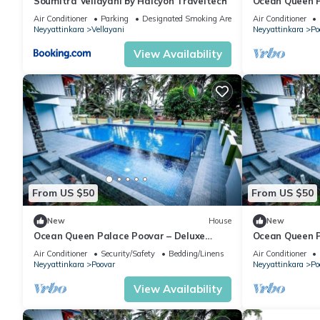
Soumitra Vellayani by Halcyon Traveltech
Ocean Queen P
Garden View 
Air Conditioner
Parking
Designated Smoking Area
Air Conditioner
Neyyattinkara
Vellayani
Neyyattinkara
Po
View Availability
From US $50
From US $50
New
House
New
Ocean Queen Palace Poovar – Deluxe
Ocean Queen P
Double Room with Stunning Sea View
Room with Stu
Air Conditioner
Security/Safety
Bedding/Linens
Air Conditioner
Neyyattinkara
Poovar
Neyyattinkara
Po
View Availability