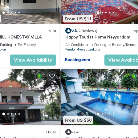
w.
From US $11
6.5
Villa
(2 Reviews)
Ap
HILL HOMESTAY VILLA
Happy Tourist Home Neyyardam
Parking
Pet Friendly
Air Conditioner
Parking
Balcony/Terrace
ovar
Kerala
Neyyattinkara
View Availability
View Availabi
From US $50
House
New