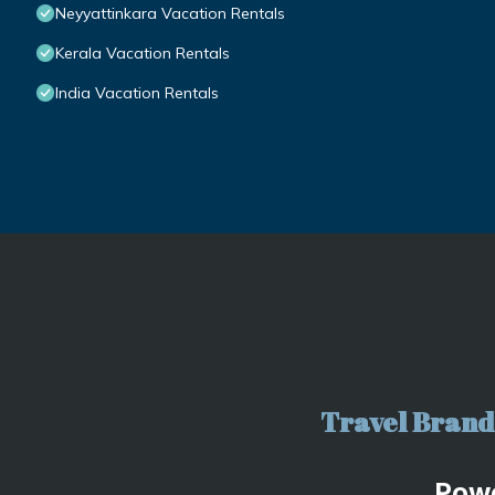
Neyyattinkara Vacation Rentals
Kerala Vacation Rentals
India Vacation Rentals
Travel Brand 
Pow