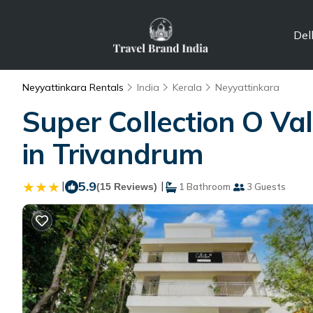
Del
Neyyattinkara Rentals
India
Kerala
Neyyattinkara
Super Collection O Val
in Trivandrum
|
5.9
|
(15 Reviews)
1 Bathroom
3 Guests