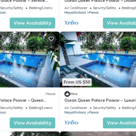
alace Poovar – Serene
Ocean Queen Palace Poovar – Doubl
Double Room Retreat
Room with Refreshing Pool Views
Security/Safety
Bedding/Linens
Air Conditioner
Security/Safety
Bedding/
ovar
Neyyattinkara
Poovar
View Availability
View Availabi
From US $50
House
New
alace Poovar – Queen
Ocean Queen Palace Poovar – Luxur
nning Sea Views
Queen Room with Private Balcony
Security/Safety
Bedding/Linens
Air Conditioner
Security/Safety
Bedding/
ovar
Neyyattinkara
Poovar
View Availability
View Availabi