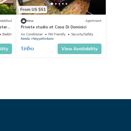
From US $51
reakfast
New
Apartment
aters
Private studio at Casa Di Dominici
Bedding/Linens
Air Conditioner
Pet Friendly
Security/Safety
Kerala
Neyyattinkara
lity
View Availability