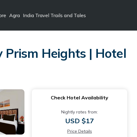
ore
Agra
India Travel Trails and Tales
y Prism Heights | Hotel
Check Hotel Availability
Nightly rates from:
USD $17
Price Details