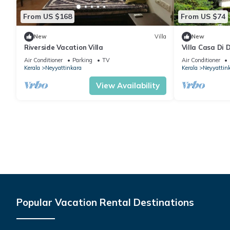
From US $168
From US $74
New
Villa
New
Riverside Vacation Villa
Villa Casa Di 
Air Conditioner
Parking
TV
Air Conditioner
Kerala
Neyyattinkara
Kerala
Neyyattin
View Availability
Popular Vacation Rental Destinations