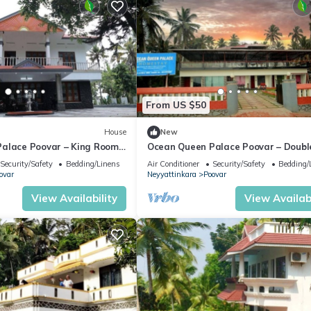
From US $50
House
New
alace Poovar – King Room
Ocean Queen Palace Poovar – Doubl
king Sea Views
Room with Tranquil Garden Views
Security/Safety
Bedding/Linens
Air Conditioner
Security/Safety
Bedding/
ovar
Neyyattinkara
Poovar
View Availability
View Availabi