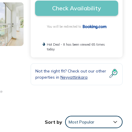
Check Availability
You will be redirected to
Hot Deal - It has been viewed 65 times
today
Not the right fit? Check out our other
properties in
Neyyattinkara
te
Sort by
Most Popular