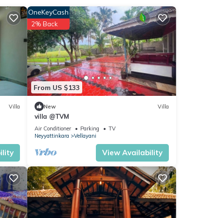
OneKeyCash
2% Back
am
From US $133
Villa
New
Villa
aying
villa @TVM
Air Conditioner
Parking
TV
Neyyattinkara
Vellayani
lity
View Availability
se