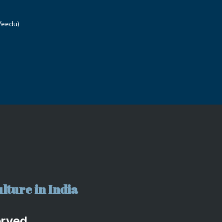
Veedu)
lture in India
erved