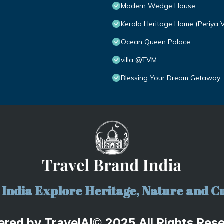
Modern Wedge House
Kerala Heritage Home (Periya 
Ocean Queen Palace
villa @TVM
Blessing Your Dream Getaway
India Explore Heritage, Nature and Cu
ered by
TravelA
I
2025 All Rights Res
©