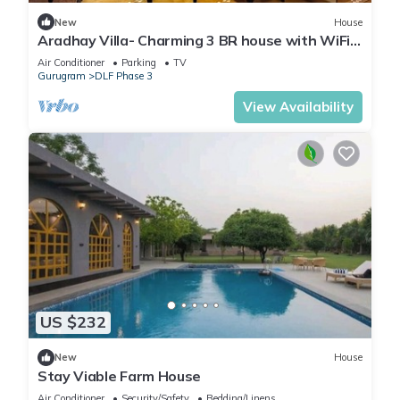
New
House
Aradhay Villa- Charming 3 BR house with WiFi
and AC in gorgeous Gurugram
Air Conditioner
Parking
TV
Gurugram
DLF Phase 3
View Availability
US $232
New
House
Stay Viable Farm House
Air Conditioner
Security/Safety
Bedding/Linens