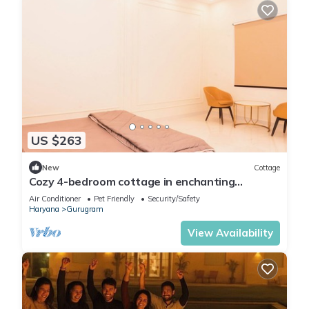
US $263
New
Cottage
Cozy 4-bedroom cottage in enchanting
Gurugram with AC,swimming pool,open bar,dj
Air Conditioner
Pet Friendly
Security/Safety
Haryana
Gurugram
View Availability