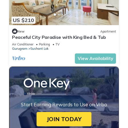
US $210
New
Apartment
Peaceful City Paradise with King Bed & Tub
Air Conditioner
Parking
TV
Gurugram
Sushant Lok
View Availability
Start Earning Rewards to Use on Vrbo
JOIN TODAY