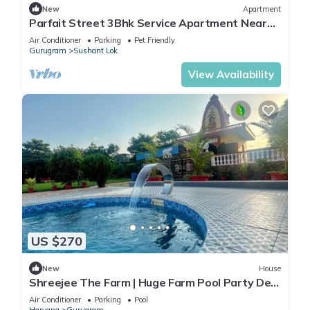
New
Apartment
Parfait Street 3Bhk Service Apartment Near
Fortis
Air Conditioner
Parking
Pet Friendly
Gurugram
Sushant Lok
View Availability
US $270
New
House
Shreejee The Farm | Huge Farm Pool Party Desi
Fun
Air Conditioner
Parking
Pool