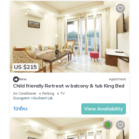
US $215
New
Apartment
Child friendly Retreat w balcony & tub King Bed
Air Conditioner
Parking
TV
Gurugram
Sushant Lok
View Availability