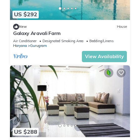
US $292
New
House
Galaxy Aravali Farm
Air Conditioner
Designated Smoking Area
Bedding/Linens
Haryana
Gurugram
View Availability
US $288