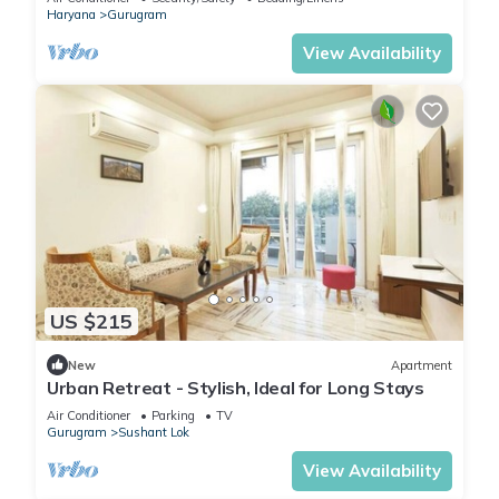
Haryana
Gurugram
View Availability
US $215
New
Apartment
Urban Retreat - Stylish, Ideal for Long Stays
Air Conditioner
Parking
TV
Gurugram
Sushant Lok
View Availability