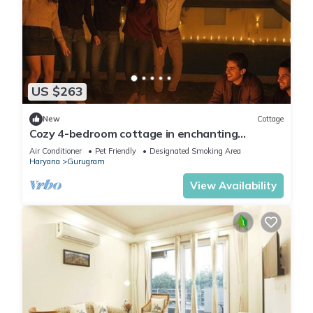
US $263
New
Cottage
Cozy 4-bedroom cottage in enchanting
Gurugram with AC,swimming pool,open bar,dj
Air Conditioner
Pet Friendly
Designated Smoking Area
Haryana
Gurugram
View Availability