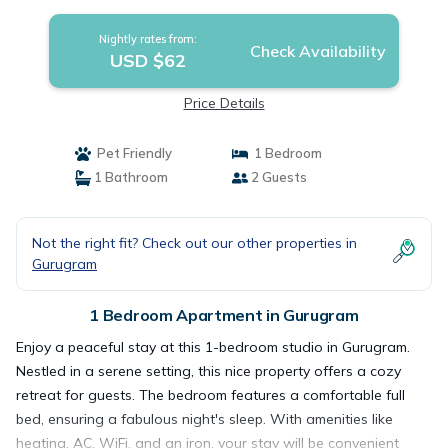
Gurugram
Nightly rates from:
Check Availability
USD $62
Price Details
Pet Friendly
1 Bedroom
1 Bathroom
2 Guests
Not the right fit? Check out our other properties in
Gurugram
1 Bedroom Apartment in Gurugram
Enjoy a peaceful stay at this 1-bedroom studio in Gurugram.
Nestled in a serene setting, this nice property offers a cozy
retreat for guests. The bedroom features a comfortable full
bed, ensuring a fabulous night's sleep. With amenities like
heating, AC, WiFi, and an iron, your stay will be convenient