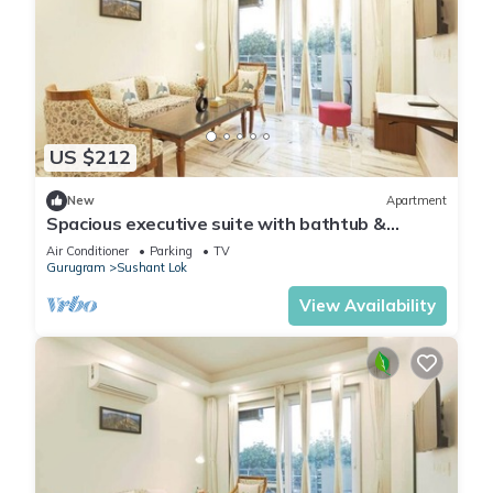
US $212
New
Apartment
Spacious executive suite with bathtub &
balcony
Air Conditioner
Parking
TV
Gurugram
Sushant Lok
View Availability