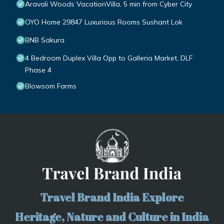
Aravali Woods VacationVilla, 5 min from Cyber City
OYO Home 29847 Luxurious Rooms Sushant Lok
BNB Sakura
4 Bedroom Duplex Villa Opp to Galleria Market, DLF
Phase 4
Blowsom Farms
Travel Brand India Explore
Heritage, Nature and Culture in India