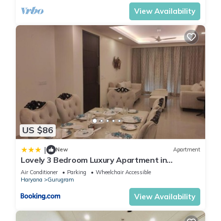
View Availability
US $86
|
New
Apartment
Lovely 3 Bedroom Luxury Apartment in
Gurgaon
Air Conditioner
Parking
Wheelchair Accessible
Haryana
Gurugram
View Availability