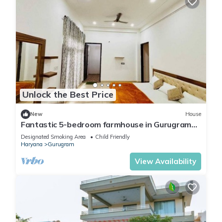
Unlock the Best Price
New
House
Fantastic 5-bedroom farmhouse in Gurugram
for a relaxing stay
Designated Smoking Area
Child Friendly
Haryana
Gurugram
View Availability