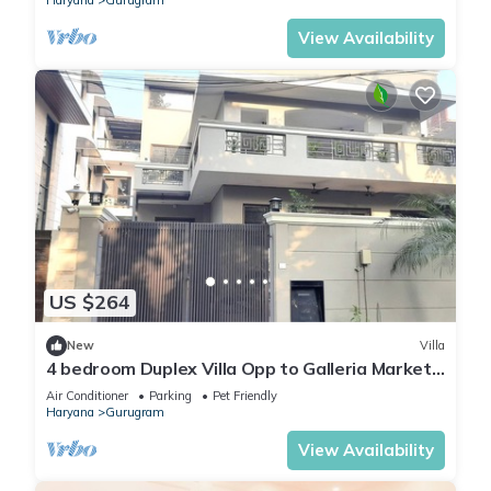
Haryana
Gurugram
View Availability
US $264
New
Villa
4 bedroom Duplex Villa Opp to Galleria Market
DLF Phase 4 | Harmony Suites, GGN
Air Conditioner
Parking
Pet Friendly
Haryana
Gurugram
View Availability