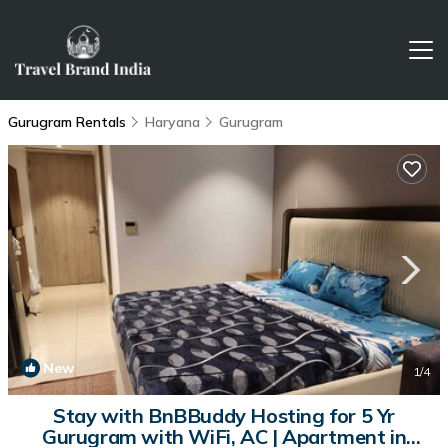
Gurugram Rentals
Haryana
Gurugram
New
1
/4
Stay with BnBBuddy Hosting for 5 Yr
Gurugram with WiFi, AC | Apartment in