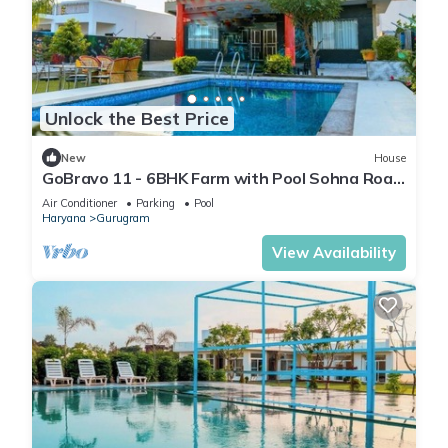
Unlock the Best Price
New
House
GoBravo 11 - 6BHK Farm with Pool Sohna Road
Gurgaon
Air Conditioner
Parking
Pool
Haryana
Gurugram
View Availability