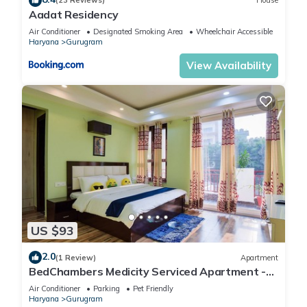
(23 Reviews)
House
Aadat Residency
Check to see if this Apartment has the amenities you need
Air Conditioner
Designated Smoking Area
Wheelchair Accessible
and a location that makes this a great choice to stay in
Haryana
Gurugram
Gurugram. Enjoy your stay in Gurugram at this Apartment.
View Availability
US $93
2.0
(1 Review)
Apartment
BedChambers Medicity Serviced Apartment -
2BHK
Air Conditioner
Parking
Pet Friendly
Haryana
Gurugram