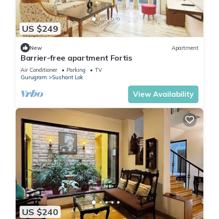
US $249
New
Apartment
Barrier-free apartment Fortis
Air Conditioner
Parking
TV
Gurugram
Sushant Lok
View Availability
US $240