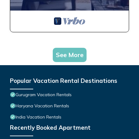
See More
Popular Vacation Rental Destinations
Gurugram Vacation Rentals
Haryana Vacation Rentals
India Vacation Rentals
Recently Booked Apartment