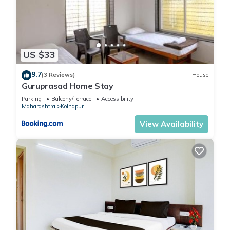
US $33
9.7
(3 Reviews)
House
Guruprasad Home Stay
Parking
Balcony/Terrace
Accessibility
Maharashtra
Kolhapur
View Availability