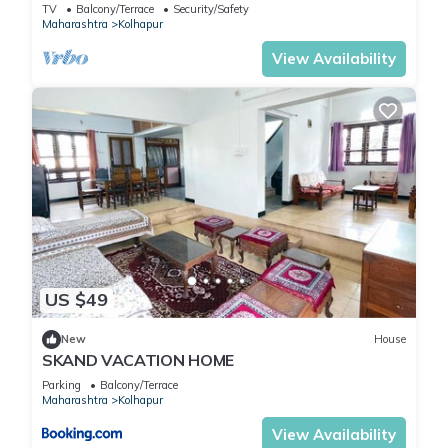
for work or for leisure, consider staying at this Hotel for your
TV
Balcony/Terrace
Security/Safety
Maharashtra
Kolhapur
next visit, you will surely love it.
View Availability
You can check the reviews and description of this 60
Bedrooms Hotel if you want to learn more about this place in
Kolhapur
. These details are authentic, as they are provided by
our partner, booking.com.
This SPOT ON Indirasagar Executive in Kolhapur is well
equipped and has all facilities that have been listed below.
Please note that these details were shared to us by
booking.com for the listed “SPOT ON Indirasagar Executive”.
US $49
We solely rely on their shared details and are regarded as
“accurate”. If you have any concerns about the information or
New
House
SKAND VACATION HOME
accuracy describing this Hotel, please let us know.
Parking
Balcony/Terrace
Maharashtra
Kolhapur
View Availability