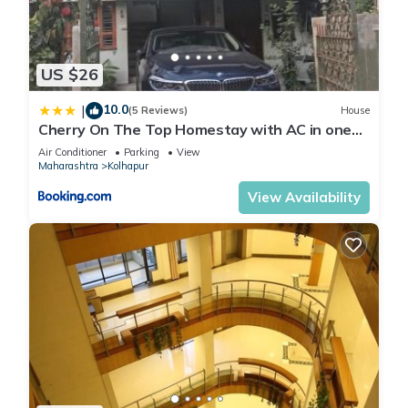
US $26
10.0
|
(5 Reviews)
House
Cherry On The Top Homestay with AC in one
bedroom
Air Conditioner
Parking
View
Maharashtra
Kolhapur
View Availability