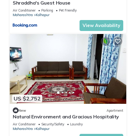
Shraddha's Guest House
Air Conditioner
Parking
Pet Friendly
Maharashtra
Kolhapur
View Availability
US $2,752
New
Apartment
Natural Environment and Gracious Hospitality
Air Conditioner
Security/Safety
Laundry
Maharashtra
Kolhapur