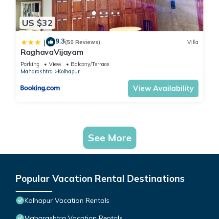
US $32
9.3
|
(50 Reviews)
Villa
RaghavaVijayam
Parking
View
Balcony/Terrace
Maharashtra
Kolhapur
View Availability
See More
Popular Vacation Rental Destinations
Kolhapur Vacation Rentals
Maharashtra Vacation Rentals