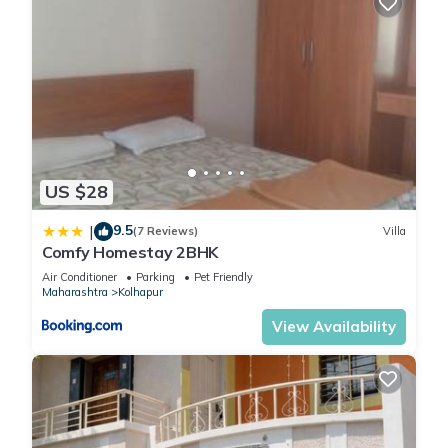
US $28
9.5
|
(7 Reviews)
Villa
Comfy Homestay 2BHK
Air Conditioner
Parking
Pet Friendly
Maharashtra
Kolhapur
View Availability