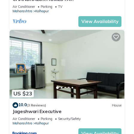
Air Conditioner
Parking
TV
Maharashtra
Kolhapur
View Availability
US $23
10.0
(3 Reviews)
House
Jageshwari Executive
Air Conditioner
Parking
Security/Safety
Maharashtra
Kolhapur
View Availability