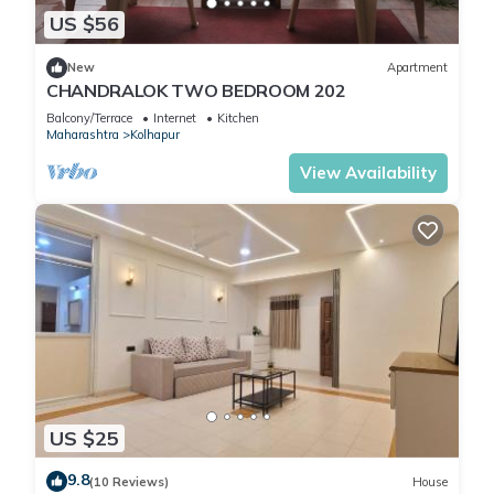
US $56
New
Apartment
CHANDRALOK TWO BEDROOM 202
Balcony/Terrace
Internet
Kitchen
Maharashtra
Kolhapur
View Availability
US $25
9.8
(10 Reviews)
House