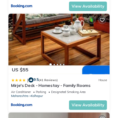
View Availability
US $55
9.5
|
(41 Reviews)
House
Mirje's Deck - Homestay - Family Rooms
Air Conditioner
Parking
Designated Smoking Area
Maharashtra
Kolhapur
View Availability