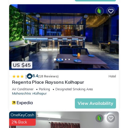
US $45
8.4
|
(18 Reviews)
Hotel
Regenta Place Raysons Kolhapur
Air Conditioner
Parking
Designated Smoking Area
Maharashtra
Kolhapur
View Availability
OneKeyCash
2% Back