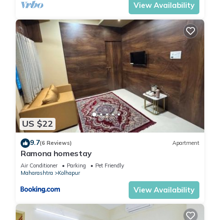
View Availability
US $22
9.7
(6 Reviews)
Apartment
Ramona homestay
Air Conditioner
Parking
Pet Friendly
Maharashtra
Kolhapur
View Availability