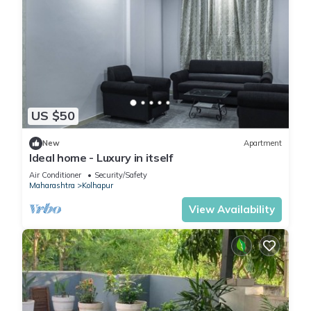
US $50
New
Apartment
Ideal home - Luxury in itself
Air Conditioner
Security/Safety
Maharashtra
Kolhapur
View Availability