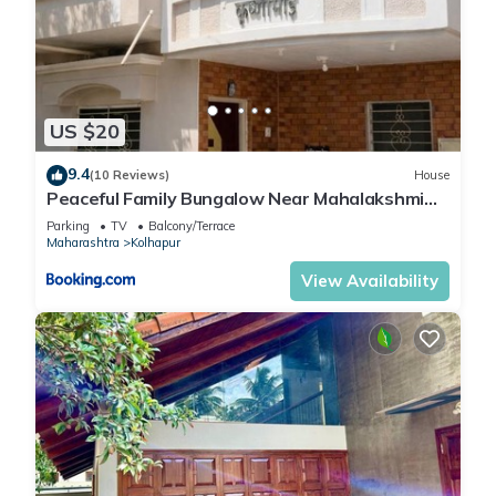
US $20
9.4
(10 Reviews)
House
Peaceful Family Bungalow Near Mahalakshmi
Temple
Parking
TV
Balcony/Terrace
Maharashtra
Kolhapur
View Availability