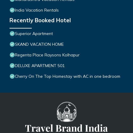
India Vacation Rentals
Recently Booked Hotel
Superior Apartment
SKAND VACATION HOME
Regenta Place Raysons Kolhapur
DELUXE APARTMENT 501
Cherry On The Top Homestay with AC in one bedroom