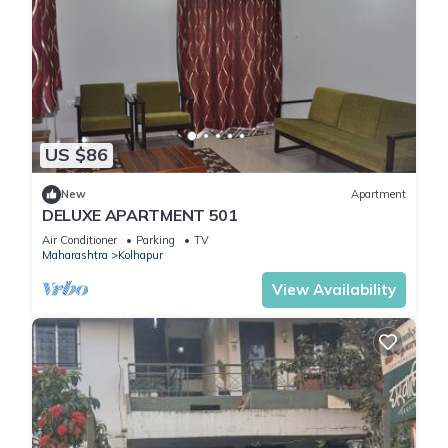
US $86
New
Apartment
DELUXE APARTMENT 501
Air Conditioner
Parking
TV
Maharashtra
Kolhapur
View Availability