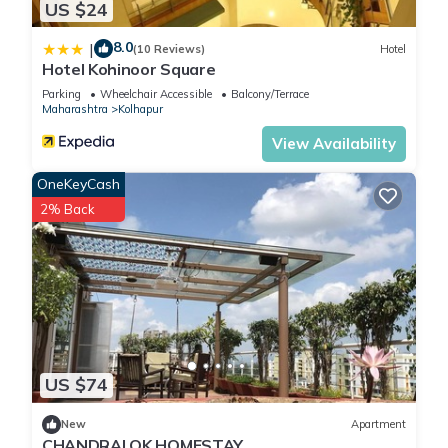
US $24
8.0
|
(10 Reviews)
Hotel
Hotel Kohinoor Square
Parking
Wheelchair Accessible
Balcony/Terrace
Maharashtra
Kolhapur
View Availability
OneKeyCash
2% Back
US $74
New
Apartment
CHANDRALOK HOMESTAY.