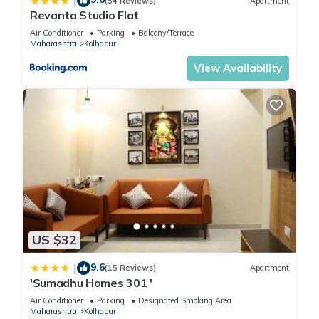
|
(54 Reviews)
Apartment
Revanta Studio Flat
Air Conditioner
Parking
Balcony/Terrace
Maharashtra
Kolhapur
View Availability
US $32
9.6
|
(15 Reviews)
Apartment
'Sumadhu Homes 301 '
Air Conditioner
Parking
Designated Smoking Area
Maharashtra
Kolhapur