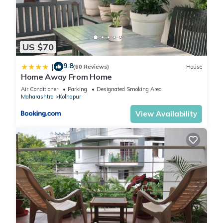
US $70
9.8
|
(60 Reviews)
House
Home Away From Home
Air Conditioner
Parking
Designated Smoking Area
Maharashtra
Kolhapur
View Availability