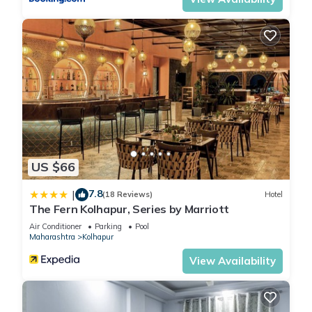
US $66
7.8
|
(18 Reviews)
Hotel
The Fern Kolhapur, Series by Marriott
Air Conditioner
Parking
Pool
Maharashtra
Kolhapur
View Availability