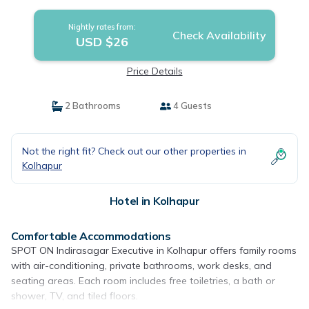
Nightly rates from:
Check Availability
USD $26
Price Details
2 Bathrooms
4 Guests
Not the right fit? Check out our other properties in
Kolhapur
Hotel in Kolhapur
Comfortable Accommodations
SPOT ON Indirasagar Executive in Kolhapur offers family rooms
with air-conditioning, private bathrooms, work desks, and
seating areas. Each room includes free toiletries, a bath or
shower, TV, and tiled floors.