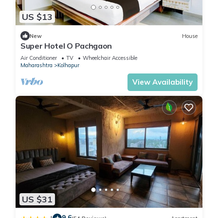
US $13
New
House
Super Hotel O Pachgaon
Air Conditioner
TV
Wheelchair Accessible
Maharashtra
Kolhapur
View Availability
US $31
9.6