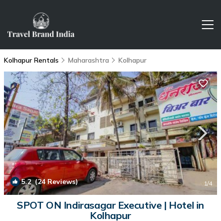
Kolhapur Rentals
Maharashtra
Kolhapur
5.2
(24 Reviews)
1
/4
SPOT ON Indirasagar Executive | Hotel in
Kolhapur