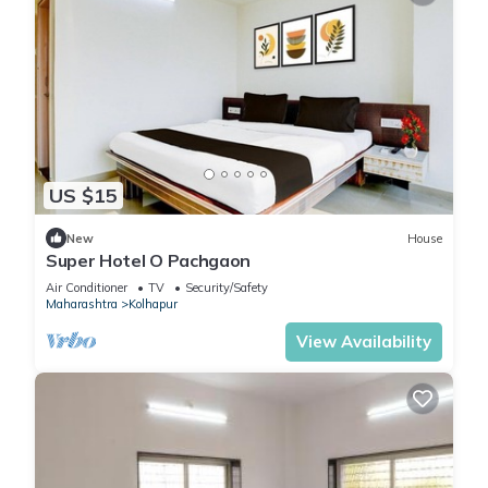
US $15
New
House
Super Hotel O Pachgaon
Air Conditioner
TV
Security/Safety
Maharashtra
Kolhapur
View Availability