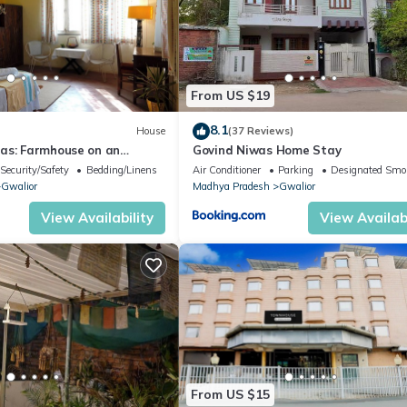
From US $19
8.1
House
(37 Reviews)
as: Farmhouse on an
Govind Niwas Home Stay
iendly Farm in Gwalior
Security/Safety
Bedding/Linens
Air Conditioner
Parking
Designated Smo
Gwalior
Madhya Pradesh
Gwalior
View Availability
View Availabi
From US $15