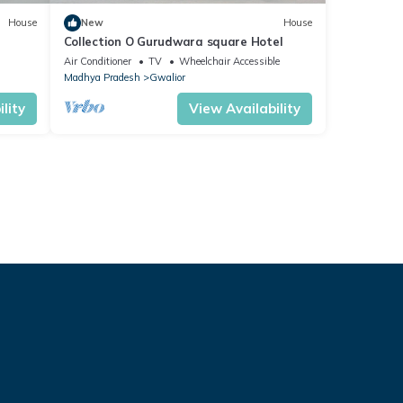
House
New
House
Collection O Gurudwara square Hotel
Air Conditioner
TV
Wheelchair Accessible
Madhya Pradesh
Gwalior
lity
View Availability