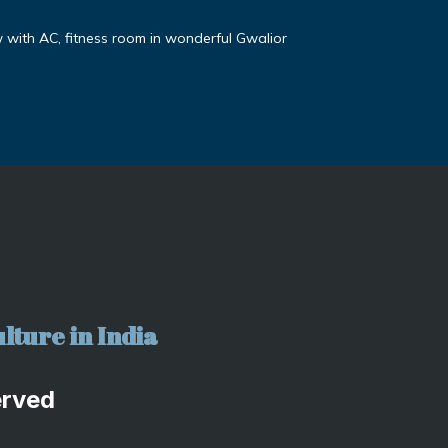
ith AC, fitness room in wonderful Gwalior
lture in India
erved