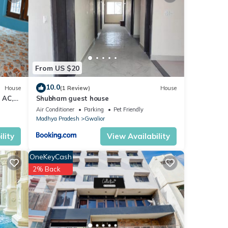
etails
From US $20
 you
10.0
House
(1 Review)
House
 AC,
Shubham guest house
Air Conditioner
Parking
Pet Friendly
Madhya Pradesh
Gwalior
lity
View Availability
OneKeyCash
2% Back