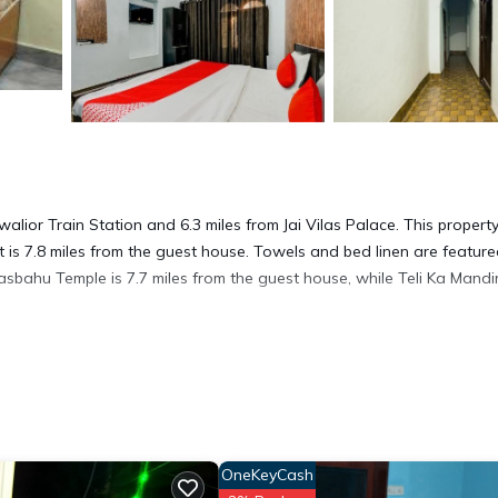
lior Train Station and 6.3 miles from Jai Vilas Palace. This propert
t is 7.8 miles from the guest house. Towels and bed linen are feature
asbahu Temple is 7.7 miles from the guest house, while Teli Ka Mandir
t has several amenities that would guarantee your comfort. These ame
others. This is a good star rated property . Coming to Gwalior and ne
OneKeyCash
this House for your next visit, you will surely love it.