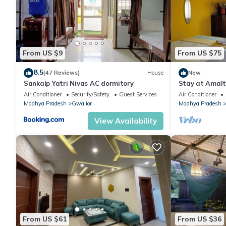
From US $9
From US $75
8.5
(47 Reviews)
House
New
Sankalp Yatri Nivas AC dormitory
Stay at Amalt
Organic Pet-Fr
Air Conditioner
Security/Safety
Guest Services
Air Conditioner
Madhya Pradesh
Gwalior
Madhya Pradesh
View Availability
From US $61
From US $36