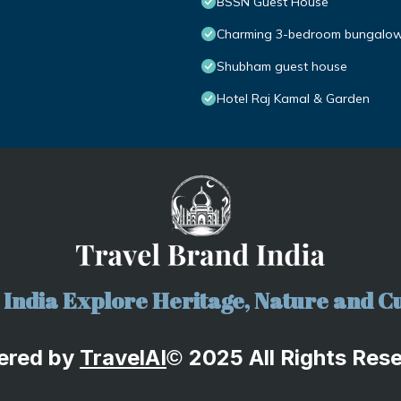
BSSN Guest House
Charming 3-bedroom bungalow w
Shubham guest house
Hotel Raj Kamal & Garden
India Explore Heritage, Nature and Cu
ered by
TravelA
I
2025 All Rights Res
©