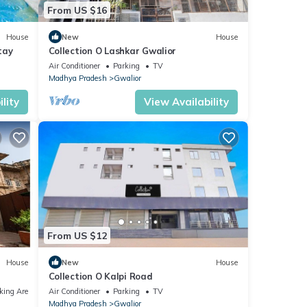
From US $16
House
New
House
tay
Collection O Lashkar Gwalior
Air Conditioner
Parking
TV
Madhya Pradesh
Gwalior
lity
View Availability
From US $12
House
New
House
Collection O Kalpi Road
king Area
Air Conditioner
Parking
TV
Madhya Pradesh
Gwalior