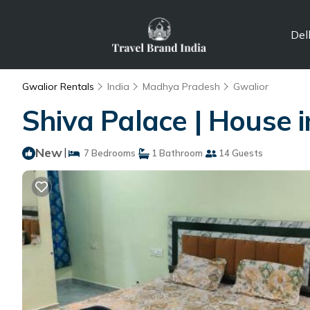
Del
Gwalior Rentals
India
Madhya Pradesh
Gwalior
Shiva Palace | House 
New
|
7 Bedrooms
1 Bathroom
14 Guests