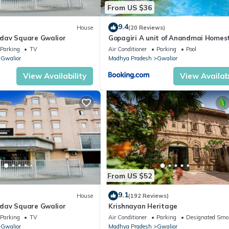
From US $36
9.4
House
(20 Reviews)
dav Square Gwalior
Gopagiri A unit of Anandmai Homes
Parking
TV
Air Conditioner
Parking
Pool
Gwalior
Madhya Pradesh
Gwalior
View Availability
View Availabi
From US $52
9.1
House
(192 Reviews)
dav Square Gwalior
Krishnayan Heritage
Parking
TV
Air Conditioner
Parking
Designated Smo
Gwalior
Madhya Pradesh
Gwalior