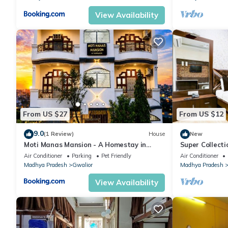
View Availability
From US $27
From US $12
9.0
(1 Review)
House
New
Moti Manas Mansion - A Homestay in
Super Collect
Gwalior
Air Conditioner
Parking
Pet Friendly
Air Conditioner
Madhya Pradesh
Gwalior
Madhya Pradesh
View Availability