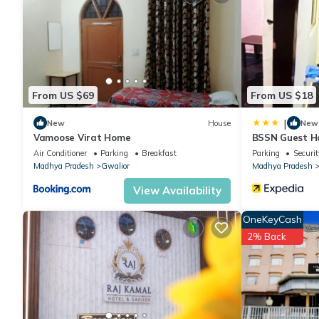
You can check the reviews and description of this 7 Bedrooms H
are authentic, as they are provided by our partner, booking.com
This Shiva Palace in Gwalior is well equipped and has all facili
From US $69
From US $18
shared to us by booking.com for the listed “Shiva Palace”. We so
have any concerns about the information or accuracy describing
|
New
House
New
Vamoose Virat Home
BSSN Guest H
Air Conditioner
Parking
Breakfast
Parking
Securit
Madhya Pradesh
Gwalior
Madhya Pradesh
View Availability
OneKeyCash
2% Back