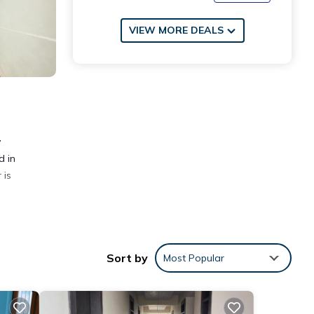
VIEW MORE DEALS
y
d in
 is
Sort by
Most Popular
nities
eding