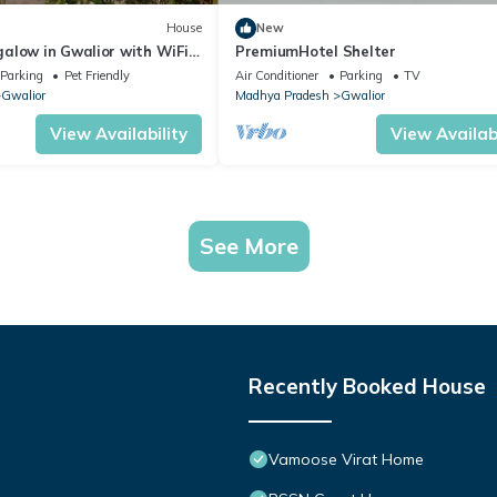
House
New
alow in Gwalior with WiFi
PremiumHotel Shelter
Parking
Pet Friendly
Air Conditioner
Parking
TV
Gwalior
Madhya Pradesh
Gwalior
View Availability
View Availabi
See More
Recently Booked House
Vamoose Virat Home