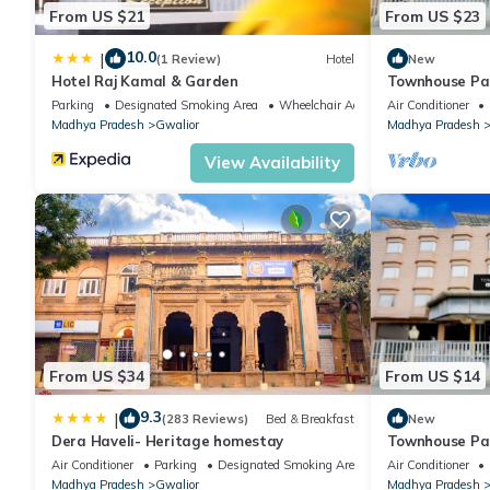
From US $21
From US $23
10.0
|
(1 Review)
Hotel
New
Hotel Raj Kamal & Garden
Townhouse Pa
Parking
Designated Smoking Area
Wheelchair Accessible
Air Conditioner
Madhya Pradesh
Gwalior
Madhya Pradesh
View Availability
From US $34
From US $14
9.3
|
(283 Reviews)
Bed & Breakfast
New
Dera Haveli- Heritage homestay
Townhouse Pa
Air Conditioner
Parking
Designated Smoking Area
Air Conditioner
Madhya Pradesh
Gwalior
Madhya Pradesh