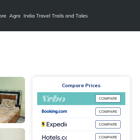
ore
Agra
India Travel Trails and Tales
Compare Prices
COMPARE
COMPARE
COMPARE
COMPARE