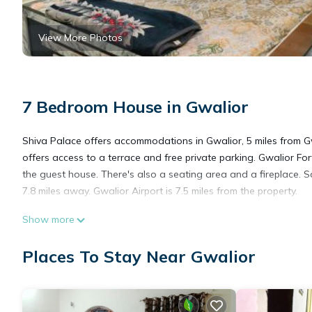
View More Photos
7 Bedroom House in Gwalior
Shiva Palace offers accommodations in Gwalior, 5 miles from Gwa
offers access to a terrace and free private parking. Gwalior For
the guest house. There's also a seating area and a fireplace. S
7.8 miles away. Gwalior Airport is 7.5 miles from the property.
Show more
Shiva Palace is located in Gwalior.
Places To Stay Near Gwalior
This 7 Bedrooms House is suitable for tourists and travelers. I
include: Air Conditioner, Parking, Security/Safety, and several 
a place to stay? Be it for work or for leisure, consider staying at 