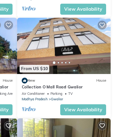
lity
View Availability
From US $10
House
New
House
lior
Collection O Mall Road Gwalior
king Area
Air Conditioner
Parking
TV
Madhya Pradesh
Gwalior
lity
View Availability