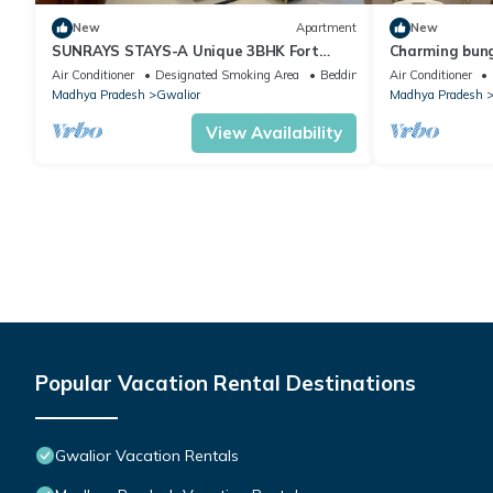
New
Apartment
New
SUNRAYS STAYS-A Unique 3BHK Fort
Charming bung
View apartment in the Heart of the City
and AC .
Air Conditioner
Designated Smoking Area
Bedding/Linens
Air Conditioner
Madhya Pradesh
Gwalior
Madhya Pradesh
View Availability
Popular Vacation Rental Destinations
Gwalior Vacation Rentals