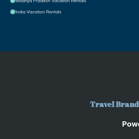
Madhya Pradesh Vacation Rentals
India Vacation Rentals
Travel Brand 
Pow