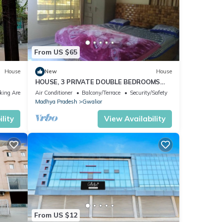
From US $65
House
New
House
HOUSE, 3 PRIVATE DOUBLE BEDROOMS
WITH BATH AND KITCHEN
king Area
Air Conditioner
Balcony/Terrace
Security/Safety
Madhya Pradesh
Gwalior
lity
View Availability
From US $12