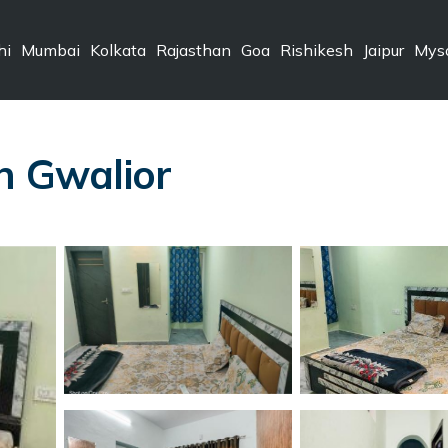
hi
Mumbai
Kolkata
Rajasthan
Goa
Rishikesh
Jaipur
Mys
in Gwalior