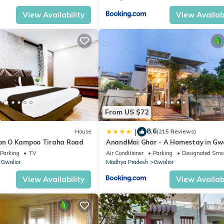
View Availability
View Availabi
From US $72
8.6
|
House
(215 Reviews)
ion O Kampoo Tiraha Road
AnandMai Ghar - A Homestay in Gwa
Parking
TV
Air Conditioner
Parking
Designated Smo
Gwalior
Madhya Pradesh
Gwalior
View Availability
View Availabi