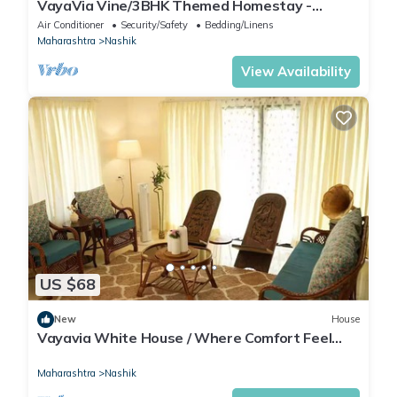
VayaVia Vine/3BHK Themed Homestay -
Families
Air Conditioner
Security/Safety
Bedding/Linens
Maharashtra
Nashik
View Availability
US $68
New
House
Vayavia White House / Where Comfort Feel
Like Home
Maharashtra
Nashik