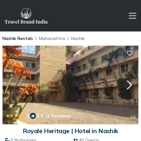
Nashik Rentals
Maharashtra
Nashik
|
5.0
(4 Reviews)
1
/4
Royale Heritage | Hotel in Nashik
5 Bathrooms
45 Guests