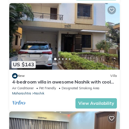
US $143
New
Villa
4-bedroom villa in awesome Nashik with cool
vibes and AC
Air Conditioner
Pet Friendly
Designated Smoking Area
Maharashtra
Nashik
View Availability