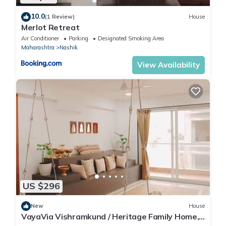
10.0
(1 Review)
House
Merlot Retreat
Air Conditioner
Parking
Designated Smoking Area
Maharashtra
Nashik
View Availability
US $296
New
House
VayaVia Vishramkund / Heritage Family Home,
Nashik