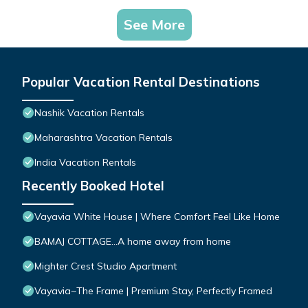
See More
Popular Vacation Rental Destinations
Nashik Vacation Rentals
Maharashtra Vacation Rentals
India Vacation Rentals
Recently Booked Hotel
Vayavia White House | Where Comfort Feel Like Home
BAMAJ COTTAGE...A home away from home
Mighter Crest Studio Apartment
Vayavia~The Frame | Premium Stay, Perfectly Framed