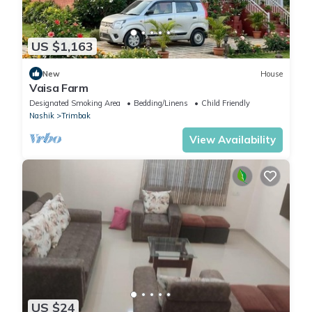
US $1,163
New
House
Vaisa Farm
Designated Smoking Area
Bedding/Linens
Child Friendly
Nashik
Trimbak
View Availability
US $24