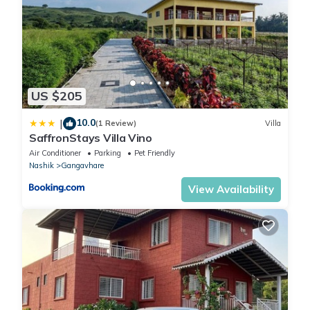
US $205
10.0
|
(1 Review)
Villa
SaffronStays Villa Vino
Air Conditioner
Parking
Pet Friendly
Nashik
Gangavhare
View Availability