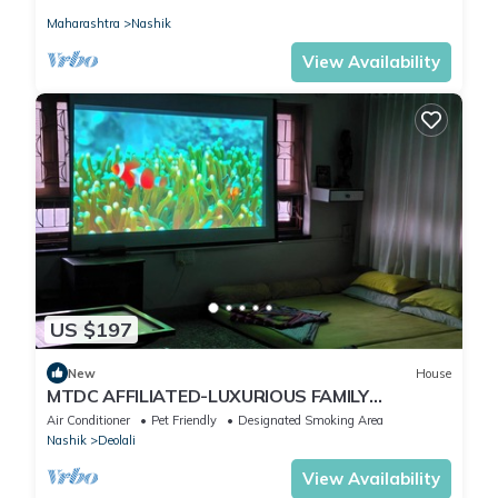
Maharashtra
Nashik
View Availability
US $197
New
House
MTDC AFFILIATED-LUXURIOUS FAMILY
BUNGLOW
Air Conditioner
Pet Friendly
Designated Smoking Area
Nashik
Deolali
View Availability