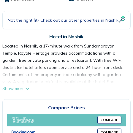
Not the right fit? Check out our other properties in
Nashik
Hotel in Nashik
Located in Nashik, a 17-minute walk from Sundarnarayan
Temple, Royale Heritage provides accommodations with a
garden, free private parking and a restaurant. With free WiFi,
this 5-star hotel offers room service and a 24-hour front desk.
Certain units at the property include a balcony with a garden
view. A vegetarian breakfast is available at the hotel. Shri
Show more
Kalaram Sansthan Mandir is 1.1 miles from Royale Heritage,
while Someshwar Temple is 5 miles away. Nashik Airport is 13
miles from the property.
Compare Prices
Royale Heritage is located in Nashik.
COMPARE
COMPARE