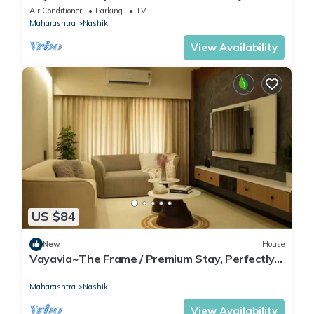
Families
Air Conditioner
Parking
TV
Maharashtra
Nashik
View Availability
US $84
New
House
Vayavia~The Frame / Premium Stay, Perfectly
Framed
Maharashtra
Nashik
View Availability