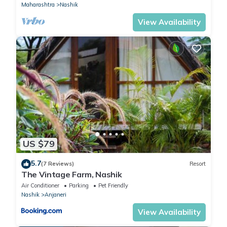
Maharashtra
Nashik
View Availability
US $79
5.7
(7 Reviews)
Resort
The Vintage Farm, Nashik
Air Conditioner
Parking
Pet Friendly
Nashik
Anjaneri
View Availability