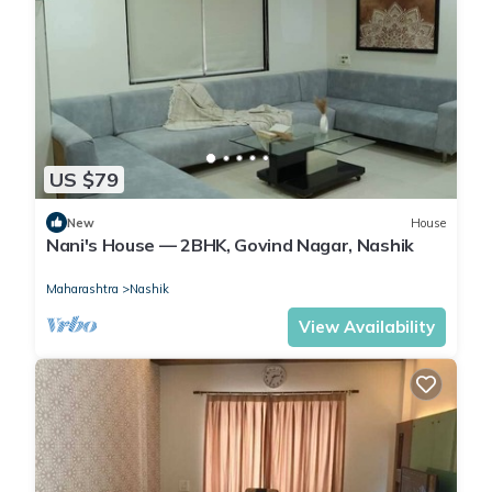
US $79
New
House
Nani's House — 2BHK, Govind Nagar, Nashik
Maharashtra
Nashik
View Availability