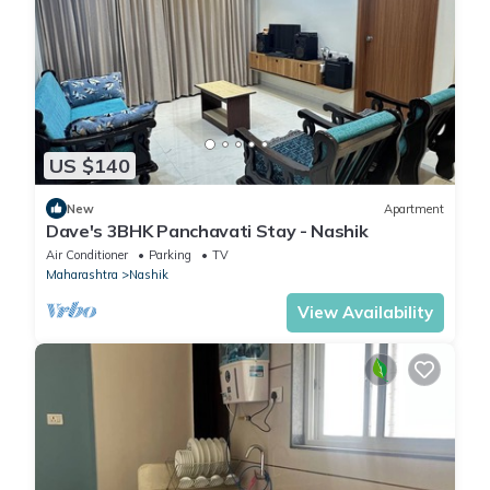
US $140
New
Apartment
Dave's 3BHK Panchavati Stay - Nashik
Air Conditioner
Parking
TV
Maharashtra
Nashik
View Availability