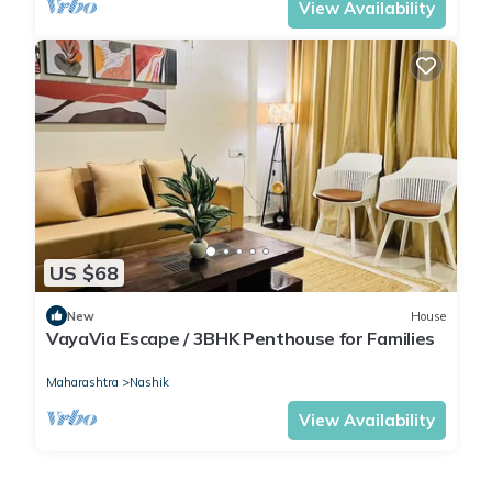
View Availability
US $68
New
House
VayaVia Escape / 3BHK Penthouse for Families
Maharashtra
Nashik
View Availability