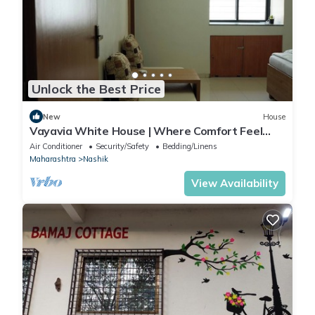
information or accuracy describing this Hotel, please let us
know.
Unlock the Best Price
New
House
Vayavia White House | Where Comfort Feel
Like Home
Air Conditioner
Security/Safety
Bedding/Linens
Maharashtra
Nashik
View Availability