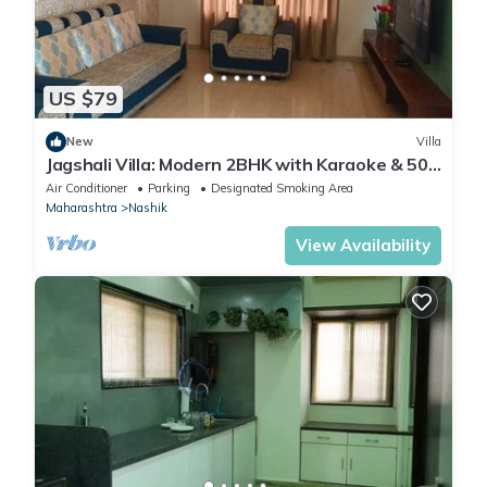
US $79
New
Villa
Jagshali Villa: Modern 2BHK with Karaoke & 50"
TV
Air Conditioner
Parking
Designated Smoking Area
Maharashtra
Nashik
View Availability