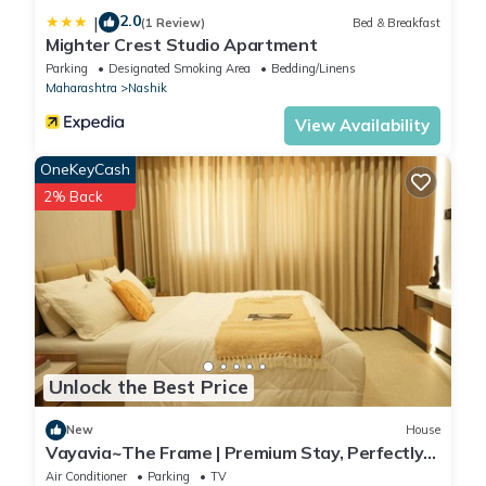
2.0
|
(1 Review)
Bed & Breakfast
Mighter Crest Studio Apartment
Parking
Designated Smoking Area
Bedding/Linens
Maharashtra
Nashik
View Availability
OneKeyCash
2% Back
Unlock the Best Price
New
House
Vayavia~The Frame | Premium Stay, Perfectly
Framed
Air Conditioner
Parking
TV