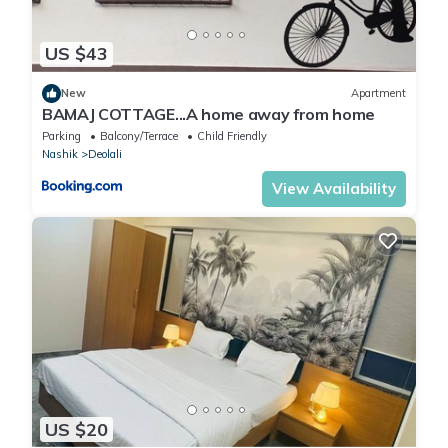
US $43
New
Apartment
BAMAJ COTTAGE...A home away from home
Parking
Balcony/Terrace
Child Friendly
Nashik
Deolali
View Availability
US $20