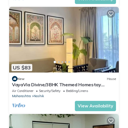
US $83
New
House
VayaVia Divine/3BHK Themed Homestay
Nashik
Air Conditioner
Security/Safety
Bedding/Linens
Maharashtra
Nashik
View Availability