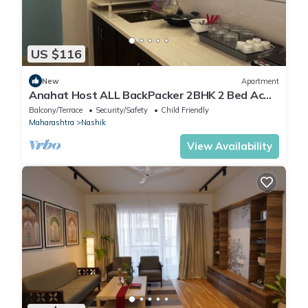
US $116
New
Apartment
Anahat Host ALL BackPacker 2BHK 2 Bed Ac
Max 6 Pax
Balcony/Terrace
Security/Safety
Child Friendly
Maharashtra
Nashik
View Availability