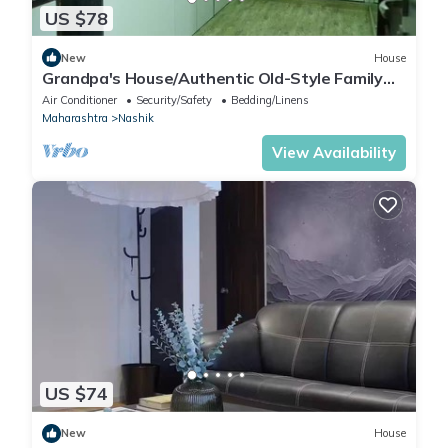
US $78
New
House
Grandpa's House/Authentic Old-Style Family
Stay
Air Conditioner
Security/Safety
Bedding/Linens
Maharashtra
Nashik
View Availability
US $74
New
House