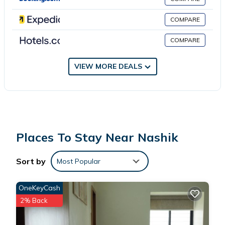
This 55 Bedrooms Hotel is suitable for tourists and travelers. It
has several amenities that would guarantee your comfort.
COMPARE
These amenities include: Internet, Parking, View, and several
COMPARE
others. This is a 5 star rated property and has over 4 reviews
with the average score of 5 . Coming to Nashik and needing a
place to stay? Be it for work or for leisure, consider staying at
VIEW MORE DEALS
this Hotel for your next visit, you will surely love it.
You can check the reviews and description of this 55 Bedrooms
Hotel if you want to learn more about this place in Nashik
.
These details are authentic, as they are provided by our partner,
Places To Stay Near Nashik
booking.com.
Sort by
Most Popular
This Royale Heritage in Nashik is well equipped and has all
facilities that have been listed below. Please note that these
OneKeyCash
details were shared to us by booking.com for the listed “Royale
2% Back
Heritage”. We solely rely on their shared details and are
regarded as “accurate”. If you have any concerns about the