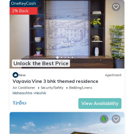
OneKeyCash
2% Back
Unlock the Best Price
New
Apartment
Vayavia Vine 3 bhk themed residence
Air Conditioner
Security/Safety
Bedding/Linens
Maharashtra
Nashik
View Availability