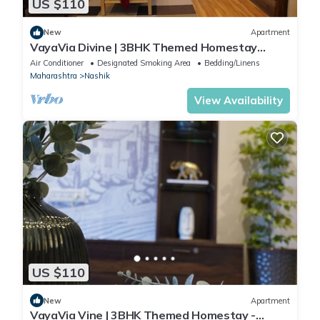
US $110
New
Apartment
VayaVia Divine | 3BHK Themed Homestay
Nashik
Air Conditioner
Designated Smoking Area
Bedding/Linens
Maharashtra
Nashik
View Availability
US $110
New
Apartment
VayaVia Vine | 3BHK Themed Homestay -