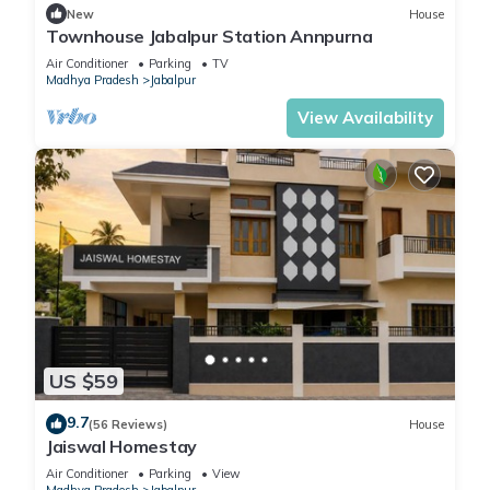
New
House
Townhouse Jabalpur Station Annpurna
Air Conditioner
Parking
TV
Madhya Pradesh
Jabalpur
View Availability
US $59
9.7
(56 Reviews)
House
Jaiswal Homestay
Air Conditioner
Parking
View