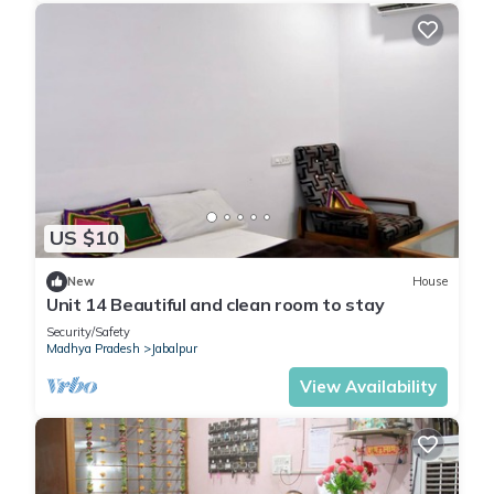
US $10
New
House
Unit 14 Beautiful and clean room to stay
Security/Safety
Madhya Pradesh
Jabalpur
View Availability