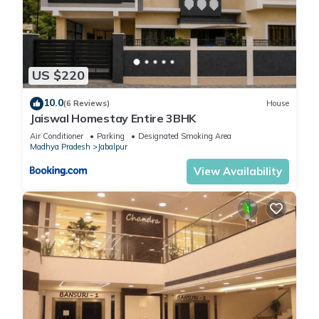
US $220
10.0
(6 Reviews)
House
Jaiswal Homestay Entire 3BHK
Air Conditioner
Parking
Designated Smoking Area
Madhya Pradesh
Jabalpur
View Availability