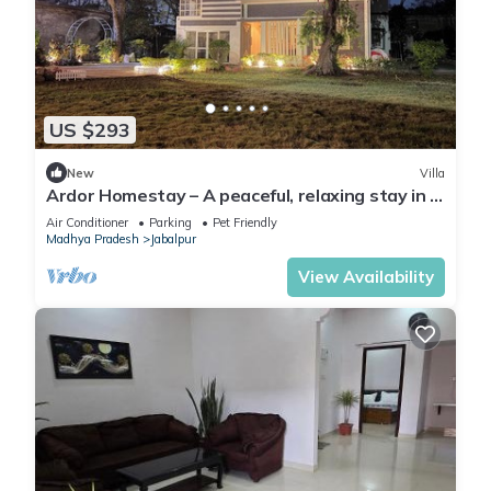
US $293
New
Villa
Ardor Homestay – A peaceful, relaxing stay in a
quiet neighborhood
Air Conditioner
Parking
Pet Friendly
Madhya Pradesh
Jabalpur
View Availability