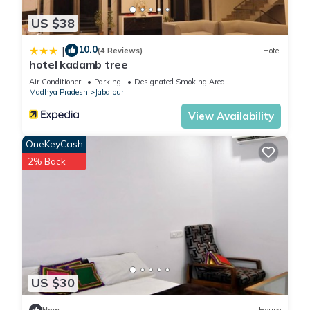
US $38
10.0
|
(4 Reviews)
Hotel
hotel kadamb tree
Air Conditioner
Parking
Designated Smoking Area
Madhya Pradesh
Jabalpur
View Availability
OneKeyCash
2% Back
US $30