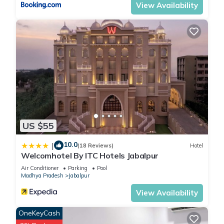
View Availability
US $55
10.0
|
(18 Reviews)
Hotel
Welcomhotel By ITC Hotels Jabalpur
Air Conditioner
Parking
Pool
Madhya Pradesh
Jabalpur
View Availability
OneKeyCash