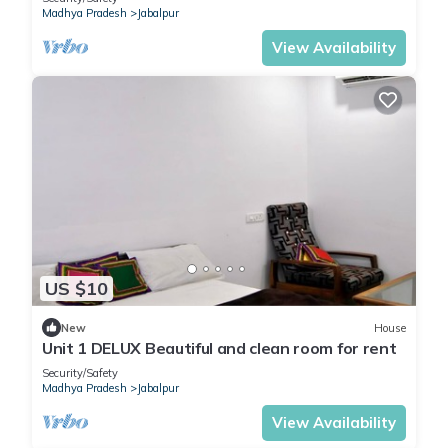
Madhya Pradesh
Jabalpur
View Availability
US $10
New
House
Unit 1 DELUX Beautiful and clean room for rent
Security/Safety
Madhya Pradesh
Jabalpur
View Availability