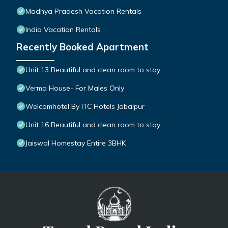
Madhya Pradesh Vacation Rentals
India Vacation Rentals
Recently Booked Apartment
Unit 13 Beautiful and clean room to stay
Verma House- For Males Only
Welcomhotel By ITC Hotels Jabalpur
Unit 16 Beautiful and clean room to stay
Jaiswal Homestay Entire 3BHK