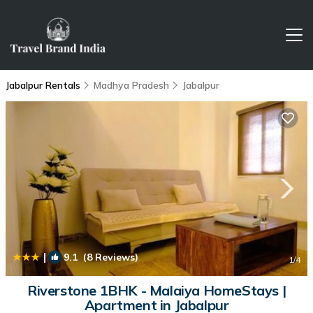
Jabalpur Rentals
Madhya Pradesh
Jabalpur
|
9.1
(8 Reviews)
1
/4
Riverstone 1BHK - Malaiya HomeStays |
Apartment in Jabalpur