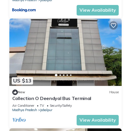
Madhya Pradesh
Jabalpur
View Availability
US $13
New
House
Collection O Deendyal Bus Terminal
Air Conditioner
TV
Security/Safety
Madhya Pradesh
Jabalpur
View Availability