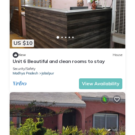
US $10
New
House
Unit 6 Beautiful and clean rooms to stay
Security/Safety
Madhya Pradesh
Jabalpur
View Availability