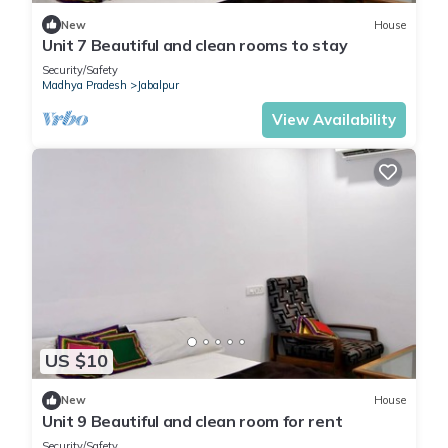
New
House
Unit 7 Beautiful and clean rooms to stay
Security/Safety
Madhya Pradesh
Jabalpur
View Availability
US $10
New
House
Unit 9 Beautiful and clean room for rent
Security/Safety