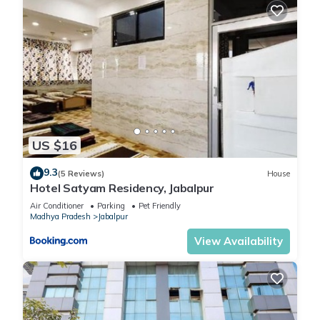
US $16
9.3
(5 Reviews)
House
Hotel Satyam Residency, Jabalpur
Air Conditioner
Parking
Pet Friendly
Madhya Pradesh
Jabalpur
View Availability