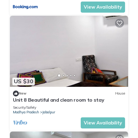
View Availability
US $30
New
House
Unit 8 Beautiful and clean room to stay
Security/Safety
Madhya Pradesh
Jabalpur
View Availability