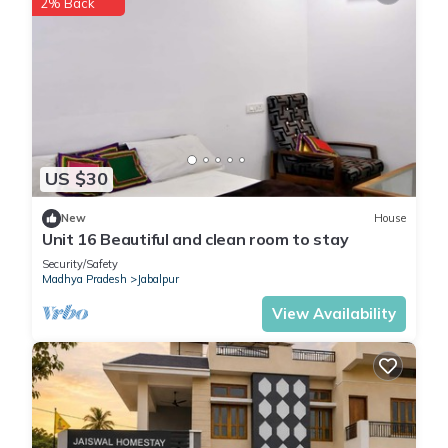
2% Back
US $30
New
House
Unit 16 Beautiful and clean room to stay
Security/Safety
Madhya Pradesh
Jabalpur
View Availability