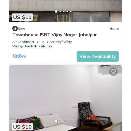
US $11
New
House
Townhouse ISBT Vijay Nagar Jabalpur
Air Conditioner
TV
Security/Safety
Madhya Pradesh
Jabalpur
View Availability
US $10