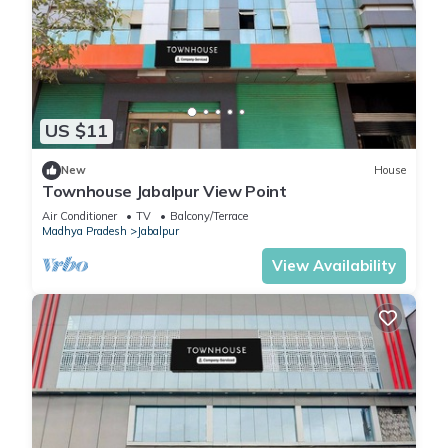
US $11
New
House
Townhouse Jabalpur View Point
Air Conditioner
TV
Balcony/Terrace
Madhya Pradesh
Jabalpur
View Availability