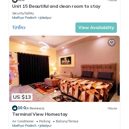
New
House
Unit 15 Beautiful and clean room to stay
Security/Safety
Madhya Pradesh
Jabalpur
View Availability
US $13
10.0
(4 Reviews)
House
Terminal View Homestay
Air Conditioner
Parking
Balcony/Terrace
Madhya Pradesh
Jabalpur