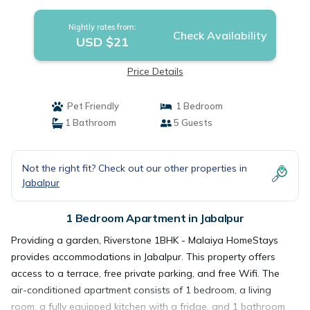
Nightly rates from:
Check Availability
USD $21
Price Details
Pet Friendly
1 Bedroom
1 Bathroom
5 Guests
Not the right fit? Check out our other properties in
Jabalpur
1 Bedroom Apartment in Jabalpur
Providing a garden, Riverstone 1BHK - Malaiya HomeStays
provides accommodations in Jabalpur. This property offers
access to a terrace, free private parking, and free Wifi. The
air-conditioned apartment consists of 1 bedroom, a living
room, a fully equipped kitchen with a fridge, and 1 bathroom