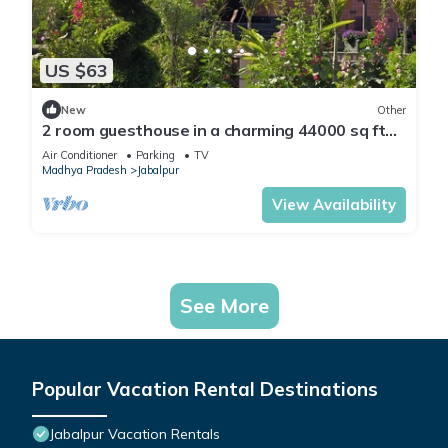
US $63
New
Other
2 room guesthouse in a charming 44000 sq ft
farmhouse in wonderful Jabalpur
Air Conditioner
Parking
TV
Madhya Pradesh
Jabalpur
View Availability
See More
Popular Vacation Rental Destinations
Jabalpur Vacation Rentals