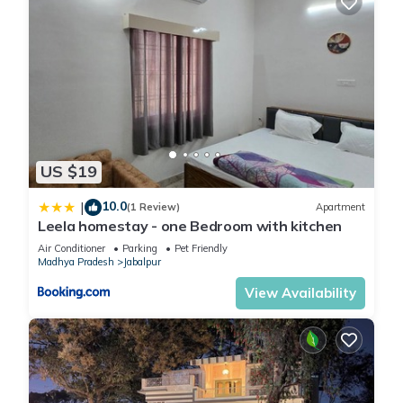
US $19
10.0
|
(1 Review)
Apartment
Leela homestay - one Bedroom with kitchen
Air Conditioner
Parking
Pet Friendly
Madhya Pradesh
Jabalpur
View Availability