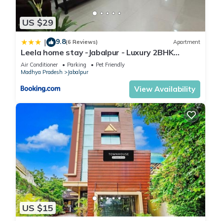
US $29
9.8
|
(6 Reviews)
Apartment
Leela home stay -Jabalpur - Luxury 2BHK
apartment-N2
Air Conditioner
Parking
Pet Friendly
Madhya Pradesh
Jabalpur
View Availability
US $15