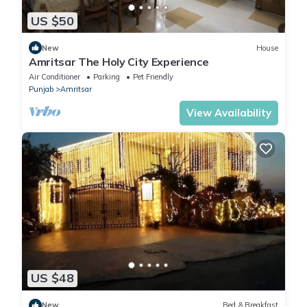
US $50
New
House
Amritsar The Holy City Experience
Air Conditioner
Parking
Pet Friendly
Punjab
Amritsar
View Availability
US $48
New
Bed & Breakfast