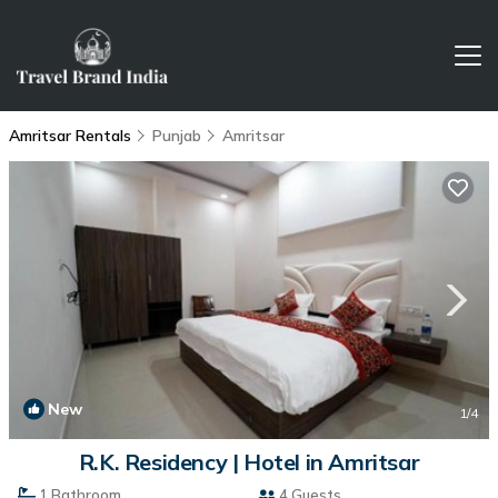
Amritsar Rentals
Punjab
Amritsar
New
1
/4
R.K. Residency | Hotel in Amritsar
1 Bathroom
4 Guests