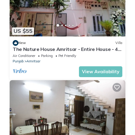
US $55
New
Villa
The Nature House Amritsar - Entire House - 4.4
KMs from The Golden Temple
Air Conditioner
Parking
Pet Friendly
Punjab
Amritsar
View Availability