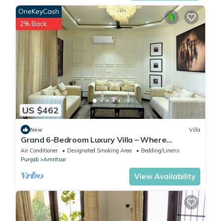
OneKeyCash
2% Back
US $462
New
Villa
Grand 6-Bedroom Luxury Villa – Where
Elegance Meets Ultimate Comfort
Air Conditioner
Designated Smoking Area
Bedding/Linens
Punjab
Amritsar
View Availability