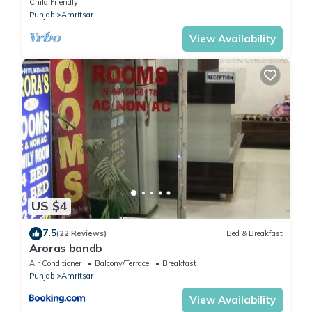
Child Friendly
Punjab
Amritsar
View Availability
US $4
7.5
(22 Reviews)
Bed & Breakfast
Aroras bandb
Air Conditioner
Balcony/Terrace
Breakfast
Punjab
Amritsar
View Availability