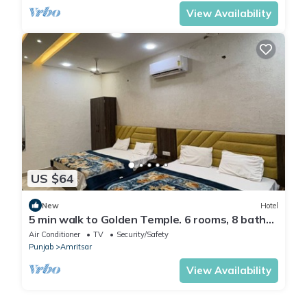
View Availability
US $64
New
Hotel
5 min walk to Golden Temple. 6 rooms, 8 baths.
Call +91 7973545479 today now.
Air Conditioner
TV
Security/Safety
Punjab
Amritsar
View Availability