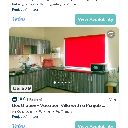
travellers
Balcony/Terrace
Security/Safety
Kitchen
Punjab
Amritsar
View Availability
US $79
10.0
(1 Review)
Villa
Boathouse - Vacation Villa with a Punjabi
Flavour
Air Conditioner
Parking
Pet Friendly
Punjab
Amritsar
View Availability