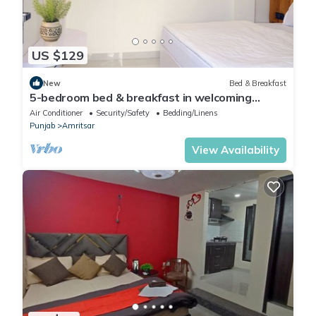
US $129
New
Bed & Breakfast
5-bedroom bed & breakfast in welcoming
Amritsar with AC comfort
Air Conditioner
Security/Safety
Bedding/Linens
Punjab
Amritsar
View Availability