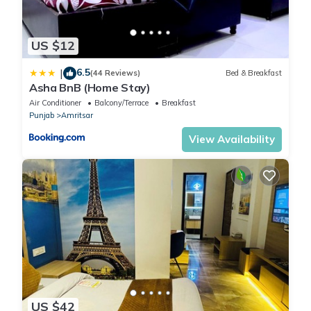
US $12
6.5
|
(44 Reviews)
Bed & Breakfast
Asha BnB (Home Stay)
Air Conditioner
Balcony/Terrace
Breakfast
Punjab
Amritsar
View Availability
US $42