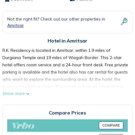
Not the right fit? Check out our other properties in
Amritsar
Hotel in Amritsar
R.K. Residency is located in Amritsar, within 1.9 miles of
Durgiana Temple and 19 miles of Wagah Border. This 2-star
hotel offers room service and a 24-hour front desk. Free private
parking is available and the hotel also has car rental for guests
who want to explore the surrounding area. At the hotel, the
rooms come with a closet. The rooms include air conditioning
Show more
and a flat-screen TV, and some accommodations at R.K.
Residency have a city view. Popular points of interest near the
accommodation include Golden Temple, Jallianwala Bagh and
Compare Prices
Amritsar Bus Stand. Sri Guru Ram Dass Jee International Airport
is 7.5 miles from the property.
COMPARE