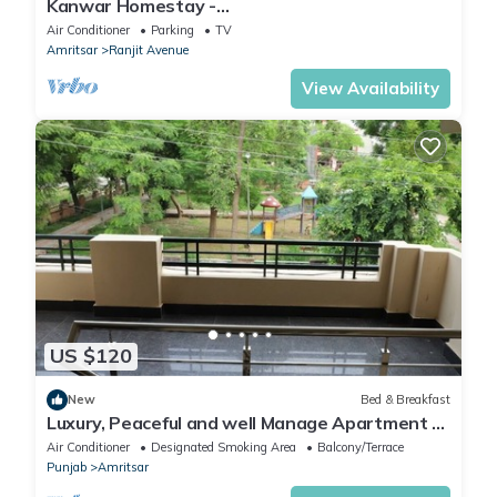
Kanwar Homestay -
Posh/Wifi/Kitchen/Gardens/CarPark
Air Conditioner
Parking
TV
Amritsar
Ranjit Avenue
View Availability
US $120
New
Bed & Breakfast
Luxury, Peaceful and well Manage Apartment -
Just 10-15 mins
Air Conditioner
Designated Smoking Area
Balcony/Terrace
Punjab
Amritsar