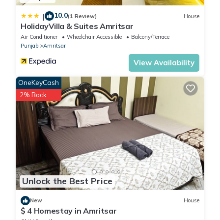
10.0
|
(1 Review)
House
HolidayVilla & Suites Amritsar
Air Conditioner
Wheelchair Accessible
Balcony/Terrace
Punjab
Amritsar
View Availability
OneKeyCash
2% Back
Unlock the Best Price
New
House
$ 4 Homestay in Amritsar