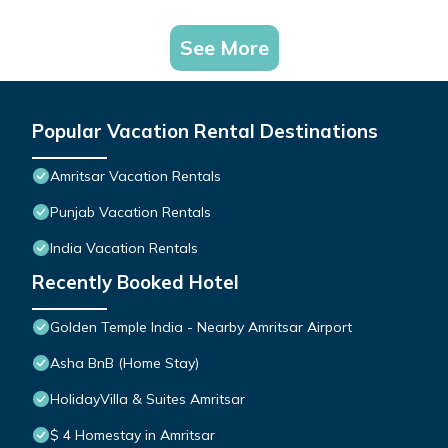
See More
Popular Vacation Rental Destinations
Amritsar Vacation Rentals
Punjab Vacation Rentals
India Vacation Rentals
Recently Booked Hotel
Golden Temple India - Nearby Amritsar Airport
Asha BnB (Home Stay)
HolidayVilla & Suites Amritsar
$ 4 Homestay in Amritsar