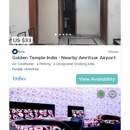
Residency”. We solely rely on their shared details and are
regarded as “accurate”. If you have any concerns about the
information or accuracy describing this Hotel, please let us
know.
US $33
New
House
Golden Temple India - Nearby Amritsar Airport
Air Conditioner
Parking
Designated Smoking Area
Punjab
Amritsar
View Availability