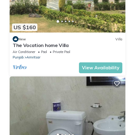
US $160
New
Villa
The Vocation home Villa
Air Conditioner
Pool
Private Pool
Punjab
Amritsar
View Availability