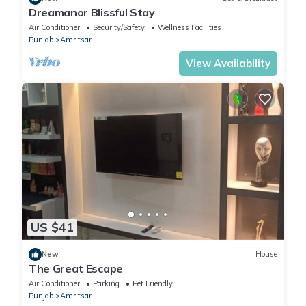
Dreamanor Blissful Stay
Air Conditioner
Security/Safety
Wellness Facilities
Punjab
Amritsar
View Availability
US $41
New
House
The Great Escape
Air Conditioner
Parking
Pet Friendly
Punjab
Amritsar