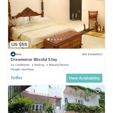
US $55
New
Bed & Breakfast
Dreamanor Blissful Stay
Air Conditioner
Parking
Balcony/Terrace
Punjab
Amritsar
View Availability