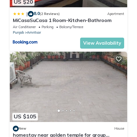
US $20
8.0
|
(2 Reviews)
Apartment
MiCasaSuCasa 1 Room-Kitchen-Bathroom
Air Conditioner
Parking
Balcony/Terrace
Punjab
Amritsar
View Availability
US $105
New
House
homestay near golden temple for group