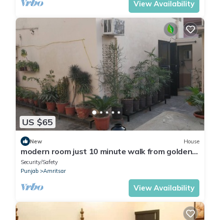
View Availability
US $65
New
House
modern room just 10 minute walk from golden
temple for families
Security/Safety
Punjab
Amritsar
View Availability