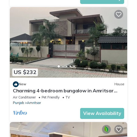
US $232
New
House
Charming 4-bedroom bungalow in Amritsar
with AC, WiFi.
Air Conditioner
Pet Friendly
TV
Punjab
Amritsar
View Availability