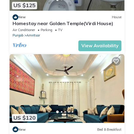
US $125
New
House
Homestay near Golden Temple(Virdi House)
Air Conditioner
Parking
TV
Punjab
Amritsar
View Availability
US $120
New
Bed & Breakfast