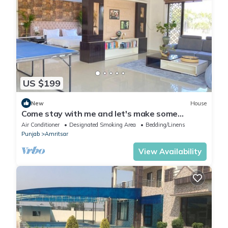
US $199
New
House
Come stay with me and let's make some
unforgettable memories.
Air Conditioner
Designated Smoking Area
Bedding/Linens
Punjab
Amritsar
View Availability