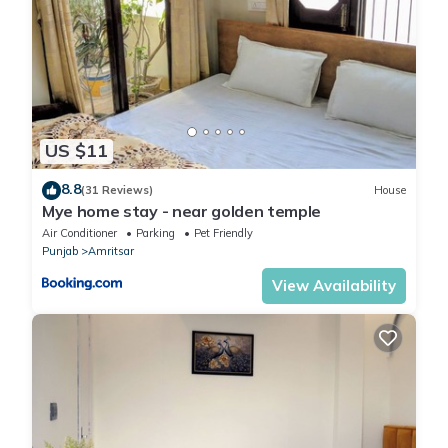
US $11
8.8
(31 Reviews)
House
Mye home stay - near golden temple
Air Conditioner
Parking
Pet Friendly
Punjab
Amritsar
View Availability