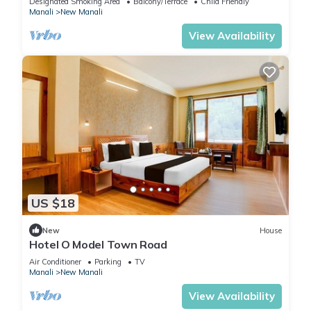
Designated Smoking Area
Balcony/Terrace
Child Friendly
Manali
New Manali
View Availability
US $18
New
House
Hotel O Model Town Road
Air Conditioner
Parking
TV
Manali
New Manali
View Availability