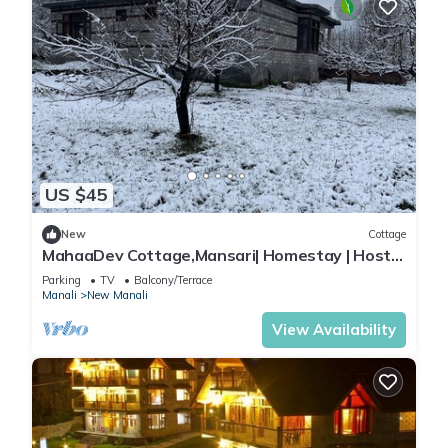
US $45
New
Cottage
MahaaDev Cottage,Mansari| Homestay | Hostel
| Rooms
Parking
TV
Balcony/Terrace
Manali
New Manali
View Availability