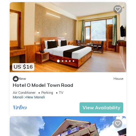
US $16
New
House
Hotel O Model Town Road
Air Conditioner
Parking
TV
Manali
New Manali
View Availability