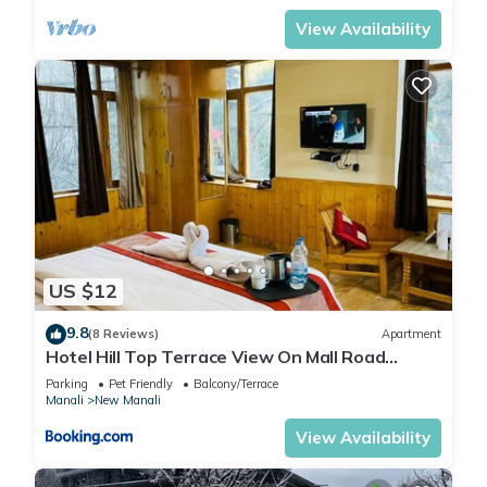
View Availability
US $12
9.8
(8 Reviews)
Apartment
Hotel Hill Top Terrace View On Mall Road
Manali
Parking
Pet Friendly
Balcony/Terrace
Manali
New Manali
View Availability