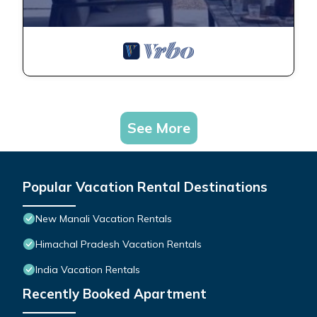
See More
Popular Vacation Rental Destinations
New Manali Vacation Rentals
Himachal Pradesh Vacation Rentals
India Vacation Rentals
Recently Booked Apartment