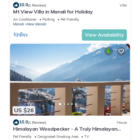
10.0
(1 Review)
Villa
Mt View Villa in Manali for Holiday
Air Conditioner
Parking
Pet Friendly
Manali
New Manali
View Availability
US $26
10.0
(1 Review)
House
Himalayan Woodpecker - A Truly Himalayan
Stay
Pet Friendly
Designated Smoking Area
TV