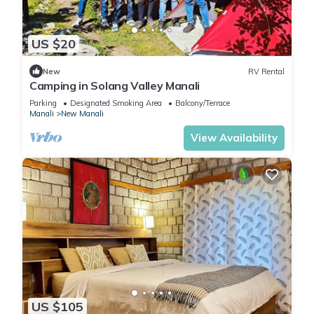
US $20
New
RV Rental
Camping in Solang Valley Manali
Parking
Designated Smoking Area
Balcony/Terrace
Manali
New Manali
View Availability
US $105