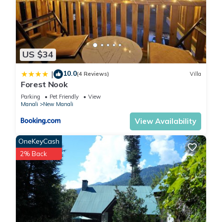
★ Furry friends welcome. Bring your pets along for the stay.
★ Room Heater Available (chargeable)
★ EATING on Bed is Strictly Prohibit. we have sitting area for
US $34
your meal.
10.0
|
(4 Reviews)
Villa
Forest Nook
★ Personal room heater, any heat blower, or any kitchen
stuff or utensil not allowed in room. we may refuse the check
Parking
Pet Friendly
View
Manali
New Manali
in in that case.
View Availability
This 1 Bedroom Apartment provides accommodation with
OneKeyCash
Child Friendly, Internet, Laundry, for your convenience. This
2% Back
Apartment features many amenities for guests who want to
stay for a few days, a weekend or probably a longer
vacation with family, friends or group. The rental Apartment
has 1 Bedroom and 1 Bathroom to make you feel right at
home.