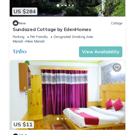
Check to see if this Apartment has the amenities you need
US $284
and a location that makes this a great choice to stay in New
Manali. Enjoy your stay in New Manali at this Apartment.
New
Cottage
Sundazed Cottage by EdenHomes
Parking
Pet Friendly
Designated Smoking Area
Manali
New Manali
View Availability
US $11