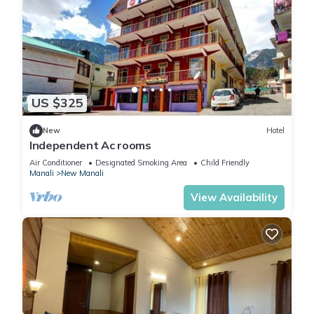
US $325
New
Hotel
Independent Ac rooms
Air Conditioner
Designated Smoking Area
Child Friendly
Manali
New Manali
View Availability