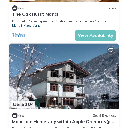
New
House
The Oak Hurst Manali
Designated Smoking Area
Bedding/Linens
Fireplace/Heating
Manali
New Manali
View Availability
US $104
New
Bed & Breakfast
Mountain Homestay within Apple Orchards(pet
friendly)