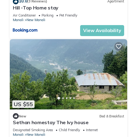
10.0
(3 Reviews)
Apartment
Hill -Top Home stay
Air Conditioner
Parking
Pet Friendly
Manali
New Manali
View Availability
US $55
New
Bed & Breakfast
Sethan homestay The Ivy house
Designated Smoking Area
Child Friendly
Internet
Manali
New Manali