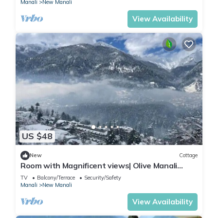
Manali
New Manali
View Availability
US $48
New
Cottage
Room with Magnificent views| Olive Manali
Cottage
TV
Balcony/Terrace
Security/Safety
Manali
New Manali
View Availability