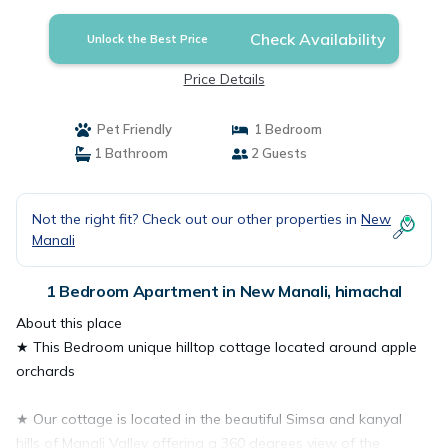
Check Availability
Unlock the Best Price
Price Details
Pet Friendly
1 Bedroom
1 Bathroom
2 Guests
Not the right fit? Check out our other properties in
New
Manali
1 Bedroom Apartment in New Manali, himachal
About this place
★ This Bedroom unique hilltop cottage located around apple
orchards
★ Our cottage is located in the beautiful Simsa and kanyal
hills of Manali Valley offering a 360 degrees view of the