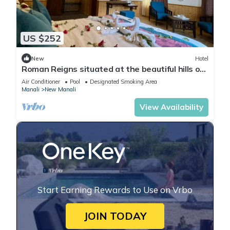
US $252
New
Hotel
Roman Reigns situated at the beautiful hills of
manali
Air Conditioner
Pool
Designated Smoking Area
Manali
New Manali
View Availability
Start Earning Rewards to Use on Vrbo
JOIN TODAY