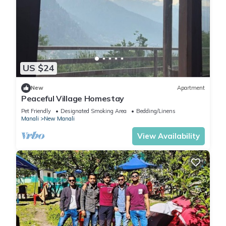
US $24
New
Apartment
Peaceful Village Homestay
Pet Friendly
Designated Smoking Area
Bedding/Linens
Manali
New Manali
View Availability