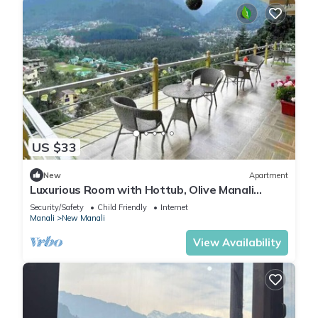
US $33
New
Apartment
Luxurious Room with Hottub, Olive Manali
Cottage
Security/Safety
Child Friendly
Internet
Manali
New Manali
View Availability