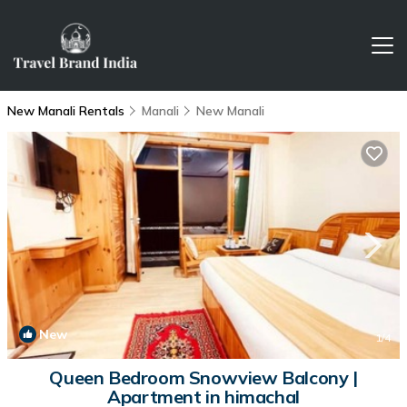
New Manali Rentals
Manali
New Manali
New
1
/4
Queen Bedroom Snowview Balcony |
Apartment in himachal