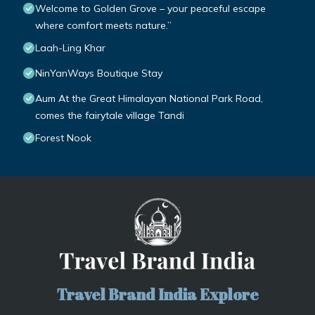
Welcome to Golden Grove – your peaceful escape
where comfort meets nature.”
Laah-Ling Khar
NinYanWays Boutique Stay
Aum At the Great Himalayan National Park Road,
comes the fairytale village Tandi
Forest Nook
Travel Brand India Explore