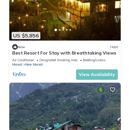
US $5,856
New
Hotel
Best Resort For Stay with Breathtaking Views
Air Conditioner
Designated Smoking Area
Bedding/Linens
Manali
New Manali
View Availability