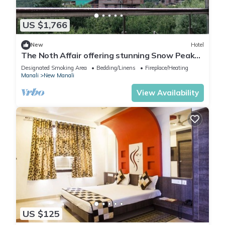
US $1,766
New
Hotel
The Noth Affair offering stunning Snow Peak
Mountain View &
Designated Smoking Area
Bedding/Linens
Fireplace/Heating
Manali
New Manali
View Availability
US $125