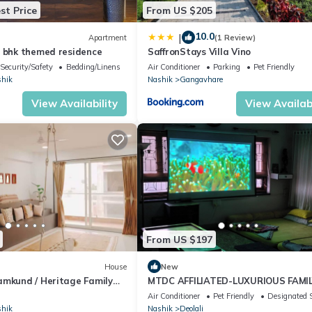
st Price
From US $205
10.0
|
Apartment
(1 Review)
3 bhk themed residence
SaffronStays Villa Vino
Security/Safety
Bedding/Linens
Air Conditioner
Parking
Pet Friendly
hik
Nashik
Gangavhare
View Availability
View Availabi
From US $197
House
New
amkund / Heritage Family
MTDC AFFILIATED-LUXURIOUS FAMI
BUNGLOW
Air Conditioner
Pet Friendly
Designated 
hik
Nashik
Deolali