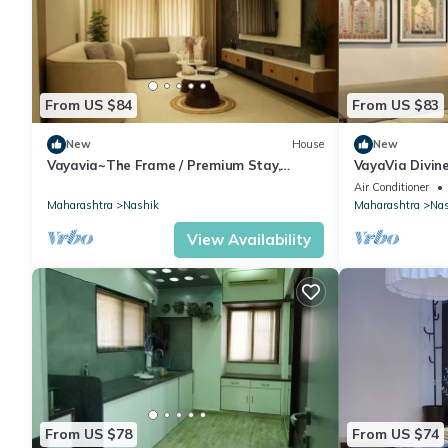
From US $84
From US $83
New
House
New
Vayavia~The Frame / Premium Stay,
VayaVia Divi
Perfectly Framed
Nashik
Air Conditioner
Maharashtra
Nashik
Maharashtra
Nas
View Availability
From US $78
From US $74