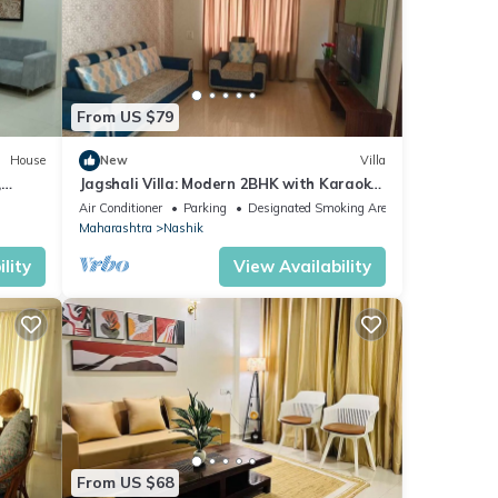
From US $79
House
New
Villa
,
Jagshali Villa: Modern 2BHK with Karaoke
& 50" TV
Air Conditioner
Parking
Designated Smoking Area
Maharashtra
Nashik
lity
View Availability
From US $68