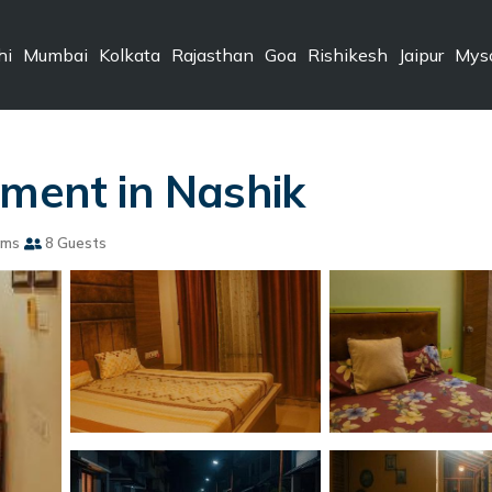
hi
Mumbai
Kolkata
Rajasthan
Goa
Rishikesh
Jaipur
Mys
tment in Nashik
oms
8 Guests