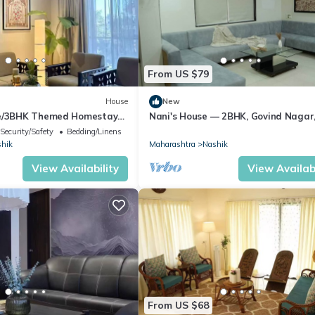
From US $79
House
New
ne/3BHK Themed Homestay
Nani's House — 2BHK, Govind Nagar
Nashik
Security/Safety
Bedding/Linens
hik
Maharashtra
Nashik
View Availability
View Availabi
From US $68