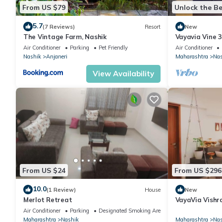
From US $79
Unlock the Be
5.7
(7 Reviews)
Resort
New
The Vintage Farm, Nashik
Vayavia Vine 
Air Conditioner
Parking
Pet Friendly
Air Conditioner
Nashik
Anjaneri
Maharashtra
Nas
View Availability
From US $24
From US $296
10.0
(1 Review)
House
New
Merlot Retreat
VayaVia Vishr
Home, Nashik
Air Conditioner
Parking
Designated Smoking Area
Maharashtra
Nashik
Maharashtra
Nas