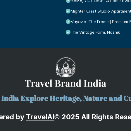
BAMAJ COTTAGE...A home awa
Mighter Crest Studio Apartmen
Vayavia~The Frame | Premium S
The Vintage Farm, Nashik
India Explore Heritage, Nature and Cu
ered by
TravelA
I
2025 All Rights Res
©