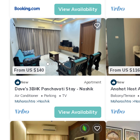
View Availability
From US $140
From US $116
New
Apartment
New
Dave's 3BHK Panchavati Stay - Nashik
Anahat Host 
Ac Max 6 Pax
Air Conditioner
Parking
TV
Balcony/Terrace
Maharashtra
Nashik
Maharashtra
Nas
View Availability