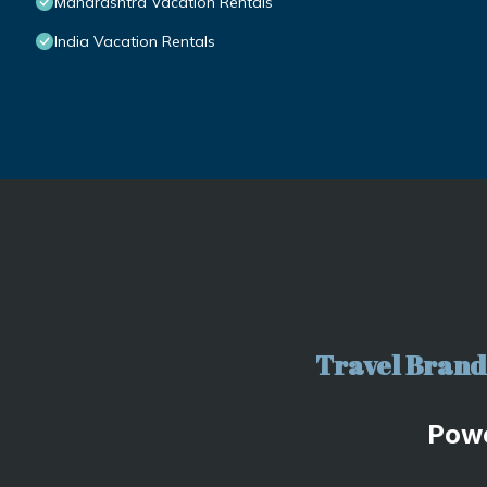
Maharashtra Vacation Rentals
India Vacation Rentals
Travel Brand 
Pow