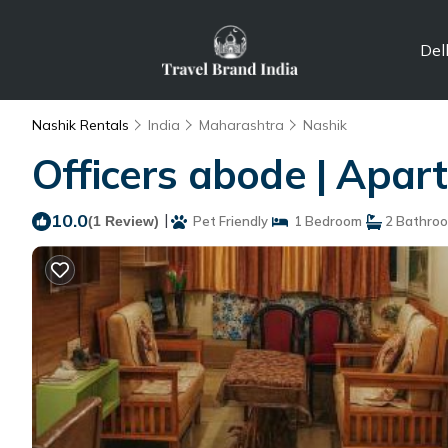
Del
Nashik Rentals
India
Maharashtra
Nashik
Officers abode | Apar
10.0
|
(1 Review)
Pet Friendly
1 Bedroom
2 Bathro