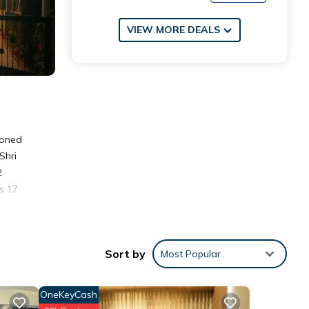
VIEW MORE DEALS
ioned
Shri
2
s 17
Sort by
Most Popular
OneKeyCash
w with