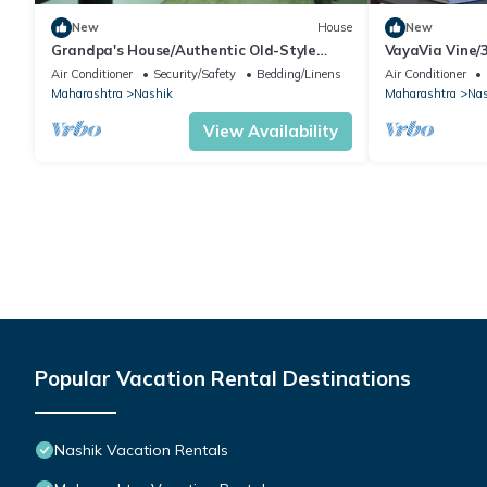
New
House
New
Grandpa's House/Authentic Old-Style
VayaVia Vine
Family Stay
Families
Air Conditioner
Security/Safety
Bedding/Linens
Air Conditioner
Maharashtra
Nashik
Maharashtra
Nas
View Availability
Popular Vacation Rental Destinations
Nashik Vacation Rentals