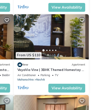
lity
View Availability
From US $110
artment
New
Apartment
estay
VayaVia Vine | 3BHK Themed Homestay -
Families
Bedding/Linens
Air Conditioner
Parking
TV
Maharashtra
Nashik
lity
View Availability