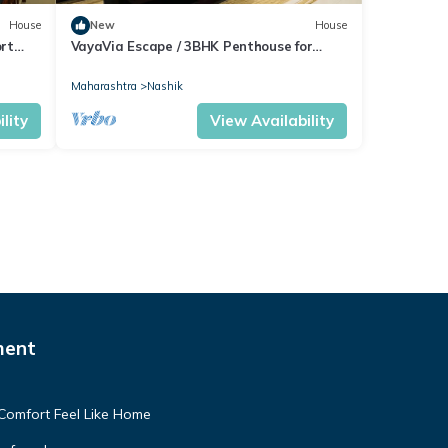
House
New
House
rt
VayaVia Escape / 3BHK Penthouse for
Families
Maharashtra
Nashik
lity
View Availability
ment
Comfort Feel Like Home