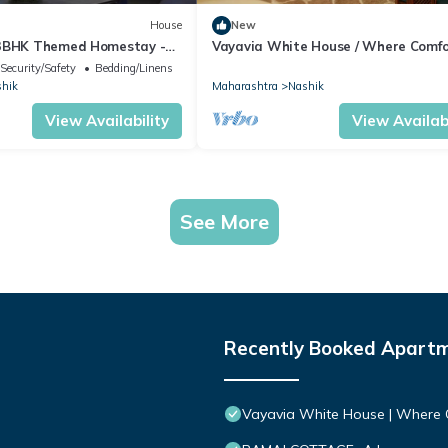
House
New
/3BHK Themed Homestay -
Vayavia White House / Where Comfo
Feel Like Home
Security/Safety
Bedding/Linens
hik
Maharashtra
Nashik
View Availability
View Availabi
See More
Recently Booked Apart
Vayavia White House | Where 