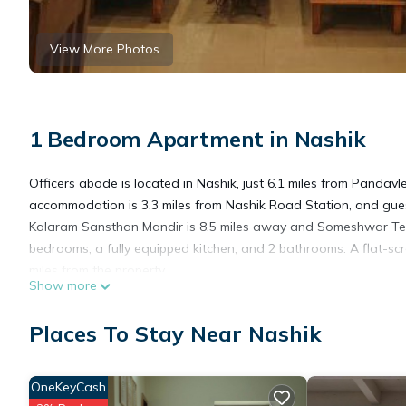
View More Photos
1 Bedroom Apartment in Nashik
Officers abode is located in Nashik, just 6.1 miles from Panda
accommodation is 3.3 miles from Nashik Road Station, and guest
Kalaram Sansthan Mandir is 8.5 miles away and Someshwar Tem
bedrooms, a fully equipped kitchen, and 2 bathrooms. A flat-scr
miles from the property.
Show more
Officers abode is located in Nashik.
Places To Stay Near Nashik
This 1 Bedroom Apartment is suitable for tourists and travelers
OneKeyCash
amenities include: Air Conditioner, Parking, Pet Friendly, and s