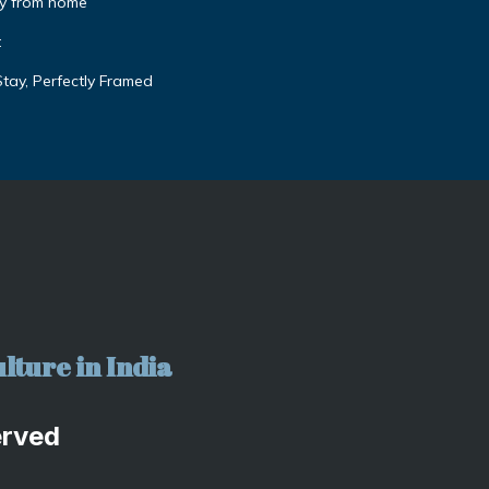
y from home
t
tay, Perfectly Framed
lture in India
erved