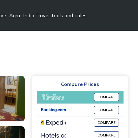
ore
Agra
India Travel Trails and Tales
Compare Prices
COMPARE
COMPARE
COMPARE
COMPARE