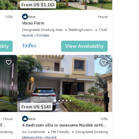
From US $1,163
Villa
New
House
Vaisa Farm
Designated Smoking Area
Bedding/Linens
Child Friendly
Nashik
Trimbak
lity
View Availability
From US $143
House
New
Villa
LY
4-bedroom villa in awesome Nashik with
cool vibes and AC
Smoking Area
Air Conditioner
Pet Friendly
Designated Smoking Area
Maharashtra
Nashik