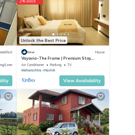
2% Back
tment
Unlock the Best Price
reakfast
New
House
Vayavia~The Frame | Premium Stay,
If you
Perfectly Framed
ng/Linens
Air Conditioner
Parking
TV
Maharashtra
Nashik
lity
View Availability