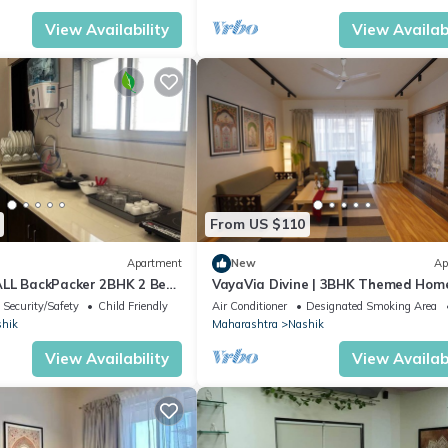
View Availability
View Availabi
From US $110
Apartment
New
Ap
ALL BackPacker 2BHK 2 Bed
VayaVia Divine | 3BHK Themed Hom
Nashik
Security/Safety
Child Friendly
Air Conditioner
Designated Smoking Area
hik
Maharashtra
Nashik
View Availability
View Availabi