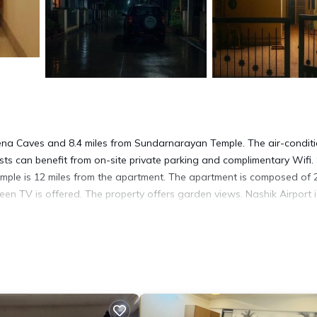
vlena Caves and 8.4 miles from Sundarnarayan Temple. The air-condit
s can benefit from on-site private parking and complimentary Wifi. 
ple is 12 miles from the apartment. The apartment is composed of 
een TV is offered. The property offers garden views. Nashik Airport i
. It has several amenities that would guarantee your comfort. These
everal others. This is a good star rated property and has over 1 revie