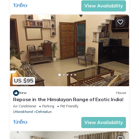
View Availability
US $95
New
House
Repose in the Himalayan Range of Exotic India!
Air Conditioner
Parking
Pet Friendly
Uttarakhand
Dehradun
View Availability