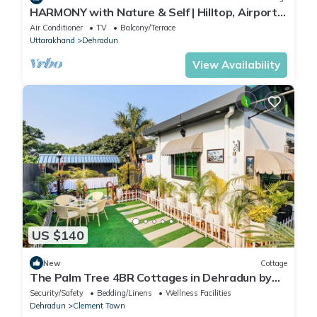
HARMONY with Nature & Self | Hilltop, Airport
Road
Air Conditioner
TV
Balcony/Terrace
Uttarakhand
Dehradun
View Availability
US $140
New
Cottage
The Palm Tree 4BR Cottages in Dehradun by
Homeyhuts
Security/Safety
Bedding/Linens
Wellness Facilities
Dehradun
Clement Town