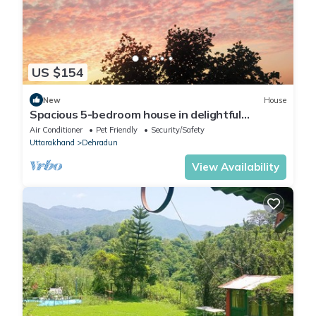
US $154
New
House
Spacious 5-bedroom house in delightful
Dehradun with WiFi, AC
Air Conditioner
Pet Friendly
Security/Safety
Uttarakhand
Dehradun
View Availability