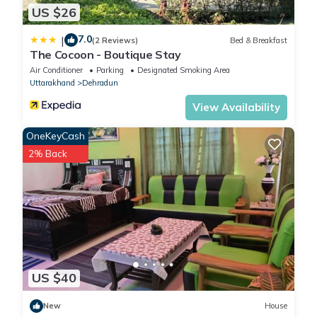
US $26
7.0
|
(2 Reviews)
Bed & Breakfast
The Cocoon - Boutique Stay
Air Conditioner
Parking
Designated Smoking Area
Uttarakhand
Dehradun
View Availability
OneKeyCash
2% Back
US $40
New
House