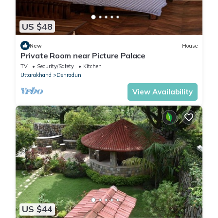
US $48
New
House
Private Room near Picture Palace
TV
Security/Safety
Kitchen
Uttarakhand
Dehradun
View Availability
US $44