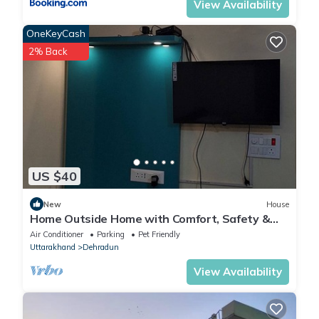
View Availability
OneKeyCash
2% Back
US $40
New
House
Home Outside Home with Comfort, Safety &
Economy in the Heart of Dehradun City
Air Conditioner
Parking
Pet Friendly
Uttarakhand
Dehradun
View Availability