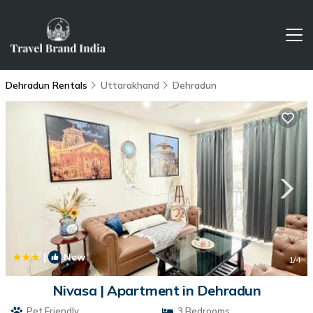
Dehradun Rentals
Uttarakhand
Dehradun
|
New
1
/4
Nivasa | Apartment in Dehradun
Pet Friendly
3 Bedrooms