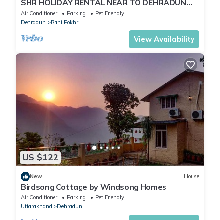
SHR HOLIDAY RENTAL NEAR TO DEHRADUN
AIRPORT
Air Conditioner
Parking
Pet Friendly
Dehradun
Rani Pokhri
View Availability
US $122
New
House
Birdsong Cottage by Windsong Homes
Air Conditioner
Parking
Pet Friendly
Uttarakhand
Dehradun