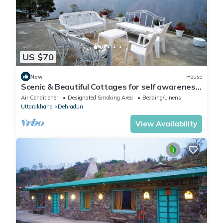
US $70
New
House
Scenic & Beautiful Cottages for self awareness,
nature and healing. (Room 3)
Air Conditioner
Designated Smoking Area
Bedding/Linens
Uttarakhand
Dehradun
View Availability