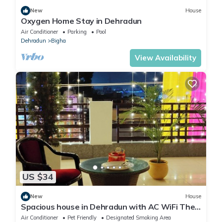
New
House
Oxygen Home Stay in Dehradun
Air Conditioner
Parking
Pool
Dehradun
Bigha
View Availability
US $34
New
House
Spacious house in Dehradun with AC WiFi The
price mentioned is per room charge
Air Conditioner
Pet Friendly
Designated Smoking Area