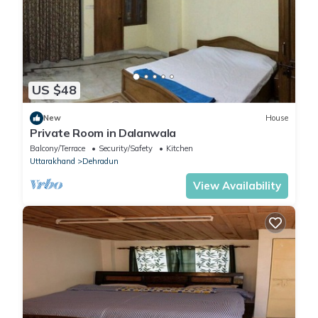
US $48
New
House
Private Room in Dalanwala
Balcony/Terrace
Security/Safety
Kitchen
Uttarakhand
Dehradun
View Availability