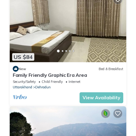
US $84
New
Bed & Breakfast
Family Friendly Graphic Era Area
Security/Safety
Child Friendly
Internet
Uttarakhand
Dehradun
View Availability