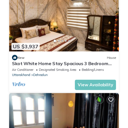
rely on their shared details and are regarded as “accurate”. If
you have any concerns about the information or accuracy
describing this Apartment, please let us know.
US $3,937
New
House
Skot White Home Stay Spacious 3 Bedroom
Family Home with Living area & Dining
Air Conditioner
Designated Smoking Area
Bedding/Linens
Uttarakhand
Dehradun
View Availability