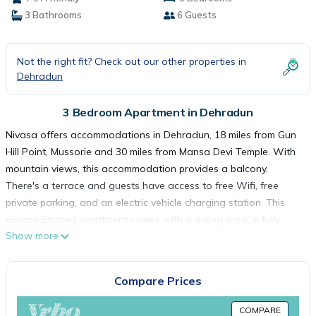
3 Bathrooms
6 Guests
Not the right fit? Check out our other properties in
Dehradun
3 Bedroom Apartment in Dehradun
Nivasa offers accommodations in Dehradun, 18 miles from Gun
Hill Point, Mussorie and 30 miles from Mansa Devi Temple. With
mountain views, this accommodation provides a balcony.
There's a terrace and guests have access to free Wifi, free
private parking, and an electric vehicle charging station. This
air-conditioned apartment comes with a dining area, a fully
Show more
equipped kitchen with a toaster, and a flat-screen TV.
Dehradun Station is 2.5 miles from the apartment, while
Dehradun Clock Tower is 2.6 miles away. Dehradun Airport is 12
Compare Prices
miles from the property.
COMPARE