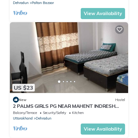
Dehradun
Paltan Bazaar
View Availability
US $23
New
Hostel
2 PALMS GIRLS PG NEAR MAHENT INDRESH
HOSPITAL
Balcony/Terrace
Security/Safety
Kitchen
Uttarakhand
Dehradun
View Availability