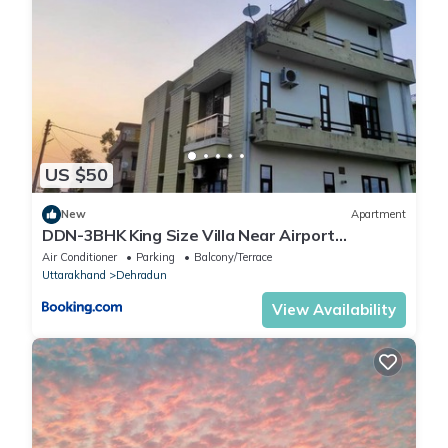
US $50
New
Apartment
DDN-3BHK King Size Villa Near Airport
Dehradoon
Air Conditioner
Parking
Balcony/Terrace
Uttarakhand
Dehradun
View Availability