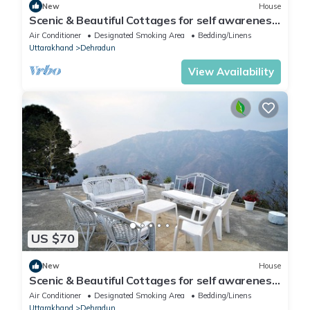
New
House
Scenic & Beautiful Cottages for self awareness,
nature and healing. (Room 2)
Air Conditioner
Designated Smoking Area
Bedding/Linens
Uttarakhand
Dehradun
View Availability
US $70
New
House
Scenic & Beautiful Cottages for self awareness,
nature and healing. (Room 1)
Air Conditioner
Designated Smoking Area
Bedding/Linens
Uttarakhand
Dehradun