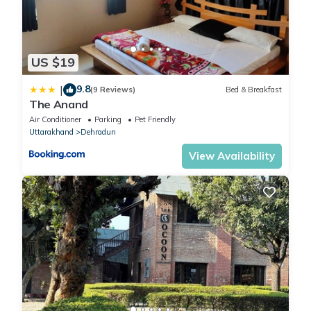
US $19
9.8
|
(9 Reviews)
Bed & Breakfast
The Anand
Air Conditioner
Parking
Pet Friendly
Uttarakhand
Dehradun
View Availability