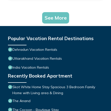
See More
Popular Vacation Rental Destinations
Dehradun Vacation Rentals
Uttarakhand Vacation Rentals
India Vacation Rentals
Recently Booked Apartment
Skot White Home Stay Spacious 3 Bedroom Family
Home with Living area & Dining
The Anand
The Cocoon - Boutique Stay