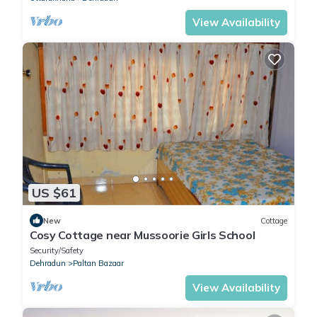
View Availability
US $61
New
Cottage
Cosy Cottage near Mussoorie Girls School
Security/Safety
Dehradun
Paltan Bazaar
View Availability