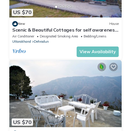
US $70
New
House
Scenic & Beautiful Cottages for self awareness,
nature and healing. (Room 4)
Air Conditioner
Designated Smoking Area
Bedding/Linens
Uttarakhand
Dehradun
View Availability
US $70