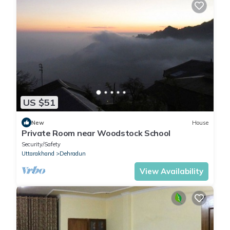
US $51
New
House
Private Room near Woodstock School
Security/Safety
Uttarakhand
Dehradun
View Availability