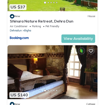
US $37
New
House
Shinura Nature Retreat, Dehra Dun
Air Conditioner
Parking
Pet Friendly
Dehradun
Bigha
View Availability
US $140
New
Cottage