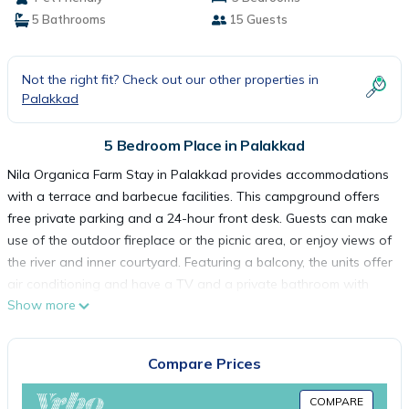
5 Bathrooms
15 Guests
Not the right fit? Check out our other properties in
Palakkad
5 Bedroom Place in Palakkad
Nila Organica Farm Stay in Palakkad provides accommodations
with a terrace and barbecue facilities. This campground offers
free private parking and a 24-hour front desk. Guests can make
use of the outdoor fireplace or the picnic area, or enjoy views of
the river and inner courtyard. Featuring a balcony, the units offer
air conditioning and have a TV and a private bathroom with
Show more
bath and slippers. Rooms are fitted with a kettle, while selected
rooms also feature a fully equipped kitchen with kitchenware. At
the campground, units are fitted with a seating area. Guests at
Compare Prices
the campground can enjoy a continental breakfast, and
breakfast in the room is also available. Guests at Nila Organica
COMPARE