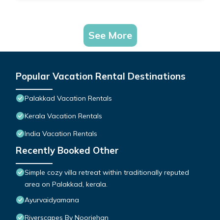
See More
Popular Vacation Rental Destinations
Palakkad Vacation Rentals
Kerala Vacation Rentals
India Vacation Rentals
Recently Booked Other
Simple cozy villa retreat within traditionally reputed
area on Palakkad, kerala.
Ayurvaidyamana
Riverscapes By Noorjehan