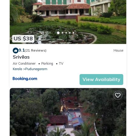
US $38
9.1
(21 Reviews)
House
Srivilas
Air Conditioner
Parking
TV
Kerala
Pudunagaram
View Availability