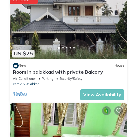
US $25
New
House
Room in palakkad with private Balcony
Air Conditioner
Parking
Security/Safety
Kerala
Palakkad
View Availability