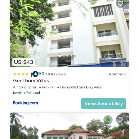
US $43
9.2
|
(10 Reviews)
Apartment
Geetham Villas
Air Conditioner
Parking
Designated Smoking Area
Kerala
Palakkad
View Availability