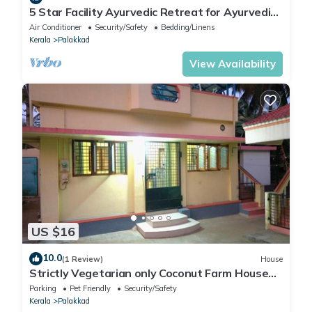
5 Star Facility Ayurvedic Retreat for Ayurvedic
Treatments
Air Conditioner
Security/Safety
Bedding/Linens
Kerala
Palakkad
View Availability
US $16
10.0
(1 Review)
House
Strictly Vegetarian only Coconut Farm House
Peaceful 2BRK Nature Retreat
Parking
Pet Friendly
Security/Safety
Kerala
Palakkad