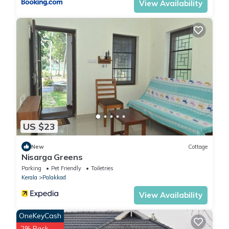
View Availability
US $23
New
Cottage
Nisarga Greens
Parking
Pet Friendly
Toiletries
Kerala
Palakkad
View Availability
OneKeyCash
2% Back