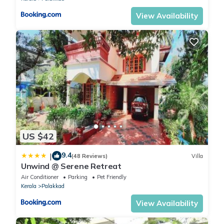
View Availability
US $42
9.4
|
(48 Reviews)
Villa
Unwind @ Serene Retreat
Air Conditioner
Parking
Pet Friendly
Kerala
Palakkad
View Availability