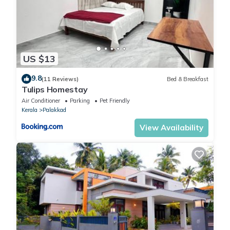
US $13
9.8
(11 Reviews)
Bed & Breakfast
Tulips Homestay
Air Conditioner
Parking
Pet Friendly
Kerala
Palakkad
View Availability