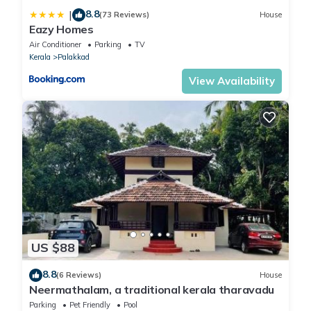
8.8
|
(73 Reviews)
House
Eazy Homes
Air Conditioner
Parking
TV
Kerala
Palakkad
View Availability
US $88
8.8
(6 Reviews)
House
Neermathalam, a traditional kerala tharavadu
Parking
Pet Friendly
Pool