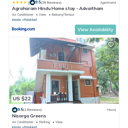
9.5
|
(39 Reviews)
Apartment
Agraharam Hindu Home stay - Advaitham
Air Conditioner
View
Balcony/Terrace
Kerala
Palakkad
View Availability
US $22
9.5
(2 Reviews)
House
Nisarga Greens
Air Conditioner
Parking
View
Kerala
Palakkad