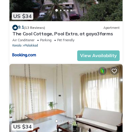
US $34
9.1
(13 Reviews)
Apartment
The Cool Cottage, Pool Extra, at gaya3farms
Air Conditioner
Parking
Pet Friendly
Kerala
Palakkad
View Availability
US $34