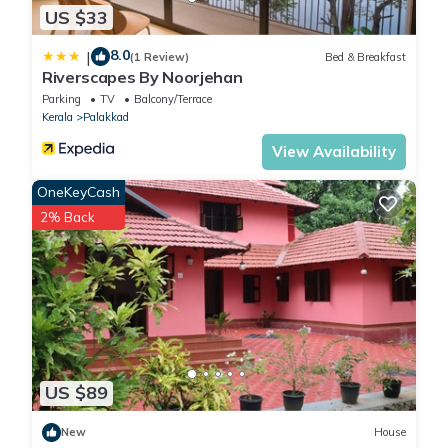
US $33
8.0
|
(1 Review)
Bed & Breakfast
Riverscapes By Noorjehan
Parking
TV
Balcony/Terrace
Kerala
Palakkad
View Availability
OneKeyCash
2% Back
US $89
New
House