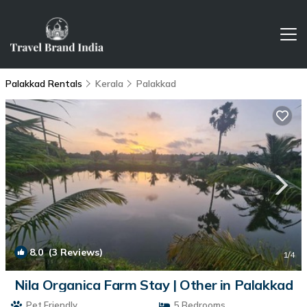
Palakkad Rentals
Kerala
Palakkad
8.0
(3 Reviews)
1
/4
Nila Organica Farm Stay | Other in Palakkad
Pet Friendly
5 Bedrooms