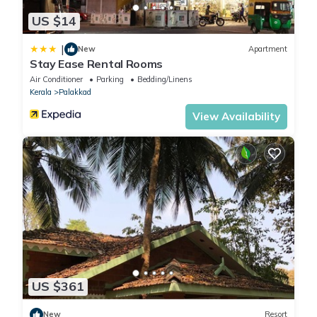
US $14
|
New
Apartment
Stay Ease Rental Rooms
Air Conditioner
Parking
Bedding/Linens
Kerala
Palakkad
View Availability
US $361
New
Resort