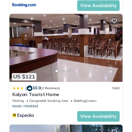
View Availability
US $121
10.0
|
(2 Reviews)
Hotel
Kalyan Tourist Home
Parking
Designated Smoking Area
Bedding/Linens
Kerala
Palakkad
View Availability