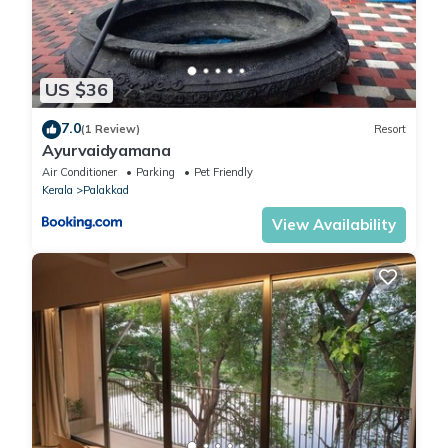
US $36
7.0
(1 Review)
Resort
Ayurvaidyamana
Air Conditioner
Parking
Pet Friendly
Kerala
Palakkad
View Availability