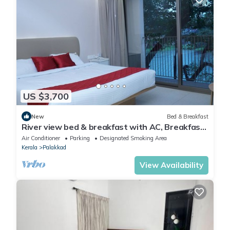
US $3,700
New
Bed & Breakfast
River view bed & breakfast with AC, Breakfast
& WiFi Complimentary
Air Conditioner
Parking
Designated Smoking Area
Kerala
Palakkad
View Availability