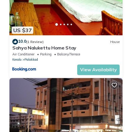
US $37
10.0
(1 Review)
House
Sahya Nalukettu Home Stay
Air Conditioner
Parking
Balcony/Terrace
Kerala
Palakkad
View Availability