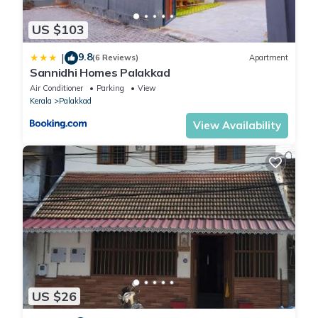
US $103
9.8
|
(6 Reviews)
Apartment
Sannidhi Homes Palakkad
Air Conditioner
Parking
View
Kerala
Palakkad
View Availability
US $26