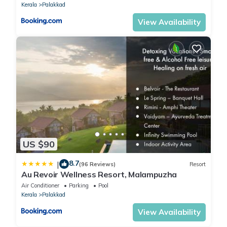
Kerala
Palakkad
View Availability
US $90
8.7
|
(96 Reviews)
Resort
Au Revoir Wellness Resort, Malampuzha
Air Conditioner
Parking
Pool
Kerala
Palakkad
View Availability