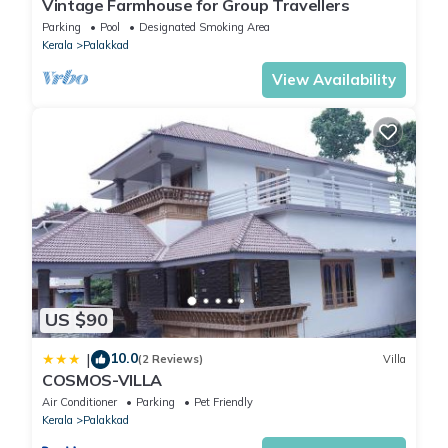
Vintage Farmhouse for Group Travellers
Parking
Pool
Designated Smoking Area
Kerala
Palakkad
View Availability
US $90
10.0
|
(2 Reviews)
Villa
COSMOS-VILLA
Air Conditioner
Parking
Pet Friendly
Kerala
Palakkad