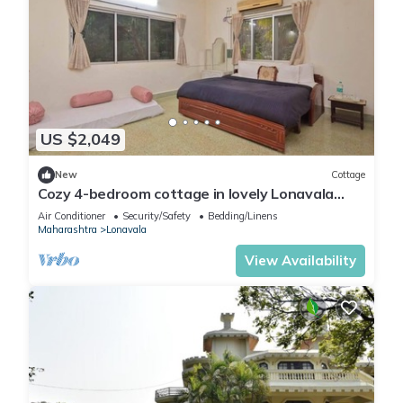
US $2,049
New
Cottage
Cozy 4-bedroom cottage in lovely Lonavala
with AC and fitness room
Air Conditioner
Security/Safety
Bedding/Linens
Maharashtra
Lonavala
View Availability