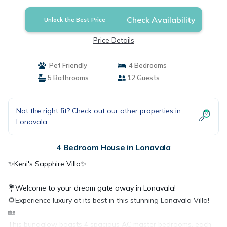
Lonavala
Check Availability
Unlock the Best Price
Price Details
Pet Friendly
4 Bedrooms
5 Bathrooms
12 Guests
Not the right fit? Check out our other properties in
Lonavala
4 Bedroom House in Lonavala
✨Keni's Sapphire Villa✨
💐Welcome to your dream gate away in Lonavala!
🌻Experience luxury at its best in this stunning Lonavala Villa!
🏡
This bungalow boasts 4 spacious AC master bedrooms, each