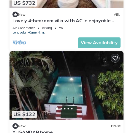
US $732
New
Villa
Lovely 4-bedroom villa with AC in enjoyable
Lonavala
Air Conditioner
Parking
Pool
Lonavala
Kune N.m.
View Availability
US $122
New
House
YUGANDAR home