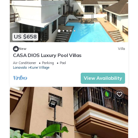
US $658
New
Villa
CASA DIOS Luxury Pool Villas
Air Conditioner
Parking
Pool
Lonavala
Kune Village
View Availability