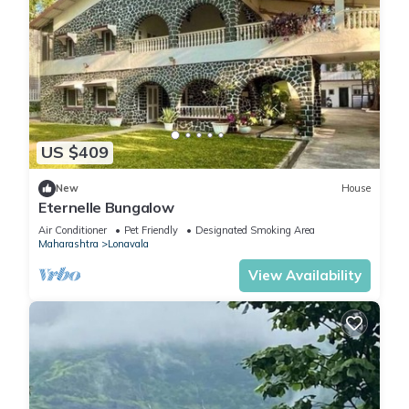
US $409
New
House
Eternelle Bungalow
Air Conditioner
Pet Friendly
Designated Smoking Area
Maharashtra
Lonavala
View Availability