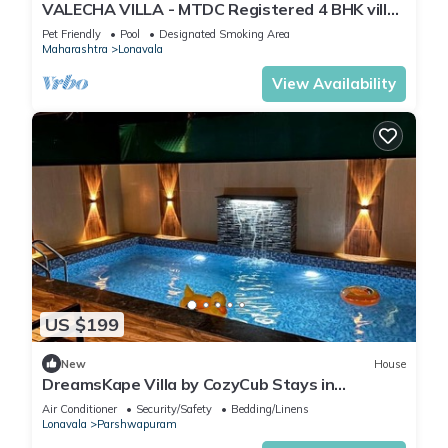
VALECHA VILLA - MTDC Registered 4 BHK villa
with Huge Garden and Pool
Pet Friendly
Pool
Designated Smoking Area
Maharashtra
Lonavala
View Availability
US $199
New
House
DreamsKape Villa by CozyCub Stays in
LONAVALA - 4BHK WITH POOL & JACUZZI !
Air Conditioner
Security/Safety
Bedding/Linens
Lonavala
Parshwapuram