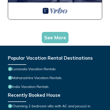
See More
Popular Vacation Rental Destinations
Lonavala Vacation Rentals
Maharashtra Vacation Rentals
India Vacation Rentals
Recently Booked House
Charming 2-bedroom villa with AC and jacuzzi in