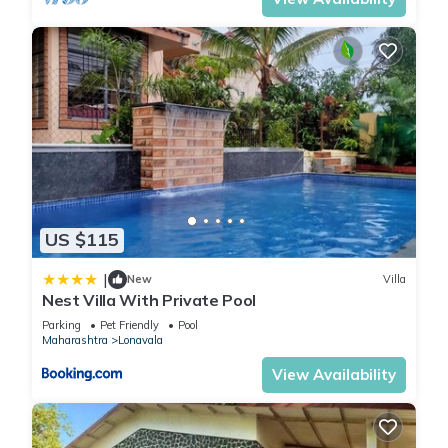
US $115
|
New
Villa
Nest Villa With Private Pool
Parking
Pet Friendly
Pool
Maharashtra
Lonavala
View Availability