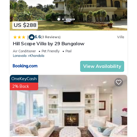
US $288
6.6
|
(3 Reviews)
Villa
Hill Scape Villa by 29 Bungalow
Air Conditioner
Pet Friendly
Pool
Lonavala
Khandala
View Availability
OneKeyCash
2% Back