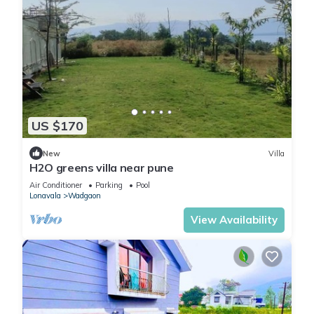
US $170
New
Villa
H2O greens villa near pune
Air Conditioner
Parking
Pool
Lonavala
Wadgaon
View Availability