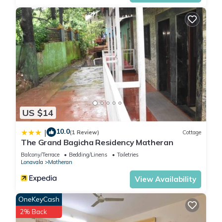
US $14
10.0
|
(1 Review)
Cottage
The Grand Bagicha Residency Matheran
Balcony/Terrace
Bedding/Linens
Toiletries
Lonavala
Matheran
View Availability
OneKeyCash
2% Back