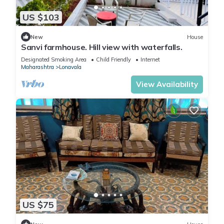
US $103
New
House
Sanvi farmhouse. Hill view with waterfalls.
Designated Smoking Area
Child Friendly
Internet
Maharashtra
Lonavala
View Availability
US $75