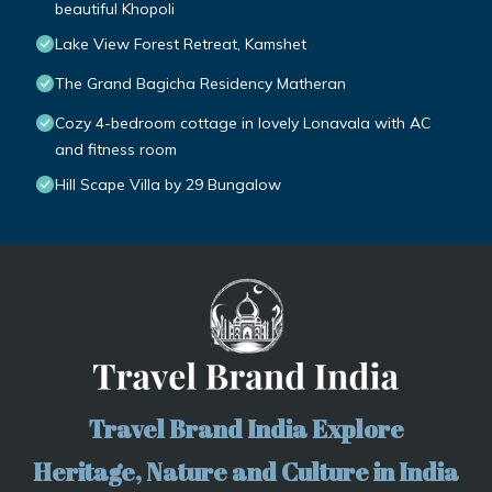
beautiful Khopoli
Lake View Forest Retreat, Kamshet
The Grand Bagicha Residency Matheran
Cozy 4-bedroom cottage in lovely Lonavala with AC
and fitness room
Hill Scape Villa by 29 Bungalow
Travel Brand India Explore
Heritage, Nature and Culture in India