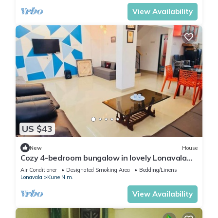
View Availability
US $43
New
House
Cozy 4-bedroom bungalow in lovely Lonavala
with AC
Air Conditioner
Designated Smoking Area
Bedding/Linens
Lonavala
Kune N.m.
View Availability