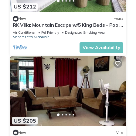
US $212
New
House
RK Villa: Mountain Escape w/5 King Beds - Pool
& Garden Views - Huge Terrace
Air Conditioner
Pet Friendly
Designated Smoking Area
Maharashtra
Lonavala
View Availability
US $205
New
Villa