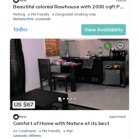
New
House
Beautiful colonial Rowhouse with 2000 sqft Pvt
garden, Lonavala
Parking
Pet Friendly
Designated Smoking Area
Maharashtra
Lonavala
View Availability
US $67
New
Apartment
Comfort of Home with Nature at its best
Air Conditioner
Pet Friendly
Pool
Lonavala
Bherav