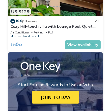
US $129
10.0
(1 Review)
Villa
Cozy Hill-touch villa with Lounge Pool. Quiet
neighbourhood. Quick trek to lake
Air Conditioner
Parking
Pool
Maharashtra
Lonavala
View Availability
Start Earning Rewards to Use on Vrbo
JOIN TODAY