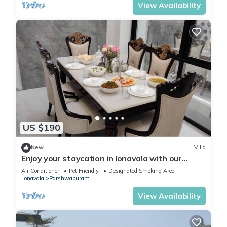
View Availability
US $190
New
Villa
Enjoy your staycation in lonavala with our
luxurious villa.
Air Conditioner
Pet Friendly
Designated Smoking Area
Lonavala
Parshwapuram
View Availability