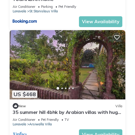
Air Conditioner
Parking
Pet Friendly
Lonavala
St.Stanislaus Villa
View Availability
US $468
New
Villa
35 summer hill 4bhk by Arabian villas with huge
pool and lawns
Air Conditioner
Pet Friendly
TV
Lonavala
Arsiwalla Villa
View Availability