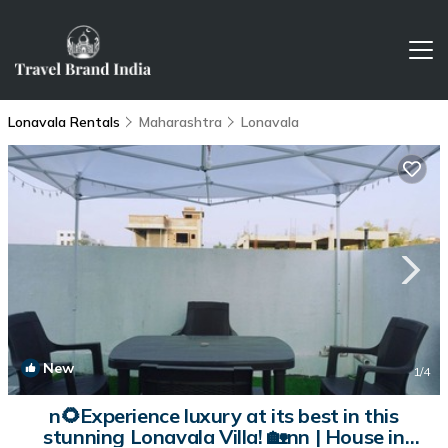
Lonavala Rentals
Maharashtra
Lonavala
New
1
/4
n🌻Experience luxury at its best in this
stunning Lonavala Villa! 🏡nn | House in