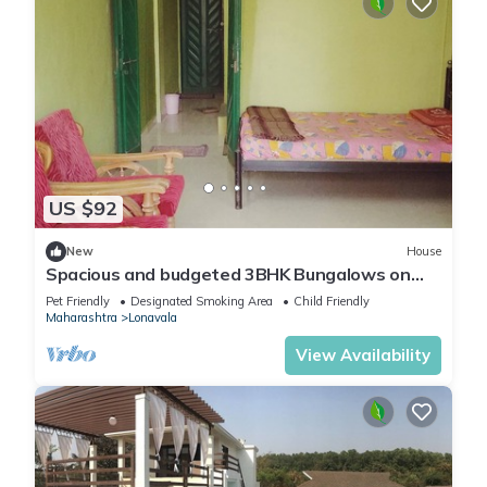
US $92
New
House
Spacious and budgeted 3BHK Bungalows on
rent in Lonavala
Pet Friendly
Designated Smoking Area
Child Friendly
Maharashtra
Lonavala
View Availability