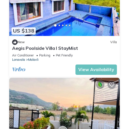
US $138
New
Villa
Aegis Poolside Villa I StayMist
Air Conditioner
Parking
Pet Friendly
Lonavala
Malavli
View Availability