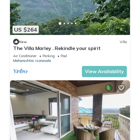
US $264
New
Villa
The Villa Marley . Rekindle your spirit
Air Conditioner
Parking
Pool
Maharashtra
Lonavala
View Availability