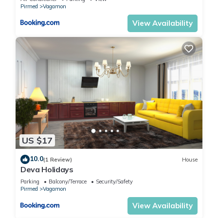
Pirmed
Vagamon
View Availability
US $17
10.0
(1 Review)
House
Deva Holidays
Parking
Balcony/Terrace
Security/Safety
Pirmed
Vagamon
View Availability