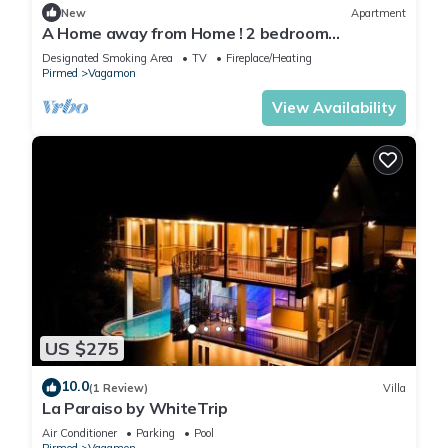
New
Apartment
A Home away from Home ! 2 bedroom
apartment in the heart of Vagamon #1
Designated Smoking Area
TV
Fireplace/Heating
Pirmed
Vagamon
View Availability
US $275
10.0
(1 Review)
Villa
La Paraiso by WhiteTrip
Air Conditioner
Parking
Pool