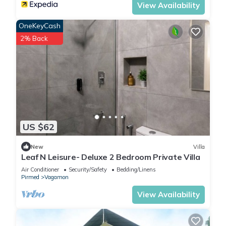
View Availability
OneKeyCash
2% Back
US $62
New
Villa
Leaf N Leisure- Deluxe 2 Bedroom Private Villa
Air Conditioner
Security/Safety
Bedding/Linens
Pirmed
Vagamon
View Availability