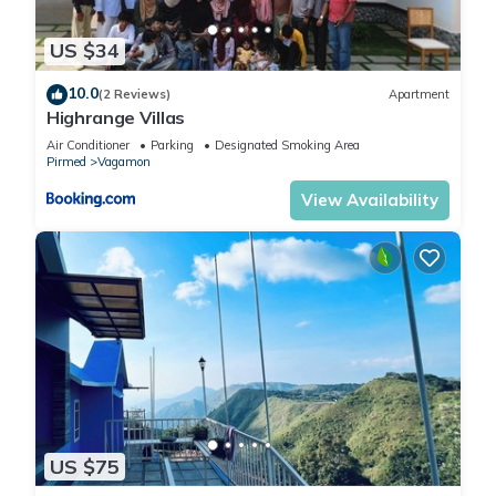
US $34
10.0
(2 Reviews)
Apartment
Highrange Villas
Air Conditioner
Parking
Designated Smoking Area
Pirmed
Vagamon
View Availability
US $75