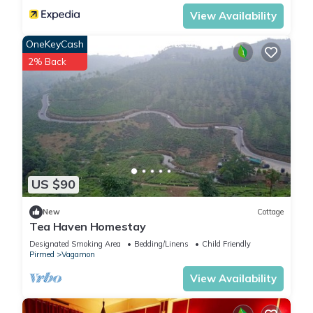
View Availability
OneKeyCash
2% Back
US $90
New
Cottage
Tea Haven Homestay
Designated Smoking Area
Bedding/Linens
Child Friendly
Pirmed
Vagamon
View Availability