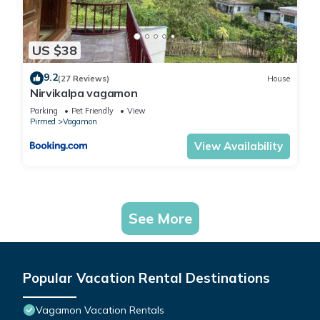
US $38
9.2
(27 Reviews)
House
Nirvikalpa vagamon
Parking
Pet Friendly
View
Pirmed
Vagamon
View Availability
See More
Popular Vacation Rental Destinations
Vagamon Vacation Rentals