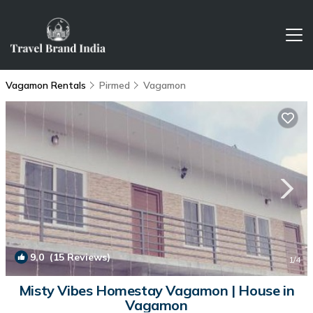
Vagamon Rentals
Pirmed
Vagamon
9.0
(15 Reviews)
1
/4
Misty Vibes Homestay Vagamon | House in
Vagamon