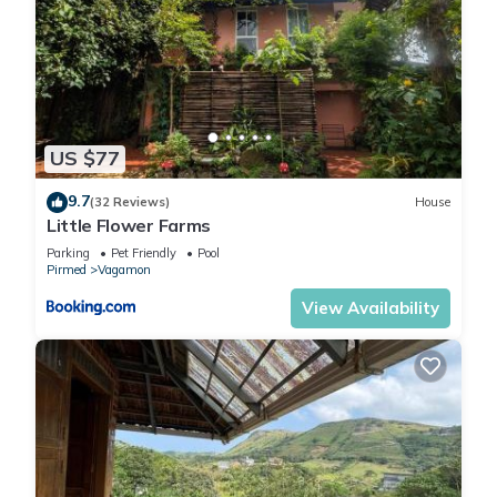
US $77
9.7
(32 Reviews)
House
Little Flower Farms
Parking
Pet Friendly
Pool
Pirmed
Vagamon
View Availability