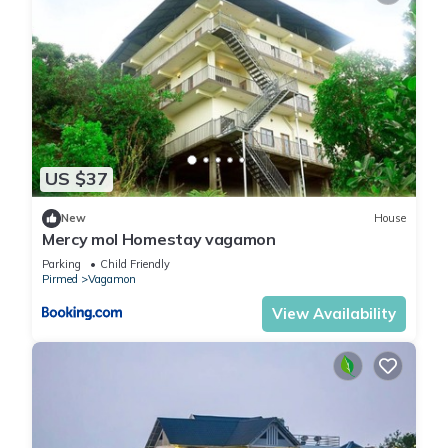
US $37
New
House
Mercy mol Homestay vagamon
Parking
Child Friendly
Pirmed
Vagamon
View Availability