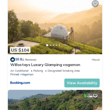
US $104
10.0
(1 Review)
House
Willostays Luxury Glamping vagamon
Air Conditioner
Parking
Designated Smoking Area
Pirmed
Vagamon
View Availability