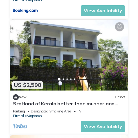
Pirmed
Vagamon
View Availability
US $2,598
New
Resort
Scotland of Kerala better than munnar and
Thekkady It's tea estate gate vagamon
Parking
Designated Smoking Area
TV
Pirmed
Vagamon
View Availability