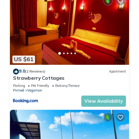
US $61
9.0
(2 Reviews)
Apartment
Strawberry Cottages
Parking
Pet Friendly
Balcony/Terrace
Pirmed
Vagamon
View Availability