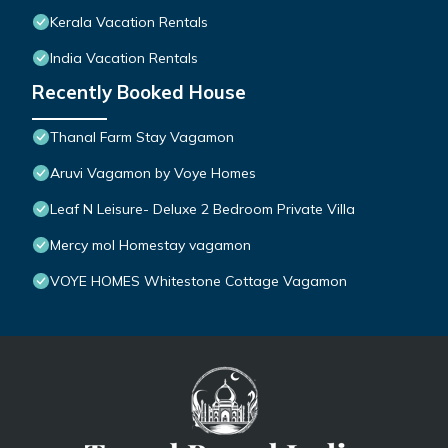
Kerala Vacation Rentals
India Vacation Rentals
Recently Booked House
Thanal Farm Stay Vagamon
Aruvi Vagamon by Voye Homes
Leaf N Leisure- Deluxe 2 Bedroom Private Villa
Mercy mol Homestay vagamon
VOYE HOMES Whitestone Cottage Vagamon