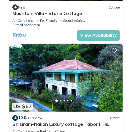
New
Cottage
Mountain Villa - Stone Cottage
Air Conditioner
Pet Friendly
Security/Safety
Pirmed
Vagamon
View Availability
US $67
10.0
(1 Review)
Resort
Shisiram-Italian Luxury cottage Tabor Hills
Resort
Air Conditioner
Parking
View