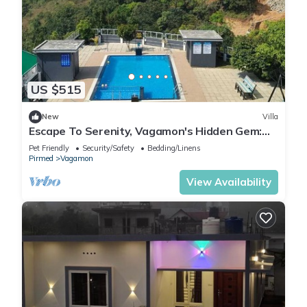
US $515
New
Villa
Escape To Serenity, Vagamon's Hidden Gem:
Luxurious Poolside Haven.
Pet Friendly
Security/Safety
Bedding/Linens
Pirmed
Vagamon
View Availability