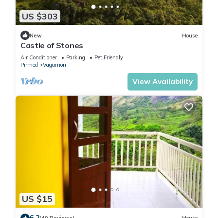
US $303
New
House
Castle of Stones
Air Conditioner
Parking
Pet Friendly
Pirmed
Vagamon
View Availability
US $15
6.2