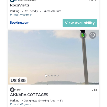
(49 Reviews)
House
RocaVista
Parking
Pet Friendly
Balcony/Terrace
Pirmed
Vagamon
View Availability
US $35
New
Villa
AIKKARA COTTAGES
Parking
Designated Smoking Area
TV
Pirmed
Vagamon