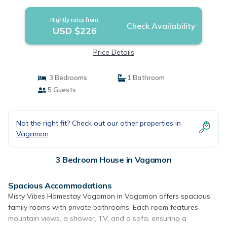
Nightly rates from:
Check Availability
USD $226
Price Details
3 Bedrooms
1 Bathroom
5 Guests
Not the right fit? Check out our other properties in
Vagamon
3 Bedroom House in Vagamon
Spacious Accommodations
Misty Vibes Homestay Vagamon in Vagamon offers spacious
family rooms with private bathrooms. Each room features
mountain views, a shower, TV, and a sofa, ensuring a