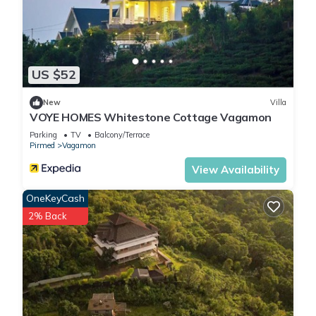
US $52
New
Villa
VOYE HOMES Whitestone Cottage Vagamon
Parking
TV
Balcony/Terrace
Pirmed
Vagamon
View Availability
OneKeyCash
2% Back