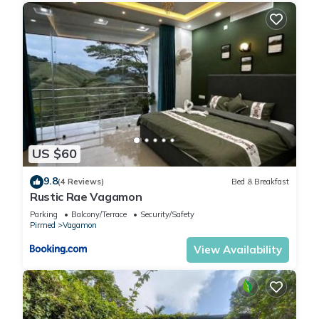
US $60
9.8
(4 Reviews)
Bed & Breakfast
Rustic Rae Vagamon
Parking
Balcony/Terrace
Security/Safety
Pirmed
Vagamon
View Availability