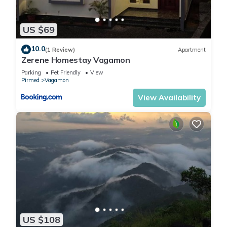
US $69
10.0
(1 Review)
Apartment
Zerene Homestay Vagamon
Parking
Pet Friendly
View
Pirmed
Vagamon
View Availability
US $108