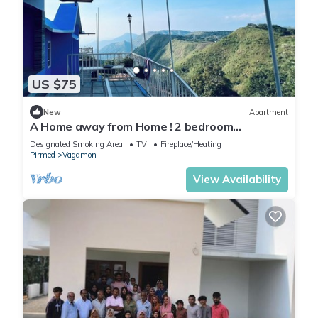
US $75
New
Apartment
A Home away from Home ! 2 bedroom
apartment in the heart of Vagamon #2
Designated Smoking Area
TV
Fireplace/Heating
Pirmed
Vagamon
View Availability